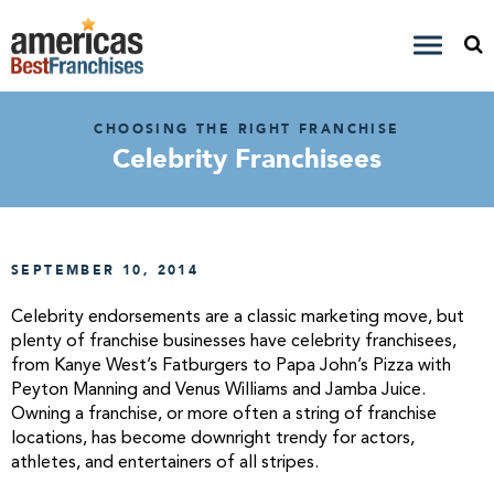
CHOOSING THE RIGHT FRANCHISE
Celebrity Franchisees
SEPTEMBER 10, 2014
Celebrity endorsements are a classic marketing move, but
plenty of franchise businesses have celebrity franchisees,
from Kanye West’s Fatburgers to Papa John’s Pizza with
Peyton Manning and Venus Williams and Jamba Juice.
Owning a franchise, or more often a string of franchise
locations, has become downright trendy for actors,
athletes, and entertainers of all stripes.