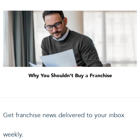
Why You Shouldn’t Buy a Franchise
Get franchise news delivered to your inbox
weekly.