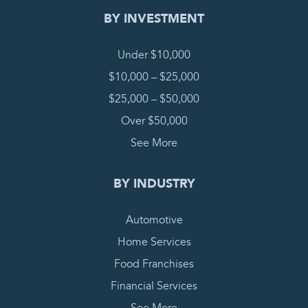
BY INVESTMENT
Under $10,000
$10,000 – $25,000
$25,000 – $50,000
Over $50,000
See More
BY INDUSTRY
Automotive
Home Services
Food Franchises
Financial Services