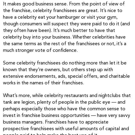
It makes good business sense. From the point of view of
the franchise, celebrity franchisees are great. It’s nice to
have a celebrity eat your hamburger or visit your gym,
though consumers will suspect they were paid to do it (and
they often have been). It’s much better to have that
celebrity buy into your business. Whether celebrities have
the same terms as the rest of the franchisees or not, it’s a
much stronger vote of confidence.
Some celebrity franchisees do nothing more than let it be
known that they’re owners, but others step up with
extensive endorsements, ads, special offers, and charitable
works in the names of their franchises.
What’s more, while celebrity restaurants and nightclubs that
tank are legion, plenty of people in the public eye — and
perhaps especially those who have the common sense to
invest in franchise business opportunities — have very savvy
business managers. Franchises have to appreciate
prospective franchisees with useful amounts of capital and