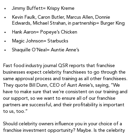
Jimmy Buffett= Krispy Kreme
Kevin Faulk, Caron Butler, Marcus Allen, Donnie
Edwards, Michael Strahan, in partnership= Burger King
Hank Aaron= Popeye’s Chicken
Magic Johnson= Starbucks
Shaquille O’Neal= Auntie Anne’s
Fast food industry journal QSR reports that franchise
businesses expect celebrity franchisees to go through the
same approval process and training as all other franchisees.
They quote Bill Dunn, CEO of Aunt Annie’s, saying, “We
have to make sure that we’re consistent on our training and
our support, so we want to ensure all of our franchise
partners are successful, and their profitability is important
to us, too.”
Should celebrity owners influence you in your choice of a
franchise investment opportunity? Maybe. Is the celebrity