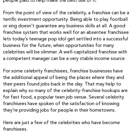
people paid to help make the best use of it.
From the point of view of the celebrity, a franchise can be a
terrific investment opportunity. Being able to play football
or sing doesn’t guarantee any business skills at all. A good
franchise system that works well for an absentee franchisee
lets today’s teenage pop idol get settled into a successful
business for the future, when opportunities for many
celebrities will be slimmer. A well-capitalized franchise with
a competent manager can be a very stable income source.
For some celebrity franchisees, franchise businesses have
the additional appeal of being the places where they and
their peers found jobs back in the day. That may help to
explain why so many of the celebrity-franchise hookups are
for fast food, a popular teen job venue. Several celebrity
franchisees have spoken of the satisfaction of knowing
they’re providing jobs for people in their hometowns.
Here are just a few of the celebrities who have become
franchisees.