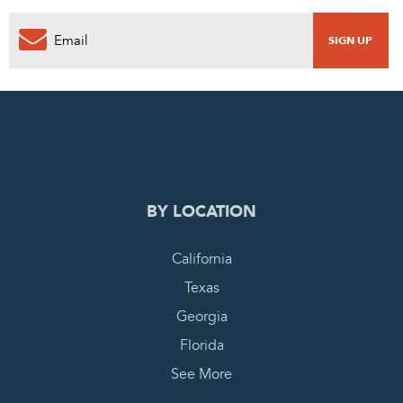
0
PENDING REQUEST
COMPLETE REQUEST
BY LOCATION
California
Texas
Georgia
Florida
See More