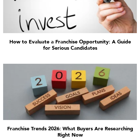
How to Evaluate a Franchise Opportunity: A Guide
for Serious Candidates
Franchise Trends 2026: What Buyers Are Researching
Right Now