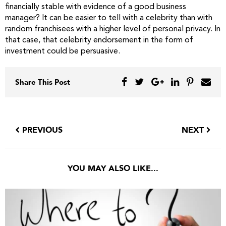
financially stable with evidence of a good business
manager? It can be easier to tell with a celebrity than with
random franchisees with a higher level of personal privacy. In
that case, that celebrity endorsement in the form of
investment could be persuasive.
Share This Post
PREVIOUS
NEXT
YOU MAY ALSO LIKE...