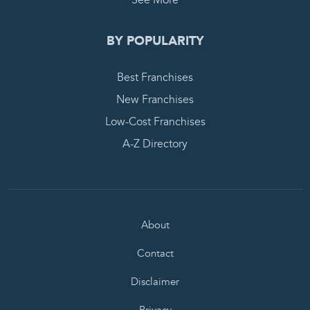
See More
BY POPULARITY
Best Franchises
New Franchises
Low-Cost Franchises
A-Z Directory
About
Contact
Disclaimer