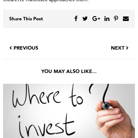
Clearette franchisee approaches them.
Share This Post
PREVIOUS
NEXT
YOU MAY ALSO LIKE...