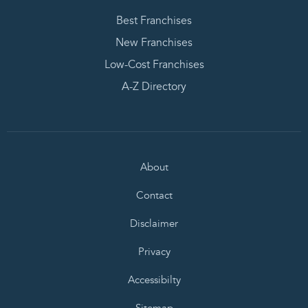
Best Franchises
New Franchises
Low-Cost Franchises
A-Z Directory
About
Contact
Disclaimer
Privacy
Accessibilty