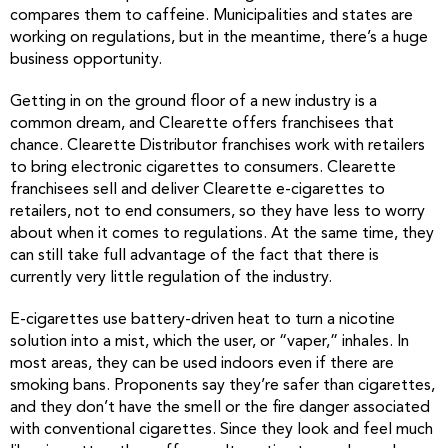
compares them to caffeine. Municipalities and states are
working on regulations, but in the meantime, there’s a huge
business opportunity.
Getting in on the ground floor of a new industry is a
common dream, and Clearette offers franchisees that
chance. Clearette Distributor franchises work with retailers
to bring electronic cigarettes to consumers. Clearette
franchisees sell and deliver Clearette e-cigarettes to
retailers, not to end consumers, so they have less to worry
about when it comes to regulations. At the same time, they
can still take full advantage of the fact that there is
currently very little regulation of the industry.
E-cigarettes use battery-driven heat to turn a nicotine
solution into a mist, which the user, or “vaper,” inhales. In
most areas, they can be used indoors even if there are
smoking bans. Proponents say they’re safer than cigarettes,
and they don’t have the smell or the fire danger associated
with conventional cigarettes. Since they look and feel much