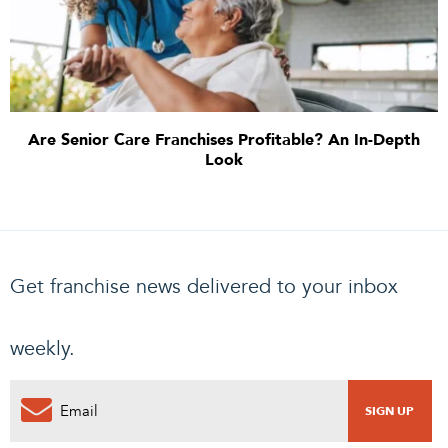
Are Senior Care Franchises Profitable? An In-Depth
Look
Get franchise news delivered to your inbox
weekly.