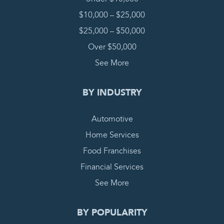
$10,000 – $25,000
$25,000 – $50,000
Over $50,000
See More
BY INDUSTRY
Automotive
Home Services
Food Franchises
Financial Services
See More
BY POPULARITY