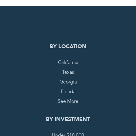
0
PENDING REQUEST
COMPLETE REQUEST
BY LOCATION
California
Texas
Georgia
Florida
See More
BY INVESTMENT
Under $10,000