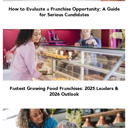
How to Evaluate a Franchise Opportunity: A Guide
for Serious Candidates
Fastest Growing Food Franchises: 2025 Leaders &
2026 Outlook