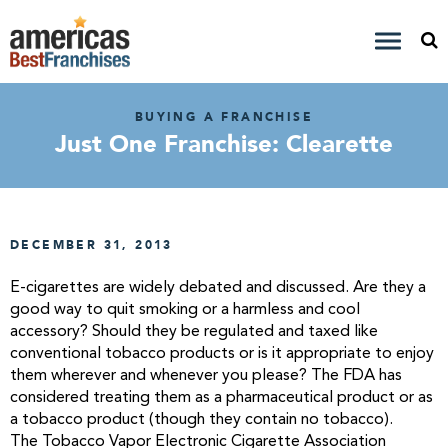
BUYING A FRANCHISE
Just One Franchise: Clearette
DECEMBER 31, 2013
E-cigarettes are widely debated and discussed. Are they a
good way to quit smoking or a harmless and cool
accessory? Should they be regulated and taxed like
conventional tobacco products or is it appropriate to enjoy
them wherever and whenever you please? The FDA has
considered treating them as a pharmaceutical product or as
a tobacco product (though they contain no tobacco).
The Tobacco Vapor Electronic Cigarette Association