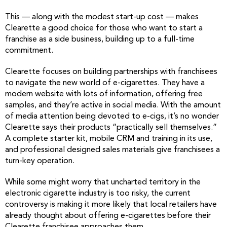
This — along with the modest start-up cost — makes
Clearette a good choice for those who want to start a
franchise as a side business, building up to a full-time
commitment.
Clearette focuses on building partnerships with franchisees
to navigate the new world of e-cigarettes. They have a
modern website with lots of information, offering free
samples, and they’re active in social media. With the amount
of media attention being devoted to e-cigs, it’s no wonder
Clearette says their products “practically sell themselves.”
A complete starter kit, mobile CRM and training in its use,
and professional designed sales materials give franchisees a
turn-key operation.
While some might worry that uncharted territory in the
electronic cigarette industry is too risky, the current
controversy is making it more likely that local retailers have
already thought about offering e-cigarettes before their