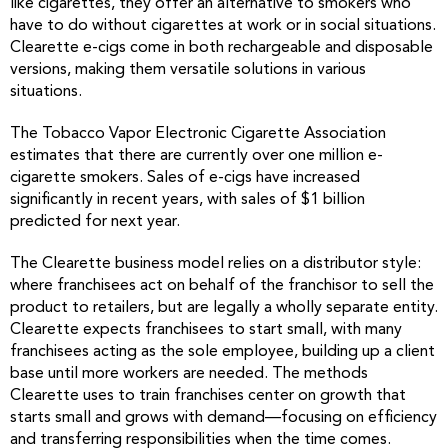
like cigarettes, they offer an alternative to smokers who
have to do without cigarettes at work or in social situations.
Clearette e-cigs come in both rechargeable and disposable
versions, making them versatile solutions in various
situations.
The Tobacco Vapor Electronic Cigarette Association
estimates that there are currently over one million e-
cigarette smokers. Sales of e-cigs have increased
significantly in recent years, with sales of $1 billion
predicted for next year.
The Clearette business model relies on a distributor style:
where franchisees act on behalf of the franchisor to sell the
product to retailers, but are legally a wholly separate entity.
Clearette expects franchisees to start small, with many
franchisees acting as the sole employee, building up a client
base until more workers are needed. The methods
Clearette uses to train franchises center on growth that
starts small and grows with demand—focusing on efficiency
and transferring responsibilities when the time comes.