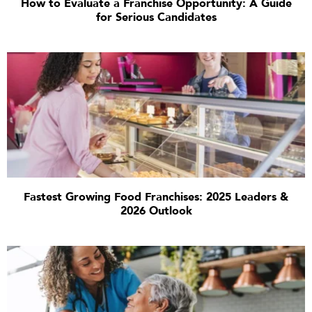
How to Evaluate a Franchise Opportunity: A Guide
for Serious Candidates
Fastest Growing Food Franchises: 2025 Leaders &
2026 Outlook