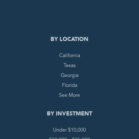
0
PENDING REQUEST
COMPLETE REQUEST
BY LOCATION
California
Texas
Georgia
Florida
See More
BY INVESTMENT
Under $10,000