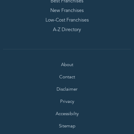
Best Franchises
New Franchises
Low-Cost Franchises
A-Z Directory
About
Contact
Disclaimer
Privacy
Accessibilty
Sitemap