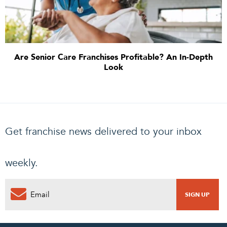
Are Senior Care Franchises Profitable? An In-Depth
Look
Get franchise news delivered to your inbox
weekly.