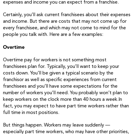
expenses and income you can expect from a franchise.
Certainly, you’ll ask current franchisees about their expenses
and income. But there are costs that may not come up for
every franchisee, and which may not come to mind for the
people you talk with. Here are a few examples:
Overtime
Overtime pay for workers is not something most
franchisees plan for. Typically, you’ll want to keep your
costs down. You’ll be given a typical scenario by the
franchisor as well as specific experiences from current
franchisees and you’ll have some expectations for the
number of workers you’ll need. You probably won’t plan to
keep workers on the clock more than 40 hours a week.In
fact, you may expect to have part time workers rather than
full time in most positions.
But things happen. Workers may leave suddenly —
especially part time workers, who may have other priorities,