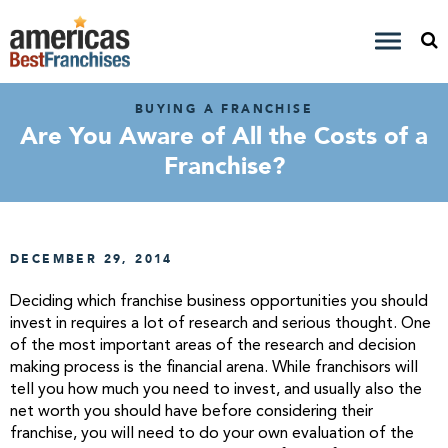
BUYING A FRANCHISE
Are You Aware of All the Costs of a
Franchise?
DECEMBER 29, 2014
Deciding which franchise business opportunities you should
invest in requires a lot of research and serious thought. One
of the most important areas of the research and decision
making process is the financial arena. While franchisors will
tell you how much you need to invest, and usually also the
net worth you should have before considering their
franchise, you will need to do your own evaluation of the