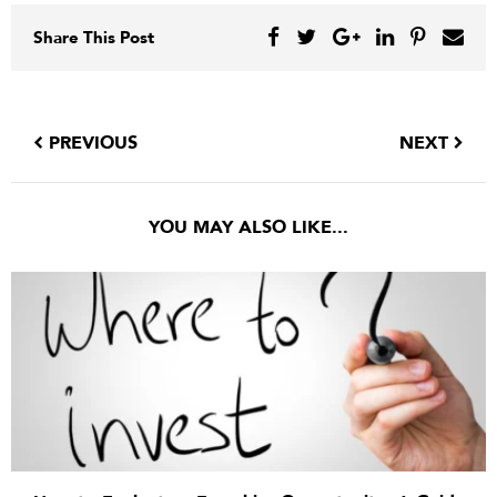
Share This Post
PREVIOUS
NEXT
YOU MAY ALSO LIKE...