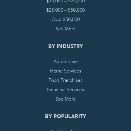
$10,000 – $25,000
$25,000 – $50,000
Over $50,000
See More
BY INDUSTRY
Automotive
Home Services
Food Franchises
Financial Services
See More
BY POPULARITY