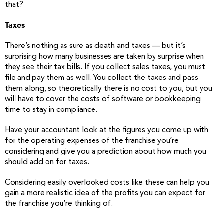
that?
Taxes
There’s nothing as sure as death and taxes — but it’s
surprising how many businesses are taken by surprise when
they see their tax bills. If you collect sales taxes, you must
file and pay them as well. You collect the taxes and pass
them along, so theoretically there is no cost to you, but you
will have to cover the costs of software or bookkeeping
time to stay in compliance.
Have your accountant look at the figures you come up with
for the operating expenses of the franchise you’re
considering and give you a prediction about how much you
should add on for taxes.
Considering easily overlooked costs like these can help you
gain a more realistic idea of the profits you can expect for
the franchise you’re thinking of.