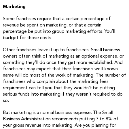
Marketing
Some franchises require that a certain percentage of
revenue be spent on marketing, or that a certain
percentage be put into group marketing efforts. You’ll
budget for those costs.
Other franchises leave it up to franchisees. Small business
owners often think of marketing as an optional expense, or
something they’ll do once they get more established. And
franchisees may expect that their franchise’s well-known
name will do most of the work of marketing. The number of
franchisees who complain about the marketing fees
requirement can tell you that they wouldn’t be putting
serious funds into marketing if they weren’t required to do
so.
But marketing is a normal business expense. The Small
Business Administration recommends putting 7 to 8% of
your gross revenue into marketing. Are you planning for