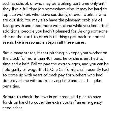
such as school, or who may be working part time only until
they find a full time job somewhere else. It may be hard to
replace workers who leave suddenly, or even workers who
are out sick. You may also have the pleasant problem of
fast growth and need more work done while you find a train
additional people you hadn’t planned for. Asking someone
else on the staff to pitch in till things get back to normal
seems like a reasonable step in all these cases.
But in many states, if that pitching in keeps your worker on
the clock for more than 40 hours, he or she is entitled to
time and a half. Fail to pay the extra wages, and you can be
held guilty of wage theft. One California chain recently had
to come up with years of back pay for workers who had
done overtime without receiving time and a half — plus
penalties.
Be sure to check the laws in your area, and plan to have
funds on hand to cover the extra costs if an emergency
need arises.