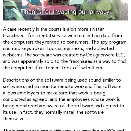
A case recently in the courts is a bit more sinister.
Franchisees for a rental service were collecting data from
the computers they rented to consumers. The spy program
counted keystrokes, took screenshots, and activated
webcams.The software was created by Designerware LLC,
and was apparently sold to the franchisees as a way to find
the computers if customers took off with them.
Descriptions of the software being used sound similar to
software used to monitor remote workers. The software
allows employers to make sure that work is being
conducted as agreed, and the employees whose work is
being monitored are aware of the software and agreed to
its use. In fact, they normally install the software
themselves.