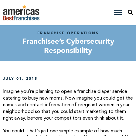
FRANCHISE OPERATIONS
Franchisee’s Cybersecurity
Responsibility
JULY 01, 2015
Imagine you’re planning to open a franchise diaper service
catering to busy new moms. Now imagine you could get the
names and contact information of pregnant women in your
neighborhood so that you could start marketing to them
right away, before your competitors even think about it.
You could. That’s just one simple example of how much