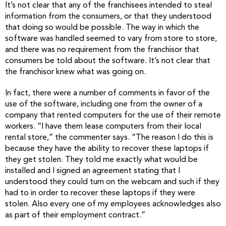
It’s not clear that any of the franchisees intended to steal
information from the consumers, or that they understood
that doing so would be possible. The way in which the
software was handled seemed to vary from store to store,
and there was no requirement from the franchisor that
consumers be told about the software. It’s not clear that
the franchisor knew what was going on.
In fact, there were a number of comments in favor of the
use of the software, including one from the owner of a
company that rented computers for the use of their remote
workers. “I have them lease computers from their local
rental store,” the commenter says. “The reason I do this is
because they have the ability to recover these laptops if
they get stolen. They told me exactly what would be
installed and I signed an agreement stating that I
understood they could turn on the webcam and such if they
had to in order to recover these laptops if they were
stolen. Also every one of my employees acknowledges also
as part of their employment contract.”