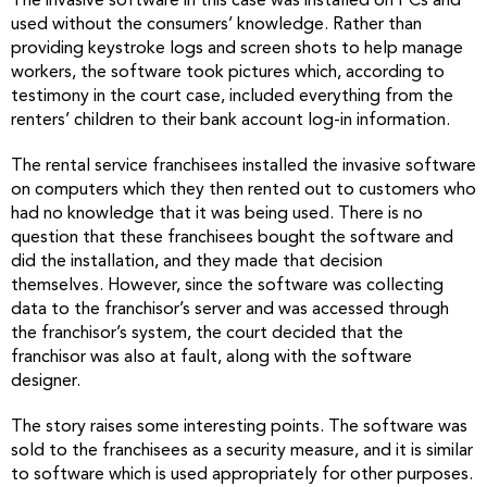
The invasive software in this case was installed on PCs and
used without the consumers’ knowledge. Rather than
providing keystroke logs and screen shots to help manage
workers, the software took pictures which, according to
testimony in the court case, included everything from the
renters’ children to their bank account log-in information.
The rental service franchisees installed the invasive software
on computers which they then rented out to customers who
had no knowledge that it was being used. There is no
question that these franchisees bought the software and
did the installation, and they made that decision
themselves. However, since the software was collecting
data to the franchisor’s server and was accessed through
the franchisor’s system, the court decided that the
franchisor was also at fault, along with the software
designer.
The story raises some interesting points. The software was
sold to the franchisees as a security measure, and it is similar
to software which is used appropriately for other purposes.