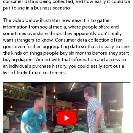
consumer data is being collected, and how easily it could be
put to use in a business scenario.
The video below illustrates how easy it is to gather
information from social media, where people share and
sometimes overshare things they apparently don’t really
want strangers to know. Consumer data collection often
goes even further, aggregating data so that it’s easy to see
the kinds of things people buy six months before they start
buying diapers. Armed with that information and access to
an individual’s purchase history, you could easily sort out a
list of likely future customers.