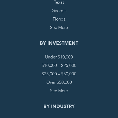
Texas
Georgia
Florida
See More
BY INVESTMENT
Under $10,000
$10,000 – $25,000
$25,000 – $50,000
Over $50,000
See More
BY INDUSTRY