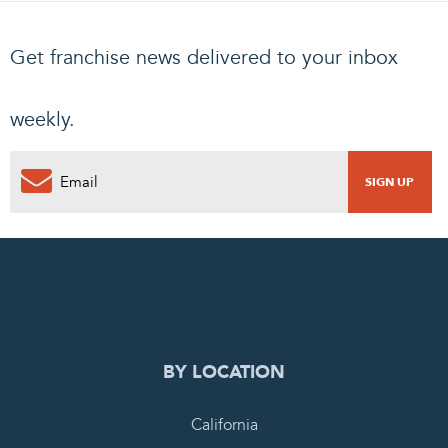
Get franchise news delivered to your inbox
weekly.
0
PENDING REQUEST
COMPLETE REQUEST
BY LOCATION
California