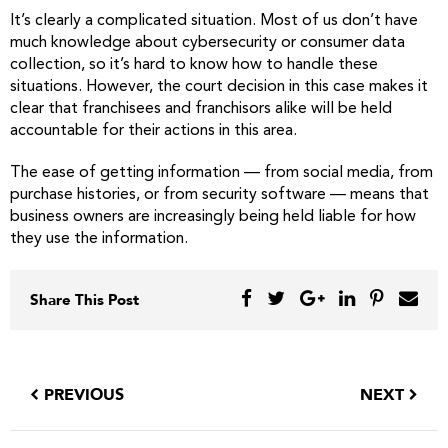
It’s clearly a complicated situation. Most of us don’t have
much knowledge about cybersecurity or consumer data
collection, so it’s hard to know how to handle these
situations. However, the court decision in this case makes it
clear that franchisees and franchisors alike will be held
accountable for their actions in this area.
The ease of getting information — from social media, from
purchase histories, or from security software — means that
business owners are increasingly being held liable for how
they use the information.
Share This Post
PREVIOUS
NEXT