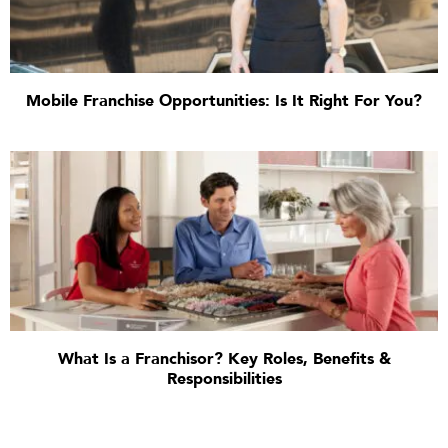
Mobile Franchise Opportunities: Is It Right For You?
What Is a Franchisor? Key Roles, Benefits &
Responsibilities