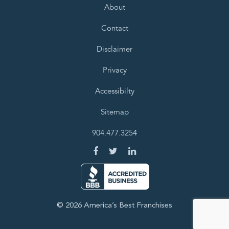
About
Contact
Disclaimer
Privacy
Accessibilty
Sitemap
904.477.3254
© 2026 America’s Best Franchises