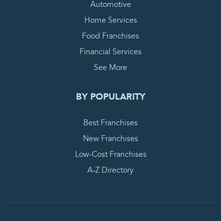
Automotive
Home Services
Food Franchises
Financial Services
See More
BY POPULARITY
Best Franchises
New Franchises
Low-Cost Franchises
A-Z Directory