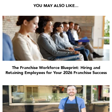
YOU MAY ALSO LIKE...
The Franchise Workforce Blueprint: Hiring and
Retaining Employees for Your 2026 Franchise Success