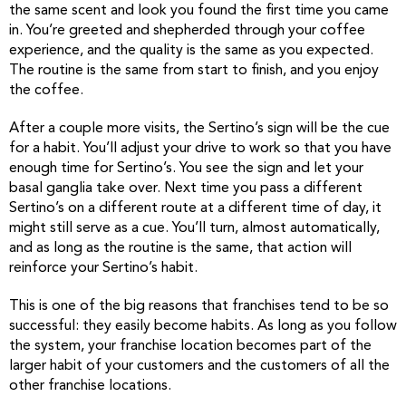
the same scent and look you found the first time you came
in. You’re greeted and shepherded through your coffee
experience, and the quality is the same as you expected.
The routine is the same from start to finish, and you enjoy
the coffee.
After a couple more visits, the Sertino’s sign will be the cue
for a habit. You’ll adjust your drive to work so that you have
enough time for Sertino’s. You see the sign and let your
basal ganglia take over. Next time you pass a different
Sertino’s on a different route at a different time of day, it
might still serve as a cue. You’ll turn, almost automatically,
and as long as the routine is the same, that action will
reinforce your Sertino’s habit.
This is one of the big reasons that franchises tend to be so
successful: they easily become habits. As long as you follow
the system, your franchise location becomes part of the
larger habit of your customers and the customers of all the
other franchise locations.