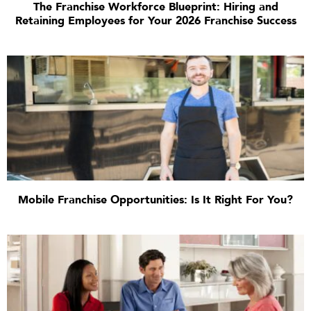
The Franchise Workforce Blueprint: Hiring and
Retaining Employees for Your 2026 Franchise Success
Mobile Franchise Opportunities: Is It Right For You?