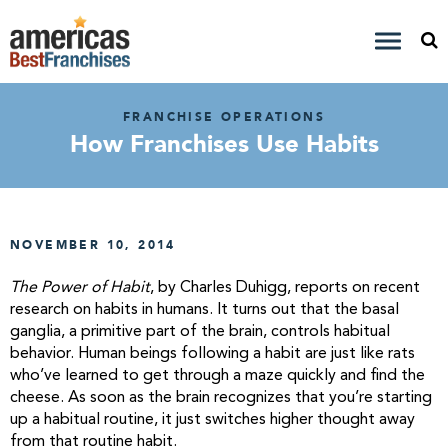
FRANCHISE OPERATIONS
How Franchises Use Habits
NOVEMBER 10, 2014
The Power of Habit
, by Charles Duhigg, reports on recent
research on habits in humans. It turns out that the basal
ganglia, a primitive part of the brain, controls habitual
behavior. Human beings following a habit are just like rats
who’ve learned to get through a maze quickly and find the
cheese. As soon as the brain recognizes that you’re starting
up a habitual routine, it just switches higher thought away
from that routine habit.