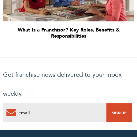
What Is a Franchisor? Key Roles, Benefits &
Responsibilities
Get franchise news delivered to your inbox
weekly.
0
PENDING REQUEST