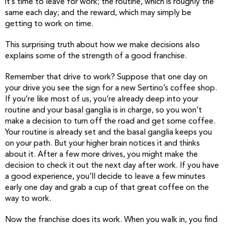
it’s time to leave for work; the routine, which is roughly the
same each day; and the reward, which may simply be
getting to work on time.
This surprising truth about how we make decisions also
explains some of the strength of a good franchise.
Remember that drive to work? Suppose that one day on
your drive you see the sign for a new Sertino’s coffee shop.
If you’re like most of us, you’re already deep into your
routine and your basal ganglia is in charge, so you won’t
make a decision to turn off the road and get some coffee.
Your routine is already set and the basal ganglia keeps you
on your path. But your higher brain notices it and thinks
about it. After a few more drives, you might make the
decision to check it out the next day after work. If you have
a good experience, you’ll decide to leave a few minutes
early one day and grab a cup of that great coffee on the
way to work.
Now the franchise does its work. When you walk in, you find