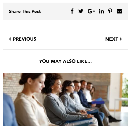
Share This Post
PREVIOUS
NEXT
YOU MAY ALSO LIKE...