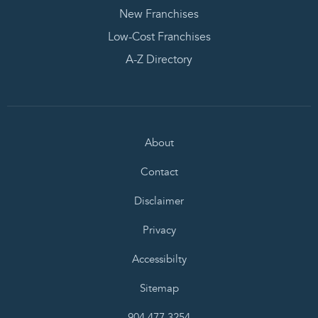
New Franchises
Low-Cost Franchises
A-Z Directory
About
Contact
Disclaimer
Privacy
Accessibilty
Sitemap
904.477.3254