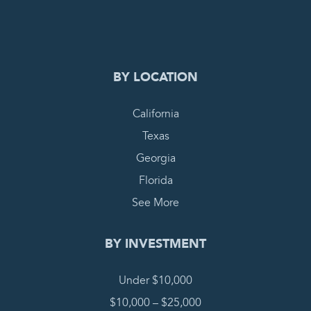
COMPLETE REQUEST
BY LOCATION
California
Texas
Georgia
Florida
See More
BY INVESTMENT
Under $10,000
$10,000 – $25,000