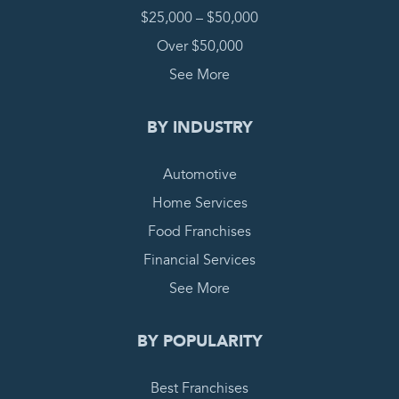
$25,000 – $50,000
Over $50,000
See More
BY INDUSTRY
Automotive
Home Services
Food Franchises
Financial Services
See More
BY POPULARITY
Best Franchises