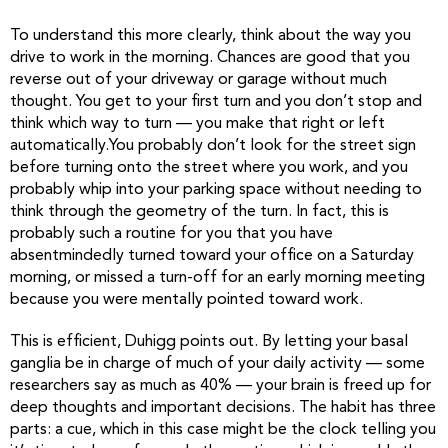
To understand this more clearly, think about the way you
drive to work in the morning. Chances are good that you
reverse out of your driveway or garage without much
thought. You get to your first turn and you don’t stop and
think which way to turn — you make that right or left
automatically.You probably don’t look for the street sign
before turning onto the street where you work, and you
probably whip into your parking space without needing to
think through the geometry of the turn. In fact, this is
probably such a routine for you that you have
absentmindedly turned toward your office on a Saturday
morning, or missed a turn-off for an early morning meeting
because you were mentally pointed toward work.
This is efficient, Duhigg points out. By letting your basal
ganglia be in charge of much of your daily activity — some
researchers say as much as 40% — your brain is freed up for
deep thoughts and important decisions. The habit has three
parts: a cue, which in this case might be the clock telling you