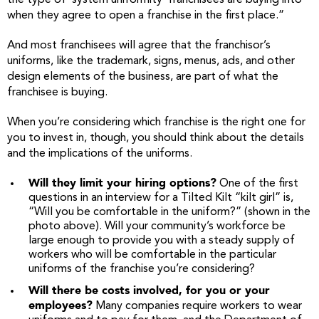
the type of ‘system uniformity’ franchisees are buying into
when they agree to open a franchise in the first place.”
And most franchisees will agree that the franchisor’s
uniforms, like the trademark, signs, menus, ads, and other
design elements of the business, are part of what the
franchisee is buying.
When you’re considering which franchise is the right one for
you to invest in, though, you should think about the details
and the implications of the uniforms.
Will they limit your hiring options?
One of the first
questions in an interview for a Tilted Kilt “kilt girl” is,
“Will you be comfortable in the uniform?” (shown in the
photo above). Will your community’s workforce be
large enough to provide you with a steady supply of
workers who will be comfortable in the particular
uniforms of the franchise you’re considering?
Will there be costs involved, for you or your
employees?
Many companies require workers to wear