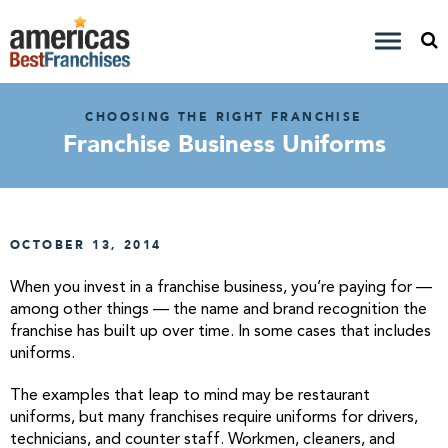
CHOOSING THE RIGHT FRANCHISE
Franchise Business Uniforms
OCTOBER 13, 2014
When you invest in a franchise business, you’re paying for —
among other things — the name and brand recognition the
franchise has built up over time. In some cases that includes
uniforms.
The examples that leap to mind may be restaurant
uniforms, but many franchises require uniforms for drivers,
technicians, and counter staff. Workmen, cleaners, and