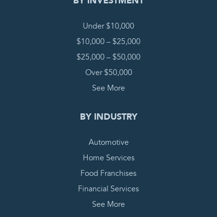
BY INVESTMENT
Under $10,000
$10,000 – $25,000
$25,000 – $50,000
Over $50,000
See More
BY INDUSTRY
Automotive
Home Services
Food Franchises
Financial Services
See More