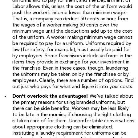
uniforms and to pay for them, and the Department of
Labor allows this, unless the cost of the uniform would
push the worker’s income lower than minimum wage.
That is, a company can deduct 50 cents an hour from
the wages of a worker making 50 cents over the
minimum wage until the deductions add up to the cost
of the uniform. A worker making minimum wage cannot
be required to pay for a uniform. Uniforms required by
law (for safety, for example), must usually be paid for
by employers. Some franchisors include uniforms in the
items they provide in exchange for your investment in
the franchise. Even in these cases, though, laundering
the uniforms may be taken on by the franchisee or by
employees. Clearly, there are a number of options. Find
out just who pays for what and figure it into your costs.
Don’t overlook the advantages!
We’ve talked about
the primary reasons for using branded uniforms, but
there can be side benefits. Workers may be less likely
to be late in the morning if choosing the right clothing
is taken care of for them. Uncomfortable conversations
about appropriate clothing can be eliminated.
Instituting a laundry requirement for uniforms can be