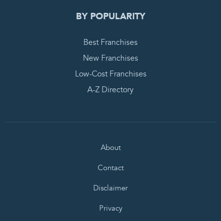
BY POPULARITY
Best Franchises
New Franchises
Low-Cost Franchises
A-Z Directory
About
Contact
Disclaimer
Privacy