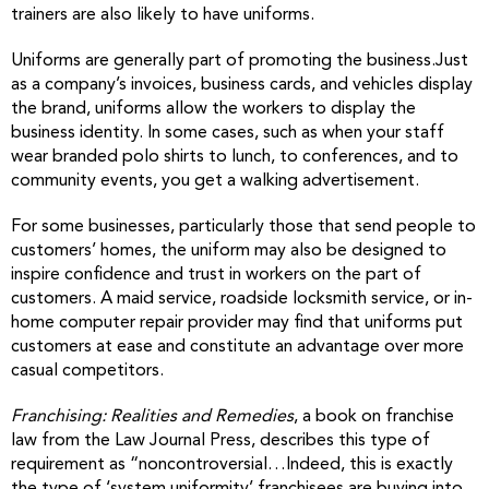
trainers are also likely to have uniforms.
Uniforms are generally part of promoting the business.Just
as a company’s invoices, business cards, and vehicles display
the brand, uniforms allow the workers to display the
business identity. In some cases, such as when your staff
wear branded polo shirts to lunch, to conferences, and to
community events, you get a walking advertisement.
For some businesses, particularly those that send people to
customers’ homes, the uniform may also be designed to
inspire confidence and trust in workers on the part of
customers. A maid service, roadside locksmith service, or in-
home computer repair provider may find that uniforms put
customers at ease and constitute an advantage over more
casual competitors.
Franchising: Realities and Remedies
, a book on franchise
law from the Law Journal Press, describes this type of
requirement as “noncontroversial…Indeed, this is exactly