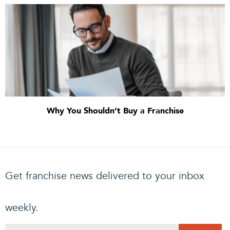
Why You Shouldn’t Buy a Franchise
Get franchise news delivered to your inbox
weekly.