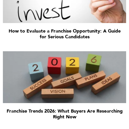
How to Evaluate a Franchise Opportunity: A Guide
for Serious Candidates
Franchise Trends 2026: What Buyers Are Researching
Right Now