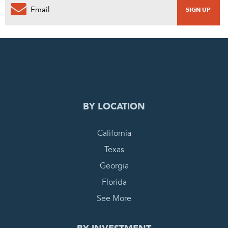
0
PENDING REQUEST
COMPLETE REQUEST
BY LOCATION
California
Texas
Georgia
Florida
See More