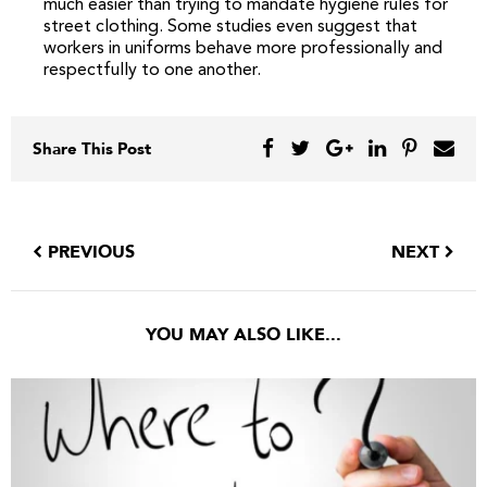
much easier than trying to mandate hygiene rules for
street clothing. Some studies even suggest that
workers in uniforms behave more professionally and
respectfully to one another.
Share This Post
PREVIOUS
NEXT
YOU MAY ALSO LIKE...