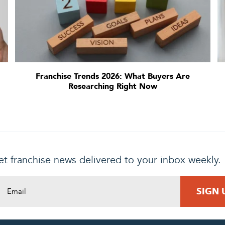
Franchise Trends 2026: What Buyers Are
Researching Right Now
t franchise news delivered to your inbox weekly.
DING REQUEST
COMPLETE