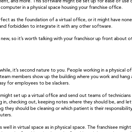
ent, and more. This software might be set up for ease of use
 computer in a physical space housing your franchise office.
ct as the foundation of a virtual office, or it might have none
 and forbidden to integrate it with any other software.
tty new, so it’s worth talking with your franchisor up front abou
 while, it’s second nature to you. People working in a physical o
 team members show up the building where you work and hang a
easy for employees to be slackers.
 might set up a virtual office and send out teams of technicians
ng in, checking out, keeping notes where they should be, and le
g they should be cleaning or which patient is their responsibili
uters.
 well in virtual space as in physical space. The franchisee might