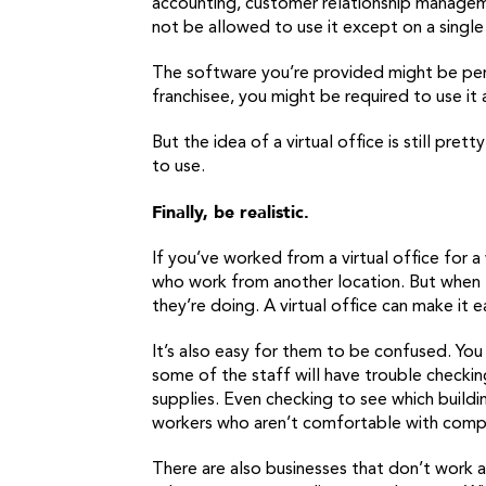
accounting, customer relationship managem
not be allowed to use it except on a single
The software you’re provided might be perfe
franchisee, you might be required to use it
But the idea of a virtual office is still pre
to use.
Finally, be realistic.
If you’ve worked from a virtual office for a
who work from another location. But when
they’re doing. A virtual office can make it 
It’s also easy for them to be confused. You
some of the staff will have trouble checki
supplies. Even checking to see which buildin
workers who aren’t comfortable with comp
There are also businesses that don’t work as