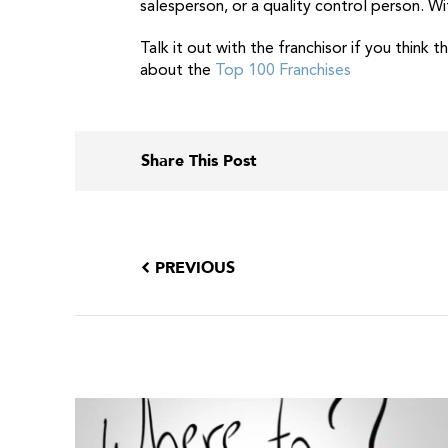
salesperson, or a quality control person. Wi
Talk it out with the franchisor if you think 
about the
Top 100 Franchises
Share This Post
PREVIOUS