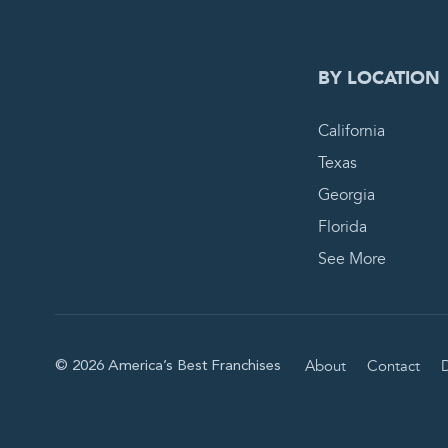
BY LOCATION
California
Texas
Georgia
Florida
See More
About
Contact
D
© 2026 America’s Best Franchises