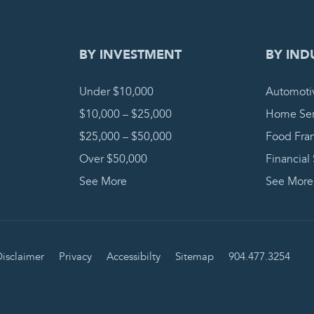
BY INVESTMENT
BY IND
Under $10,000
Automoti
$10,000 – $25,000
Home Ser
$25,000 – $50,000
Food Fra
Over $50,000
Financial
See More
See More
isclaimer
Privacy
Accessibilty
Sitemap
904.477.3254