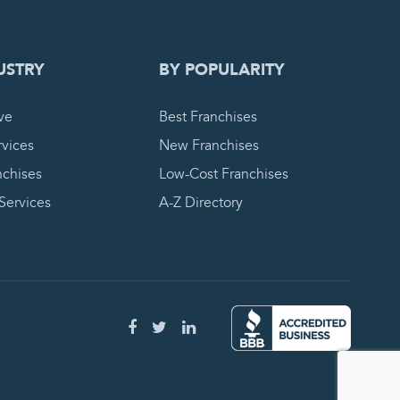
USTRY
BY POPULARITY
ve
Best Franchises
vices
New Franchises
nchises
Low-Cost Franchises
 Services
A-Z Directory