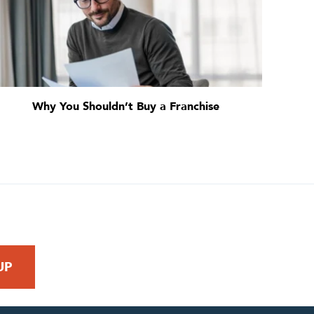
Why You Shouldn’t Buy a Franchise
 REQUEST