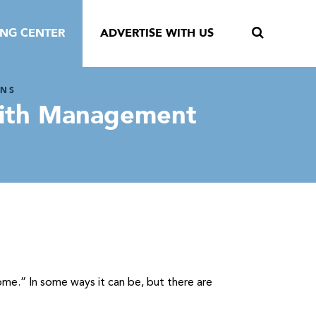
ING CENTER
ADVERTISE WITH US
ONS
 With Management
ome.” In some ways it can be, but there are