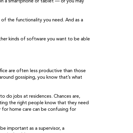
 on a smartphone or tablet — or you may
 of the functionality you need. And as a
t other kinds of software you want to be able
ffice are often less productive than those
round gossiping, you know that’s what
 to do jobs at residences. Chances are,
tting the right people know that they need
ty for home care can be confusing for
 be important as a supervisor, a