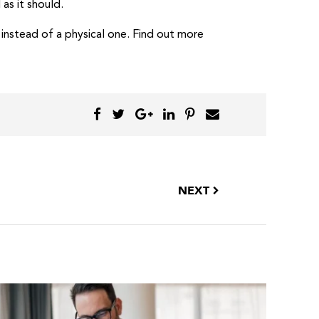
as it should.
e instead of a physical one. Find out more
NEXT