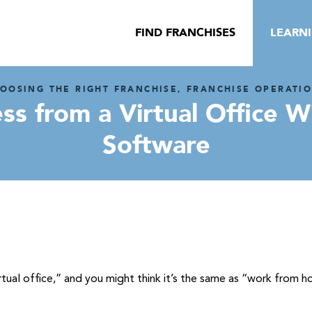
FIND FRANCHISES
LEARN
OOSING THE RIGHT FRANCHISE, FRANCHISE OPERATI
ess from a Virtual Office
Software
rtual office,” and you might think it’s the same as “work from h