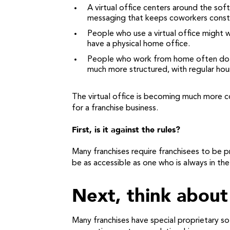
A virtual office centers around the soft
messaging that keeps coworkers consta
People who use a virtual office might 
have a physical home office.
People who work from home often do so 
much more structured, with regular ho
The virtual office is becoming much more c
for a franchise business.
First, is it against the rules?
Many franchises require franchisees to be 
be as accessible as one who is always in the
Next, think abou
Many franchises have special proprietary 