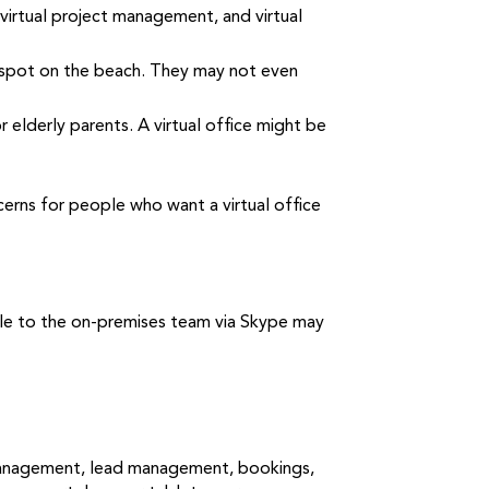
, virtual project management, and virtual
e spot on the beach. They may not even
elderly parents. A virtual office might be
erns for people who want a virtual office
able to the on-premises team via Skype may
y management, lead management, bookings,