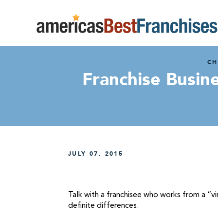
CH
Franchise Busin
JULY 07, 2015
Talk with a franchisee who works from a “vi
definite differences.