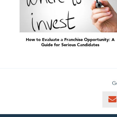
How to Evaluate a Franchise Opportunity: A
Guide for Serious Candidates
Ge
0
PEN