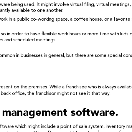
ware being used. It might involve virtual filing, virtual meetings
ntly available to one another.
work in a public co-working space, a coffee house, or a favorit
in order to have flexible work hours or more time with kids or 
urs and scheduled meetings.
ommon in businesses in general, but there are some special conc
present on the premises. While a franchisee who is always avail
 back office, the franchisor might not see it that way.
t management software.
software which might include a point of sale system, inventor