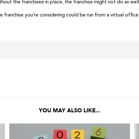
thout the franchisee in place, the franchise might not do as well 
the franchise you’re considering could be run from a virtual offic
YOU MAY ALSO LIKE...