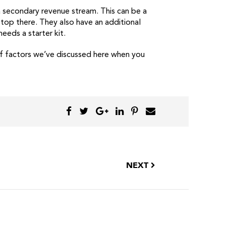
a secondary revenue stream. This can be a
stop there. They also have an additional
eds a starter kit.
 of factors we’ve discussed here when you
NEXT