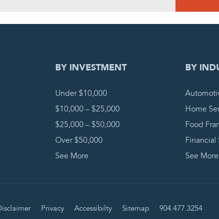
DING REQUEST
COMPLETE
BY INVESTMENT
BY IND
Under $10,000
Automoti
$10,000 – $25,000
Home Ser
$25,000 – $50,000
Food Fra
Over $50,000
Financial
See More
See More
isclaimer
Privacy
Accessibilty
Sitemap
904.477.3254