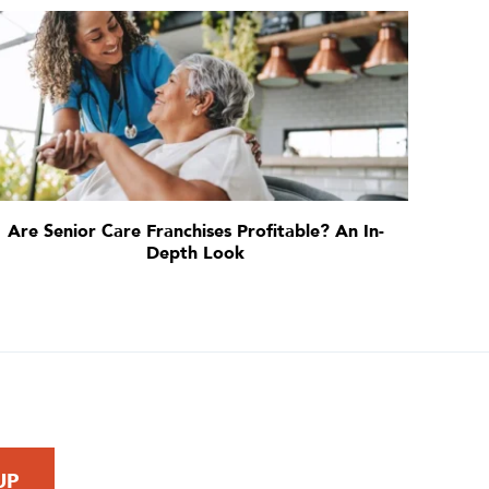
Are Senior Care Franchises Profitable? An In-
Depth Look