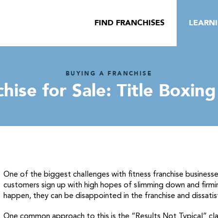
FIND FRANCHISES
LEARN
BUYING A FRANCHISE
hise for Sale: Title Boxin
One of the biggest challenges with fitness franchise business
customers sign up with high hopes of slimming down and firmi
happen, they can be disappointed in the franchise and dissatis
One common approach to this is the “Results Not Typical” claim