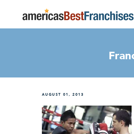
Franc
AUGUST 01, 2013