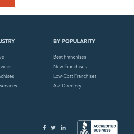
 REQUEST
USTRY
BY POPULARITY
ve
Best Franchises
vices
New Franchises
nchises
Low-Cost Franchises
 Services
A-Z Directory