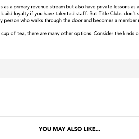
s as a primary revenue stream but also have private lessons as 
build loyalty if you have talented staff. But Title Clubs don’t 
very person who walks through the door and becomes a member ne
r cup of tea, there are many other options. Consider the kinds
YOU MAY ALSO LIKE...