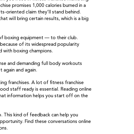
chise promises 1,000 calories burned in a
ts-oriented claim they’ll stand behind.
at will bring certain results, which is a big
 of boxing equipment — to their club.
 because of its widespread popularity
ed with boxing champions.
tense and demanding full body workouts
t again and again.
ing franchises. A lot of fitness franchise
good staff ready is essential. Reading online
That information helps you start off on the
oo. This kind of feedback can help you
 opportunity. Find these conversations online
ons.