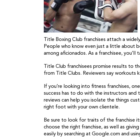
Title Boxing Club franchises attach a wide
People who know even just a little about b
among aficionados. As a franchisee, you’ll 
Title Club franchisees promise results to 
from Title Clubs. Reviewers say workouts ki
If you’re looking into fitness franchises, on
success has to do with the instructors and tr
reviews can help you isolate the things cust
right foot with your own clientele.
Be sure to look for traits of the franchise 
choose the right franchise, as well as giving
easily by searching at Google.com and usi