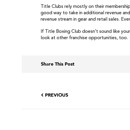
Title Clubs rely mostly on their membership
good way to take in additional revenue and 
revenue stream in gear and retail sales. E
If Title Boxing Club doesn’t sound like you
look at other franchise opportunities, too.
Share This Post
PREVIOUS