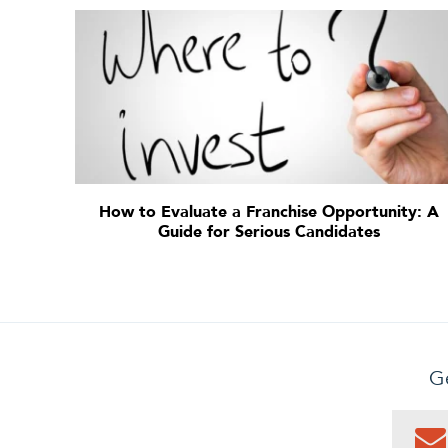
How to Evaluate a Franchise Opportunity: A
Guide for Serious Candidates
Ge