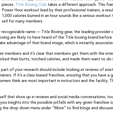
pieces.
Title Boxing Club
takes a different approach. This fran
Power Hour workout lead by their professional trainers, a resul
1,000 calories burned in an hour sounds like a serious workout th
sell for many members.
ly recognizable name — Title Boxing gear, the leading provider
oxing are likely to have heard of the Title boxing brand before
take advantage of that brand image, which is instantly associat
their members and it’s clear that members get them with the in
cked their butts, torched calories, and made them want to do i
e part of your research should include looking at reviews of exist
ainers. If it’s a class-based franchise, ensuring that you have a 
omers think are most important in instructors and the facility. 
itself that show up in reviews and social media conversations, t
 you insights into the possible pitfalls with any given franchise
ng the drop down menu under “More” to find blogs and discussi