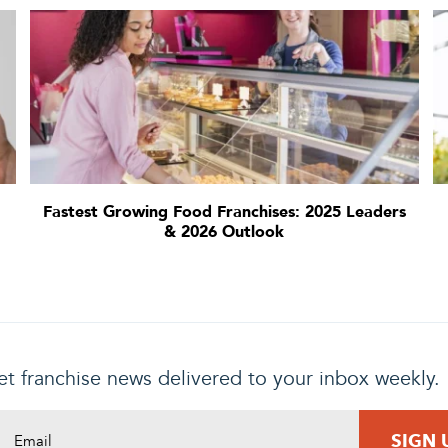
Fastest Growing Food Franchises: 2025 Leaders
& 2026 Outlook
t franchise news delivered to your inbox weekly.