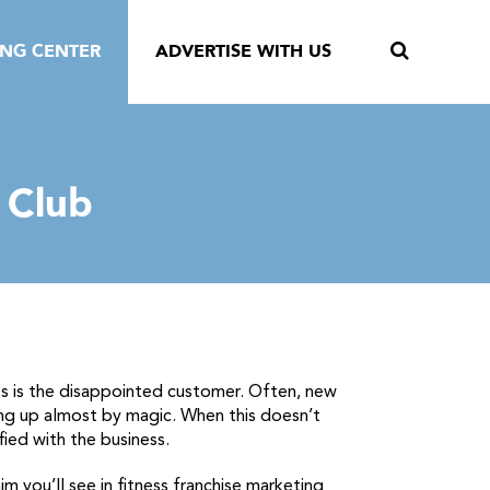
ING CENTER
ADVERTISE WITH US
g Club
es is the disappointed customer. Often, new
ng up almost by magic. When this doesn’t
fied with the business.
 you’ll see in fitness franchise marketing