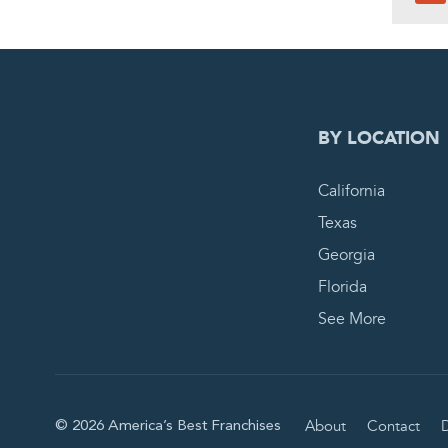
0
PEN
BY LOCATION
California
Texas
Georgia
Florida
See More
About
Contact
D
© 2026 America’s Best Franchises