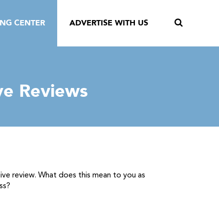
ING CENTER
ADVERTISE WITH US
ve Reviews
tive review. What does this mean to you as
ss?