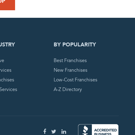
 REQUEST
USTRY
BY POPULARITY
ve
Best Franchises
vices
New Franchises
nchises
Low-Cost Franchises
 Services
A-Z Directory