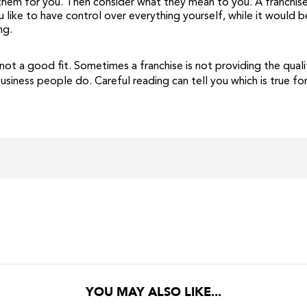
y them for you. Then consider what they mean to you. A franchis
 like to have control over everything yourself, while it would 
ng.
not a good fit. Sometimes a franchise is not providing the qual
usiness people do. Careful reading can tell you which is true 
YOU MAY ALSO LIKE...