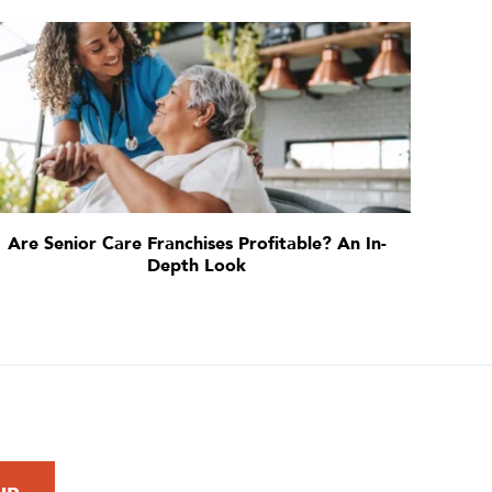
Are Senior Care Franchises Profitable? An In-
Depth Look