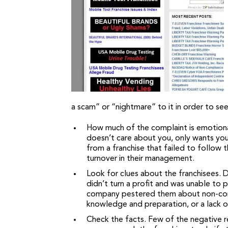
a scam” or “nightmare” to it in order to see
How much of the complaint is emotional
doesn’t care about you, only wants you
from a franchise that failed to follow
turnover in their management.
Look for clues about the franchisees.
didn’t turn a profit and was unable to 
company pestered them about non-compli
knowledge and preparation, or a lack of 
Check the facts. Few of the negative re