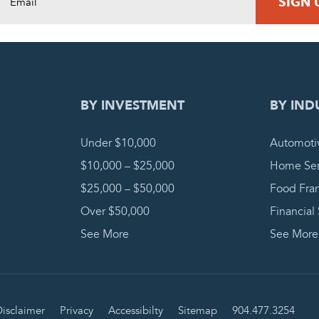
DING REQUEST
COMPLETE
BY INVESTMENT
BY IND
Under $10,000
Automoti
$10,000 – $25,000
Home Ser
$25,000 – $50,000
Food Fra
Over $50,000
Financial
See More
See More
isclaimer
Privacy
Accessibilty
Sitemap
904.477.3254