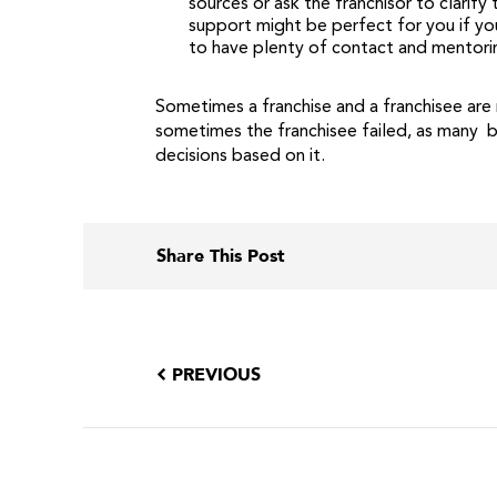
sources or ask the franchisor to clarif
support might be perfect for you if you
to have plenty of contact and mentori
Sometimes a franchise and a franchisee are 
sometimes the franchisee failed, as many b
decisions based on it.
Share This Post
PREVIOUS