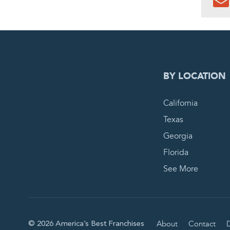
0
PEN
BY LOCATION
California
Texas
Georgia
Florida
See More
About
Contact
D
© 2026 America’s Best Franchises