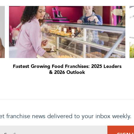
Fastest Growing Food Franchises: 2025 Leaders
& 2026 Outlook
t franchise news delivered to your inbox weekly.