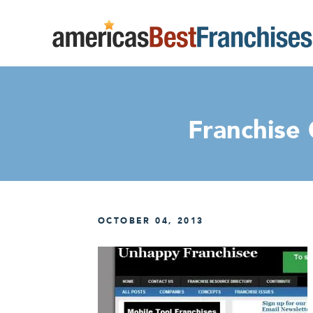
Franchise
OCTOBER 04, 2013