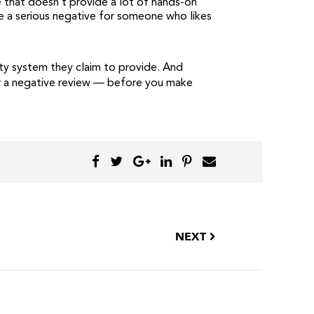
e that doesn’t provide a lot of hands-on
be a serious negative for someone who likes
ity system they claim to provide. And
for a negative review — before you make
NEXT