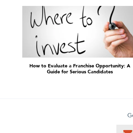
How to Evaluate a Franchise Opportunity: A
Guide for Serious Candidates
Ge