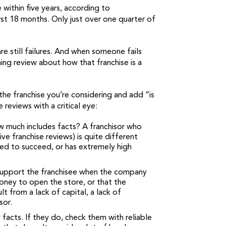
 within five years, according to
irst 18 months. Only just over one quarter of
re still failures. And when someone fails
hing review about how that franchise is a
he franchise you’re considering and add “is
reviews with a critical eye:
w much includes facts? A franchisor who
e franchise reviews) is quite different
ded to succeed, or has extremely high
 support the franchisee when the company
money to open the store, or that the
 from a lack of capital, a lack of
sor.
 facts. If they do, check them with reliable