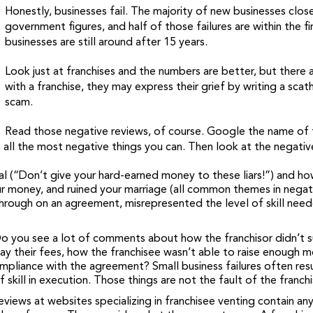
Honestly, businesses fail. The majority of new businesses close
government figures, and half of those failures are within the f
businesses are still around after 15 years.
Look just at franchises and the numbers are better, but there a
with a franchise, they may express their grief by writing a scat
scam.
Read those negative reviews, of course. Google the name of t
 all the most negative things you can. Then look at the negative 
 (“Don’t give your hard-earned money to these liars!”) and ho
r money, and ruined your marriage (all common themes in negativ
 through on an agreement, misrepresented the level of skill nee
 Do you see a lot of comments about how the franchisor didn’t
pay their fees, how the franchisee wasn’t able to raise enough 
ance with the agreement? Small business failures often result
skill in execution. Those things are not the fault of the franchi
views at websites specializing in franchisee venting contain any