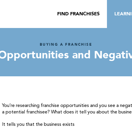
FIND FRANCHISES
LEARN
BUYING A FRANCHISE
 Opportunities and Negati
You’re researching franchise opportunities and you see a nega
a potential franchisee? What does it tell you about the busine
It tells you that the business exists