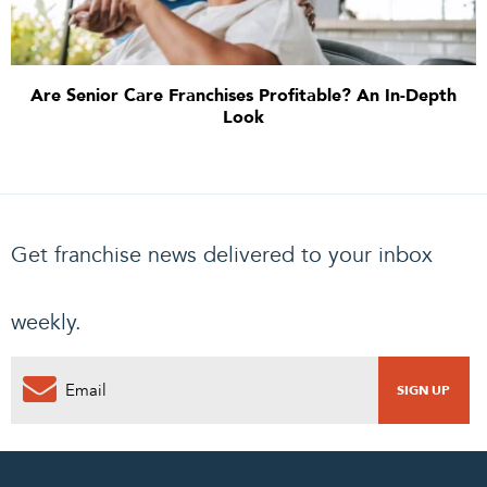
Are Senior Care Franchises Profitable? An In-Depth
Look
Get franchise news delivered to your inbox
weekly.
0
PENDING REQUEST