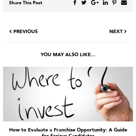
Share This Post
PREVIOUS
NEXT
YOU MAY ALSO LIKE...
How to Evaluate a Franchise Opportunity: A Guide