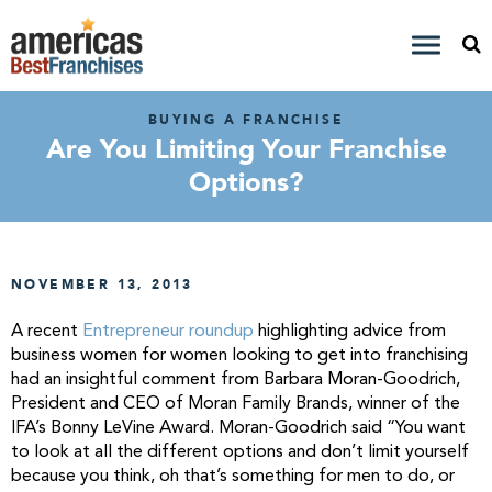
BUYING A FRANCHISE
Are You Limiting Your Franchise
Options?
NOVEMBER 13, 2013
A recent
Entrepreneur roundup
highlighting advice from
business women for women looking to get into franchising
had an insightful comment from Barbara Moran-Goodrich,
President and CEO of Moran Family Brands, winner of the
IFA’s Bonny LeVine Award. Moran-Goodrich said “You want
to look at all the different options and don’t limit yourself
because you think, oh that’s something for men to do, or