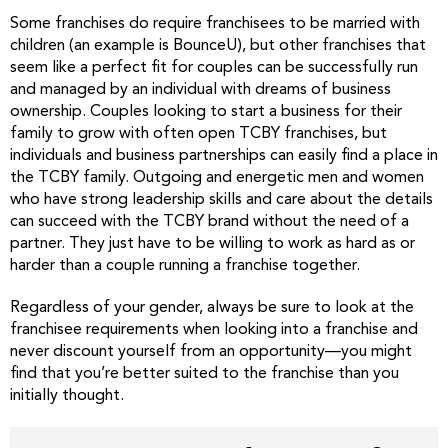
Some franchises do require franchisees to be married with
children (an example is BounceU), but other franchises that
seem like a perfect fit for couples can be successfully run
and managed by an individual with dreams of business
ownership. Couples looking to start a business for their
family to grow with often open TCBY franchises, but
individuals and business partnerships can easily find a place in
the TCBY family. Outgoing and energetic men and women
who have strong leadership skills and care about the details
can succeed with the TCBY brand without the need of a
partner. They just have to be willing to work as hard as or
harder than a couple running a franchise together.
Regardless of your gender, always be sure to look at the
franchisee requirements when looking into a franchise and
never discount yourself from an opportunity—you might
find that you’re better suited to the franchise than you
initially thought.