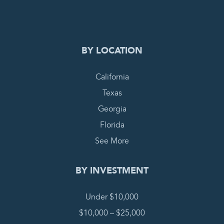
COMPLETE REQUEST
BY LOCATION
California
Texas
Georgia
Florida
See More
BY INVESTMENT
Under $10,000
$10,000 – $25,000