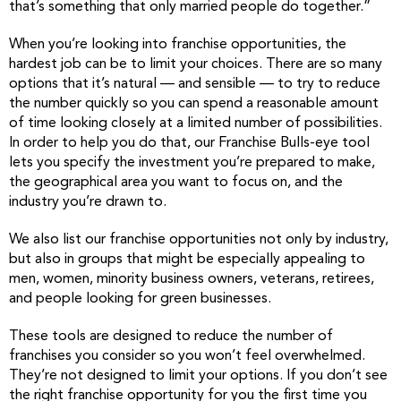
that’s something that only married people do together.”
When you’re looking into franchise opportunities, the
hardest job can be to limit your choices. There are so many
options that it’s natural — and sensible — to try to reduce
the number quickly so you can spend a reasonable amount
of time looking closely at a limited number of possibilities.
In order to help you do that, our Franchise Bulls-eye tool
lets you specify the investment you’re prepared to make,
the geographical area you want to focus on, and the
industry you’re drawn to.
We also list our franchise opportunities not only by industry,
but also in groups that might be especially appealing to
men, women, minority business owners, veterans, retirees,
and people looking for green businesses.
These tools are designed to reduce the number of
franchises you consider so you won’t feel overwhelmed.
They’re not designed to limit your options. If you don’t see
the right franchise opportunity for you the first time you