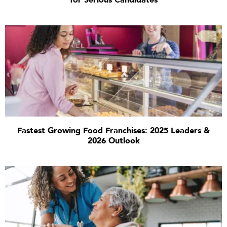
for Serious Candidates
Fastest Growing Food Franchises: 2025 Leaders &
2026 Outlook