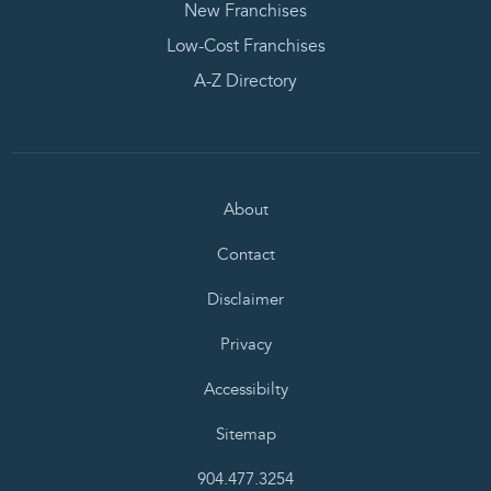
New Franchises
Low-Cost Franchises
A-Z Directory
About
Contact
Disclaimer
Privacy
Accessibilty
Sitemap
904.477.3254