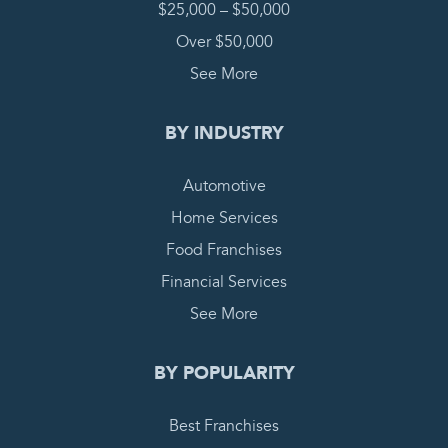
$25,000 – $50,000
Over $50,000
See More
BY INDUSTRY
Automotive
Home Services
Food Franchises
Financial Services
See More
BY POPULARITY
Best Franchises