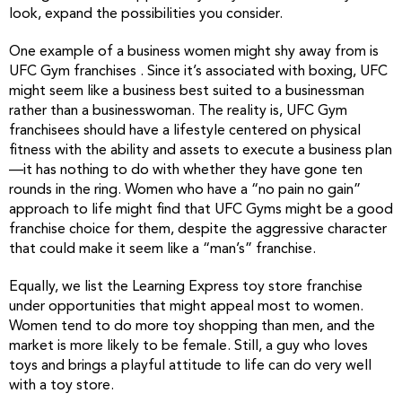
look, expand the possibilities you consider.
One example of a business women might shy away from is
UFC Gym franchises . Since it’s associated with boxing, UFC
might seem like a business best suited to a businessman
rather than a businesswoman. The reality is, UFC Gym
franchisees should have a lifestyle centered on physical
fitness with the ability and assets to execute a business plan
—it has nothing to do with whether they have gone ten
rounds in the ring. Women who have a “no pain no gain”
approach to life might find that UFC Gyms might be a good
franchise choice for them, despite the aggressive character
that could make it seem like a “man’s” franchise.
Equally, we list the Learning Express toy store franchise
under opportunities that might appeal most to women.
Women tend to do more toy shopping than men, and the
market is more likely to be female. Still, a guy who loves
toys and brings a playful attitude to life can do very well
with a toy store.