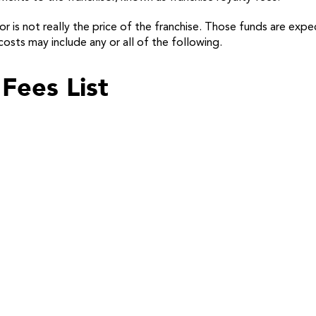
r is not really the price of the franchise. Those funds are expe
osts may include any or all of the following.
Fees List