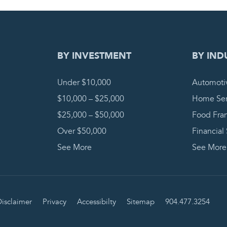
DING REQUEST
COMPLETE
BY INVESTMENT
BY IND
Under $10,000
Automoti
$10,000 – $25,000
Home Ser
$25,000 – $50,000
Food Fra
Over $50,000
Financial
See More
See More
isclaimer
Privacy
Accessibilty
Sitemap
904.477.3254