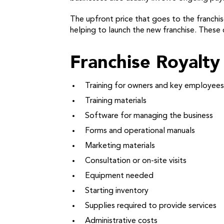
The upfront price that goes to the franchiso
helping to launch the new franchise. These c
Franchise Royalty 
Training for owners and key employees
Training materials
Software for managing the business
Forms and operational manuals
Marketing materials
Consultation or on-site visits
Equipment needed
Starting inventory
Supplies required to provide services
Administrative costs