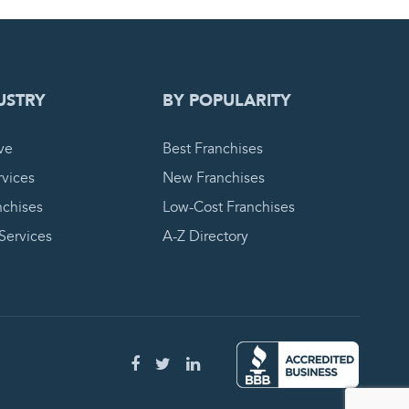
 REQUEST
USTRY
BY POPULARITY
ve
Best Franchises
vices
New Franchises
nchises
Low-Cost Franchises
 Services
A-Z Directory