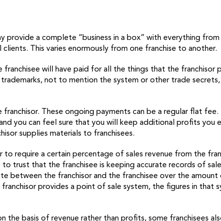
r may provide a complete “business in a box” with everything fro
al clients. This varies enormously from one franchise to another.
 franchisee will have paid for all the things that the franchisor
 trademarks, not to mention the system or other trade secrets, 
he franchisor. These ongoing payments can be a regular flat fee
and you can feel sure that you will keep additional profits you 
hisor supplies materials to franchisees.
r to require a certain percentage of sales revenue from the fra
 to trust that the franchisee is keeping accurate records of sal
pute between the franchisor and the franchisee over the amount 
he franchisor provides a point of sale system, the figures in t
 on the basis of revenue rather than profits, some franchisees al