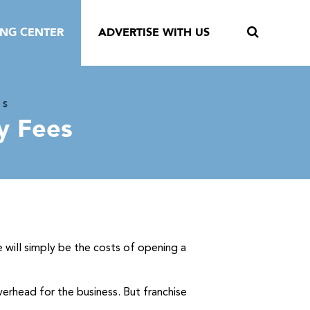
ING CENTER
ADVERTISE WITH US
NS
y Fees
e will simply be the costs of opening a
verhead for the business. But franchise