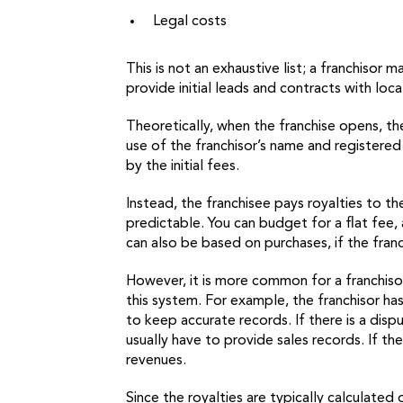
Legal costs
This is not an exhaustive list; a franchiso
provide initial leads and contracts with loc
Theoretically, when the franchise opens, the
use of the franchisor’s name and registered
by the initial fees.
Instead, the franchisee pays royalties to t
predictable. You can budget for a flat fee, 
can also be based on purchases, if the franc
However, it is more common for a franchiso
this system. For example, the franchisor has
to keep accurate records. If there is a dis
usually have to provide sales records. If t
revenues.
Since the royalties are typically calculated