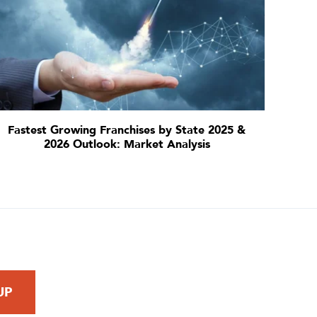
Fastest Growing Franchises by State 2025 &
2026 Outlook: Market Analysis