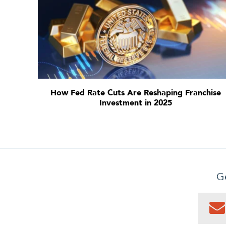
How Fed Rate Cuts Are Reshaping Franchise
Investment in 2025
Ge