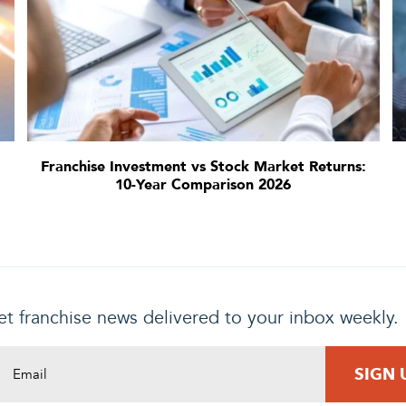
Franchise Investment vs Stock Market Returns:
10-Year Comparison 2026
t franchise news delivered to your inbox weekly.