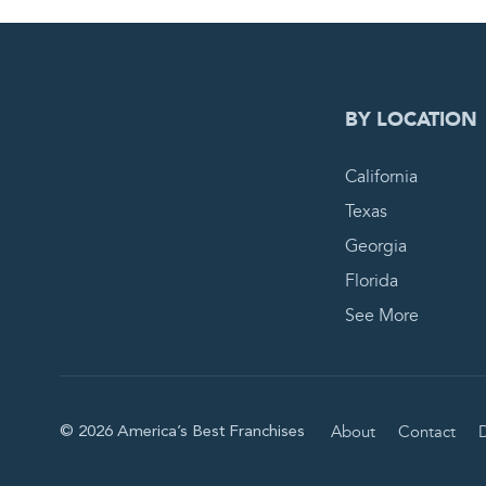
0
PEN
BY LOCATION
California
Texas
Georgia
Florida
See More
About
Contact
D
© 2026 America’s Best Franchises