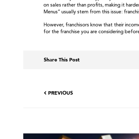
on sales rather than profits, making it har
Menus” usually stem from this issue: franch
However, franchisors know that their income
for the franchise you are considering befor
Share This Post
PREVIOUS