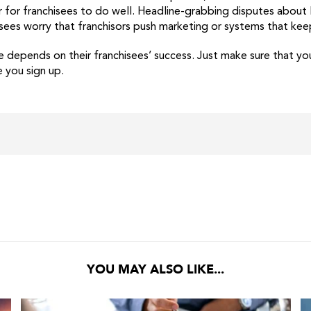
der for franchisees to do well. Headline-grabbing disputes abou
isees worry that franchisors push marketing or systems that kee
 depends on their franchisees’ success. Just make sure that yo
e you sign up.
YOU MAY ALSO LIKE...