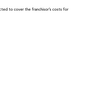
cted to cover the franchisor’s costs for