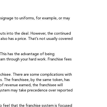
m signage to uniforms, for example, or may
 puts into the deal. However, the continued
also has a price. That’s not usually covered
. This has the advantage of being
earn through your hard work. Franchise fees
nchisee. There are some complications with
es. The franchisee, by the same token, has
of revenue earned, the franchisee will
hat system may take precedence over reported
so feel that the franchise system is focused