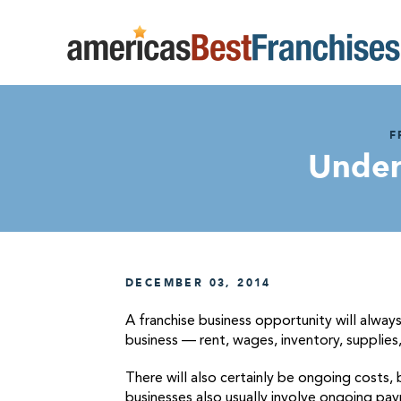
F
Under
DECEMBER 03, 2014
A franchise business opportunity will alway
business — rent, wages, inventory, supplies, 
There will also certainly be ongoing costs,
businesses also usually involve ongoing pay