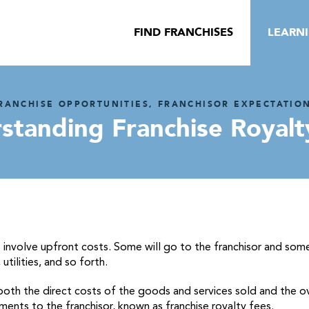
FIND FRANCHISES
LEARN
RANCHISE OPPORTUNITIES, FRANCHISOR EXPECTATIO
standing Franchise Royalt
s involve upfront costs. Some will go to the franchisor and som
utilities, and so forth.
 both the direct costs of the goods and services sold and the o
ments to the franchisor, known as franchise royalty fees.