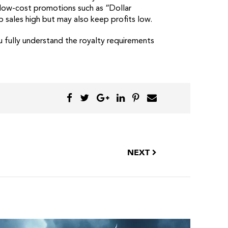
t low-cost promotions such as “Dollar
p sales high but may also keep profits low.
u fully understand the royalty requirements
NEXT