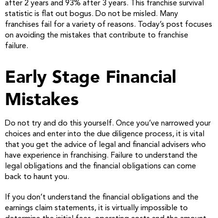
after 2 years and 93% after 3 years. This franchise survival
statistic is flat out bogus. Do not be misled. Many
franchises fail for a variety of reasons. Today’s post focuses
on avoiding the mistakes that contribute to franchise
failure.
Early Stage Financial
Mistakes
Do not try and do this yourself. Once you’ve narrowed your
choices and enter into the due diligence process, it is vital
that you get the advice of legal and financial advisers who
have experience in franchising. Failure to understand the
legal obligations and the financial obligations can come
back to haunt you.
If you don’t understand the financial obligations and the
earnings claim statements, it is virtually impossible to