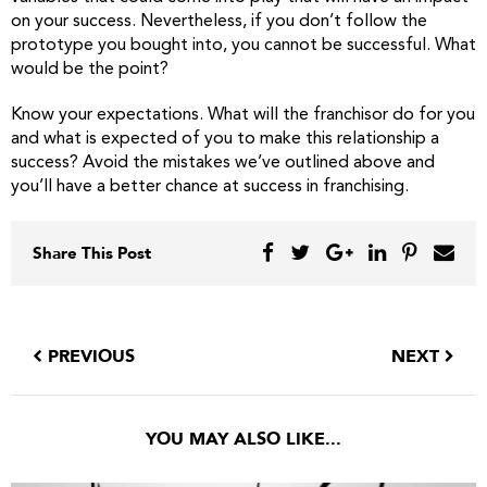
on your success. Nevertheless, if you don’t follow the
prototype you bought into, you cannot be successful. What
would be the point?
Know your expectations. What will the franchisor do for you
and what is expected of you to make this relationship a
success? Avoid the mistakes we’ve outlined above and
you’ll have a better chance at success in franchising.
Share This Post
PREVIOUS
NEXT
YOU MAY ALSO LIKE...