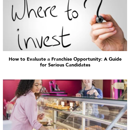
How to Evaluate a Franchise Opportunity: A Guide
for Serious Candidates