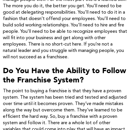
The more you do it, the better you get. You’ll need to be
good at delegating responsibilities. You’ll need to do it in a
fashion that doesn’t offend your employees. You’ll need to
build solid working relationships. You’ll need to hire and fire
people. You’ll need to be able to recognize employees that
will fit into your business and get along with other
employees. There is no short-cut here. If you’re not a
natural leader and you struggle with managing people, you
will not succeed as a franchisee.
Do You Have the Ability to Follow
the Franchise System?
The point to buying a franchise is that they have a proven
system. The system has been tried and tested and adjusted
over time until it becomes proven. They’ve made mistakes
along the way but overcome them. They’ve learned to be
efficient the hard way. So, buy a franchise with a proven
system and follow it. There are a whole lot of other
variables that could come into play that will have an impact