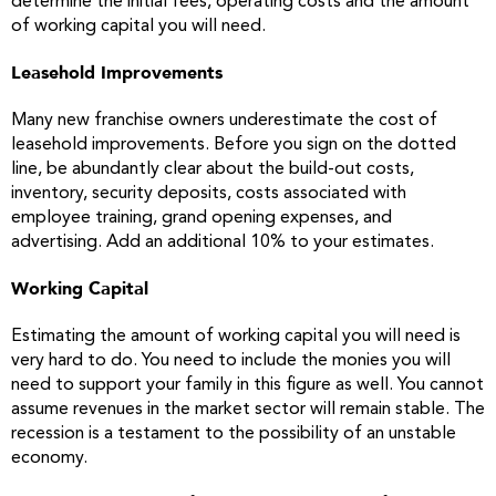
determine the initial fees, operating costs and the amount
of working capital you will need.
Leasehold Improvements
Many new franchise owners underestimate the cost of
leasehold improvements. Before you sign on the dotted
line, be abundantly clear about the build-out costs,
inventory, security deposits, costs associated with
employee training, grand opening expenses, and
advertising. Add an additional 10% to your estimates.
Working Capital
Estimating the amount of working capital you will need is
very hard to do. You need to include the monies you will
need to support your family in this figure as well. You cannot
assume revenues in the market sector will remain stable. The
recession is a testament to the possibility of an unstable
economy.