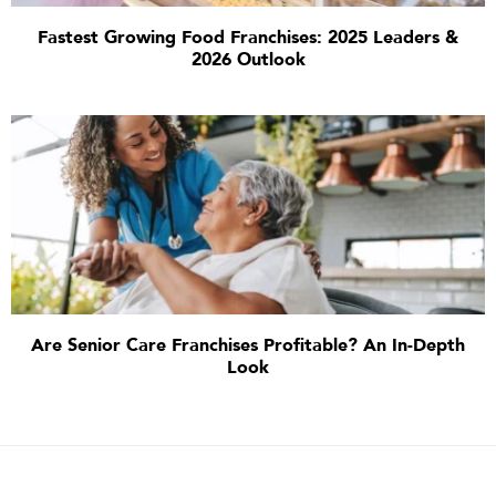
Fastest Growing Food Franchises: 2025 Leaders &
2026 Outlook
Are Senior Care Franchises Profitable? An In-Depth
Look