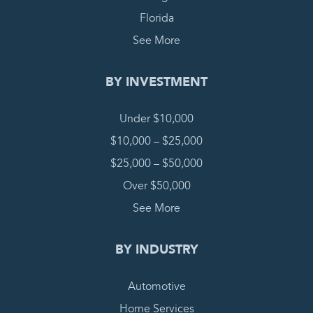
Florida
See More
BY INVESTMENT
Under $10,000
$10,000 – $25,000
$25,000 – $50,000
Over $50,000
See More
BY INDUSTRY
Automotive
Home Services