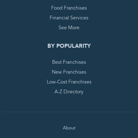
Food Franchises
Financial Services
See More
BY POPULARITY
Best Franchises
New Franchises
Low-Cost Franchises
A-Z Directory
About