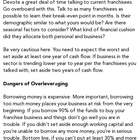
Devote a great deal of time talking to current franchisees.
Go overboard with this. Talk to as many franchisees as
possible to learn their break-even point in months. Is their
demographic similar to what yours would be? Are there
seasonal factors to consider? What kind of financial cushion
did they allocate both personal and business?
Be very cautious here. You need to expect the worst and
set aside at least one year of cash flow. If business in the
sector is trending lower year to year per the franchisees you
talked with, set aside two years of cash flow.
Dangers of Overleveraging
Borrowing money is expensive. More important, borrowing
too much money places your business at risk from the very
beginning. If you borrow 90% of the funds to buy your
franchise business and things don’t go well you are in
trouble. If you didn’t set aside enough working capital and
you’re unable to borrow any more money, you’re in serious
trouble. Bottom line, if you can’t put at least 30% and more