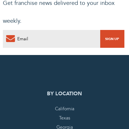
Get franchise news delivered to your inbox
weekly.
0
PENDING REQUEST
COMPLETE REQUEST
BY LOCATION
California
Texas
Georgia