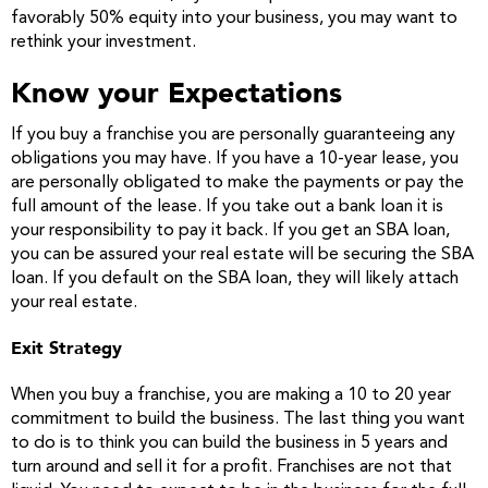
favorably 50% equity into your business, you may want to
rethink your investment.
Know your Expectations
If you buy a franchise you are personally guaranteeing any
obligations you may have. If you have a 10-year lease, you
are personally obligated to make the payments or pay the
full amount of the lease. If you take out a bank loan it is
your responsibility to pay it back. If you get an SBA loan,
you can be assured your real estate will be securing the SBA
loan. If you default on the SBA loan, they will likely attach
your real estate.
Exit Strategy
When you buy a franchise, you are making a 10 to 20 year
commitment to build the business. The last thing you want
to do is to think you can build the business in 5 years and
turn around and sell it for a profit. Franchises are not that