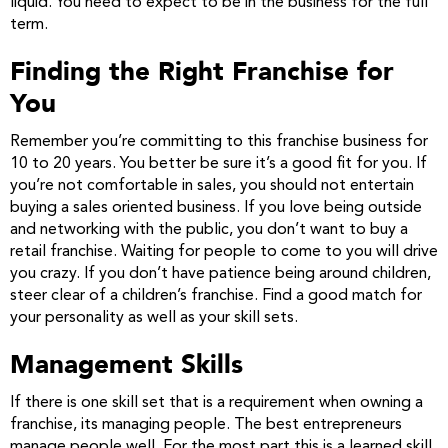
liquid. You need to expect to be in the business for the full
term.
Finding the Right Franchise for
You
Remember you’re committing to this franchise business for
10 to 20 years. You better be sure it’s a good fit for you. If
you’re not comfortable in sales, you should not entertain
buying a sales oriented business. If you love being outside
and networking with the public, you don’t want to buy a
retail franchise. Waiting for people to come to you will drive
you crazy. If you don’t have patience being around children,
steer clear of a children’s franchise. Find a good match for
your personality as well as your skill sets.
Management Skills
If there is one skill set that is a requirement when owning a
franchise, its managing people. The best entrepreneurs
manage people well. For the most part this is a learned skill.