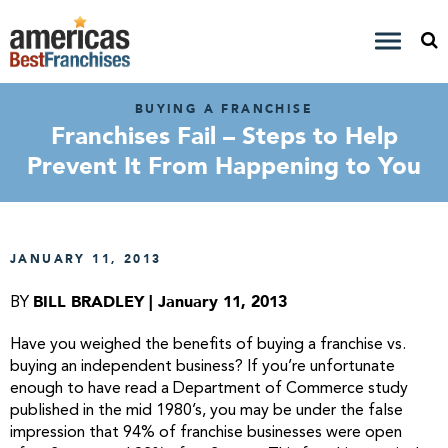
BUYING A FRANCHISE
Franchises Fail – Steps to Help
Prevent It From Happening to You
JANUARY 11, 2013
BILL BRADLEY | January 11, 2013
BY
Have you weighed the benefits of buying a franchise vs.
buying an independent business? If you’re unfortunate
enough to have read a Department of Commerce study
published in the mid 1980’s, you may be under the false
impression that 94% of franchise businesses were open