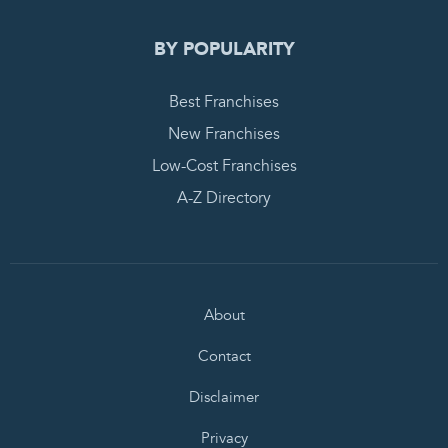
BY POPULARITY
Best Franchises
New Franchises
Low-Cost Franchises
A-Z Directory
About
Contact
Disclaimer
Privacy