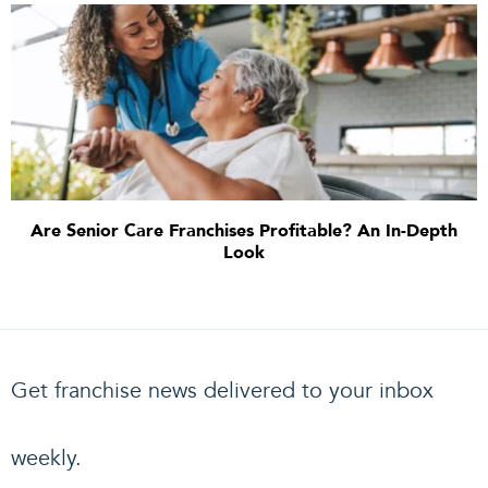
Are Senior Care Franchises Profitable? An In-Depth
Look
Get franchise news delivered to your inbox
weekly.