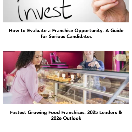
How to Evaluate a Franchise Opportunity: A Guide
for Serious Candidates
Fastest Growing Food Franchises: 2025 Leaders &
2026 Outlook