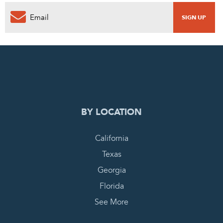
0
PENDING REQUEST
COMPLETE REQUEST
BY LOCATION
California
Texas
Georgia
Florida
See More