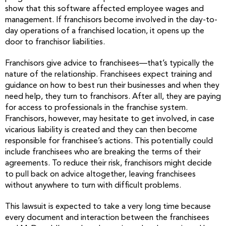
show that this software affected employee wages and
management. If franchisors become involved in the day-to-
day operations of a franchised location, it opens up the
door to franchisor liabilities.
Franchisors give advice to franchisees—that’s typically the
nature of the relationship. Franchisees expect training and
guidance on how to best run their businesses and when they
need help, they turn to franchisors. After all, they are paying
for access to professionals in the franchise system.
Franchisors, however, may hesitate to get involved, in case
vicarious liability is created and they can then become
responsible for franchisee’s actions. This potentially could
include franchisees who are breaking the terms of their
agreements. To reduce their risk, franchisors might decide
to pull back on advice altogether, leaving franchisees
without anywhere to turn with difficult problems.
This lawsuit is expected to take a very long time because
every document and interaction between the franchisees