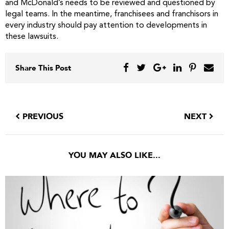
and McDonald’s needs to be reviewed and questioned by
legal teams. In the meantime, franchisees and franchisors in
every industry should pay attention to developments in
these lawsuits.
Share This Post
PREVIOUS
NEXT
YOU MAY ALSO LIKE...