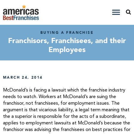
BUYING A FRANCHISE
Franchisors, Franchisees, and their
Employees
MARCH 24, 2014
McDonald’s is facing a lawsuit which the franchise industry
needs to watch. Workers at McDonald’s are suing the
franchisor, not franchisees, for employment issues. The
argument is that vicarious liability, a legal term meaning that
the a superior is responsible for the acts of a subordinate,
applies to employment lawsuits at McDonald’s because the
franchisor was advising the franchisees on best practices for