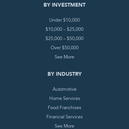
BY INVESTMENT
Under $10,000
$10,000 – $25,000
$25,000 – $50,000
Over $50,000
See More
BY INDUSTRY
Automotive
Home Services
Food Franchises
Financial Services
See More