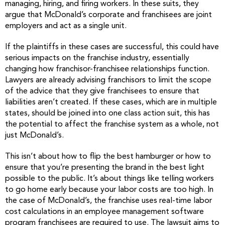
managing, hiring, and firing workers. In these suits, they
argue that McDonald’s corporate and franchisees are joint
employers and act as a single unit.
If the plaintiffs in these cases are successful, this could have
serious impacts on the franchise industry, essentially
changing how franchisor-franchisee relationships function.
Lawyers are already advising franchisors to limit the scope
of the advice that they give franchisees to ensure that
liabilities aren’t created. If these cases, which are in multiple
states, should be joined into one class action suit, this has
the potential to affect the franchise system as a whole, not
just McDonald’s.
This isn’t about how to flip the best hamburger or how to
ensure that you’re presenting the brand in the best light
possible to the public. It’s about things like telling workers
to go home early because your labor costs are too high. In
the case of McDonald’s, the franchise uses real-time labor
cost calculations in an employee management software
program franchisees are required to use. The lawsuit aims to