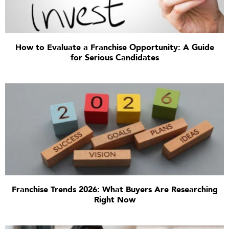
How to Evaluate a Franchise Opportunity: A Guide
for Serious Candidates
Franchise Trends 2026: What Buyers Are Researching
Right Now