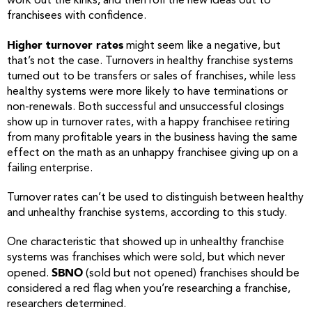
work out the kinks, and then roll the new ideas out to
franchisees with confidence.
Higher turnover rates
might seem like a negative, but
that’s not the case. Turnovers in healthy franchise systems
turned out to be transfers or sales of franchises, while less
healthy systems were more likely to have terminations or
non-renewals. Both successful and unsuccessful closings
show up in turnover rates, with a happy franchisee retiring
from many profitable years in the business having the same
effect on the math as an unhappy franchisee giving up on a
failing enterprise.
Turnover rates can’t be used to distinguish between healthy
and unhealthy franchise systems, according to this study.
One characteristic that showed up in unhealthy franchise
systems was franchises which were sold, but which never
SBNO
opened.
(sold but not opened) franchises should be
considered a red flag when you’re researching a franchise,
researchers determined.