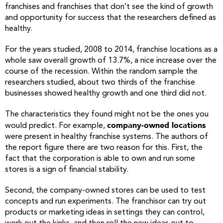
franchises and franchises that don’t see the kind of growth
and opportunity for success that the researchers defined as
healthy.
For the years studied, 2008 to 2014, franchise locations as a
whole saw overall growth of 13.7%, a nice increase over the
course of the recession. Within the random sample the
researchers studied, about two thirds of the franchise
businesses showed healthy growth and one third did not.
The characteristics they found might not be the ones you
company-owned locations
would predict. For example,
were present in healthy franchise systems. The authors of
the report figure there are two reason for this. First, the
fact that the corporation is able to own and run some
stores is a sign of financial stability.
Second, the company-owned stores can be used to test
concepts and run experiments. The franchisor can try out
products or marketing ideas in settings they can control,