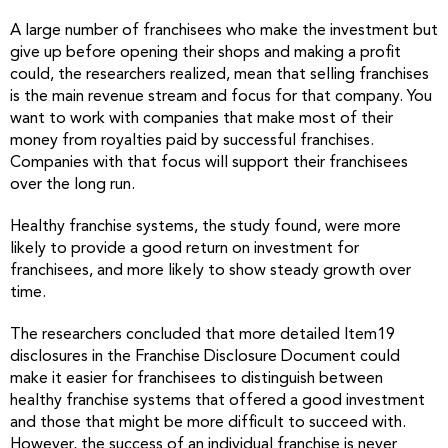
A large number of franchisees who make the investment but
give up before opening their shops and making a profit
could, the researchers realized, mean that selling franchises
is the main revenue stream and focus for that company. You
want to work with companies that make most of their
money from royalties paid by successful franchises.
Companies with that focus will support their franchisees
over the long run.
Healthy franchise systems, the study found, were more
likely to provide a good return on investment for
franchisees, and more likely to show steady growth over
time.
The researchers concluded that more detailed Item19
disclosures in the Franchise Disclosure Document could
make it easier for franchisees to distinguish between
healthy franchise systems that offered a good investment
and those that might be more difficult to succeed with.
However, the success of an individual franchise is never