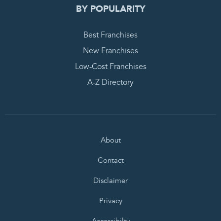
BY POPULARITY
Best Franchises
New Franchises
Low-Cost Franchises
A-Z Directory
About
Contact
Disclaimer
Privacy