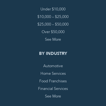
Under $10,000
$10,000 – $25,000
$25,000 – $50,000
Over $50,000
See More
BY INDUSTRY
Automotive
Home Services
Food Franchises
Financial Services
See More