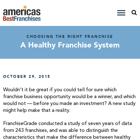
CHOOSING THE RIGHT FRANCHISE
A Healthy Franchise System
OCTOBER 29, 2015
Wouldn’t it be great if you could tell for sure which
franchise business opportunity would be a winner, and which
would not — before you made an investment? A new study
might help make that a reality.
FranchiseGrade conducted a study of seven years of data
from 243 franchises, and was able to distinguish the
characteristics that make the difference between healthy