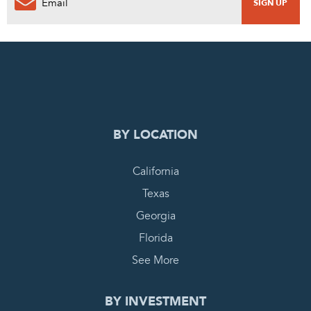
0
PENDING REQUEST
COMPLETE REQUEST
BY LOCATION
California
Texas
Georgia
Florida
See More
BY INVESTMENT