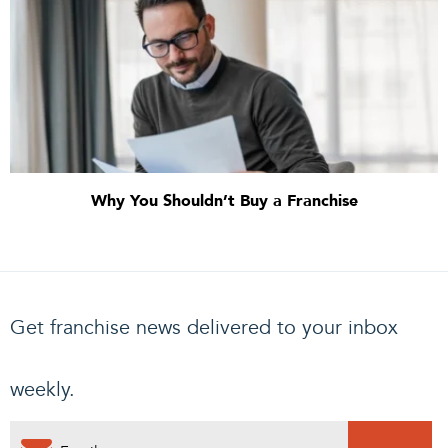
Why You Shouldn’t Buy a Franchise
Get franchise news delivered to your inbox
weekly.