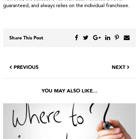
guaranteed, and always relies on the individual franchisee.
Share This Post
PREVIOUS
NEXT
YOU MAY ALSO LIKE...