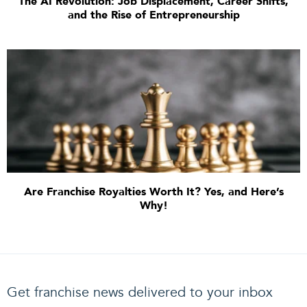
The AI Revolution: Job Displacement, Career Shifts,
and the Rise of Entrepreneurship
Are Franchise Royalties Worth It? Yes, and Here’s
Why!
Get franchise news delivered to your inbox