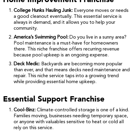
College Hunks Hauling Junk:
Everyone moves or needs
a good cleanout eventually. This essential service is
always in demand, and it allows you to help your
community.
America’s Swimming Pool:
Do you live in a sunny area?
Pool maintenance is a must-have for homeowners
there. This niche franchise offers recurring revenue
because pool upkeep is an ongoing expense.
Deck Medic:
Backyards are becoming more popular
than ever, and that means decks need maintenance and
repair. This niche service taps into a growing trend
while providing essential home upkeep.
Essential Support Franchise
Cool-Binz:
Climate-controlled storage is one of a kind.
Families moving, businesses needing temporary space,
or anyone with valuables sensitive to heat or cold all
rely on this service.