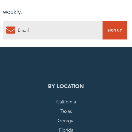
weekly.
0
PENDING REQUEST
COMPLETE REQUEST
BY LOCATION
California
Texas
Georgia
Florida