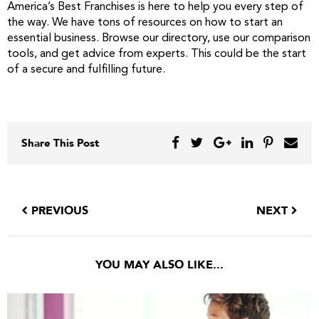
America’s Best Franchises is here to help you every step of
the way. We have tons of resources on how to start an
essential business. Browse our directory, use our comparison
tools, and get advice from experts. This could be the start
of a secure and fulfilling future.
Share This Post
PREVIOUS
NEXT
YOU MAY ALSO LIKE...