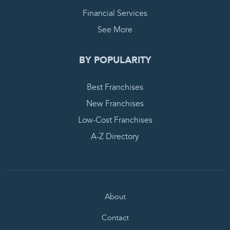
Financial Services
See More
BY POPULARITY
Best Franchises
New Franchises
Low-Cost Franchises
A-Z Directory
About
Contact