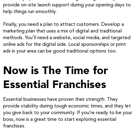
provide on-site launch support during your opening days to
help things run smoothly.
Finally, you need a plan to attract customers. Develop a
marketing plan that uses a mix of digital and traditional
methods. You’ll need a website, social media, and targeted
online ads for the digital side. Local sponsorships or print
ads in your area can be good traditional options too.
Now is The Time for
Essential Franchises
Essential businesses have proven their strength. They
provide stability during tough economic times, and they let
you give back to your community. If you’re ready to be your
boss, now is a great time to start exploring essential
franchises.