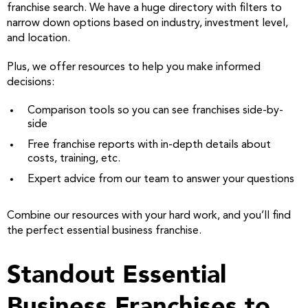
franchise search. We have a huge directory with filters to
narrow down options based on industry, investment level,
and location.
Plus, we offer resources to help you make informed
decisions:
Comparison tools so you can see franchises side-by-
side
Free franchise reports with in-depth details about
costs, training, etc.
Expert advice from our team to answer your questions
Combine our resources with your hard work, and you’ll find
the perfect essential business franchise.
Standout Essential
Business Franchises to