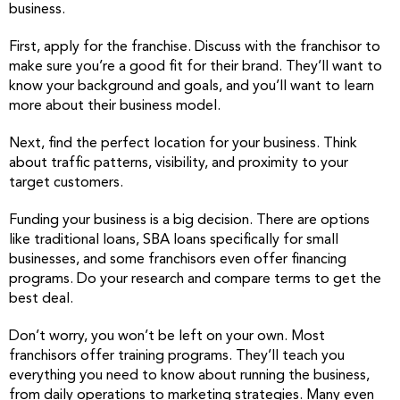
business.
First, apply for the franchise. Discuss with the franchisor to
make sure you’re a good fit for their brand. They’ll want to
know your background and goals, and you’ll want to learn
more about their business model.
Next, find the perfect location for your business. Think
about traffic patterns, visibility, and proximity to your
target customers.
Funding your business is a big decision. There are options
like traditional loans, SBA loans specifically for small
businesses, and some franchisors even offer financing
programs. Do your research and compare terms to get the
best deal.
Don’t worry, you won’t be left on your own. Most
franchisors offer training programs. They’ll teach you
everything you need to know about running the business,
from daily operations to marketing strategies. Many even