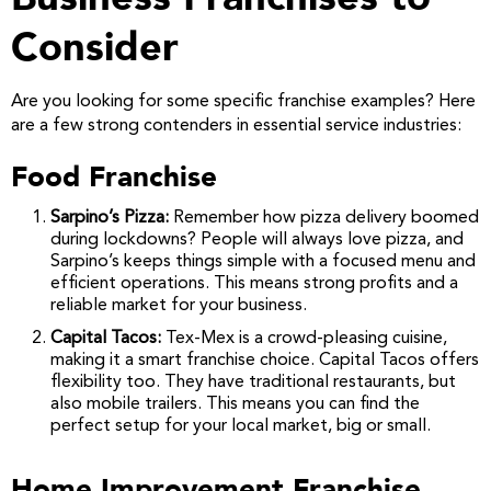
Consider
Are you looking for some specific franchise examples? Here
are a few strong contenders in essential service industries:
Food Franchise
Sarpino’s Pizza:
Remember how pizza delivery boomed
during lockdowns? People will always love pizza, and
Sarpino’s keeps things simple with a focused menu and
efficient operations. This means strong profits and a
reliable market for your business.
Capital Tacos:
Tex-Mex is a crowd-pleasing cuisine,
making it a smart franchise choice. Capital Tacos offers
flexibility too. They have traditional restaurants, but
also mobile trailers. This means you can find the
perfect setup for your local market, big or small.
Home Improvement Franchise