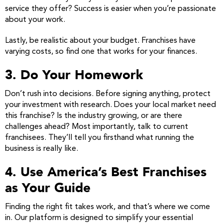
service they offer? Success is easier when you’re passionate
about your work.
Lastly, be realistic about your budget. Franchises have
varying costs, so find one that works for your finances.
3. Do Your Homework
Don’t rush into decisions. Before signing anything, protect
your investment with research. Does your local market need
this franchise? Is the industry growing, or are there
challenges ahead? Most importantly, talk to current
franchisees. They’ll tell you firsthand what running the
business is really like.
4. Use America’s Best Franchises
as Your Guide
Finding the right fit takes work, and that’s where we come
in. Our platform is designed to simplify your essential