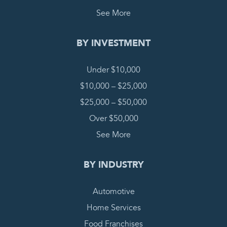
See More
BY INVESTMENT
Under $10,000
$10,000 – $25,000
$25,000 – $50,000
Over $50,000
See More
BY INDUSTRY
Automotive
Home Services
Food Franchises