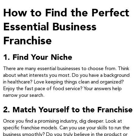
How to Find the Perfect
Essential Business
Franchise
1. Find Your Niche
There are many essential businesses to choose from. Think
about what interests you most. Do you have a background
in healthcare? Love keeping things clean and organized?
Enjoy the fast pace of food service? Your answers help
narrow your search.
2. Match Yourself to the Franchise
Once you find a promising industry, dig deeper. Look at
specific franchise models. Can you use your skills to run the
business smoothly? Do you truly believe in the product or