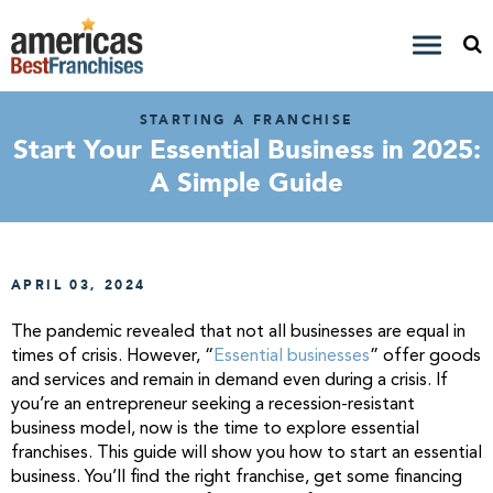
STARTING A FRANCHISE
Start Your Essential Business in 2025:
A Simple Guide
APRIL 03, 2024
The pandemic revealed that not all businesses are equal in
times of crisis. However, “
Essential businesses
” offer goods
and services and remain in demand even during a crisis. If
you’re an entrepreneur seeking a recession-resistant
business model, now is the time to explore essential
franchises. This guide will show you how to start an essential
business. You’ll find the right franchise, get some financing