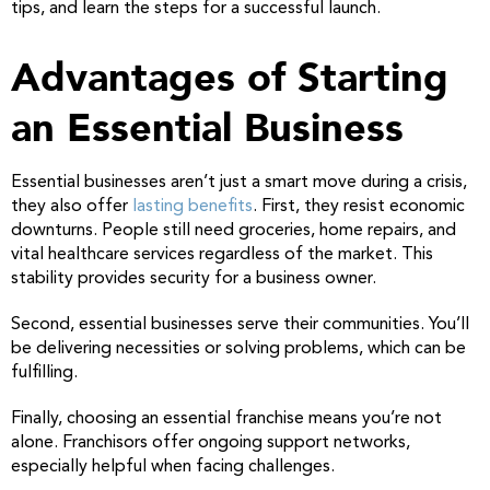
tips, and learn the steps for a successful launch.
Advantages of Starting
an Essential Business
Essential businesses aren’t just a smart move during a crisis,
they also offer
lasting benefits
. First, they resist economic
downturns. People still need groceries, home repairs, and
vital healthcare services regardless of the market. This
stability provides security for a business owner.
Second, essential businesses serve their communities. You’ll
be delivering necessities or solving problems, which can be
fulfilling.
Finally, choosing an essential franchise means you’re not
alone. Franchisors offer ongoing support networks,
especially helpful when facing challenges.