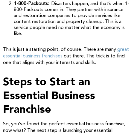
1-800-Packouts:
Disasters happen, and that’s when 1-
800-Packouts comes in. They partner with insurance
and restoration companies to provide services like
content restoration and property cleanup. This is a
service people need no matter what the economy is
like.
This is just a starting point, of course. There are many
great
essential business franchises
out there. The trick is to find
one that aligns with your interests and skills.
Steps to Start an
Essential Business
Franchise
So, you’ve found the perfect essential business franchise,
now what? The next step is launching your essential