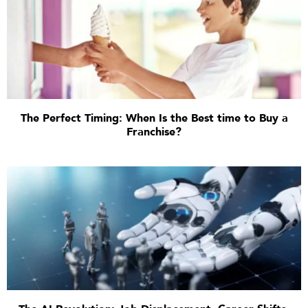
The Perfect Timing: When Is the Best time to Buy a
Franchise?