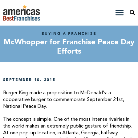
BUYING A FRANCHISE
McWhopper for Franchise Peace Day
Efforts
SEPTEMBER 10, 2015
Burger King made a proposition to McDonald’s: a
cooperative burger to commemorate September 21st,
National Peace Day.
The concept is simple. One of the most intense rivalries in
the world makes an extremely public gesture of friendship.
At one pop-up location, in Atlanta, Georgia, halfway