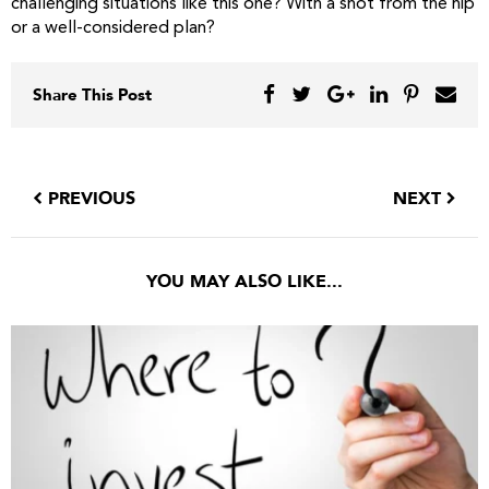
challenging situations like this one? With a shot from the hip
or a well-considered plan?
Share This Post
PREVIOUS
NEXT
YOU MAY ALSO LIKE...