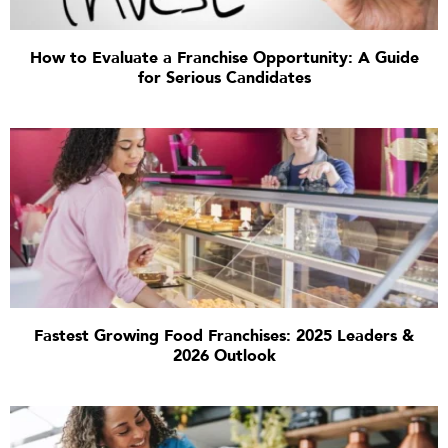
How to Evaluate a Franchise Opportunity: A Guide
for Serious Candidates
Fastest Growing Food Franchises: 2025 Leaders &
2026 Outlook