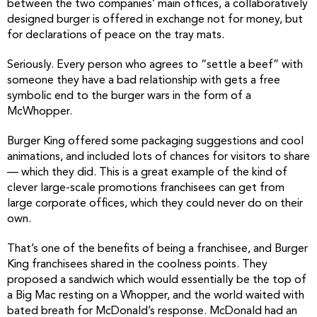
between the two companies’ main offices, a collaboratively
designed burger is offered in exchange not for money, but
for declarations of peace on the tray mats.
Seriously. Every person who agrees to “settle a beef” with
someone they have a bad relationship with gets a free
symbolic end to the burger wars in the form of a
McWhopper.
Burger King offered some packaging suggestions and cool
animations, and included lots of chances for visitors to share
— which they did. This is a great example of the kind of
clever large-scale promotions franchisees can get from
large corporate offices, which they could never do on their
own.
That’s one of the benefits of being a franchisee, and Burger
King franchisees shared in the coolness points. They
proposed a sandwich which would essentially be the top of
a Big Mac resting on a Whopper, and the world waited with
bated breath for McDonald’s response. McDonald had an