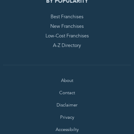
BY POPULARITY
Best Franchises
New Franchises
Low-Cost Franchises
A-Z Directory
About
Contact
Disclaimer
Privacy
Accessibilty