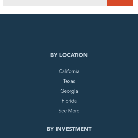
0
PENDING REQUEST
COMPLETE REQUEST
BY LOCATION
California
Texas
Georgia
Florida
See More
BY INVESTMENT