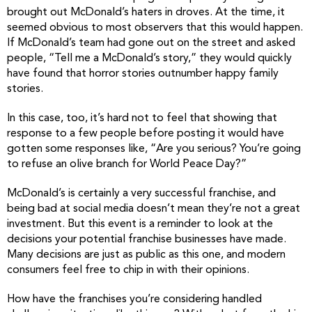
brought out McDonald’s haters in droves. At the time, it
seemed obvious to most observers that this would happen.
If McDonald’s team had gone out on the street and asked
people, “Tell me a McDonald’s story,” they would quickly
have found that horror stories outnumber happy family
stories.
In this case, too, it’s hard not to feel that showing that
response to a few people before posting it would have
gotten some responses like, “Are you serious? You’re going
to refuse an olive branch for World Peace Day?”
McDonald’s is certainly a very successful franchise, and
being bad at social media doesn’t mean they’re not a great
investment. But this event is a reminder to look at the
decisions your potential franchise businesses have made.
Many decisions are just as public as this one, and modern
consumers feel free to chip in with their opinions.
How have the franchises you’re considering handled