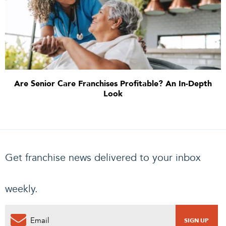
Are Senior Care Franchises Profitable? An In-Depth
Look
Get franchise news delivered to your inbox
weekly.