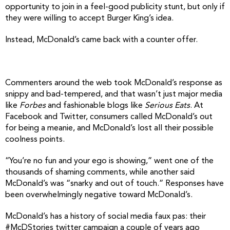
opportunity to join in a feel-good publicity stunt, but only if
they were willing to accept Burger King’s idea.
Instead, McDonald’s came back with a counter offer.
Commenters around the web took McDonald’s response as
snippy and bad-tempered, and that wasn’t just major media
like
Forbes
and fashionable blogs like
Serious Eats
. At
Facebook and Twitter, consumers called McDonald’s out
for being a meanie, and McDonald’s lost all their possible
coolness points.
“You’re no fun and your ego is showing,” went one of the
thousands of shaming comments, while another said
McDonald’s was “snarky and out of touch.”
Responses have
been overwhelmingly negative toward McDonald’s.
McDonald’s has a history of social media faux pas: their
#McDStories twitter campaign a couple of years ago