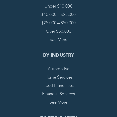
Under $10,000
$10,000 – $25,000
$25,000 – $50,000
Over $50,000
See More
BY INDUSTRY
Automotive
Home Services
Food Franchises
Financial Services
See More