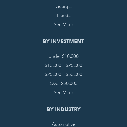
Georgia
Florida
See More
BY INVESTMENT
Under $10,000
$10,000 – $25,000
$25,000 – $50,000
Over $50,000
See More
BY INDUSTRY
Automotive