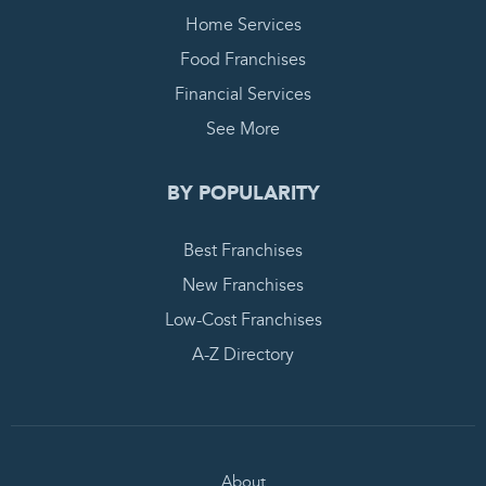
Home Services
Food Franchises
Financial Services
See More
BY POPULARITY
Best Franchises
New Franchises
Low-Cost Franchises
A-Z Directory
About