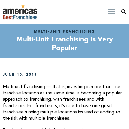
MULTI-UNIT FRANCHISING
Multi-Unit Franchising Is Very
Popular
JUNE 10, 2015
Multi-unit franchising — that is, investing in more than one
franchise location at the same time, is becoming a popular
approach to franchising, with franchisees and with
franchisors. For franchisors, it’s nice to have one great
franchisee running multiple locations instead of adding to
the risk with multiple franchisees.