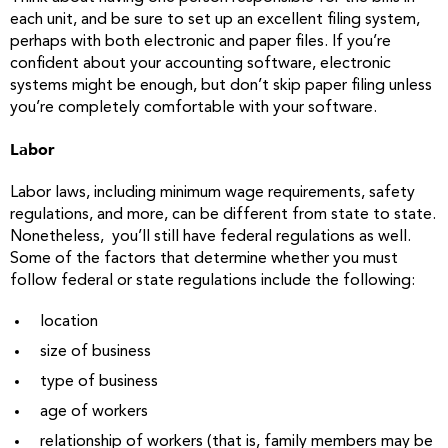
each unit, and be sure to set up an excellent filing system,
perhaps with both electronic and paper files. If you’re
confident about your accounting software, electronic
systems might be enough, but don’t skip paper filing unless
you’re completely comfortable with your software.
Labor
Labor laws, including minimum wage requirements, safety
regulations, and more, can be different from state to state.
Nonetheless, you’ll still have federal regulations as well.
Some of the factors that determine whether you must
follow federal or state regulations include the following:
location
size of business
type of business
age of workers
relationship of workers (that is, family members may be