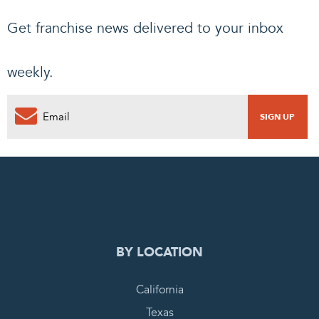
Get franchise news delivered to your inbox
weekly.
0
PENDING REQUEST
COMPLETE REQUEST
BY LOCATION
California
Texas