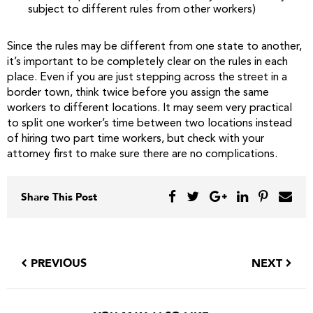
subject to different rules from other workers)
Since the rules may be different from one state to another,
it’s important to be completely clear on the rules in each
place. Even if you are just stepping across the street in a
border town, think twice before you assign the same
workers to different locations. It may seem very practical
to split one worker’s time between two locations instead
of hiring two part time workers, but check with your
attorney first to make sure there are no complications.
Share This Post
PREVIOUS
NEXT