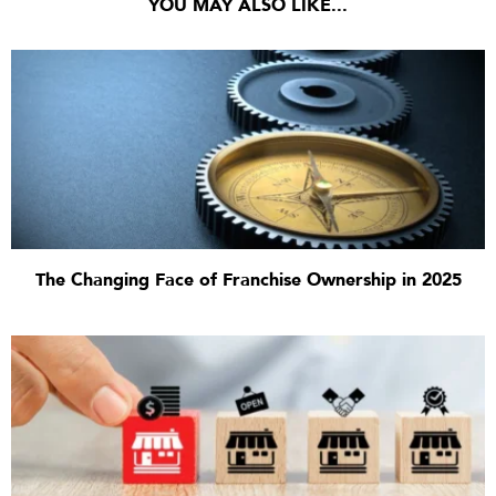
YOU MAY ALSO LIKE...
The Changing Face of Franchise Ownership in 2025