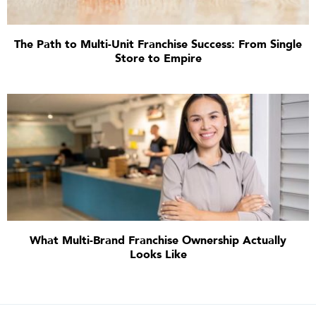
The Path to Multi-Unit Franchise Success: From Single
Store to Empire
What Multi-Brand Franchise Ownership Actually
Looks Like