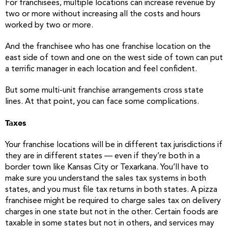
For franchisees, multiple locations can increase revenue by
two or more without increasing all the costs and hours
worked by two or more.
And the franchisee who has one franchise location on the
east side of town and one on the west side of town can put
a terrific manager in each location and feel confident.
But some multi-unit franchise arrangements cross state
lines. At that point, you can face some complications.
Taxes
Your franchise locations will be in different tax jurisdictions if
they are in different states — even if they’re both in a
border town like Kansas City or Texarkana. You’ll have to
make sure you understand the sales tax systems in both
states, and you must file tax returns in both states. A pizza
franchisee might be required to charge sales tax on delivery
charges in one state but not in the other. Certain foods are
taxable in some states but not in others, and services may