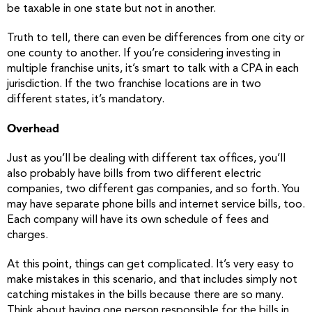
be taxable in one state but not in another.
Truth to tell, there can even be differences from one city or
one county to another. If you’re considering investing in
multiple franchise units, it’s smart to talk with a CPA in each
jurisdiction. If the two franchise locations are in two
different states, it’s mandatory.
Overhead
Just as you’ll be dealing with different tax offices, you’ll
also probably have bills from two different electric
companies, two different gas companies, and so forth. You
may have separate phone bills and internet service bills, too.
Each company will have its own schedule of fees and
charges.
At this point, things can get complicated. It’s very easy to
make mistakes in this scenario, and that includes simply not
catching mistakes in the bills because there are so many.
Think about having one person responsible for the bills in