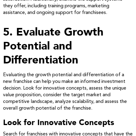
they offer, including training programs, marketing
assistance, and ongoing support for franchisees.
5. Evaluate Growth
Potential and
Differentiation
Evaluating the growth potential and differentiation of a
new franchise can help you make an informed investment
decision. Look for innovative concepts, assess the unique
value proposition, consider the target market and
competitive landscape, analyze scalability, and assess the
overall growth potential of the franchise.
Look for Innovative Concepts
Search for franchises with innovative concepts that have the