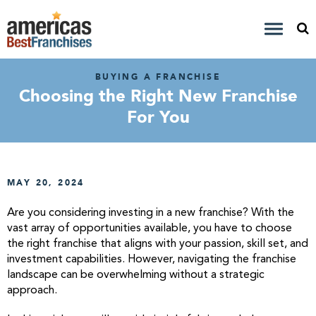
BUYING A FRANCHISE
Choosing the Right New Franchise
For You
MAY 20, 2024
Are you considering investing in a new franchise? With the
vast array of opportunities available, you have to choose
the right franchise that aligns with your passion, skill set, and
investment capabilities. However, navigating the franchise
landscape can be overwhelming without a strategic
approach.