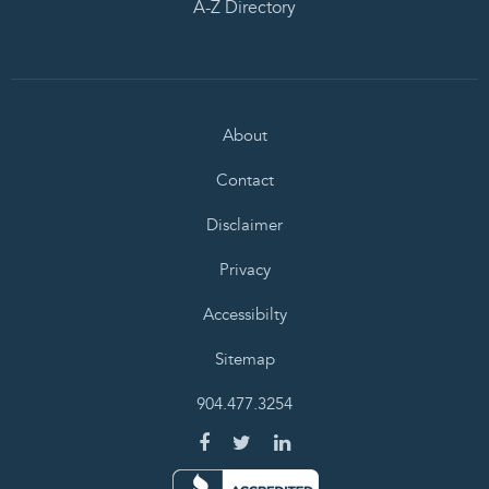
A-Z Directory
About
Contact
Disclaimer
Privacy
Accessibilty
Sitemap
904.477.3254