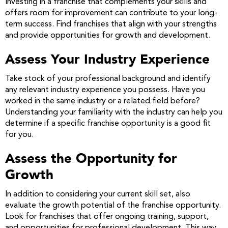
Investing in a franchise that complements your skills and
offers room for improvement can contribute to your long-
term success. Find franchises that align with your strengths
and provide opportunities for growth and development.
Assess Your Industry Experience
Take stock of your professional background and identify
any relevant industry experience you possess. Have you
worked in the same industry or a related field before?
Understanding your familiarity with the industry can help you
determine if a specific franchise opportunity is a good fit
for you.
Assess the Opportunity for
Growth
In addition to considering your current skill set, also
evaluate the growth potential of the franchise opportunity.
Look for franchises that offer ongoing training, support,