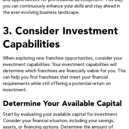
and opportunities for professional development. This way,
you can continuously enhance your skills and stay ahead in
the ever-evolving business landscape.
3. Consider Investment
Capabilities
When exploring new franchise opportunities, consider your
investment capabilities. Your investment capabilities will
determine which franchises are financially viable for you. This
can help you find franchises that meet your financial
requirements while still offering a potential return on
investment.
Determine Your Available Capital
Start by evaluating your available capital for investment.
Consider your financial situation, including your savings,
assets, or financing options. Determine the amount of