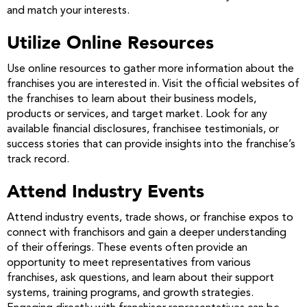
and match your interests.
Utilize Online Resources
Use online resources to gather more information about the
franchises you are interested in. Visit the official websites of
the franchises to learn about their business models,
products or services, and target market. Look for any
available financial disclosures, franchisee testimonials, or
success stories that can provide insights into the franchise’s
track record.
Attend Industry Events
Attend industry events, trade shows, or franchise expos to
connect with franchisors and gain a deeper understanding
of their offerings. These events often provide an
opportunity to meet representatives from various
franchises, ask questions, and learn about their support
systems, training programs, and growth strategies.