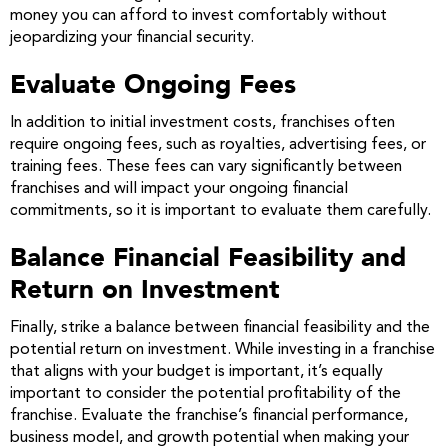
money you can afford to invest comfortably without
jeopardizing your financial security.
Evaluate Ongoing Fees
In addition to initial investment costs, franchises often
require ongoing fees, such as royalties, advertising fees, or
training fees. These fees can vary significantly between
franchises and will impact your ongoing financial
commitments, so it is important to evaluate them carefully.
Balance Financial Feasibility and
Return on Investment
Finally, strike a balance between financial feasibility and the
potential return on investment. While investing in a franchise
that aligns with your budget is important, it’s equally
important to consider the potential profitability of the
franchise. Evaluate the franchise’s financial performance,
business model, and growth potential when making your