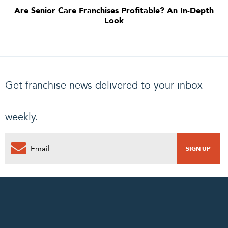
Are Senior Care Franchises Profitable? An In-Depth
Look
Get franchise news delivered to your inbox
weekly.
0
PENDING REQUEST
COMPLETE REQUEST