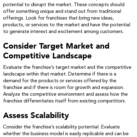
potential to disrupt the market. These concepts should
offer something unique and stand out from traditional
offerings. Look for franchises that bring new ideas,
products, or services to the market and have the potential
to generate interest and excitement among customers.
Consider Target Market and
Competitive Landscape
Evaluate the franchise’s target market and the competitive
landscape within that market. Determine if there is a
demand for the products or services offered by the
franchise and if there is room for growth and expansion.
Analyze the competitive environment and assess how the
franchise differentiates itself from existing competitors.
Assess Scalability
Consider the franchise’s scalability potential. Evaluate
whether the business model is easily replicable and can be