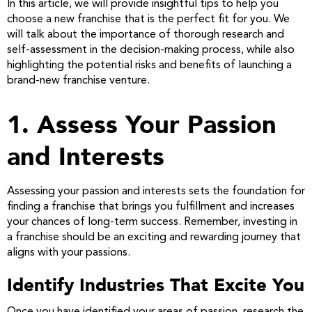
In this article, we will provide insightful tips to help you
choose a new franchise that is the perfect fit for you. We
will talk about the importance of thorough research and
self-assessment in the decision-making process, while also
highlighting the potential risks and benefits of launching a
brand-new franchise venture.
1. Assess Your Passion
and Interests
Assessing your passion and interests sets the foundation for
finding a franchise that brings you fulfillment and increases
your chances of long-term success. Remember, investing in
a franchise should be an exciting and rewarding journey that
aligns with your passions.
Identify Industries That Excite You