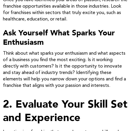
Once you have identified your areas of passion, research the
franchise opportunities available in those industries. Look
for franchises within sectors that truly excite you, such as
healthcare, education, or retail.
Ask Yourself What Sparks Your
Enthusiasm
Think about what sparks your enthusiasm and what aspects
of a business you find the most exciting. Is it working
directly with customers? Is it the opportunity to innovate
and stay ahead of industry trends? Identifying these
elements will help you narrow down your options and find a
franchise that aligns with your passion and interests.
2. Evaluate Your Skill Set
and Experience