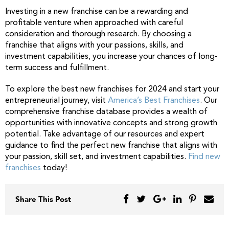
Investing in a new franchise can be a rewarding and
profitable venture when approached with careful
consideration and thorough research. By choosing a
franchise that aligns with your passions, skills, and
investment capabilities, you increase your chances of long-
term success and fulfillment.
To explore the best new franchises for 2024 and start your
entrepreneurial journey, visit
America’s Best Franchises
. Our
comprehensive franchise database provides a wealth of
opportunities with innovative concepts and strong growth
potential. Take advantage of our resources and expert
guidance to find the perfect new franchise that aligns with
your passion, skill set, and investment capabilities.
Find new
franchises
today!
Share This Post