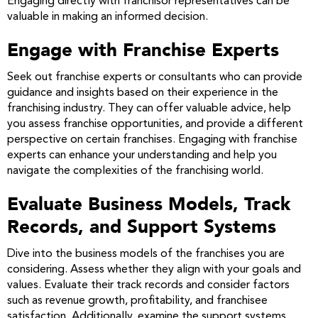
Engaging directly with franchisor representatives can be
valuable in making an informed decision.
Engage with Franchise Experts
Seek out franchise experts or consultants who can provide
guidance and insights based on their experience in the
franchising industry. They can offer valuable advice, help
you assess franchise opportunities, and provide a different
perspective on certain franchises. Engaging with franchise
experts can enhance your understanding and help you
navigate the complexities of the franchising world.
Evaluate Business Models, Track
Records, and Support Systems
Dive into the business models of the franchises you are
considering. Assess whether they align with your goals and
values. Evaluate their track records and consider factors
such as revenue growth, profitability, and franchisee
satisfaction. Additionally, examine the support systems