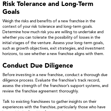
Risk Tolerance and Long-Term
Goals
Weigh the risks and benefits of a new franchise in the
context of your risk tolerance and long-term goals.
Determine how much risk you are willing to undertake and
whether you can tolerate the possibility of losses in the
initial stages of the venture. Assess your long-term goals,
such as growth objectives, exit strategies, and investment
horizons, to see whether a new franchise aligns with them.
Conduct Due Diligence
Before investing in a new franchise, conduct a thorough due
diligence process. Evaluate the franchise’s track record,
assess the strength of the franchisor’s support systems, and
review the franchise agreement thoroughly.
Talk to existing franchisees to gather insights on their
experiences with the franchise, particularly those who have