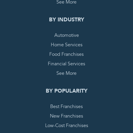
See More
BY INDUSTRY
Automotive
Home Services
Food Franchises
Financial Services
See More
BY POPULARITY
Best Franchises
New Franchises
Low-Cost Franchises