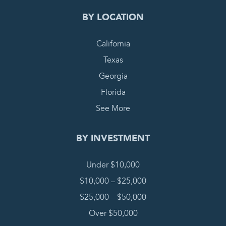
BY LOCATION
California
Texas
Georgia
Florida
See More
BY INVESTMENT
Under $10,000
$10,000 – $25,000
$25,000 – $50,000
Over $50,000