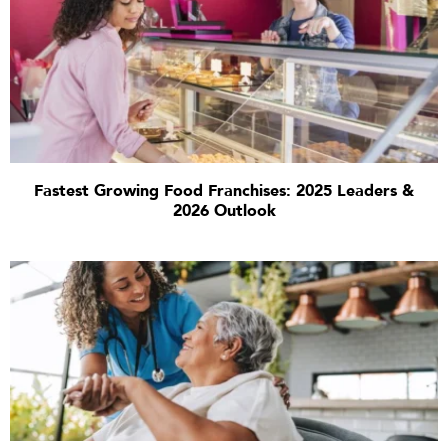
Fastest Growing Food Franchises: 2025 Leaders &
2026 Outlook