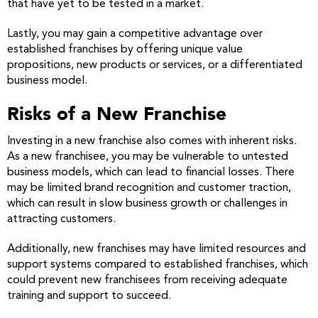
that have yet to be tested in a market.
Lastly, you may gain a competitive advantage over
established franchises by offering unique value
propositions, new products or services, or a differentiated
business model.
Risks of a New Franchise
Investing in a new franchise also comes with inherent risks.
As a new franchisee, you may be vulnerable to untested
business models, which can lead to financial losses. There
may be limited brand recognition and customer traction,
which can result in slow business growth or challenges in
attracting customers.
Additionally, new franchises may have limited resources and
support systems compared to established franchises, which
could prevent new franchisees from receiving adequate
training and support to succeed.