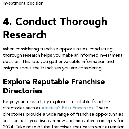
investment decision.
4. Conduct Thorough
Research
When considering franchise opportunities, conducting
thorough research helps you make an informed investment
decision. This lets you gather valuable information and
insights about the franchises you are considering.
Explore Reputable Franchise
Directories
Begin your research by exploring reputable franchise
directories such as
America’s Best Franchises
. These
directories provide a wide range of franchise opportunities
and can help you discover new and innovative concepts for
2024. Take note of the franchises that catch your attention