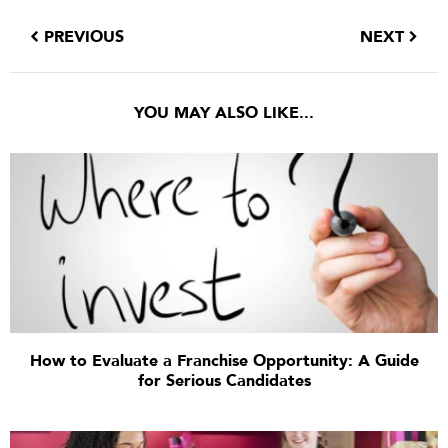
PREVIOUS
NEXT
YOU MAY ALSO LIKE...
How to Evaluate a Franchise Opportunity: A Guide
for Serious Candidates