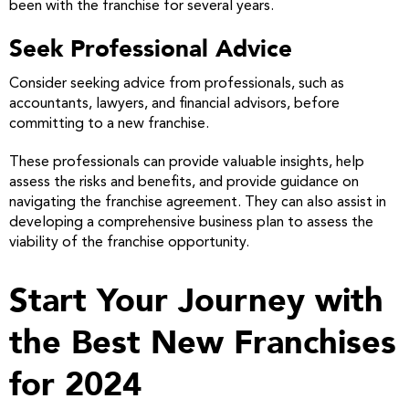
been with the franchise for several years.
Seek Professional Advice
Consider seeking advice from professionals, such as
accountants, lawyers, and financial advisors, before
committing to a new franchise.
These professionals can provide valuable insights, help
assess the risks and benefits, and provide guidance on
navigating the franchise agreement. They can also assist in
developing a comprehensive business plan to assess the
viability of the franchise opportunity.
Start Your Journey with
the Best New Franchises
for 2024