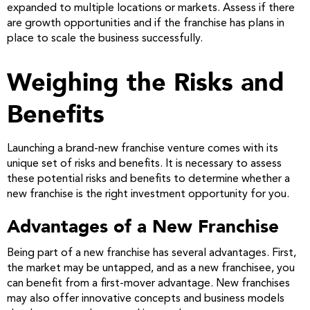
expanded to multiple locations or markets. Assess if there
are growth opportunities and if the franchise has plans in
place to scale the business successfully.
Weighing the Risks and
Benefits
Launching a brand-new franchise venture comes with its
unique set of risks and benefits. It is necessary to assess
these potential risks and benefits to determine whether a
new franchise is the right investment opportunity for you.
Advantages of a New Franchise
Being part of a new franchise has several advantages. First,
the market may be untapped, and as a new franchisee, you
can benefit from a first-mover advantage. New franchises
may also offer innovative concepts and business models