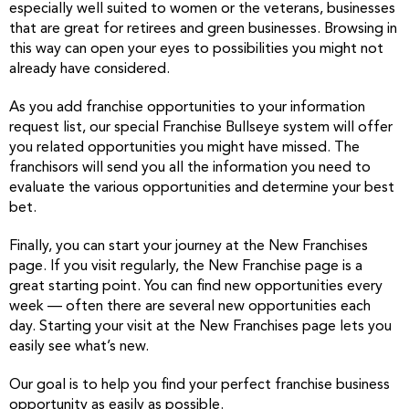
especially well suited to women or the veterans, businesses
that are great for retirees and green businesses. Browsing in
this way can open your eyes to possibilities you might not
already have considered.
As you add franchise opportunities to your information
request list, our special Franchise Bullseye system will offer
you related opportunities you might have missed. The
franchisors will send you all the information you need to
evaluate the various opportunities and determine your best
bet.
Finally, you can start your journey at the New Franchises
page. If you visit regularly, the New Franchise page is a
great starting point. You can find new opportunities every
week — often there are several new opportunities each
day. Starting your visit at the New Franchises page lets you
easily see what’s new.
Our goal is to help you find your perfect franchise business
opportunity as easily as possible.