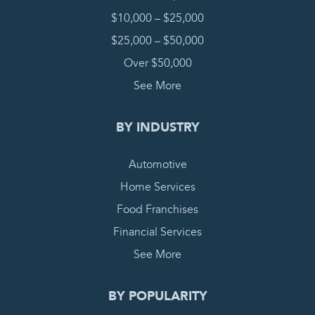
$10,000 – $25,000
$25,000 – $50,000
Over $50,000
See More
BY INDUSTRY
Automotive
Home Services
Food Franchises
Financial Services
See More
BY POPULARITY