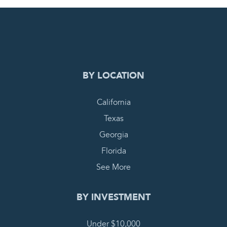
0
PENDING REQUEST
COMPLETE REQUEST
BY LOCATION
California
Texas
Georgia
Florida
See More
BY INVESTMENT
Under $10,000