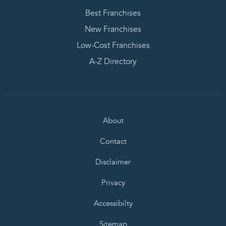
Best Franchises
New Franchises
Low-Cost Franchises
A-Z Directory
About
Contact
Disclaimer
Privacy
Accessibilty
Sitemap