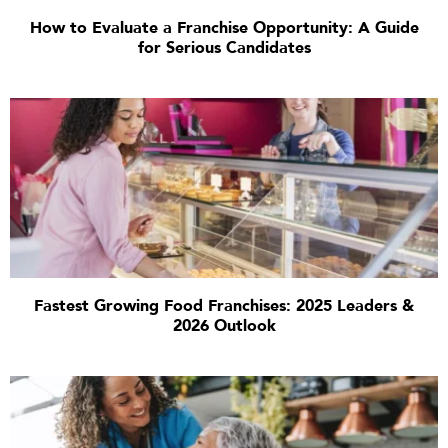
How to Evaluate a Franchise Opportunity: A Guide
for Serious Candidates
Fastest Growing Food Franchises: 2025 Leaders &
2026 Outlook