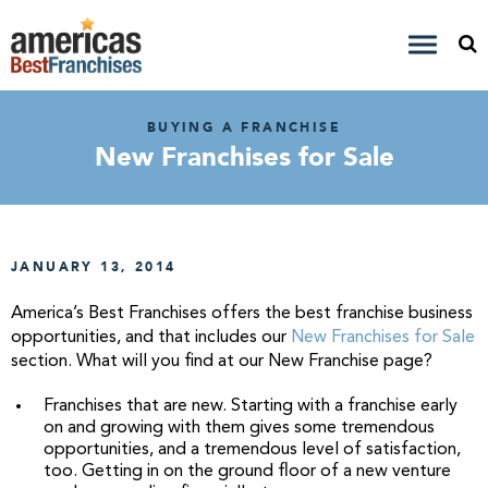
BUYING A FRANCHISE
New Franchises for Sale
JANUARY 13, 2014
America’s Best Franchises offers the best franchise business
opportunities, and that includes our
New Franchises for Sale
section. What will you find at our New Franchise page?
Franchises that are new. Starting with a franchise early
on and growing with them gives some tremendous
opportunities, and a tremendous level of satisfaction,
too. Getting in on the ground floor of a new venture