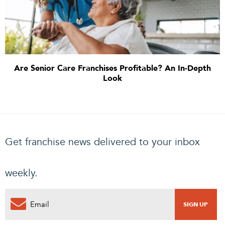
Are Senior Care Franchises Profitable? An In-Depth
Look
Get franchise news delivered to your inbox
weekly.