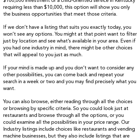
$100,000 investment or a child-oriented service in Kentucky
requiring less than $10,000, this option will show you only
the business opportunities that meet those criteria.
If we don’t have a listing that suits you exactly today, you
won’t see any options. You might at that point want to filter
just by location and see what’s available in your area. Even if
you had one industry in mind, there might be other choices
that will appeal to you just as much.
If your mind is made up and you don’t want to consider any
other possibilities, you can come back and repeat your
search in a week or two and you may find precisely what you
want.
You can also browse, either reading through all the choices
or browsing by specific criteria. So you could look just at
restaurants and browse through all the options, or you
could examine all the possibilities in your price range. Our
Industry listings include choices like restaurants and vending
machine businesses, but they also include listings that are