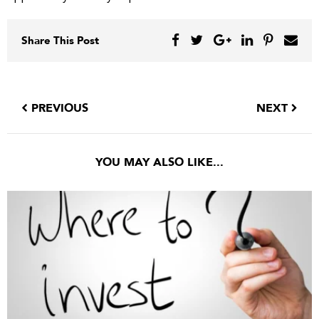
Share This Post
PREVIOUS
NEXT
YOU MAY ALSO LIKE...