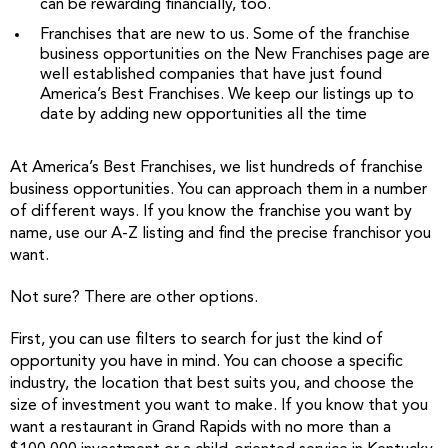
can be rewarding financially, too.
Franchises that are new to us. Some of the franchise
business opportunities on the New Franchises page are
well established companies that have just found
America’s Best Franchises. We keep our listings up to
date by adding new opportunities all the time
At America’s Best Franchises, we list hundreds of franchise
business opportunities. You can approach them in a number
of different ways. If you know the franchise you want by
name, use our A-Z listing and find the precise franchisor you
want.
Not sure? There are other options.
First, you can use filters to search for just the kind of
opportunity you have in mind. You can choose a specific
industry, the location that best suits you, and choose the
size of investment you want to make. If you know that you
want a restaurant in Grand Rapids with no more than a