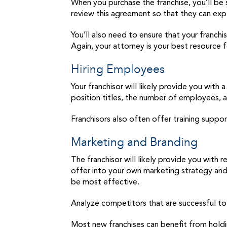
When you purchase the franchise, you’ll be 
review this agreement so that they can expl
You’ll also need to ensure that your franchi
Again, your attorney is your best resource f
Hiring Employees
Your franchisor will likely provide you wit
position titles, the number of employees, a
Franchisors also often offer training suppo
Marketing and Branding
The franchisor will likely provide you with
offer into your own marketing strategy and 
be most effective.
Analyze competitors that are successful to 
Most new franchises can benefit from holdi