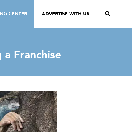
ING CENTER
ADVERTISE WITH US
 a Franchise