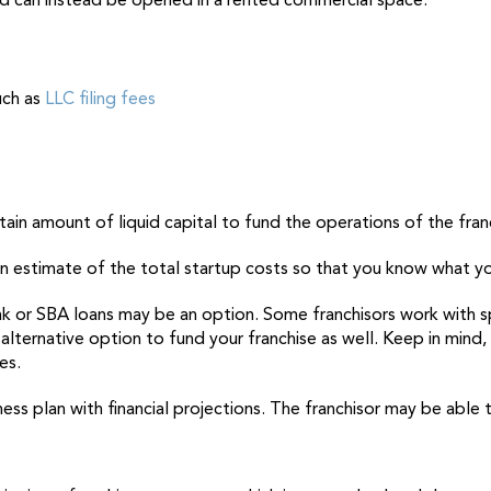
and can instead be opened in a rented commercial space.
uch as
LLC filing fees
ain amount of liquid capital to fund the operations of the franch
an estimate of the total startup costs so that you know what yo
ank or SBA loans may be an option. Some franchisors work with s
alternative option to fund your franchise as well. Keep in mind,
ces.
iness plan with financial projections. The franchisor may be able