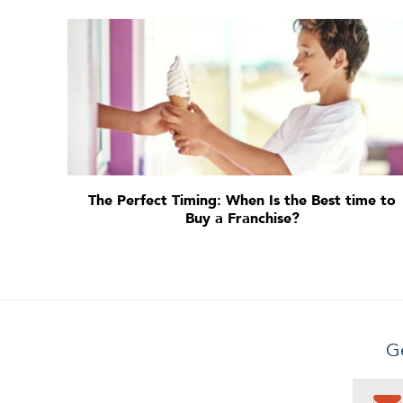
The Perfect Timing: When Is the Best time to
Buy a Franchise?
Ge