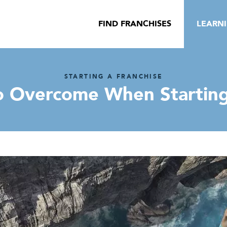
FIND FRANCHISES
LEARN
STARTING A FRANCHISE
o Overcome When Starting