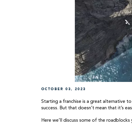
OCTOBER 03, 2023
Starting a franchise is a great alternative 
success. But that doesn’t mean that it’s ea
Here we’ll discuss some of the roadblocks