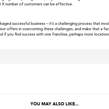
st X number of customers can be effective.
ackaged successful business – it’s a challenging process that in
isor offers in overcoming these challenges, and make that a fa
d if you find success with one franchise, perhaps more locations
YOU MAY ALSO LIKE...