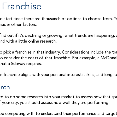
 Franchise
 to start since there are thousands of options to choose from. Y
nsider other factors.
 find out if it’s declining or growing, what trends are happening
ind with a little online research.
pick a franchise in that industry. Considerations include the tr
 to consider the costs of that franchise. For example, a McDonal
hat a Subway requires.
franchise aligns with your personal interests, skills, and long-
arch
d to do some research into your market to assess how that specif
of your city, you should assess how well they are performing.
’ll be competing with to understand their performance and targe