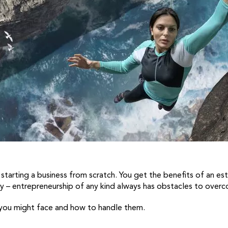
to starting a business from scratch. You get the benefits of an 
sy – entrepreneurship of any kind always has obstacles to over
 you might face and how to handle them.