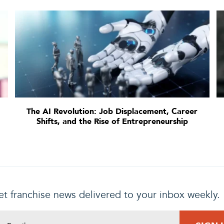
The AI Revolution: Job Displacement, Career
Shifts, and the Rise of Entrepreneurship
t franchise news delivered to your inbox weekly.