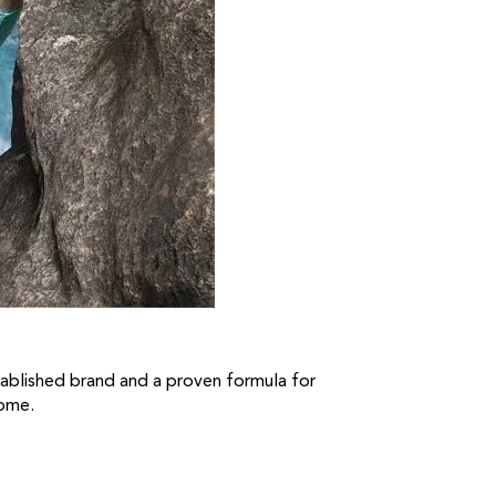
established brand and a proven formula for
come.