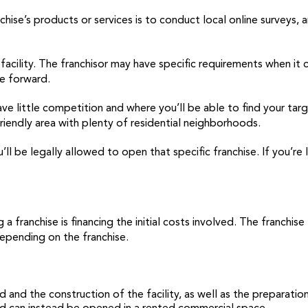
ise’s products or services is to conduct local online surveys, a
r facility. The franchisor may have specific requirements when 
ve forward.
ve little competition and where you’ll be able to find your targ
friendly area with plenty of residential neighborhoods.
’ll be legally allowed to open that specific franchise. If you’re 
 franchise is financing the initial costs involved. The franchise
epending on the franchise.
 and the construction of the facility, as well as the preparatio