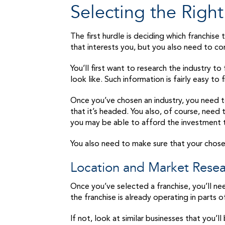
Selecting the Right
The first hurdle is deciding which franchise
that interests you, but you also need to co
You’ll first want to research the industry to
look like. Such information is fairly easy to f
Once you’ve chosen an industry, you need to 
that it’s headed. You also, of course, need
you may be able to afford the investment t
You also need to make sure that your chosen 
Location and Market Rese
Once you’ve selected a franchise, you’ll nee
the franchise is already operating in parts 
If not, look at similar businesses that you