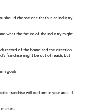
ou should choose one that’s in an industry
, and what the future of the industry might
ack record of the brand and the direction
d’s franchise might be out of reach, but
term goals.
ic franchise will perform in your area. If
t market.