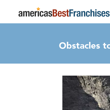
Obstacles t