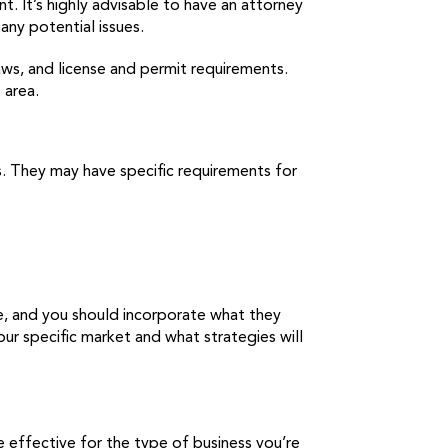
. It’s highly advisable to have an attorney
any potential issues.
laws, and license and permit requirements.
 area.
ds. They may have specific requirements for
se, and you should incorporate what they
ur specific market and what strategies will
 effective for the type of business you’re