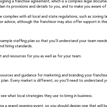
signing a franchise agreement, which is a complex legal document
ain its provisions and details to you, and to make you aware of 
se complies with all local and state regulations, such as zoning 
or advice, although the franchisor may also offer support in this
h a sample staffing plan so that you’ll understand your team nee
nd hiring standards.
rt and resources for you as well as for your team.
 resources and guidance for marketing and branding your franchi
plan. Every market is different, so you’ll need to understand yo
see what local strategies they use to bring in business.
ng a grand opening event, so you should design one that will be