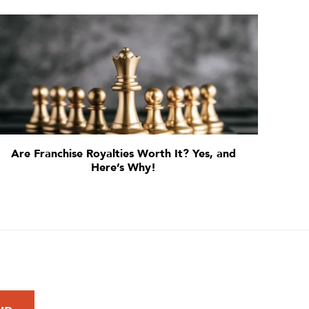
Are Franchise Royalties Worth It? Yes, and
Here’s Why!