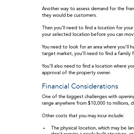
Another way to assess demand for the franch
they would be customers.
Then you’ll need to find a location for you
your selected location before you can mo
You need to look for an area where you’ll ha
target market, you’ll need to find a family 
You’ll also need to find a location where you
approval of the property owner.
Financial Considerations
One of the biggest challenges with opening a
range anywhere from $10,000 to millions, d
Other costs that you may incur include:
The physical location, which may be land