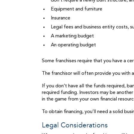
don’t require a newly built structure, 
Equipment and furniture
Insurance
Legal fees and business entity costs, s
A marketing budget
An operating budget
Some franchises require that you have a cert
The franchisor will often provide you with 
If you don’t have all the funds required, b
required funding. Investors may be another 
in the game from your own financial resour
To obtain financing, you’ll need a solid bus
Legal Considerations