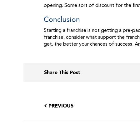
opening. Some sort of discount for the fir
Conclusion
Starting a franchise is not getting a pre-p
franchise, consider what support the franch
get, the better your chances of success. An
Share This Post
PREVIOUS