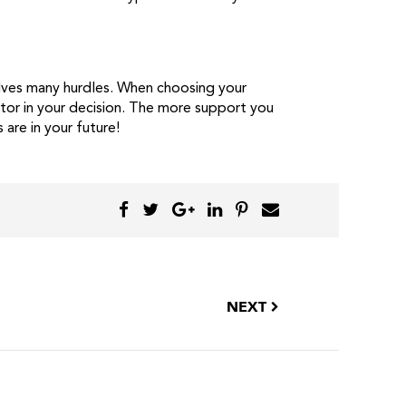
volves many hurdles. When choosing your
ctor in your decision. The more support you
 are in your future!
NEXT