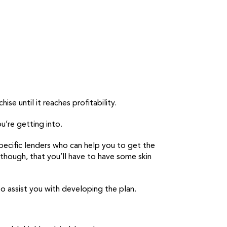
ise until it reaches profitability.
u’re getting into.
pecific lenders who can help you to get the
 though, that you’ll have to have some skin
 to assist you with developing the plan.