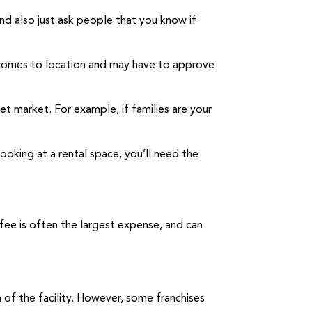
nd also just ask people that you know if
it comes to location and may have to approve
et market. For example, if families are your
looking at a rental space, you’ll need the
 fee is often the largest expense, and can
n of the facility. However, some franchises