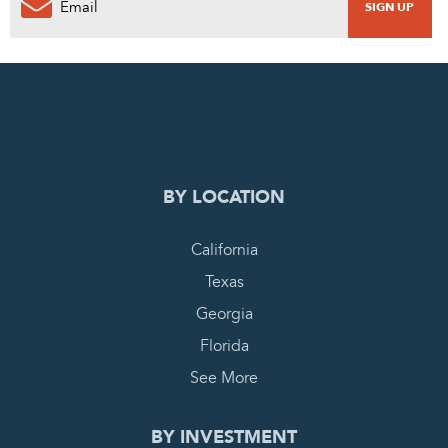
0
PENDING REQUEST
COMPLETE REQUEST
BY LOCATION
California
Texas
Georgia
Florida
See More
BY INVESTMENT