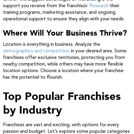
support you receive from the franchisor.
Research
their
training programs, marketing assistance, and ongoing
operational support to ensure they align with your needs.
Where Will Your Business Thrive?
Location is everything in business. Analyze the
demographics and competition
in your desired area. Some
franchises offer exclusive territories, protecting you from
nearby competition, while others may have more flexible
location options. Choose a location where your franchise
has the potential to flourish.
Top Popular Franchises
by Industry
Franchises are vast and exciting, with options for every
passion and budget. Let’s explore some popular categories