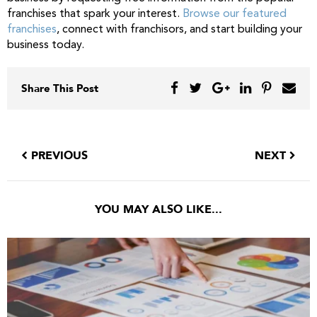
franchises that spark your interest.
Browse our featured
franchises
, connect with franchisors, and start building your
business today.
Share This Post
PREVIOUS
NEXT
YOU MAY ALSO LIKE...