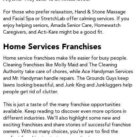
For those who prefer relaxation, Hand & Stone Massage
and Facial Spa or StretchLab offer calming services. If you
enjoy helping seniors, Amada Senior Care, Homewatch
Caregivers, and Acti-Kare might be a good fit.
Home Services Franchises
Home service franchises make life easier for busy people.
Cleaning franchises like Molly Maid and The Cleaning
Authority take care of chores, while Ace Handyman Services
and Mr. Handyman handle repairs. The Grounds Guys keep
lawns looking beautiful, and Junk King and Junkluggers help
people get rid of clutter.
This is just a taste of the many franchise opportunities
available. Keep reading to discover even more options in
different industries. We’ll also highlight some new and
exciting franchises and share stories of successful franchise
owners. With so many choices, you’re sure to find the