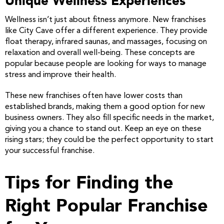
Unique Wellness Experiences
Wellness isn’t just about fitness anymore. New franchises
like City Cave offer a different experience. They provide
float therapy, infrared saunas, and massages, focusing on
relaxation and overall well-being. These concepts are
popular because people are looking for ways to manage
stress and improve their health.
These new franchises often have lower costs than
established brands, making them a good option for new
business owners. They also fill specific needs in the market,
giving you a chance to stand out. Keep an eye on these
rising stars; they could be the perfect opportunity to start
your successful franchise.
Tips for Finding the
Right Popular Franchise