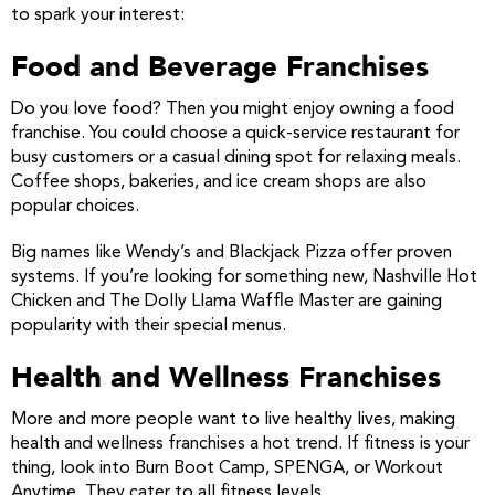
to spark your interest:
Food and Beverage Franchises
Do you love food? Then you might enjoy owning a food
franchise. You could choose a quick-service restaurant for
busy customers or a casual dining spot for relaxing meals.
Coffee shops, bakeries, and ice cream shops are also
popular choices.
Big names like Wendy’s and Blackjack Pizza offer proven
systems. If you’re looking for something new, Nashville Hot
Chicken and The Dolly Llama Waffle Master are gaining
popularity with their special menus.
Health and Wellness Franchises
More and more people want to live healthy lives, making
health and wellness franchises a hot trend. If fitness is your
thing, look into Burn Boot Camp, SPENGA, or Workout
Anytime. They cater to all fitness levels.