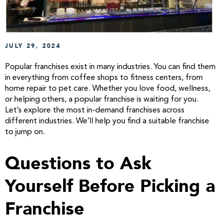
JULY 29, 2024
Popular franchises exist in many industries. You can find them
in everything from coffee shops to fitness centers, from
home repair to pet care. Whether you love food, wellness,
or helping others, a popular franchise is waiting for you.
Let’s explore the most in-demand franchises across
different industries. We’ll help you find a suitable franchise
to jump on.
Questions to Ask
Yourself Before Picking a
Franchise