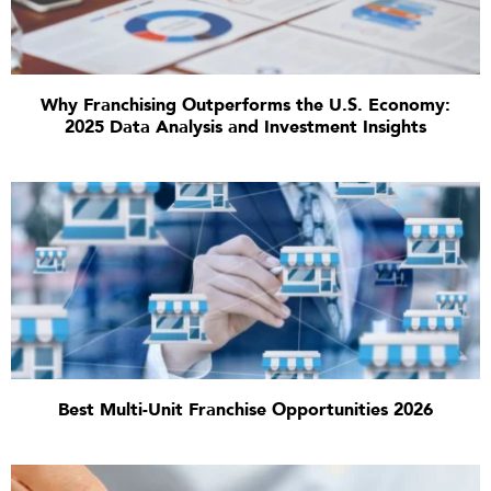
Why Franchising Outperforms the U.S. Economy:
2025 Data Analysis and Investment Insights
Best Multi-Unit Franchise Opportunities 2026