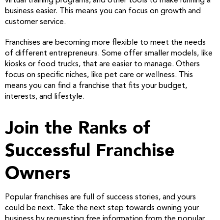
virtual training programs, and other tools to make running a
business easier. This means you can focus on growth and
customer service.
Franchises are becoming more flexible to meet the needs
of different entrepreneurs. Some offer smaller models, like
kiosks or food trucks, that are easier to manage. Others
focus on specific niches, like pet care or wellness. This
means you can find a franchise that fits your budget,
interests, and lifestyle.
Join the Ranks of
Successful Franchise
Owners
Popular franchises are full of success stories, and yours
could be next. Take the next step towards owning your
business by requesting free information from the popular