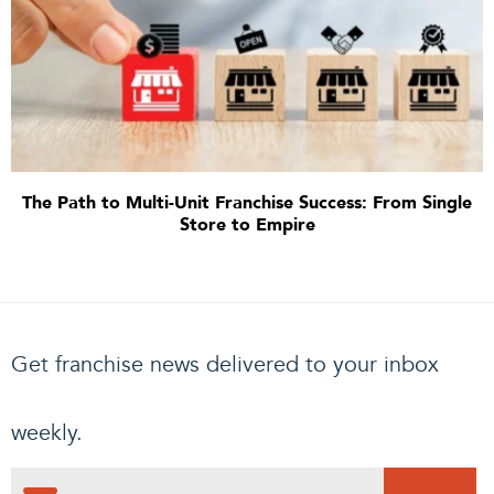
The Path to Multi-Unit Franchise Success: From Single
Store to Empire
Get franchise news delivered to your inbox
weekly.