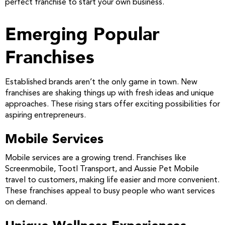
perfect franchise to start your own business.
Emerging Popular
Franchises
Established brands aren’t the only game in town. New
franchises are shaking things up with fresh ideas and unique
approaches. These rising stars offer exciting possibilities for
aspiring entrepreneurs.
Mobile Services
Mobile services are a growing trend. Franchises like
Screenmobile, Tootl Transport, and Aussie Pet Mobile
travel to customers, making life easier and more convenient.
These franchises appeal to busy people who want services
on demand.