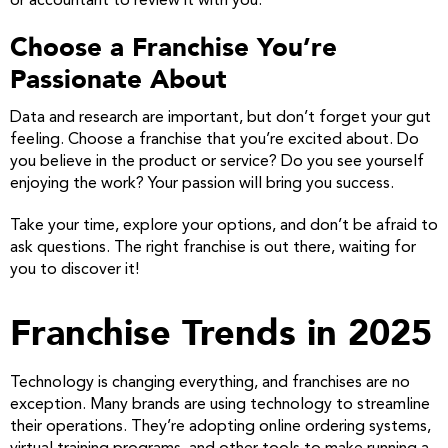
or accountant to review it with you.
Choose a Franchise You’re
Passionate About
Data and research are important, but don’t forget your gut
feeling. Choose a franchise that you’re excited about. Do
you believe in the product or service? Do you see yourself
enjoying the work? Your passion will bring you success.
Take your time, explore your options, and don’t be afraid to
ask questions. The right franchise is out there, waiting for
you to discover it!
Franchise Trends in 2025
Technology is changing everything, and franchises are no
exception. Many brands are using technology to streamline
their operations. They’re adopting online ordering systems,