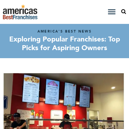
AMERICA'S BEST NEWS
Exploring Popular Franchises: Top
Picks for Aspiring Owners