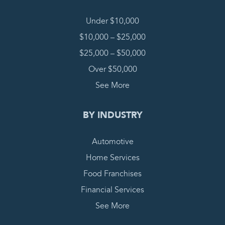
Under $10,000
$10,000 – $25,000
$25,000 – $50,000
Over $50,000
See More
BY INDUSTRY
Automotive
Home Services
Food Franchises
Financial Services
See More