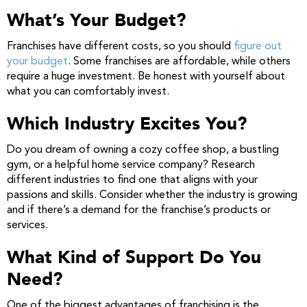
What’s Your Budget?
Franchises have different costs, so you should
figure out
your budget
. Some franchises are affordable, while others
require a huge investment. Be honest with yourself about
what you can comfortably invest.
Which Industry Excites You?
Do you dream of owning a cozy coffee shop, a bustling
gym, or a helpful home service company? Research
different industries to find one that aligns with your
passions and skills. Consider whether the industry is growing
and if there’s a demand for the franchise’s products or
services.
What Kind of Support Do You
Need?
One of the biggest advantages of franchising is the