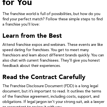
for You
The franchise world is full of possibilities, but how do you
find your perfect match? Follow these simple steps to find
a franchise you’ll love:
Learn from the Best
Attend franchise expos and webinars. These events are like
speed dating for franchises. You get to meet many
franchisors and learn about different brands quickly. You can
also chat with current franchisees. They’ll give you honest
feedback about their experiences.
Read the Contract Carefully
The Franchise Disclosure Document (FDD) is a long legal
document, but it’s important to read. It outlines the terms
of the franchise agreement, including costs, support, and
obligations. If legal jargon isn’t your strong suit, ask a lawyer