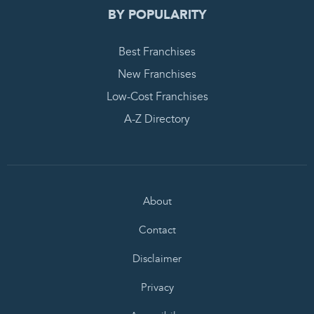
BY POPULARITY
Best Franchises
New Franchises
Low-Cost Franchises
A-Z Directory
About
Contact
Disclaimer
Privacy