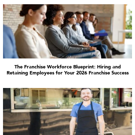
The Franchise Workforce Blueprint: Hiring and
Retaining Employees for Your 2026 Franchise Success