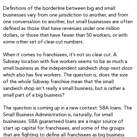
Definitions of the borderline between big and small
businesses vary from one jurisdiction to another, and from
one conversation to another, but small businesses are often
defined as those that have revenues under one million
dollars, or those that have fewer than 50 workers, or with
some other set of clear-cut numbers.
When it comes to franchisees, it’s not so clear cut. A
Subway location with five workers seems to be as much a
small business as the independent sandwich shop next door
which also has five workers. The question is, does the size
of the whole Subway franchise mean that the small
sandwich shop isn’t really a small business, but is rather a
small part of a big business?
The question is coming up in a new context: SBA loans. The
Small Business Administration is, naturally, for small
businesses. SBA guaranteed loans are a major source of
start up capital for franchisees, and some of the groups
that are fighting to define all franchisees as big business