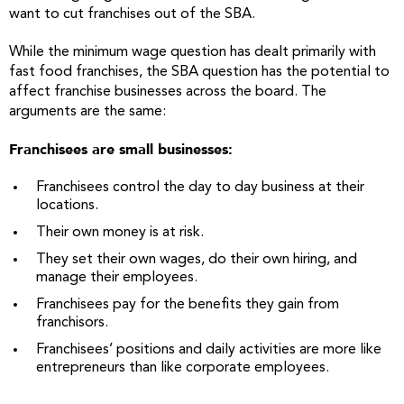
want to cut franchises out of the SBA.
While the minimum wage question has dealt primarily with
fast food franchises, the SBA question has the potential to
affect franchise businesses across the board. The
arguments are the same:
Franchisees are small businesses:
Franchisees control the day to day business at their
locations.
Their own money is at risk.
They set their own wages, do their own hiring, and
manage their employees.
Franchisees pay for the benefits they gain from
franchisors.
Franchisees’ positions and daily activities are more like
entrepreneurs than like corporate employees.