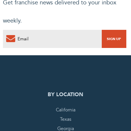
Get franchise news delivered to your inbox
weekly.
0
PENDING REQUEST
COMPLETE REQUEST
BY LOCATION
California
Texas
Georgia