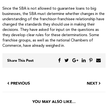
Since the SBA is not allowed to guarantee loans to big
businesses, the SBA must determine whether changes in the
understanding of the franchisor-franchisee relationship have
changed the standards they should use in making their
decisions. They have asked for input on the questions as
they develop clear rules for these determinations. Some
franchise groups, as well as the national Chambers of
Commerce, have already weighed in.
Share This Post
PREVIOUS
NEXT
YOU MAY ALSO LIKE...