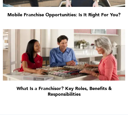
Mobile Franchise Opportunities: Is It Right For You?
What Is a Franchisor? Key Roles, Benefits &
Responsibilities