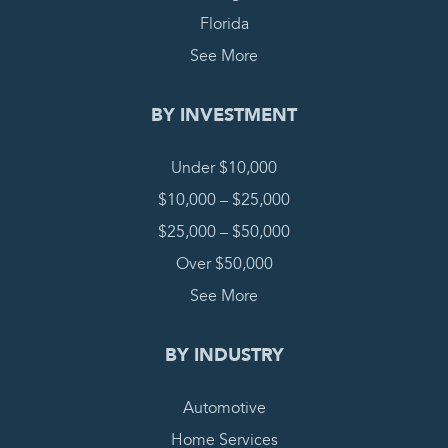
Florida
See More
BY INVESTMENT
Under $10,000
$10,000 – $25,000
$25,000 – $50,000
Over $50,000
See More
BY INDUSTRY
Automotive
Home Services