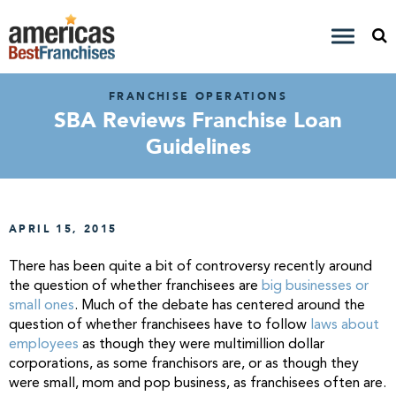
FRANCHISE OPERATIONS
SBA Reviews Franchise Loan
Guidelines
APRIL 15, 2015
There has been quite a bit of controversy recently around
the question of whether franchisees are
big businesses or
small ones
. Much of the debate has centered around the
question of whether franchisees have to follow
laws about
employees
as though they were multimillion dollar
corporations, as some franchisors are, or as though they
were small, mom and pop business, as franchisees often are.