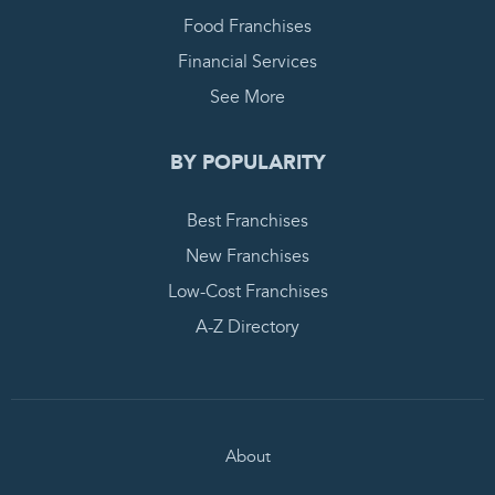
Food Franchises
Financial Services
See More
BY POPULARITY
Best Franchises
New Franchises
Low-Cost Franchises
A-Z Directory
About