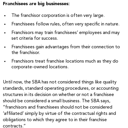
Franchisees are big businesses:
The franchisor corporation is often very large.
Franchisees follow rules, often very specific in nature.
Franchisors may train franchisees’ employees and may
set criteria for success.
Franchisees gain advantages from their connection to
the franchisor.
Franchisors treat franchise locations much as they do
corporate-owned locations.
Until now, the SBA has not considered things like quality
standards, standard operating procedures, or accounting
structures in its decision on whether or not a franchisee
should be considered a small business. The SBA says,
“franchisors and franchisees should not be considered
‘affiliated’ simply by virtue of the contractual rights and
obligations to which they agree to in their franchise
contracts.”