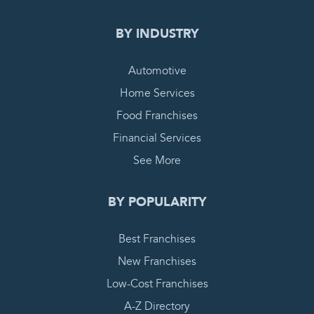
BY INDUSTRY
Automotive
Home Services
Food Franchises
Financial Services
See More
BY POPULARITY
Best Franchises
New Franchises
Low-Cost Franchises
A-Z Directory