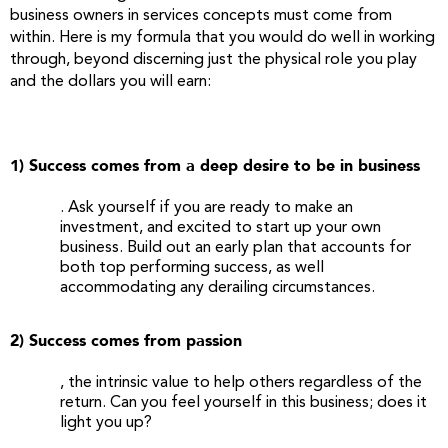
business owners in services concepts must come from
within. Here is my formula that you would do well in working
through, beyond discerning just the physical role you play
and the dollars you will earn:
1) Success comes from a deep desire to be in business
. Ask yourself if you are ready to make an
investment, and excited to start up your own
business. Build out an early plan that accounts for
both top performing success, as well
accommodating any derailing circumstances.
2) Success comes from passion
, the intrinsic value to help others regardless of the
return. Can you feel yourself in this business; does it
light you up?