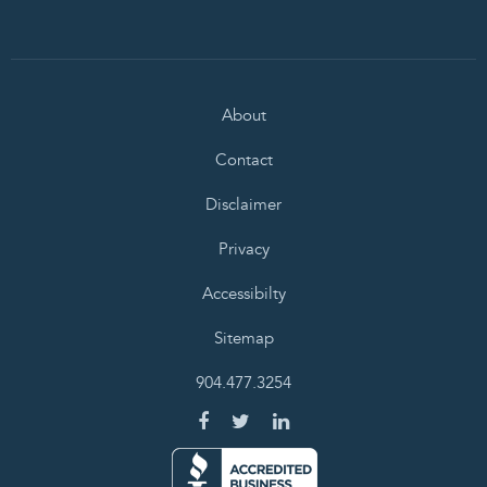
About
Contact
Disclaimer
Privacy
Accessibilty
Sitemap
904.477.3254