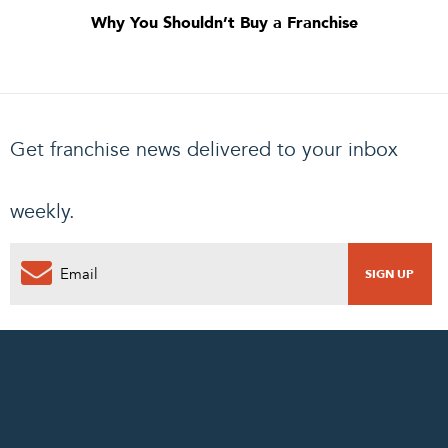
Why You Shouldn’t Buy a Franchise
Get franchise news delivered to your inbox
weekly.
0
PENDING REQUEST
COMPLETE REQUEST