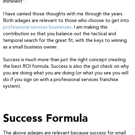
imminent”.
I have carried those thoughts with me through the years.
Both adages are relevant to those who choose to get into
professional services businesses
. I am making this
contribution so that you balance out the tactical and
temporal search for the great fit, with the keys to winning
as a small business owner.
Success is much more than just the right concept creating
the best ROI formula. Success is also the gut check on why
you are doing what you are doing (or what you see you will
do if you sign on with a professional services franchise
system).
Success Formula
The above adages are relevant because success for small