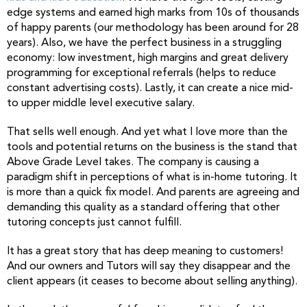
edge systems and earned high marks from 10s of thousands
of happy parents (our methodology has been around for 28
years). Also, we have the perfect business in a struggling
economy: low investment, high margins and great delivery
programming for exceptional referrals (helps to reduce
constant advertising costs). Lastly, it can create a nice mid-
to upper middle level executive salary.
That sells well enough. And yet what I love more than the
tools and potential returns on the business is the stand that
Above Grade Level takes. The company is causing a
paradigm shift in perceptions of what is in-home tutoring. It
is more than a quick fix model. And parents are agreeing and
demanding this quality as a standard offering that other
tutoring concepts just cannot fulfill.
It has a great story that has deep meaning to customers!
And our owners and Tutors will say they disappear and the
client appears (it ceases to become about selling anything).