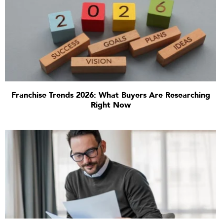
Franchise Trends 2026: What Buyers Are Researching
Right Now