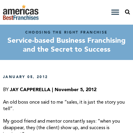
CHOOSING THE RIGHT FRANCHISE
Service-based Business Franchising
and the Secret to Success
JANUARY 05, 2012
JAY CAPPERELLA | November 5, 2012
BY
An old boss once said to me “sales, it is just the story you
tell”.
My good friend and mentor constantly says: “when you
disappear, they (the client) show up, and success is