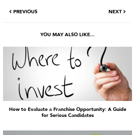
PREVIOUS
NEXT
YOU MAY ALSO LIKE...
How to Evaluate a Franchise Opportunity: A Guide
for Serious Candidates