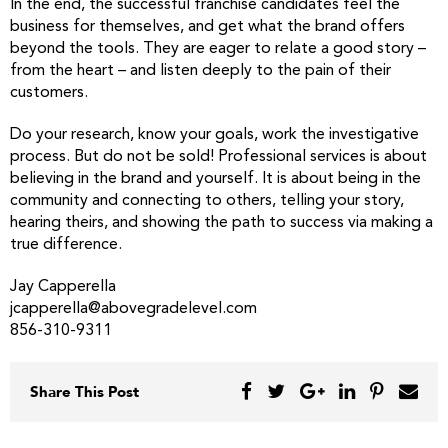
In the end, the successful franchise candidates feel the
business for themselves, and get what the brand offers
beyond the tools. They are eager to relate a good story –
from the heart – and listen deeply to the pain of their
customers.
Do your research, know your goals, work the investigative
process. But do not be sold! Professional services is about
believing in the brand and yourself. It is about being in the
community and connecting to others, telling your story,
hearing theirs, and showing the path to success via making a
true difference.
Jay Capperella
jcapperella@abovegradelevel.com
856-310-9311
Share This Post