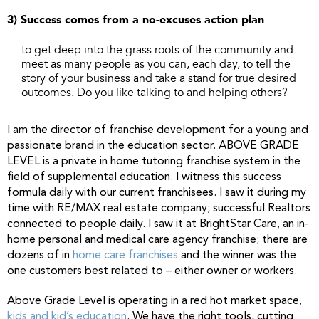
3) Success comes from a no-excuses action plan
to get deep into the grass roots of the community and
meet as many people as you can, each day, to tell the
story of your business and take a stand for true desired
outcomes. Do you like talking to and helping others?
I am the director of franchise development for a young and
passionate brand in the education sector. ABOVE GRADE
LEVEL is a private in home tutoring franchise system in the
field of supplemental education. I witness this success
formula daily with our current franchisees. I saw it during my
time with RE/MAX real estate company; successful Realtors
connected to people daily. I saw it at BrightStar Care, an in-
home personal and medical care agency franchise; there are
dozens of in
home care franchises
and the winner was the
one customers best related to – either owner or workers.
Above Grade Level is operating in a red hot market space,
kids and kid’s education
. We have the right tools, cutting