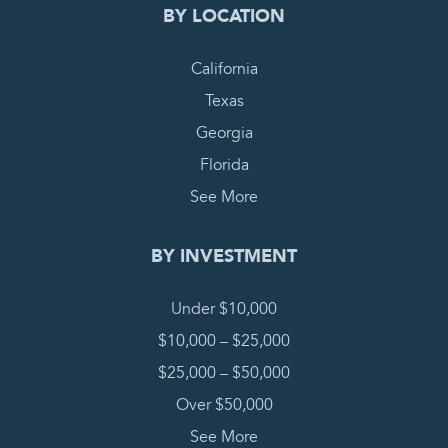
BY LOCATION
California
Texas
Georgia
Florida
See More
BY INVESTMENT
Under $10,000
$10,000 – $25,000
$25,000 – $50,000
Over $50,000
See More