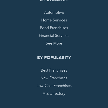
Automotive
Home Services
Food Franchises
Financial Services
See More
BY POPULARITY
Best Franchises
New Franchises
Low-Cost Franchises
A-Z Directory