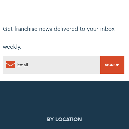
Get franchise news delivered to your inbox
weekly.
0
PENDING REQUEST
COMPLETE REQUEST
BY LOCATION