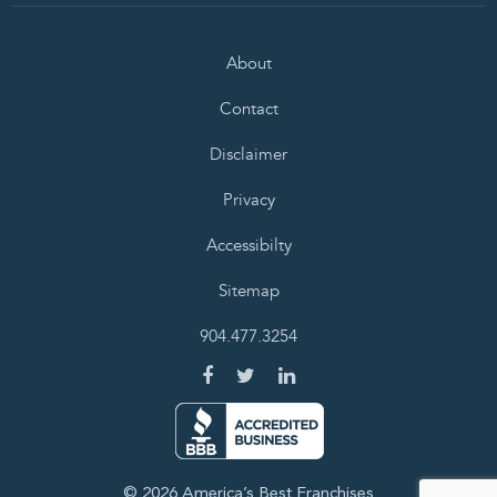
About
Contact
Disclaimer
Privacy
Accessibilty
Sitemap
904.477.3254
© 2026 America’s Best Franchises