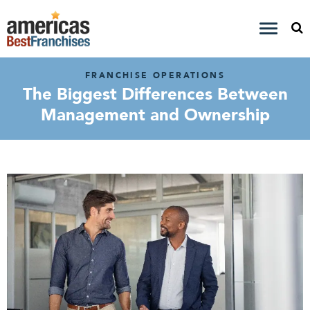
FRANCHISE OPERATIONS
The Biggest Differences Between
Management and Ownership