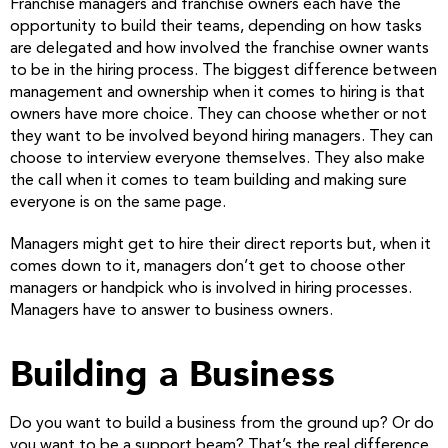
Franchise managers and franchise owners each have the
opportunity to build their teams, depending on how tasks
are delegated and how involved the franchise owner wants
to be in the hiring process. The biggest difference between
management and ownership when it comes to hiring is that
owners have more choice. They can choose whether or not
they want to be involved beyond hiring managers. They can
choose to interview everyone themselves. They also make
the call when it comes to team building and making sure
everyone is on the same page.
Managers might get to hire their direct reports but, when it
comes down to it, managers don’t get to choose other
managers or handpick who is involved in hiring processes.
Managers have to answer to business owners.
Building a Business
Do you want to build a business from the ground up? Or do
you want to be a support beam? That’s the real difference