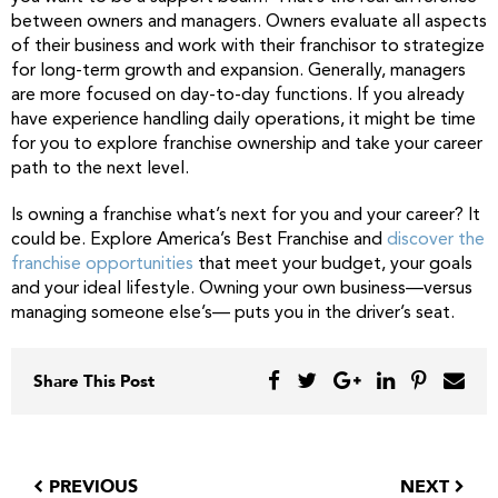
between owners and managers. Owners evaluate all aspects
of their business and work with their franchisor to strategize
for long-term growth and expansion. Generally, managers
are more focused on day-to-day functions. If you already
have experience handling daily operations, it might be time
for you to explore franchise ownership and take your career
path to the next level.
Is owning a franchise what’s next for you and your career? It
could be. Explore America’s Best Franchise and
discover the
franchise opportunities
that meet your budget, your goals
and your ideal lifestyle. Owning your own business—versus
managing someone else’s— puts you in the driver’s seat.
Share This Post
PREVIOUS
NEXT