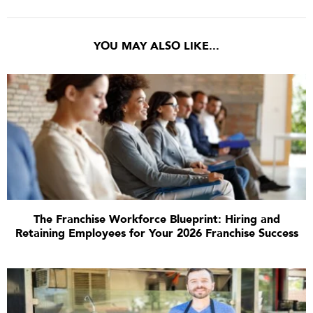
YOU MAY ALSO LIKE...
The Franchise Workforce Blueprint: Hiring and
Retaining Employees for Your 2026 Franchise Success