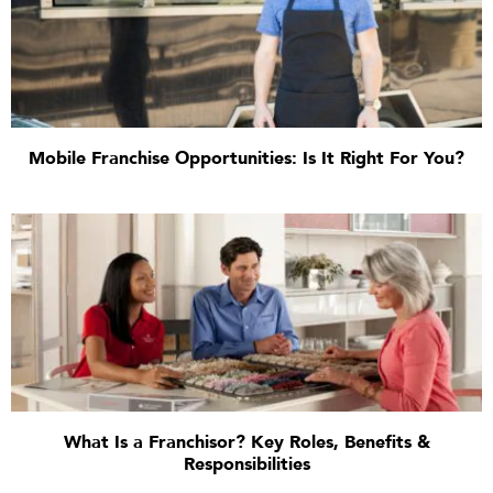
Mobile Franchise Opportunities: Is It Right For You?
What Is a Franchisor? Key Roles, Benefits &
Responsibilities