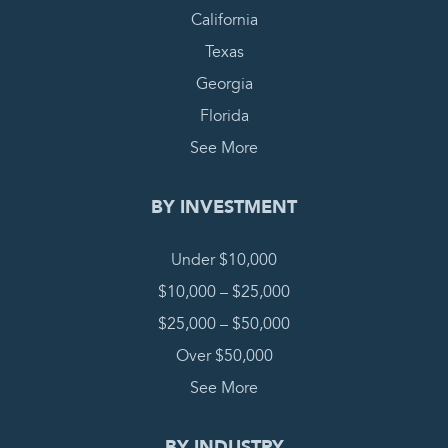
California
Texas
Georgia
Florida
See More
BY INVESTMENT
Under $10,000
$10,000 – $25,000
$25,000 – $50,000
Over $50,000
See More
BY INDUSTRY