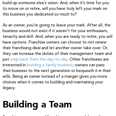
build up someone else’s vision. And, when it’s time for you
to move on or retire, will you have truly left your mark on
this business you dedicated so much to?
As an owner, you’re going to leave your mark. After all, the
business would not exist if it weren’t for your enthusiasm,
tenacity and skill. And, when you are ready to retire, you will
have options. Franchise owners can choose to not renew
their franchising deal and let another owner take over. Or,
they can increase the duties of their management team and
just
step back from the day-to-day
. Other franchisees are
interested in
building a family business
; owners can pass
their business to the next generation or bequeath it in their
wills. Being an owner instead of a manger gives you more
choices when it comes to building and maintaining your
legacy.
Building a Team