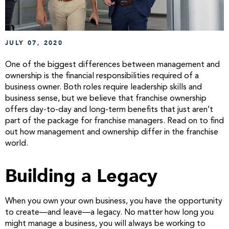
JULY 07, 2020
One of the biggest differences between management and
ownership is the financial responsibilities required of a
business owner. Both roles require leadership skills and
business sense, but we believe that franchise ownership
offers day-to-day and long-term benefits that just aren’t
part of the package for franchise managers. Read on to find
out how management and ownership differ in the franchise
world.
Building a Legacy
When you own your own business, you have the opportunity
to create—and leave—a legacy. No matter how long you
might manage a business, you will always be working to