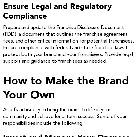
Ensure Legal and Regulatory
Compliance
Prepare and update the Franchise Disclosure Document
(FDD), a document that outlines the franchise agreement,
fees, and other critical information for potential franchisees.
Ensure compliance with federal and state franchise laws to
protect both your brand and your franchisees. Provide legal
support and guidance to franchisees as needed.
How to Make the Brand
Your Own
As a franchisee, you bring the brand to life in your
community and achieve long-term success. Some of your
responsibilities include the following: