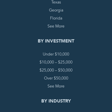
Texas
Georgia
Florida
See More
BY INVESTMENT
Under $10,000
$10,000 – $25,000
$25,000 – $50,000
Over $50,000
See More
BY INDUSTRY