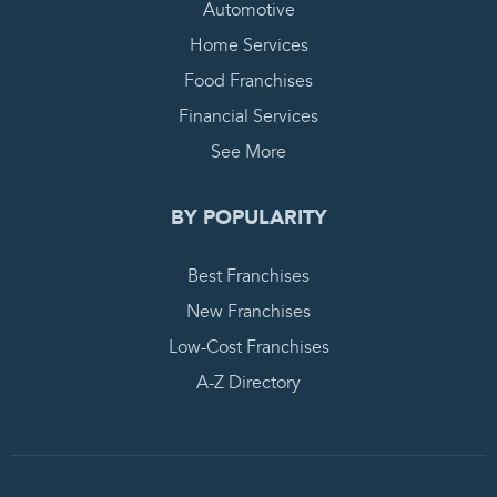
Automotive
Home Services
Food Franchises
Financial Services
See More
BY POPULARITY
Best Franchises
New Franchises
Low-Cost Franchises
A-Z Directory