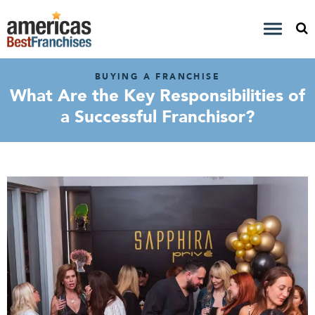
BUYING A FRANCHISE
What Are the Key Responsibilities of
a Successful Franchisor?