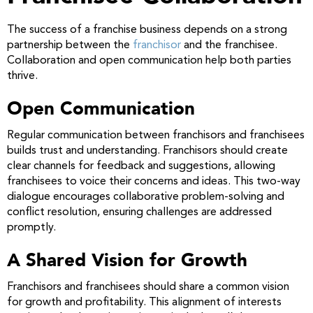
The success of a franchise business depends on a strong
partnership between the
franchisor
and the franchisee.
Collaboration and open communication help both parties
thrive.
Open Communication
Regular communication between franchisors and franchisees
builds trust and understanding. Franchisors should create
clear channels for feedback and suggestions, allowing
franchisees to voice their concerns and ideas. This two-way
dialogue encourages collaborative problem-solving and
conflict resolution, ensuring challenges are addressed
promptly.
A Shared Vision for Growth
Franchisors and franchisees should share a common vision
for growth and profitability. This alignment of interests