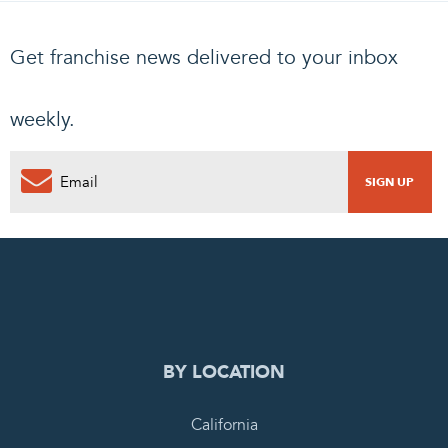
Get franchise news delivered to your inbox
weekly.
0
PENDING REQUEST
COMPLETE REQUEST
BY LOCATION
California