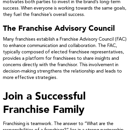
motivates both parties to invest in the brand’s long-term
success. When everyone is working towards the same goals,
they fuel the franchise’s overall success.
The Franchise Advisory Council
Many franchises establish a Franchise Advisory Council (FAC)
to enhance communication and collaboration. The FAC,
typically composed of elected franchisee representatives,
provides a platform for franchisees to share insights and
concerns directly with the franchisor. This involvement in
decision-making strengthens the relationship and leads to
more effective strategies.
Join a Successful
Franchise Family
Franchising is teamwork. The answer to “What are the