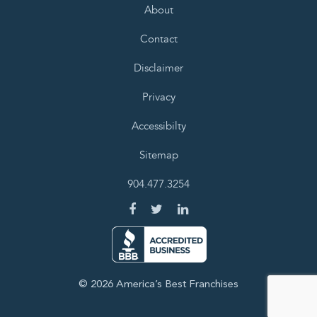
About
Contact
Disclaimer
Privacy
Accessibilty
Sitemap
904.477.3254
© 2026 America’s Best Franchises