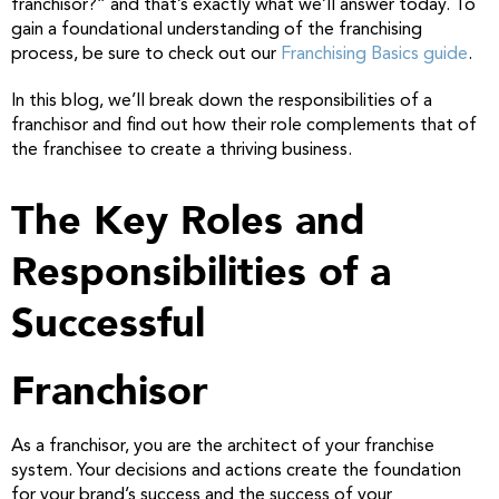
franchisor?” and that’s exactly what we’ll answer today. To
gain a foundational understanding of the franchising
process, be sure to check out our
Franchising Basics guide
.
In this blog, we’ll break down the responsibilities of a
franchisor and find out how their role complements that of
the franchisee to create a thriving business.
The Key Roles and
Responsibilities of a
Successful
Franchisor
As a franchisor, you are the architect of your franchise
system. Your decisions and actions create the foundation
for your brand’s success and the success of your