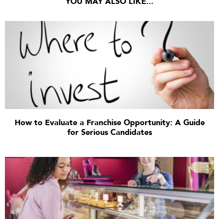
YOU MAY ALSO LIKE...
How to Evaluate a Franchise Opportunity: A Guide
for Serious Candidates