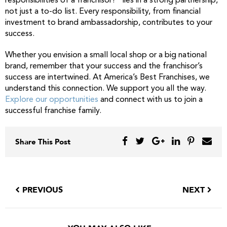
responsibilities of a franchisor?” lies in a strong partnership,
not just a to-do list. Every responsibility, from financial
investment to brand ambassadorship, contributes to your
success.
Whether you envision a small local shop or a big national
brand, remember that your success and the franchisor’s
success are intertwined. At America’s Best Franchises, we
understand this connection. We support you all the way.
Explore our opportunities
and connect with us to join a
successful franchise family.
Share This Post
PREVIOUS
NEXT