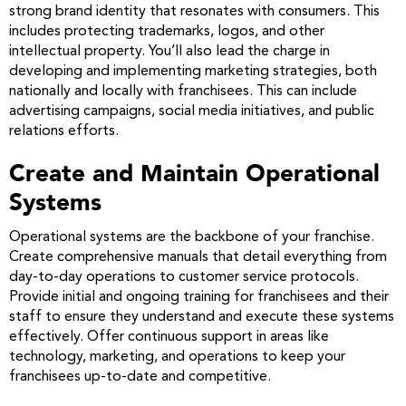
strong brand identity that resonates with consumers. This
includes protecting trademarks, logos, and other
intellectual property. You’ll also lead the charge in
developing and implementing marketing strategies, both
nationally and locally with franchisees. This can include
advertising campaigns, social media initiatives, and public
relations efforts.
Create and Maintain Operational
Systems
Operational systems are the backbone of your franchise.
Create comprehensive manuals that detail everything from
day-to-day operations to customer service protocols.
Provide initial and ongoing training for franchisees and their
staff to ensure they understand and execute these systems
effectively. Offer continuous support in areas like
technology, marketing, and operations to keep your
franchisees up-to-date and competitive.