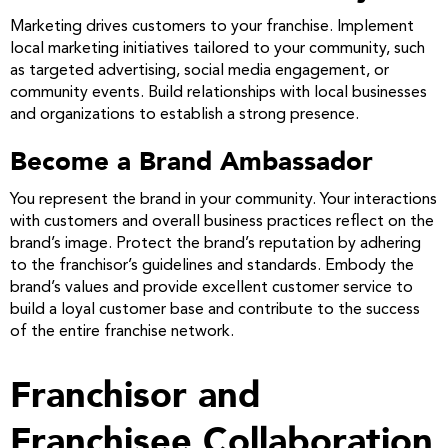
Marketing drives customers to your franchise. Implement
local marketing initiatives tailored to your community, such
as targeted advertising, social media engagement, or
community events. Build relationships with local businesses
and organizations to establish a strong presence.
Become a Brand Ambassador
You represent the brand in your community. Your interactions
with customers and overall business practices reflect on the
brand’s image. Protect the brand’s reputation by adhering
to the franchisor’s guidelines and standards. Embody the
brand’s values and provide excellent customer service to
build a loyal customer base and contribute to the success
of the entire franchise network.
Franchisor and
Franchisee Collaboration