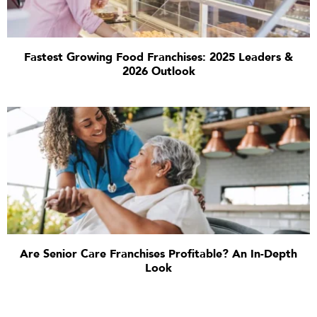
Fastest Growing Food Franchises: 2025 Leaders &
2026 Outlook
Are Senior Care Franchises Profitable? An In-Depth
Look