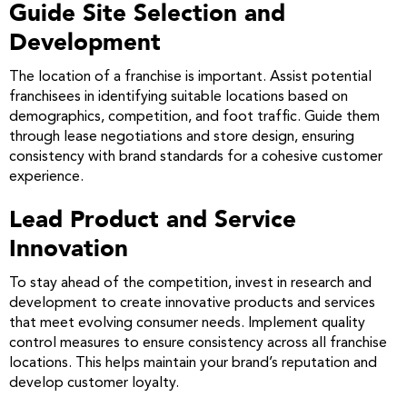
Guide Site Selection and
Development
The location of a franchise is important. Assist potential
franchisees in identifying suitable locations based on
demographics, competition, and foot traffic. Guide them
through lease negotiations and store design, ensuring
consistency with brand standards for a cohesive customer
experience.
Lead Product and Service
Innovation
To stay ahead of the competition, invest in research and
development to create innovative products and services
that meet evolving consumer needs. Implement quality
control measures to ensure consistency across all franchise
locations. This helps maintain your brand’s reputation and
develop customer loyalty.