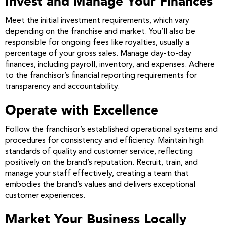
Invest and Manage Your Finances
Meet the initial investment requirements, which vary
depending on the franchise and market. You’ll also be
responsible for ongoing fees like royalties, usually a
percentage of your gross sales. Manage day-to-day
finances, including payroll, inventory, and expenses. Adhere
to the franchisor’s financial reporting requirements for
transparency and accountability.
Operate with Excellence
Follow the franchisor’s established operational systems and
procedures for consistency and efficiency. Maintain high
standards of quality and customer service, reflecting
positively on the brand’s reputation. Recruit, train, and
manage your staff effectively, creating a team that
embodies the brand’s values and delivers exceptional
customer experiences.
Market Your Business Locally