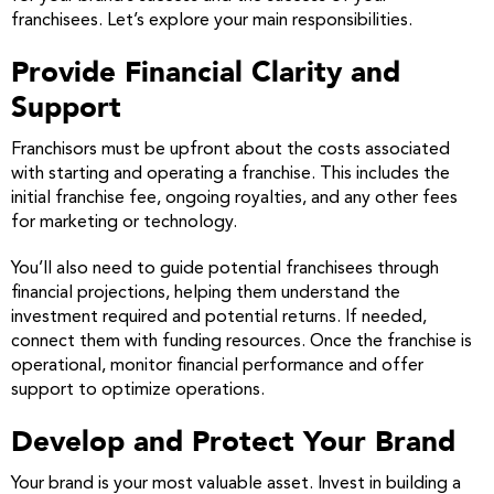
franchisees. Let’s explore your main responsibilities.
Provide Financial Clarity and
Support
Franchisors must be upfront about the costs associated
with starting and operating a franchise. This includes the
initial franchise fee, ongoing royalties, and any other fees
for marketing or technology.
You’ll also need to guide potential franchisees through
financial projections, helping them understand the
investment required and potential returns. If needed,
connect them with funding resources. Once the franchise is
operational, monitor financial performance and offer
support to optimize operations.
Develop and Protect Your Brand
Your brand is your most valuable asset. Invest in building a