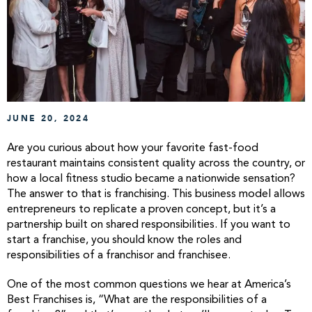
JUNE 20, 2024
Are you curious about how your favorite fast-food
restaurant maintains consistent quality across the country, or
how a local fitness studio became a nationwide sensation?
The answer to that is franchising. This business model allows
entrepreneurs to replicate a proven concept, but it’s a
partnership built on shared responsibilities. If you want to
start a franchise, you should know the roles and
responsibilities of a franchisor and franchisee.
One of the most common questions we hear at America’s
Best Franchises is, “What are the responsibilities of a