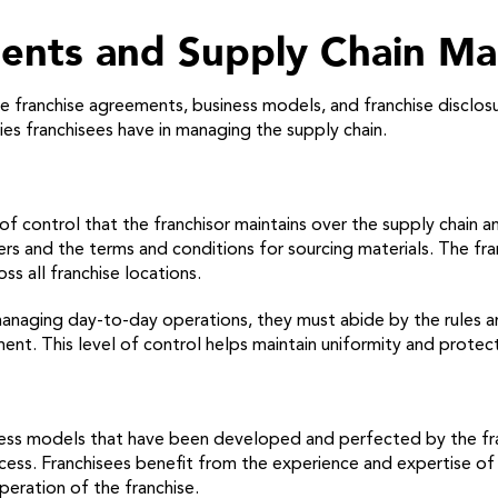
ments and Supply Chain M
ide franchise agreements, business models, and franchise discl
ties franchisees have in managing the supply chain.
of control that the franchisor maintains over the supply chain 
ers and the terms and conditions for sourcing materials. The fra
oss all franchise locations.
naging day-to-day operations, they must abide by the rules and
t. This level of control helps maintain uniformity and protec
iness models that have been developed and perfected by the fr
s. Franchisees benefit from the experience and expertise of th
peration of the franchise.