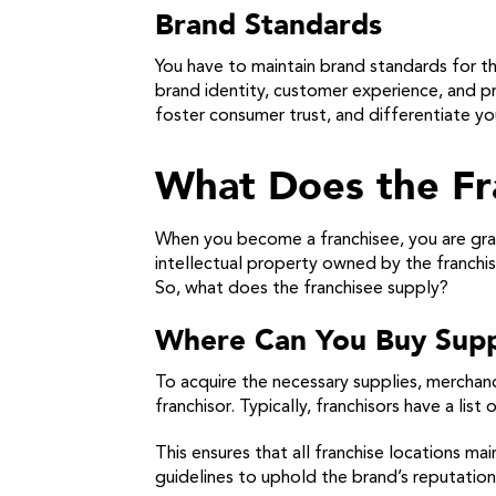
Brand Standards
You have to maintain brand standards for th
brand identity, customer experience, and pr
foster consumer trust, and differentiate you
What Does the Fr
When you become a franchisee, you are gran
intellectual property owned by the franchis
So, what does the franchisee supply?
Where Can You Buy Supp
To acquire the necessary supplies, merchan
franchisor. Typically, franchisors have a li
This ensures that all franchise locations ma
guidelines to uphold the brand’s reputatio