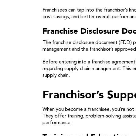
Franchisees can tap into the franchisor’s 
cost savings, and better overall performan
Franchise Disclosure D
The franchise disclosure document (FDD) pr
management and the franchisor’s approved su
Before entering into a franchise agreement,
regarding supply chain management. This ens
supply chain.
Franchisor’s Sup
When you become a franchisee, you’re not a
They offer training, problem-solving assis
performance.