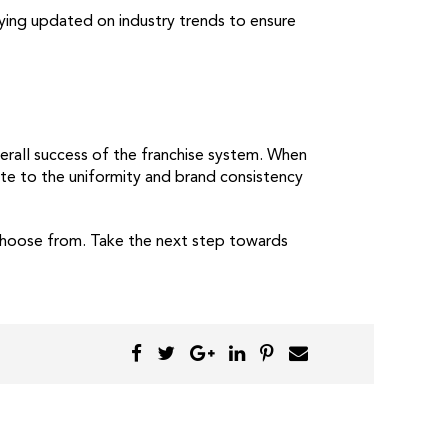
ying updated on industry trends to ensure
erall success of the franchise system. When
ute to the uniformity and brand consistency
 choose from. Take the next step towards