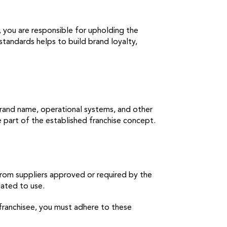
, you are responsible for upholding the
standards helps to build brand loyalty,
brand name, operational systems, and other
e part of the established franchise concept.
from suppliers approved or required by the
ndated to use.
a franchisee, you must adhere to these