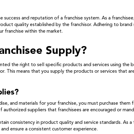
e success and reputation of a franchise system. As a franchisee
oduct quality established by the franchisor. Adhering to brand 
r franchise within the market.
anchisee Supply?
ted the right to sell specific products and services using the 
or. This means that you supply the products or services that ar
lies?
dise, and materials for your franchise, you must purchase them 
st of authorized suppliers that franchisees are encouraged or ma
intain consistency in product quality and service standards. As 
n and ensure a consistent customer experience.