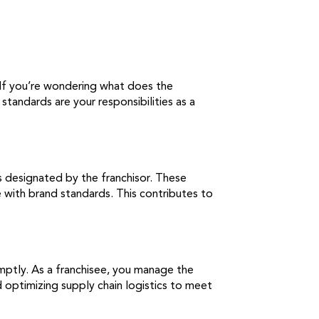
. If you’re wondering what does the
tandards are your responsibilities as a
s designated by the franchisor. These
 with brand standards. This contributes to
omptly. As a franchisee, you manage the
nd optimizing supply chain logistics to meet