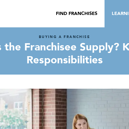
FIND FRANCHISES
LEARN
BUYING A FRANCHISE
 the Franchisee Supply? K
Responsibilities