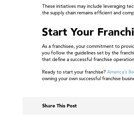
These initiatives may include leveraging t
the supply chain remains efficient and comp
Start Your Franch
As a franchisee, your commitment to provid
you follow the guidelines set by the franch
that define a successful franchise operation
Ready to start your franchise?
America’s Be
owning your own successful franchise busin
Share This Post