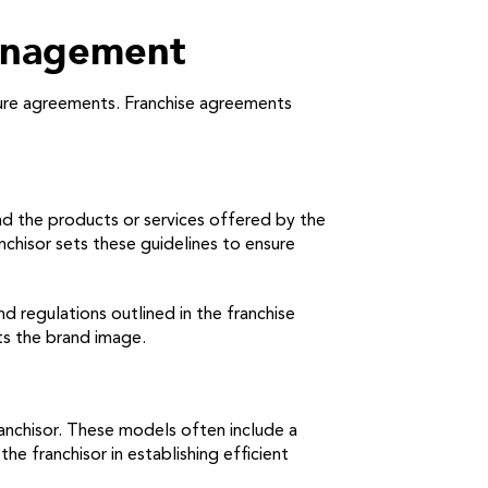
anagement
osure agreements. Franchise agreements
and the products or services offered by the
nchisor sets these guidelines to ensure
 regulations outlined in the franchise
ts the brand image.
anchisor. These models often include a
e franchisor in establishing efficient