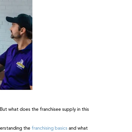
But what does the franchisee supply in this
nderstanding the
franchising basics
and what