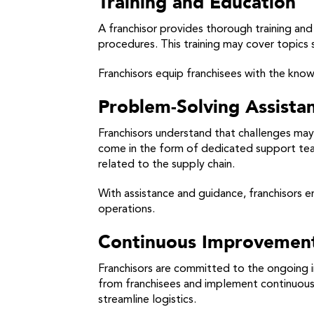
Training and Education
A franchisor provides thorough training an
procedures. This training may cover topics
Franchisors equip franchisees with the know
Problem-Solving Assista
Franchisors understand that challenges may 
come in the form of dedicated support team
related to the supply chain.
With assistance and guidance, franchisors e
operations.
Continuous Improvement 
Franchisors are committed to the ongoing 
from franchisees and implement continuous
streamline logistics.