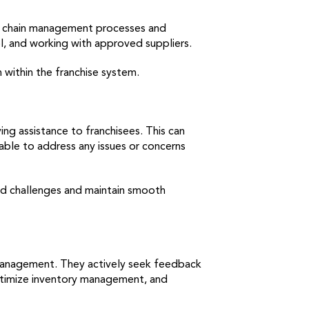
ly chain management processes and
ol, and working with approved suppliers.
 within the franchise system.
ng assistance to franchisees. This can
able to address any issues or concerns
ted challenges and maintain smooth
 management. They actively seek feedback
ptimize inventory management, and