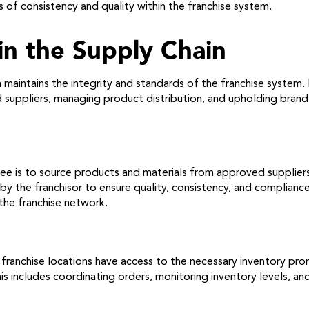
s of consistency and quality within the franchise system.
 in the Supply Chain
in maintains the integrity and standards of the franchise system
 suppliers, managing product distribution, and upholding brand s
isee is to source products and materials from approved supplier
y the franchisor to ensure quality, consistency, and compliance
the franchise network.
 franchise locations have access to the necessary inventory pr
This includes coordinating orders, monitoring inventory levels, a