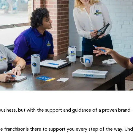
 business, but with the support and guidance of a proven brand. 
he franchisor is there to support you every step of the way. U