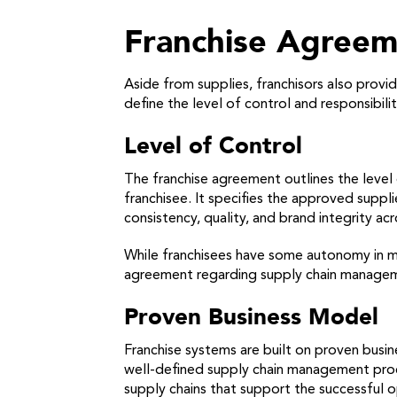
Franchise Agree
Aside from supplies, franchisors also prov
define the level of control and responsibili
Level of Control
The franchise agreement outlines the level 
franchisee. It specifies the approved suppli
consistency, quality, and brand integrity acr
While franchisees have some autonomy in ma
agreement regarding supply chain managemen
Proven Business Model
Franchise systems are built on proven bus
well-defined supply chain management proces
supply chains that support the successful o