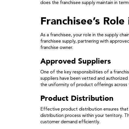
does the franchisee supply maintain in term
Franchisee’s Role
As a franchisee, your role in the supply cha
franchisee supply, partnering with approved
franchise owner.
Approved Suppliers
One of the key responsibilities of a franch
suppliers have been vetted and authorized b
the uniformity of product offerings across 
Product Distribution
Effective product distribution ensures that
distribution process within your territory. 
customer demand efficiently.