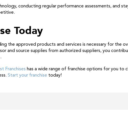
echnology, conducting regular performance assessments, and sta
etitive.
ise Today
ing the approved products and services is necessary for the ov
isor and source supplies from authorized suppliers, you contrib
.
st Franchises
has a wide range of franchise options for you to
ess.
Start your franchise
today!