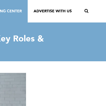
ING CENTER
ADVERTISE WITH US
ey Roles &