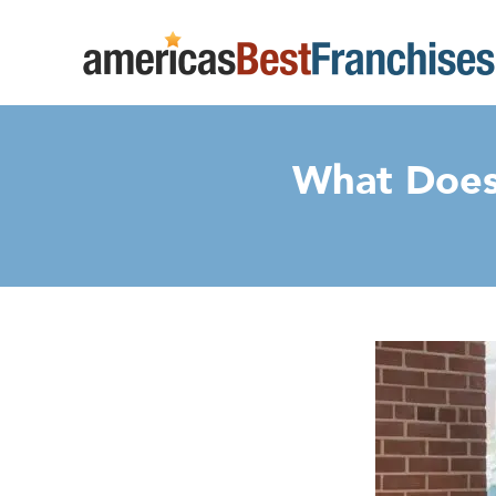
What Does