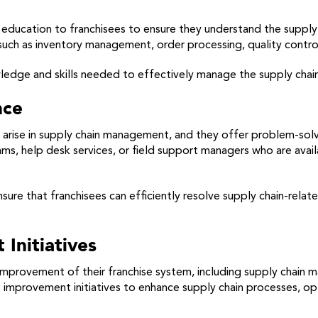
d education to franchisees to ensure they understand the supp
 such as inventory management, order processing, quality contr
ledge and skills needed to effectively manage the supply chain
nce
arise in supply chain management, and they offer problem-solvi
s, help desk services, or field support managers who are avail
nsure that franchisees can efficiently resolve supply chain-rela
Initiatives
improvement of their franchise system, including supply chain
 improvement initiatives to enhance supply chain processes, o