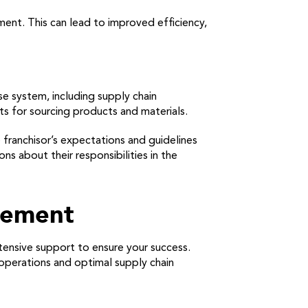
ent. This can lead to improved efficiency,
e system, including supply chain
ts for sourcing products and materials.
 franchisor’s expectations and guidelines
s about their responsibilities in the
gement
tensive support to ensure your success.
 operations and optimal supply chain