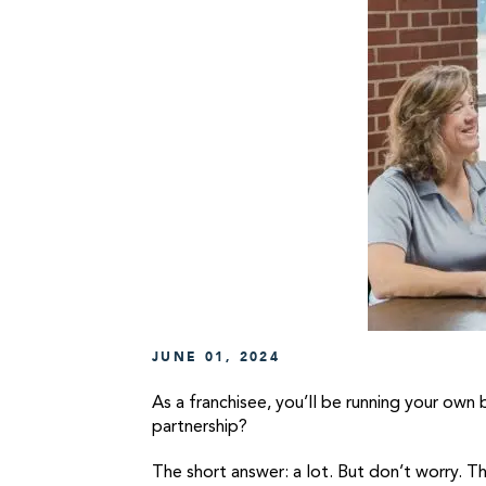
JUNE 01, 2024
As a franchisee, you’ll be running your own
partnership?
The short answer: a lot. But don’t worry. T