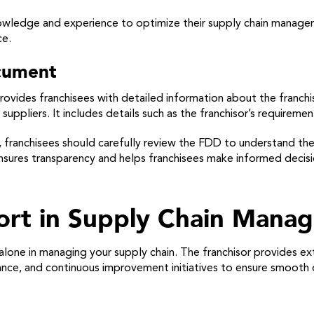
knowledge and experience to optimize their supply chain managem
ce.
ocument
ovides franchisees with detailed information about the franchis
ppliers. It includes details such as the franchisor’s requiremen
 franchisees should carefully review the FDD to understand the
ures transparency and helps franchisees make informed decision
port in Supply Chain Mana
lone in managing your supply chain. The franchisor provides ex
tance, and continuous improvement initiatives to ensure smooth