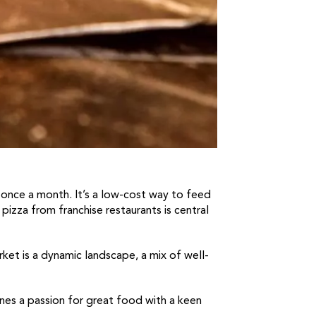
t once a month. It’s a low-cost way to feed
 pizza from franchise restaurants is central
rket is a dynamic landscape, a mix of well-
bines a passion for great food with a keen