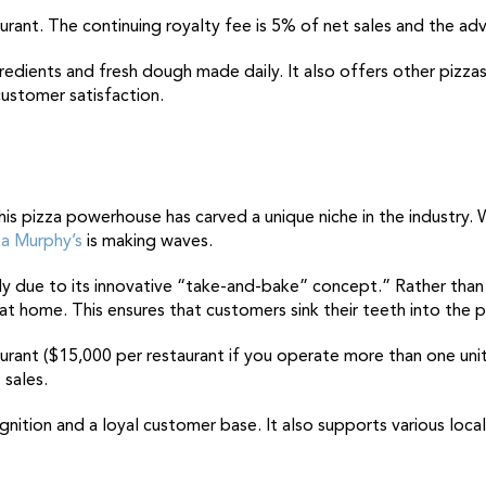
aurant. The continuing royalty fee is 5% of net sales and the adv
gredients and fresh dough made daily. It also offers other pizzas
customer satisfaction.
his pizza powerhouse
has carved a unique niche in the industry. 
a Murphy’s
is making waves.
gely due to its innovative “take-and-bake” concept.” Rather tha
at home. This ensures that customers sink their teeth into the 
taurant ($15,000 per restaurant if you operate more than one uni
 sales.
nition and a loyal customer base. It also supports various local