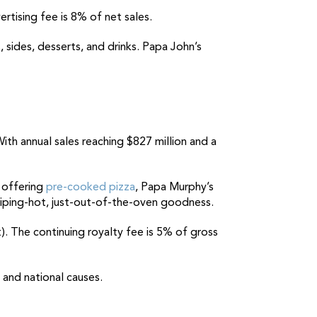
ertising fee is 8% of net sales.
, sides, desserts, and drinks. Papa John’s
With annual sales reaching $827 million and a
n offering
pre-cooked pizza
, Papa Murphy’s
piping-hot, just-out-of-the-oven goodness.
t). The continuing royalty fee is 5% of gross
 and national causes.