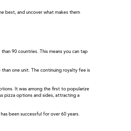
 the best, and uncover what makes them
e than 90 countries. This means you can tap
 than one unit. The continuing royalty fee is
ptions. It was among the first to popularize
us pizza options and sides, attracting a
 has been successful for over 60 years.