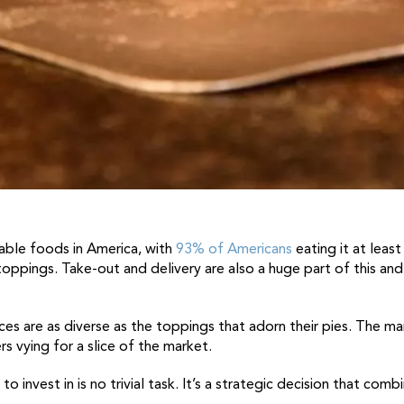
table foods in America, with
93% of Americans
eating it at leas
 toppings. Take-out and delivery are also a huge part of this and
ices are as diverse as the toppings that adorn their pies. The ma
 vying for a slice of the market.
o invest in is no trivial task. It’s a strategic decision that com