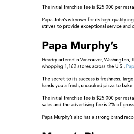
The initial franchise fee is $25,000 per rest
Papa John’s is known for its high-quality in
strives to provide exceptional service and 
Papa Murphy’s
Headquartered in Vancouver, Washington,
t
whopping 1,162 stores across the U.S.,
Pap
The secret to its success is freshness, lar
hands you a fresh, uncooked pizza to bake 
The initial franchise fee is $25,000 per res
sales and the advertising fee is 2% of gross
Papa Murphy’s also has a strong brand recog