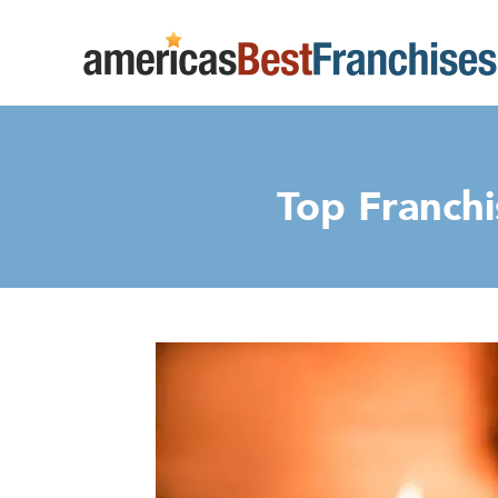
Top Franchi