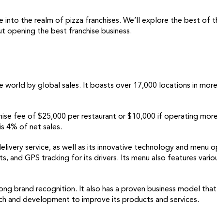
 into the realm of pizza franchises. We’ll explore the best of
t opening the best franchise business.
e world by global sales. It boasts over 17,000 locations in mor
nchise fee of $25,000 per restaurant or $10,000 if operating more
is 4% of net sales.
delivery service, as well as its innovative technology and menu o
ts, and GPS tracking for its drivers. Its menu also features vario
ng brand recognition. It also has a proven business model that
arch and development to improve its products and services.