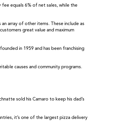
 fee equals 6% of net sales, while the
 an array of other items. These include as
ng customers great value and maximum
s founded in 1959 and has been franchising
charitable causes and community programs.
Schnatte sold his Camaro to keep his dad’s
ies, it’s one of the largest pizza delivery