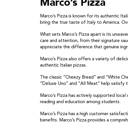
Marco’s Pizza
Marco’s Pizza is known for its authentic I
bring the true taste of Italy to America. Ove
What sets Marco’s Pizza apart is its unwaver
care and attention, from their signature s
appreciate the difference that genuine ing
Marco’s Pizza also offers a variety of delici
authentic Italian pizzas.
The classic “Cheezy Bread” and “White Chee
“Deluxe Uno” and “All Meat” help satisfy t
Marco’s Pizza has actively supported local 
reading and education among students.
Marco’s Pizza has a high customer satisfact
benefits. Marco’s Pizza provides a compreh