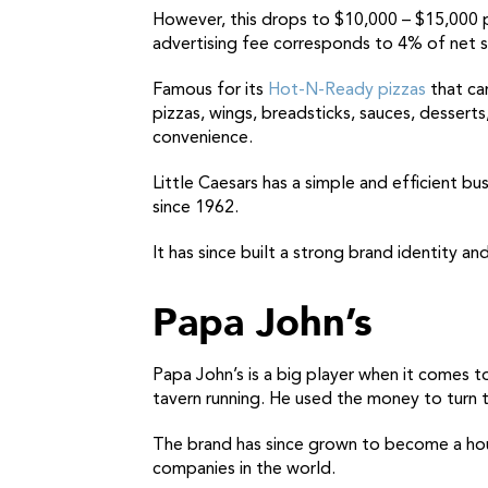
However, this drops to $10,000 – $15,000 p
advertising fee corresponds to 4% of net s
Famous for its
Hot-N-Ready pizzas
that can
pizzas, wings, breadsticks, sauces, desser
convenience.
Little Caesars has a simple and efficient b
since 1962.
It has since built a strong brand identity 
Papa John’s
Papa John’s is a big player when it comes t
tavern running. He used the money to turn t
The brand has since grown to become a house
companies in the world.