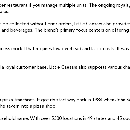
er restaurant if you manage multiple units. The ongoing royalty
ales.
 be collected without prior orders, Little Caesars also provides
ts, and beverages. The brand’s primary focus centers on offeri
usiness model that requires low overhead and labor costs. It wa
and a loyal customer base. Little Caesars also supports various 
o pizza franchises. It got its start way back in 1984 when John 
he tavern into a pizza shop.
hold name. With over 5300 locations in 49 states and 45 countr