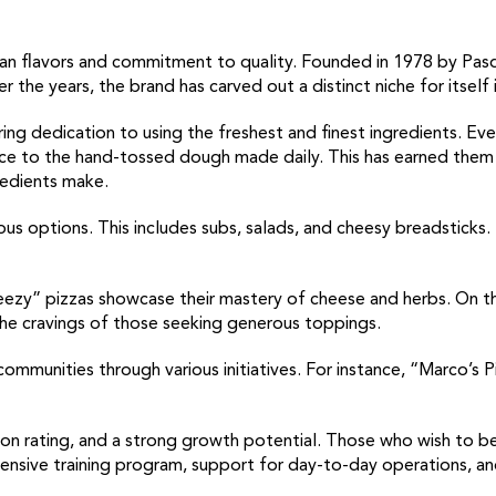
talian flavors and commitment to quality. Founded in 1978 by P
r the years, the brand has carved out a distinct niche for itself 
ing dedication to using the freshest and finest ingredients. Eve
auce to the hand-tossed dough made daily. This has earned them 
redients make.
ous options. This includes subs, salads, and cheesy breadsticks. 
zy” pizzas showcase their mastery of cheese and herbs. On the 
he cravings of those seeking generous toppings.
communities through various initiatives. For instance, “Marco’s
ion rating, and a strong growth potential. Those who wish to b
ensive training program, support for day-to-day operations, a