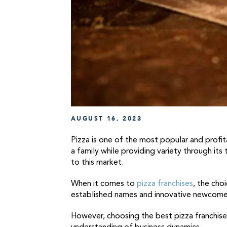
AUGUST 16, 2023
Pizza is one of the most popular and profi
a family while providing variety through its
to this market.
When it comes to
pizza franchises
, the cho
established names and innovative newcomers
However, choosing the best pizza franchise t