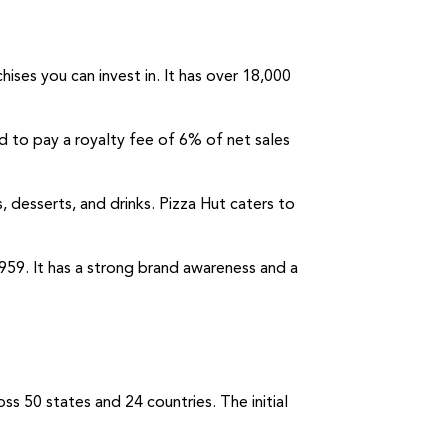
ises you can invest in. It has over 18,000
ed to pay a royalty fee of 6% of net sales
s, desserts, and drinks. Pizza Hut caters to
1959. It has a strong brand awareness and a
ss 50 states and 24 countries. The initial