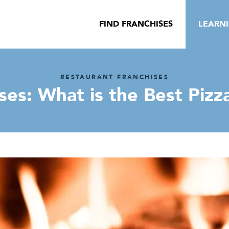
FIND FRANCHISES
LEARN
RESTAURANT FRANCHISES
ses: What is the Best Pizz