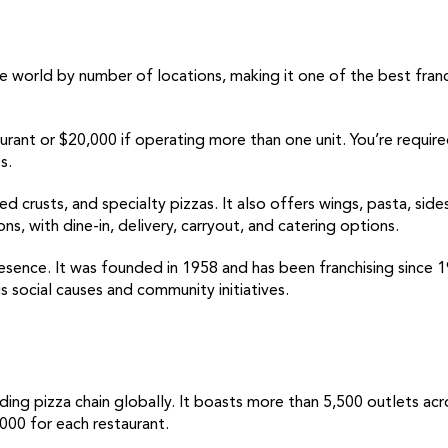
e world by number of locations, making it one of the best franch
taurant or $20,000 if operating more than one unit. You’re requir
s.
ed crusts, and specialty pizzas. It also offers wings, pasta, side
, with dine-in, delivery, carryout, and catering options.
resence. It was founded in 1958 and has been franchising since 
s social causes and community initiatives.
ding pizza chain globally. It boasts more than 5,500 outlets acro
000 for each restaurant.