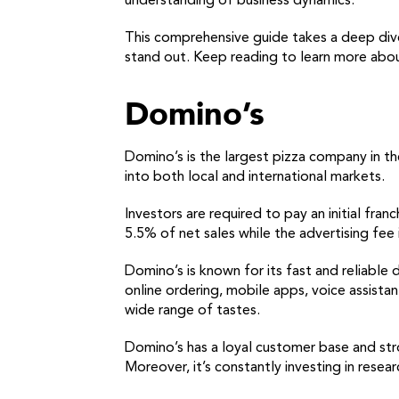
understanding of business dynamics.
This comprehensive guide takes a deep dive
stand out. Keep reading to learn more abou
Domino’s
Domino’s is the largest pizza company in th
into both local and international markets.
Investors are required to pay an initial fra
5.5% of net sales while the advertising fee 
Domino’s is known for its fast and reliable 
online ordering, mobile apps, voice assistan
wide range of tastes.
Domino’s has a loyal customer base and stro
Moreover, it’s constantly investing in rese