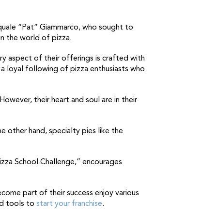
asquale “Pat” Giammarco, who sought to
in the world of pizza.
ry aspect of their offerings is crafted with
a loyal following of pizza enthusiasts who
However, their heart and soul are in their
other hand, specialty pies like the
 Pizza School Challenge,” encourages
ecome part of their success enjoy various
nd tools to
start your franchise
.