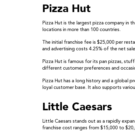
Pizza Hut
Pizza Hut is the largest pizza company in th
locations in more than 100 countries.
The initial franchise fee is $25,000 per res
and advertising costs 4.25% of the net sale
Pizza Hut is famous for its pan pizzas, stuff
different customer preferences and occasions
Pizza Hut has a long history and a global p
loyal customer base. It also supports variou
Little Caesars
Little Caesars stands out as a rapidly expan
franchise cost ranges from $15,000 to $20,