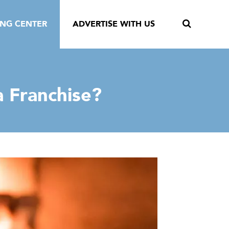
ING CENTER
ADVERTISE WITH US
a Franchise?