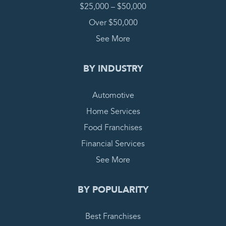
$25,000 – $50,000
Over $50,000
See More
BY INDUSTRY
Automotive
Home Services
Food Franchises
Financial Services
See More
BY POPULARITY
Best Franchises