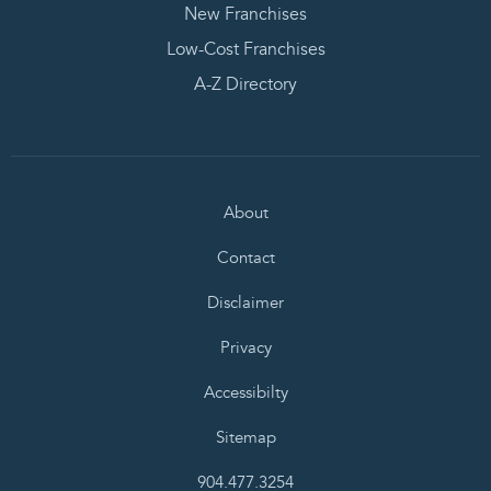
New Franchises
Low-Cost Franchises
A-Z Directory
About
Contact
Disclaimer
Privacy
Accessibilty
Sitemap
904.477.3254