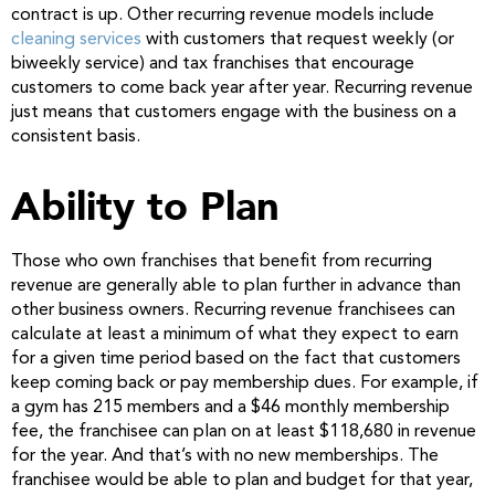
contract is up. Other recurring revenue models include
cleaning services
with customers that request weekly (or
biweekly service) and tax franchises that encourage
customers to come back year after year. Recurring revenue
just means that customers engage with the business on a
consistent basis.
Ability to Plan
Those who own franchises that benefit from recurring
revenue are generally able to plan further in advance than
other business owners. Recurring revenue franchisees can
calculate at least a minimum of what they expect to earn
for a given time period based on the fact that customers
keep coming back or pay membership dues. For example, if
a gym has 215 members and a $46 monthly membership
fee, the franchisee can plan on at least $118,680 in revenue
for the year. And that’s with no new memberships. The
franchisee would be able to plan and budget for that year,