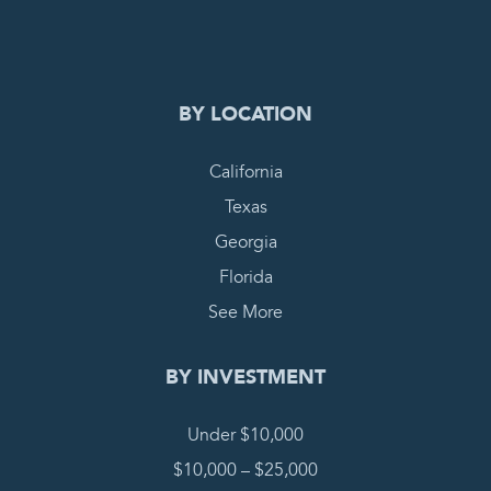
COMPLETE REQUEST
BY LOCATION
California
Texas
Georgia
Florida
See More
BY INVESTMENT
Under $10,000
$10,000 – $25,000