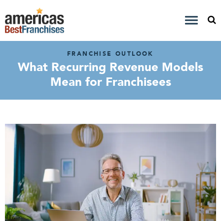
FRANCHISE OUTLOOK
What Recurring Revenue Models
Mean for Franchisees