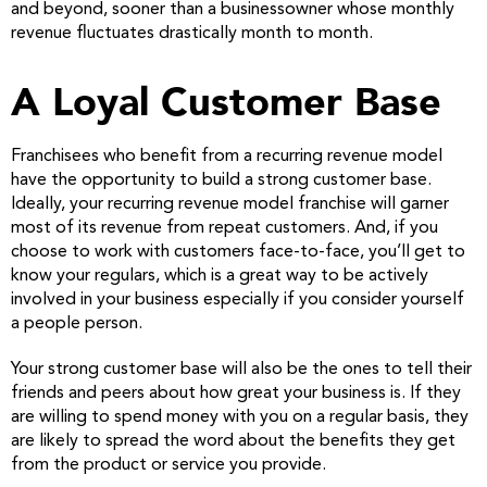
and beyond, sooner than a businessowner whose monthly
revenue fluctuates drastically month to month.
A Loyal Customer Base
Franchisees who benefit from a recurring revenue model
have the opportunity to build a strong customer base.
Ideally, your recurring revenue model franchise will garner
most of its revenue from repeat customers. And, if you
choose to work with customers face-to-face, you’ll get to
know your regulars, which is a great way to be actively
involved in your business especially if you consider yourself
a people person.
Your strong customer base will also be the ones to tell their
friends and peers about how great your business is. If they
are willing to spend money with you on a regular basis, they
are likely to spread the word about the benefits they get
from the product or service you provide.