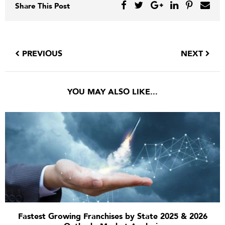
Share This Post
PREVIOUS
NEXT
YOU MAY ALSO LIKE...
Fastest Growing Franchises by State 2025 & 2026