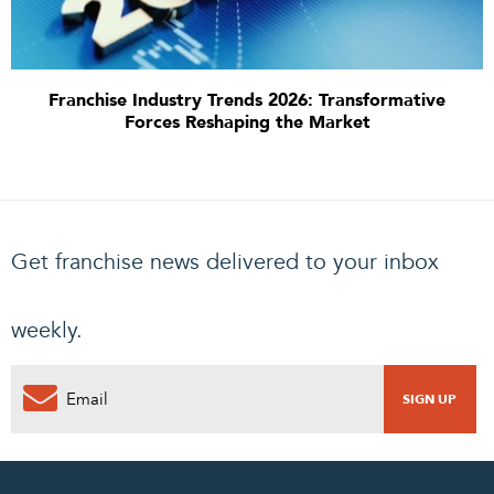
Franchise Industry Trends 2026: Transformative
Forces Reshaping the Market
Get franchise news delivered to your inbox
weekly.
0
PENDING REQUEST