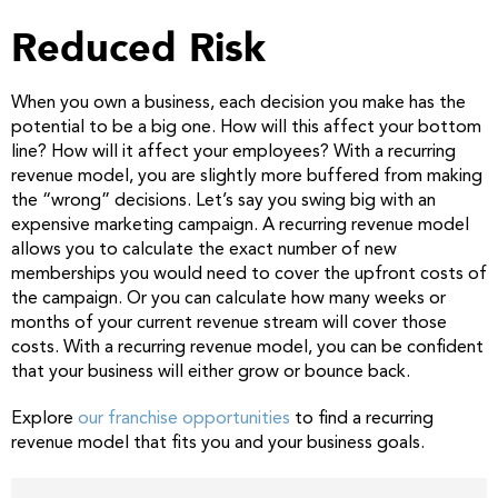
Reduced Risk
When you own a business, each decision you make has the
potential to be a big one. How will this affect your bottom
line? How will it affect your employees? With a recurring
revenue model, you are slightly more buffered from making
the “wrong” decisions. Let’s say you swing big with an
expensive marketing campaign. A recurring revenue model
allows you to calculate the exact number of new
memberships you would need to cover the upfront costs of
the campaign. Or you can calculate how many weeks or
months of your current revenue stream will cover those
costs. With a recurring revenue model, you can be confident
that your business will either grow or bounce back.
Explore
our franchise opportunities
to find a recurring
revenue model that fits you and your business goals.