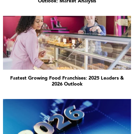
Outlook: Market Analysis
Fastest Growing Food Franchises: 2025 Leaders &
2026 Outlook