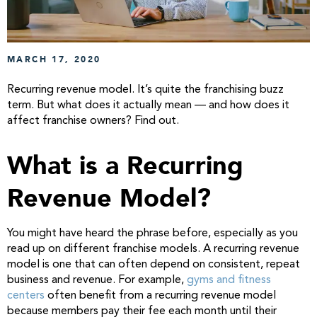
MARCH 17, 2020
Recurring revenue model. It’s quite the franchising buzz
term. But what does it actually mean — and how does it
affect franchise owners? Find out.
What is a Recurring
Revenue Model?
You might have heard the phrase before, especially as you
read up on different franchise models. A recurring revenue
model is one that can often depend on consistent, repeat
business and revenue. For example,
gyms and fitness
centers
often benefit from a recurring revenue model
because members pay their fee each month until their