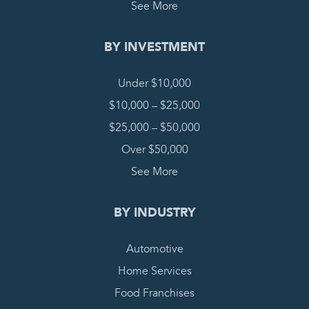
See More
BY INVESTMENT
Under $10,000
$10,000 – $25,000
$25,000 – $50,000
Over $50,000
See More
BY INDUSTRY
Automotive
Home Services
Food Franchises