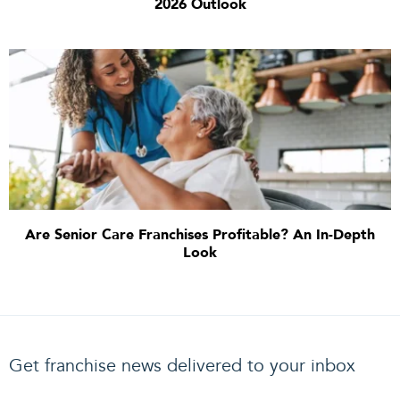
2026 Outlook
Are Senior Care Franchises Profitable? An In-Depth
Look
Get franchise news delivered to your inbox