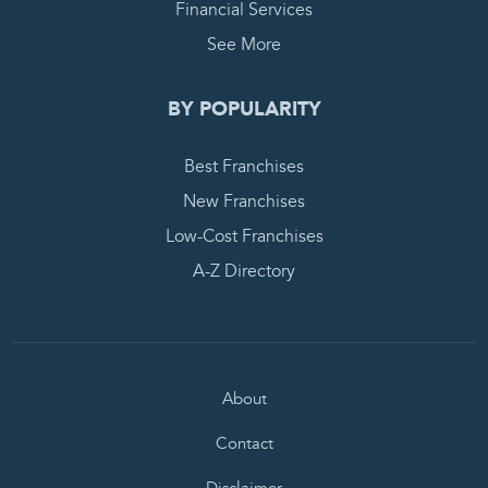
Financial Services
See More
BY POPULARITY
Best Franchises
New Franchises
Low-Cost Franchises
A-Z Directory
About
Contact