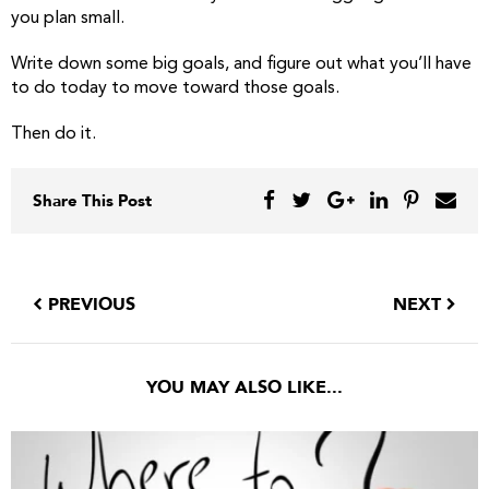
you plan small.
Write down some big goals, and figure out what you’ll have
to do today to move toward those goals.
Then do it.
Share This Post
PREVIOUS
NEXT
YOU MAY ALSO LIKE...