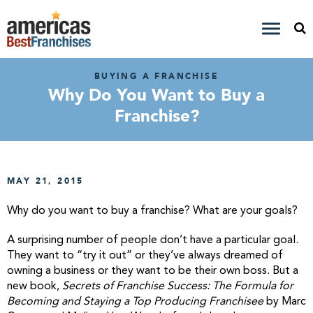
BUYING A FRANCHISE
Why Do You Want to Buy a
Franchise?
MAY 21, 2015
Why do you want to buy a franchise? What are your goals?
A surprising number of people don’t have a particular goal.
They want to “try it out” or they’ve always dreamed of
owning a business or they want to be their own boss. But a
new book,
Secrets of Franchise Success: The Formula for
Becoming and Staying a Top Producing Franchisee
by Marc