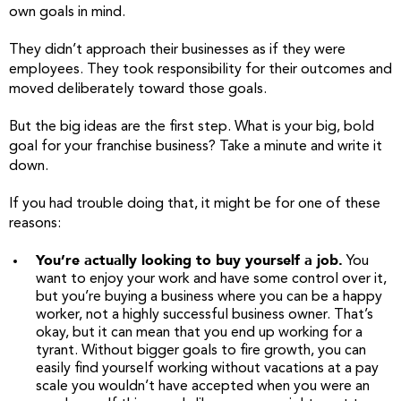
own goals in mind.
They didn’t approach their businesses as if they were
employees. They took responsibility for their outcomes and
moved deliberately toward those goals.
But the big ideas are the first step. What is your big, bold
goal for your franchise business? Take a minute and write it
down.
If you had trouble doing that, it might be for one of these
reasons:
You’re actually looking to buy yourself a job.
You
want to enjoy your work and have some control over it,
but you’re buying a business where you can be a happy
worker, not a highly successful business owner. That’s
okay, but it can mean that you end up working for a
tyrant. Without bigger goals to fire growth, you can
easily find yourself working without vacations at a pay
scale you wouldn’t have accepted when you were an