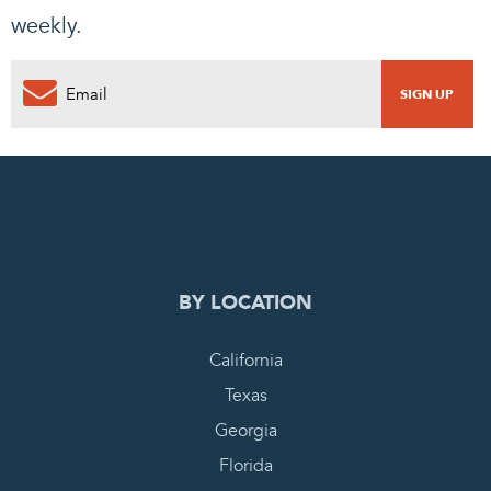
weekly.
0
PENDING REQUEST
COMPLETE REQUEST
BY LOCATION
California
Texas
Georgia
Florida