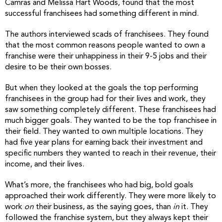
Camras and Melissa Hart Woods, found that the most
successful franchisees had something different in mind.
The authors interviewed scads of franchisees. They found
that the most common reasons people wanted to own a
franchise were their unhappiness in their 9-5 jobs and their
desire to be their own bosses.
But when they looked at the goals the top performing
franchisees in the group had for their lives and work, they
saw something completely different. These franchisees had
much bigger goals. They wanted to be the top franchisee in
their field. They wanted to own multiple locations. They
had five year plans for earning back their investment and
specific numbers they wanted to reach in their revenue, their
income, and their lives.
What’s more, the franchisees who had big, bold goals
approached their work differently. They were more likely to
work
on
their business, as the saying goes, than
in
it. They
followed the franchise system, but they always kept their