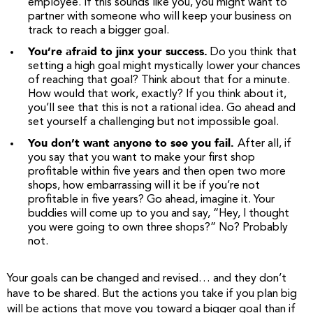
employee. If this sounds like you, you might want to
partner with someone who will keep your business on
track to reach a bigger goal.
You’re afraid to jinx your success.
Do you think that
setting a high goal might mystically lower your chances
of reaching that goal? Think about that for a minute.
How would that work, exactly? If you think about it,
you’ll see that this is not a rational idea. Go ahead and
set yourself a challenging but not impossible goal.
You don’t want anyone to see you fail.
After all, if
you say that you want to make your first shop
profitable within five years and then open two more
shops, how embarrassing will it be if you’re not
profitable in five years? Go ahead, imagine it. Your
buddies will come up to you and say, “Hey, I thought
you were going to own three shops?” No? Probably
not.
Your goals can be changed and revised… and they don’t
have to be shared. But the actions you take if you plan big
will be actions that move you toward a bigger goal than if