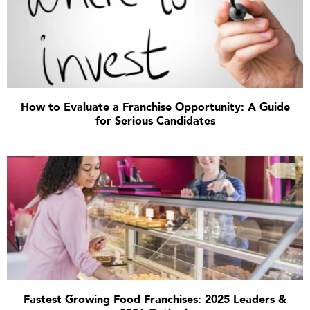
How to Evaluate a Franchise Opportunity: A Guide
for Serious Candidates
Fastest Growing Food Franchises: 2025 Leaders &