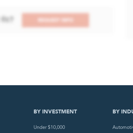
DING REQUEST
COMPLETE
BY INVESTMENT
BY IND
Under $10,000
Automoti