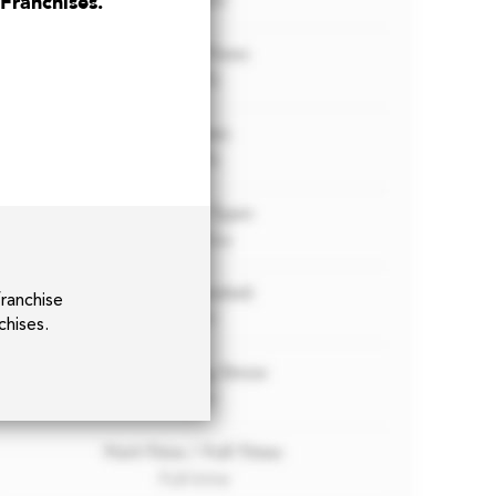
 Franchises.
franchise
chises.