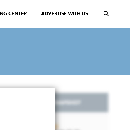
ING CENTER
ADVERTISE WITH US