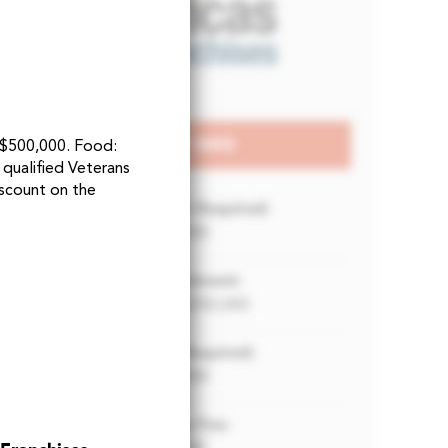
t $500,000. Food:
 qualified Veterans
scount on the