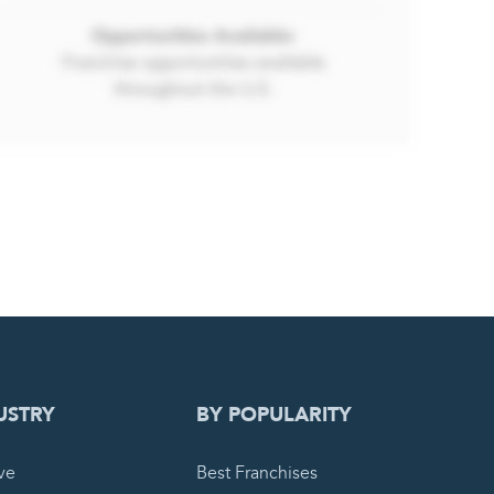
 REQUEST
USTRY
BY POPULARITY
ve
Best Franchises