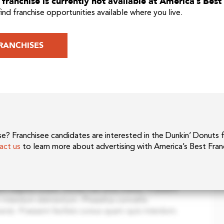
franchise is currently not available at America’s Best
find franchise opportunities available where you live.
RANCHISES
hise? Franchisee candidates are interested in the Dunkin’ Donuts 
act us
to learn more about advertising with America’s Best Fran