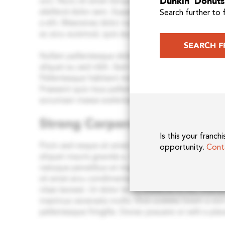
Dunkin’ Donuts 
Search further to 
SEARCH F
Is this your franc
opportunity.
Cont