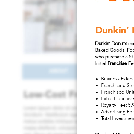
Dunkin’ 
Dunkin
‘
Donuts
min
Baked Goods. Food
who purchase a St
Initial
Franchise
Fe
Business Estab
Franchising Si
Franchised Unit
Initial Franchi
Royalty Fee: 5.
Advertising Fee
Total Investmen