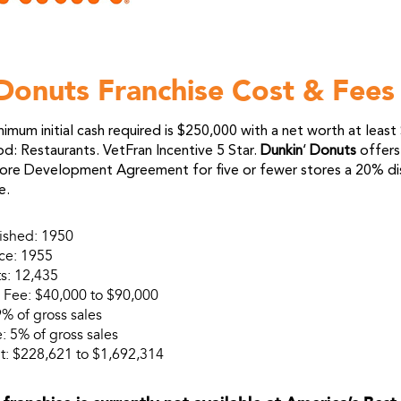
Donuts Franchise Cost & Fees
imum initial cash required is $250,000 with a net worth at leas
: Restaurants. VetFran Incentive 5 Star.
Dunkin
‘
Donuts
offers
ore Development Agreement for five or fewer stores a 20% di
e.
lished: 1950
nce: 1955
s: 12,435
se Fee: $40,000 to $90,000
9% of gross sales
: 5% of gross sales
t: $228,621 to $1,692,314