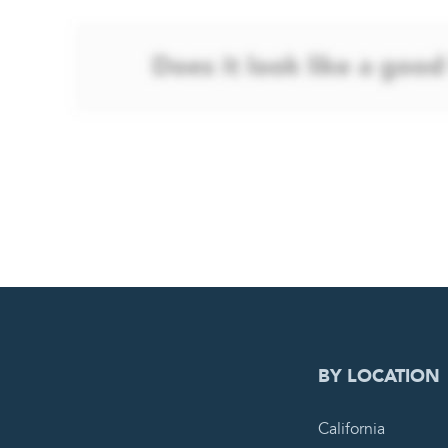
0
PEN
BY LOCATION
California