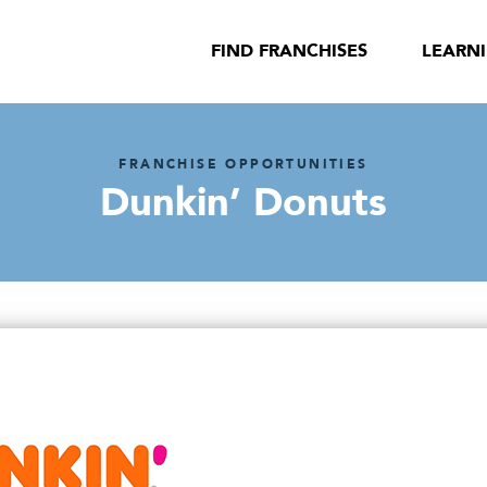
FIND FRANCHISES
LEARN
FRANCHISE OPPORTUNITIES
Dunkin’ Donuts