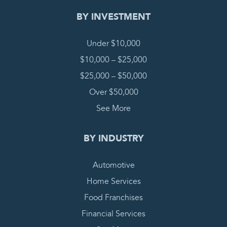
BY INVESTMENT
Under $10,000
$10,000 – $25,000
$25,000 – $50,000
Over $50,000
See More
BY INDUSTRY
Automotive
Home Services
Food Franchises
Financial Services