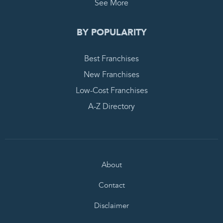
See More
BY POPULARITY
Best Franchises
New Franchises
Low-Cost Franchises
A-Z Directory
About
Contact
Disclaimer