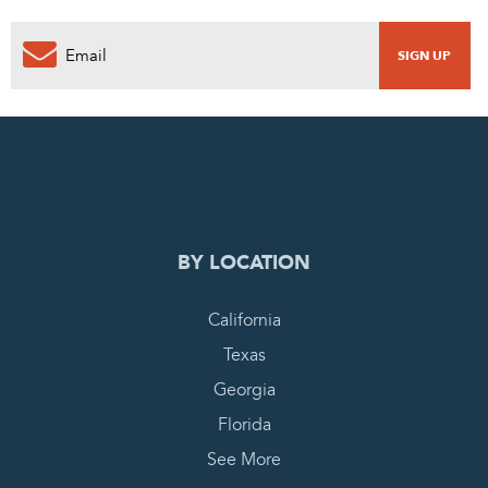
0
PENDING REQUEST
COMPLETE REQUEST
BY LOCATION
California
Texas
Georgia
Florida
See More