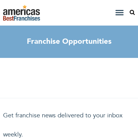
Franchise Opportunities
Get franchise news delivered to your inbox
weekly.