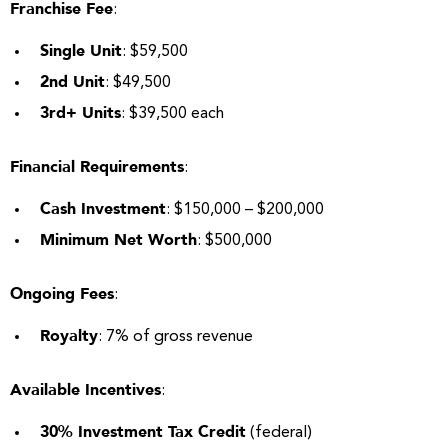
Franchise Fee
:
Single Unit
: $59,500
2nd Unit
: $49,500
3rd+ Units
: $39,500 each
Financial Requirements
:
Cash Investment
: $150,000 – $200,000
Minimum Net Worth
: $500,000
Ongoing Fees
:
Royalty
: 7% of gross revenue
Available Incentives
:
30% Investment Tax Credit
(federal)