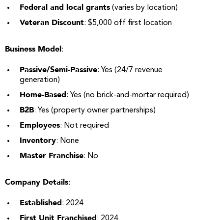
Federal and local grants
(varies by location)
Veteran Discount
: $5,000 off first location
Business Model
:
Passive/Semi-Passive
: Yes (24/7 revenue
generation)
Home-Based
: Yes (no brick-and-mortar required)
B2B
: Yes (property owner partnerships)
Employees
: Not required
Inventory
: None
Master Franchise
: No
Company Details
:
Established
: 2024
First Unit Franchised
: 2024