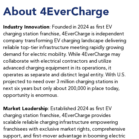
About 4EverCharge
Industry Innovation
: Founded in 2024 as first EV
charging station franchise, 4EverCharge is independent
company transforming EV charging landscape delivering
reliable top-tier infrastructure meeting rapidly growing
demand for electric mobility. While 4EverCharge may
collaborate with electrical contractors and utilize
advanced charging equipment in its operations, it
operates as separate and distinct legal entity. With U.S.
projected to need over 3 million charging stations in
next six years but only about 200,000 in place today,
opportunity is enormous.
Market Leadership
: Established 2024 as first EV
charging station franchise, 4EverCharge provides
scalable reliable charging infrastructure empowering
franchisees with exclusive market rights, comprehensive
support, and first-mover advantage in booming electric