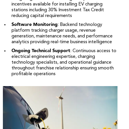
incentives available for installing EV charging
stations including 30% Investment Tax Credit
reducing capital requirements
Software Monitoring
: Backend technology
platform tracking charger usage, revenue
generation, maintenance needs, and performance
analytics providing real-time business intelligence
Ongoing Technical Support
: Continuous access to
electrical engineering expertise, charging
technology specialists, and operational guidance
throughout franchise relationship ensuring smooth
profitable operations