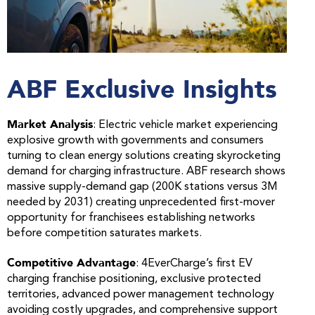
ABF Exclusive Insights
Market Analysis
: Electric vehicle market experiencing
explosive growth with governments and consumers
turning to clean energy solutions creating skyrocketing
demand for charging infrastructure. ABF research shows
massive supply-demand gap (200K stations versus 3M
needed by 2031) creating unprecedented first-mover
opportunity for franchisees establishing networks
before competition saturates markets.
Competitive Advantage
: 4EverCharge’s first EV
charging franchise positioning, exclusive protected
territories, advanced power management technology
avoiding costly upgrades, and comprehensive support