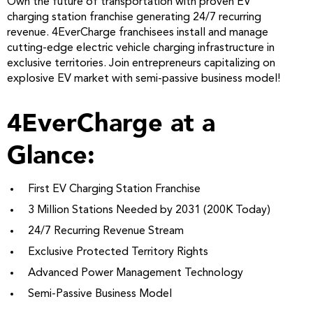
Own the future of transportation with proven EV
charging station franchise generating 24/7 recurring
revenue. 4EverCharge franchisees install and manage
cutting-edge electric vehicle charging infrastructure in
exclusive territories. Join entrepreneurs capitalizing on
explosive EV market with semi-passive business model!
4EverCharge at a
Glance:
First EV Charging Station Franchise
3 Million Stations Needed by 2031 (200K Today)
24/7 Recurring Revenue Stream
Exclusive Protected Territory Rights
Advanced Power Management Technology
Semi-Passive Business Model