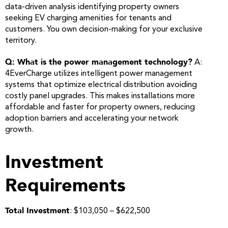
data-driven analysis identifying property owners
seeking EV charging amenities for tenants and
customers. You own decision-making for your exclusive
territory.
Q: What is the power management technology?
A:
4EverCharge utilizes intelligent power management
systems that optimize electrical distribution avoiding
costly panel upgrades. This makes installations more
affordable and faster for property owners, reducing
adoption barriers and accelerating your network
growth.
Investment
Requirements
Total Investment
: $103,050 – $622,500