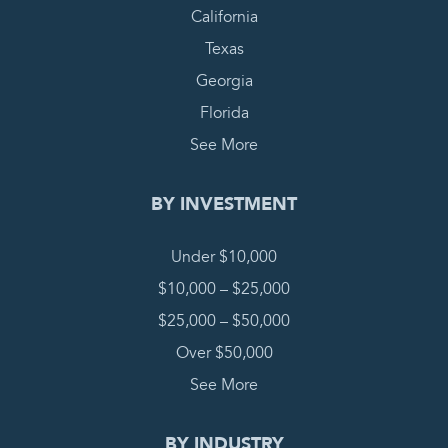
California
Texas
Georgia
Florida
See More
BY INVESTMENT
Under $10,000
$10,000 – $25,000
$25,000 – $50,000
Over $50,000
See More
BY INDUSTRY