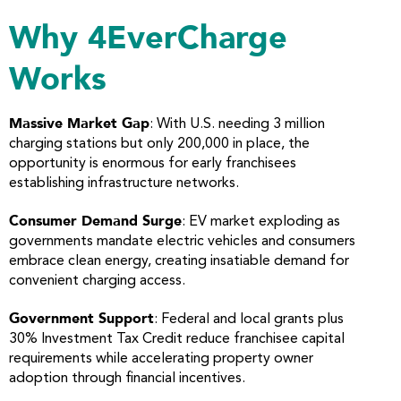
Why 4EverCharge
Works
Massive Market Gap
: With U.S. needing 3 million
charging stations but only 200,000 in place, the
opportunity is enormous for early franchisees
establishing infrastructure networks.
Consumer Demand Surge
: EV market exploding as
governments mandate electric vehicles and consumers
embrace clean energy, creating insatiable demand for
convenient charging access.
Government Support
: Federal and local grants plus
30% Investment Tax Credit reduce franchisee capital
requirements while accelerating property owner
adoption through financial incentives.