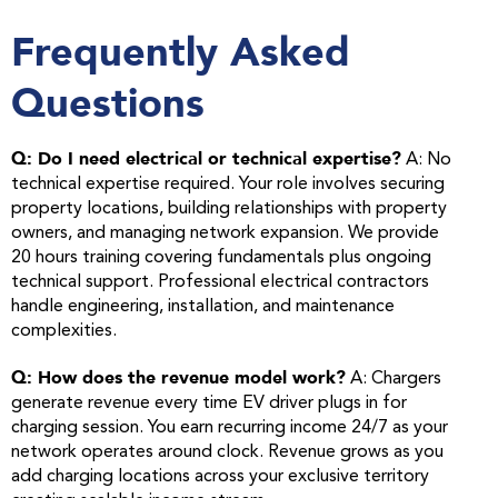
Frequently Asked
Questions
Q: Do I need electrical or technical expertise?
A: No
technical expertise required. Your role involves securing
property locations, building relationships with property
owners, and managing network expansion. We provide
20 hours training covering fundamentals plus ongoing
technical support. Professional electrical contractors
handle engineering, installation, and maintenance
complexities.
Q: How does the revenue model work?
A: Chargers
generate revenue every time EV driver plugs in for
charging session. You earn recurring income 24/7 as your
network operates around clock. Revenue grows as you
add charging locations across your exclusive territory