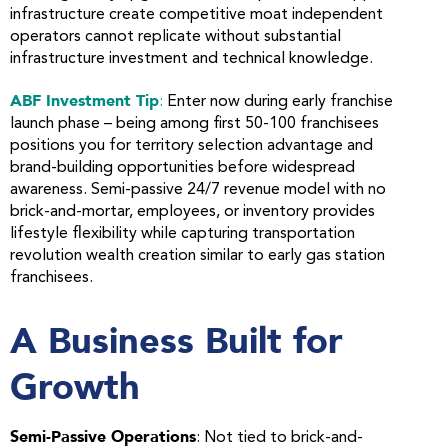
infrastructure create competitive moat independent
operators cannot replicate without substantial
infrastructure investment and technical knowledge.
ABF Investment Tip
:
Enter now during early franchise
launch phase – being among first 50-100 franchisees
positions you for territory selection advantage and
brand-building opportunities before widespread
awareness. Semi-passive 24/7 revenue model with no
brick-and-mortar, employees, or inventory provides
lifestyle flexibility while capturing transportation
revolution wealth creation similar to early gas station
franchisees.
A Business Built for
Growth
Semi-Passive Operations
: Not tied to brick-and-