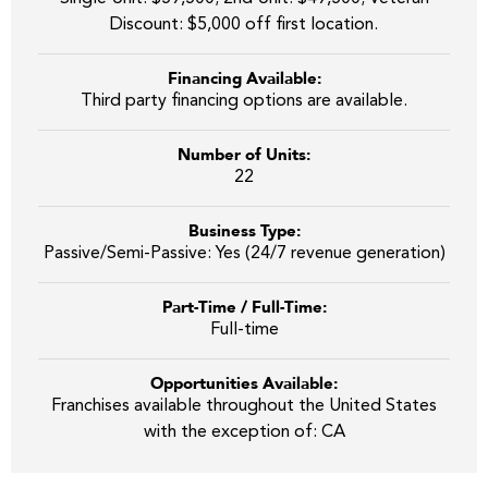
Discount: $5,000 off first location.
Financing Available:
Third party financing options are available.
Number of Units:
22
Business Type:
Passive/Semi-Passive: Yes (24/7 revenue generation)
Part-Time / Full-Time:
Full-time
Opportunities Available:
Franchises available throughout the United States
with the exception of: CA