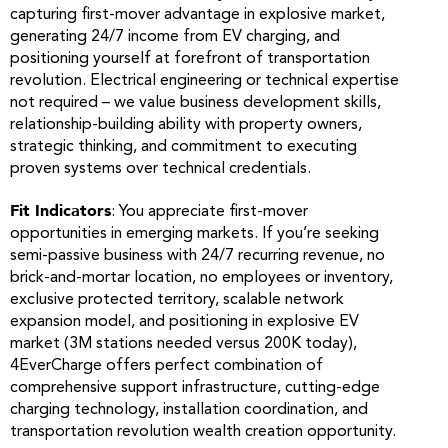
capturing first-mover advantage in explosive market,
generating 24/7 income from EV charging, and
positioning yourself at forefront of transportation
revolution. Electrical engineering or technical expertise
not required – we value business development skills,
relationship-building ability with property owners,
strategic thinking, and commitment to executing
proven systems over technical credentials.
Fit Indicators
: You appreciate first-mover
opportunities in emerging markets. If you’re seeking
semi-passive business with 24/7 recurring revenue, no
brick-and-mortar location, no employees or inventory,
exclusive protected territory, scalable network
expansion model, and positioning in explosive EV
market (3M stations needed versus 200K today),
4EverCharge offers perfect combination of
comprehensive support infrastructure, cutting-edge
charging technology, installation coordination, and
transportation revolution wealth creation opportunity.