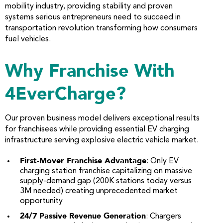
mobility industry, providing stability and proven
systems serious entrepreneurs need to succeed in
transportation revolution transforming how consumers
fuel vehicles.
Why Franchise With
4EverCharge?
Our proven business model delivers exceptional results
for franchisees while providing essential EV charging
infrastructure serving explosive electric vehicle market.
First-Mover Franchise Advantage
: Only EV
charging station franchise capitalizing on massive
supply-demand gap (200K stations today versus
3M needed) creating unprecedented market
opportunity
24/7 Passive Revenue Generation
: Chargers