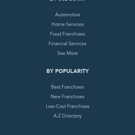
Automotive
Home Services
Food Franchises
Financial Services
See More
BY POPULARITY
Best Franchises
New Franchises
Low-Cost Franchises
A-Z Directory