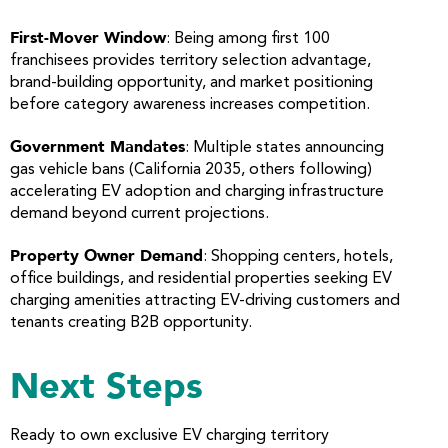
First-Mover Window
: Being among first 100
franchisees provides territory selection advantage,
brand-building opportunity, and market positioning
before category awareness increases competition.
Government Mandates
: Multiple states announcing
gas vehicle bans (California 2035, others following)
accelerating EV adoption and charging infrastructure
demand beyond current projections.
Property Owner Demand
: Shopping centers, hotels,
office buildings, and residential properties seeking EV
charging amenities attracting EV-driving customers and
tenants creating B2B opportunity.
Next Steps
Ready to own exclusive EV charging territory