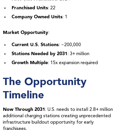
Franchised Units
: 22
Company Owned Units
: 1
Market Opportunity
:
Current U.S. Stations
: ~200,000
Stations Needed by 2031
: 3+ million
Growth Multiple
: 15x expansion required
The Opportunity
Timeline
Now Through 2031
: U.S. needs to install 2.8+ million
additional charging stations creating unprecedented
infrastructure buildout opportunity for early
franchisees.