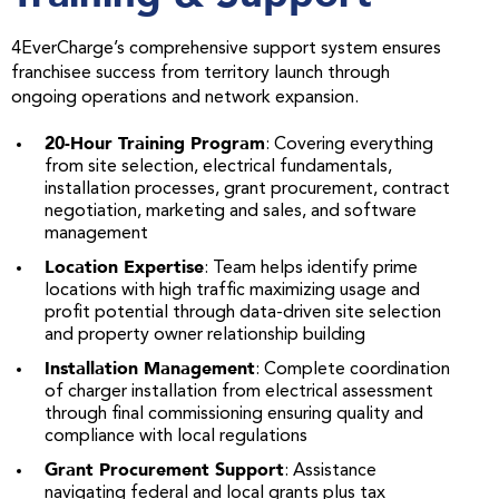
4EverCharge’s comprehensive support system ensures
franchisee success from territory launch through
ongoing operations and network expansion.
20-Hour Training Program
: Covering everything
from site selection, electrical fundamentals,
installation processes, grant procurement, contract
negotiation, marketing and sales, and software
management
Location Expertise
: Team helps identify prime
locations with high traffic maximizing usage and
profit potential through data-driven site selection
and property owner relationship building
Installation Management
: Complete coordination
of charger installation from electrical assessment
through final commissioning ensuring quality and
compliance with local regulations
Grant Procurement Support
: Assistance
navigating federal and local grants plus tax