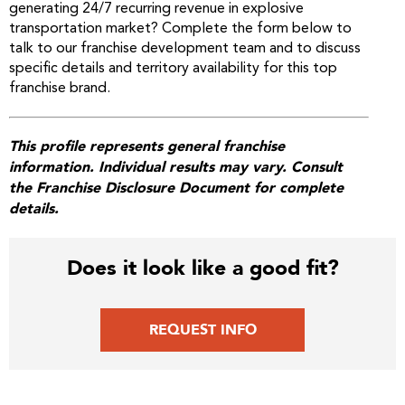
generating 24/7 recurring revenue in explosive
transportation market? Complete the form below to
talk to our franchise development team and to discuss
specific details and territory availability for this top
franchise brand.
This profile represents general franchise
information. Individual results may vary. Consult
the Franchise Disclosure Document for complete
details.
Does it look like a good fit?
REQUEST INFO