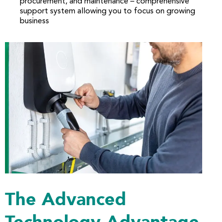
procurement, and maintenance – comprehensive
support system allowing you to focus on growing
business
The Advanced