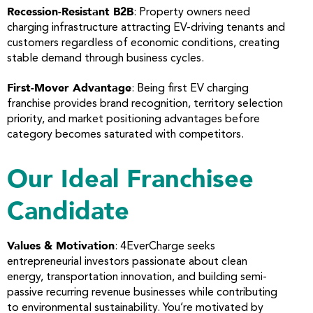
Recession-Resistant B2B
: Property owners need
charging infrastructure attracting EV-driving tenants and
customers regardless of economic conditions, creating
stable demand through business cycles.
First-Mover Advantage
: Being first EV charging
franchise provides brand recognition, territory selection
priority, and market positioning advantages before
category becomes saturated with competitors.
Our Ideal Franchisee
Candidate
Values & Motivation
: 4EverCharge seeks
entrepreneurial investors passionate about clean
energy, transportation innovation, and building semi-
passive recurring revenue businesses while contributing
to environmental sustainability. You’re motivated by