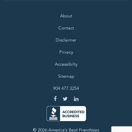
About
Contact
Disclaimer
Privacy
Accessibilty
Sitemap
904.477.3254
© 2026 America’s Best Franchises