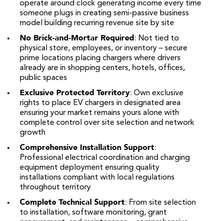
operate around clock generating income every time
someone plugs in creating semi-passive business
model building recurring revenue site by site
No Brick-and-Mortar Required
: Not tied to
physical store, employees, or inventory – secure
prime locations placing chargers where drivers
already are in shopping centers, hotels, offices,
public spaces
Exclusive Protected Territory
: Own exclusive
rights to place EV chargers in designated area
ensuring your market remains yours alone with
complete control over site selection and network
growth
Comprehensive Installation Support
:
Professional electrical coordination and charging
equipment deployment ensuring quality
installations compliant with local regulations
throughout territory
Complete Technical Support
: From site selection
to installation, software monitoring, grant