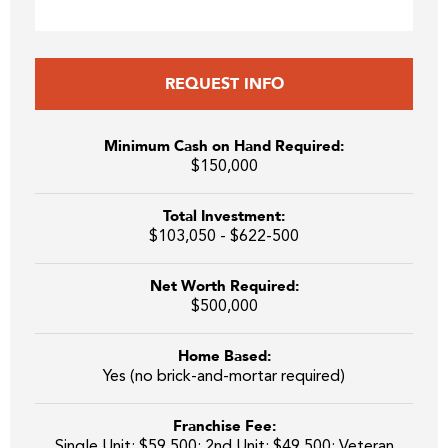
REQUEST INFO
Minimum Cash on Hand Required:
$150,000
Total Investment:
$103,050 - $622-500
Net Worth Required:
$500,000
Home Based:
Yes (no brick-and-mortar required)
Franchise Fee:
Single Unit: $59,500; 2nd Unit: $49,500; Veteran