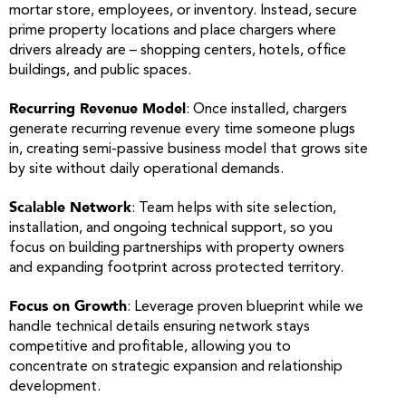
mortar store, employees, or inventory. Instead, secure
prime property locations and place chargers where
drivers already are – shopping centers, hotels, office
buildings, and public spaces.
Recurring Revenue Model
: Once installed, chargers
generate recurring revenue every time someone plugs
in, creating semi-passive business model that grows site
by site without daily operational demands.
Scalable Network
: Team helps with site selection,
installation, and ongoing technical support, so you
focus on building partnerships with property owners
and expanding footprint across protected territory.
Focus on Growth
: Leverage proven blueprint while we
handle technical details ensuring network stays
competitive and profitable, allowing you to
concentrate on strategic expansion and relationship
development.