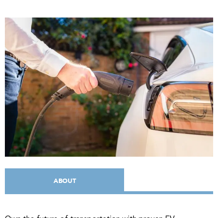
ABOUT