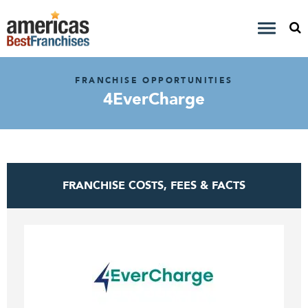
FRANCHISE OPPORTUNITIES
4EverCharge
FRANCHISE COSTS, FEES & FACTS