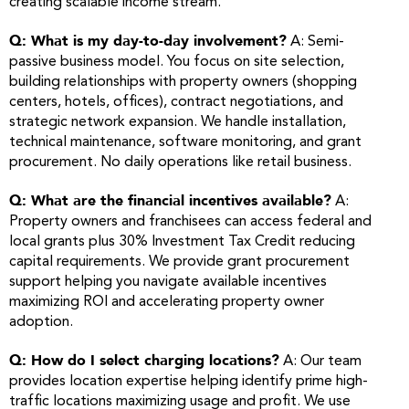
creating scalable income stream.
Q: What is my day-to-day involvement?
A: Semi-
passive business model. You focus on site selection,
building relationships with property owners (shopping
centers, hotels, offices), contract negotiations, and
strategic network expansion. We handle installation,
technical maintenance, software monitoring, and grant
procurement. No daily operations like retail business.
Q: What are the financial incentives available?
A:
Property owners and franchisees can access federal and
local grants plus 30% Investment Tax Credit reducing
capital requirements. We provide grant procurement
support helping you navigate available incentives
maximizing ROI and accelerating property owner
adoption.
Q: How do I select charging locations?
A: Our team
provides location expertise helping identify prime high-
traffic locations maximizing usage and profit. We use