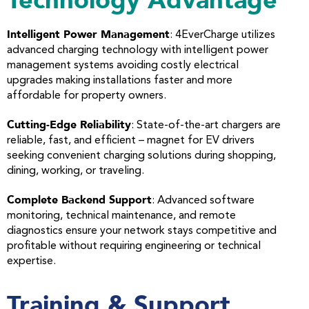
Technology Advantage
Intelligent Power Management
: 4EverCharge utilizes
advanced charging technology with intelligent power
management systems avoiding costly electrical
upgrades making installations faster and more
affordable for property owners.
Cutting-Edge Reliability
: State-of-the-art chargers are
reliable, fast, and efficient – magnet for EV drivers
seeking convenient charging solutions during shopping,
dining, working, or traveling.
Complete Backend Support
: Advanced software
monitoring, technical maintenance, and remote
diagnostics ensure your network stays competitive and
profitable without requiring engineering or technical
expertise.
Training & Support