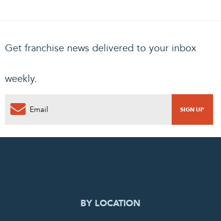
Get franchise news delivered to your inbox
weekly.
0
PENDING REQUEST
COMPLETE REQUEST
BY LOCATION