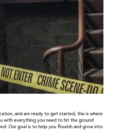
ation, and are ready to get started, this is where
ou with everything you need to hit the ground
d. Our goal is to help you flourish and grow into