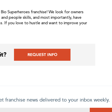
 Bio Superheroes franchise! We look for owners
and people skills, and most importantly, have
s. If you love to hustle and want to improve your
it?
REQUEST INFO
t franchise news delivered to your inbox weekly.