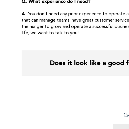
Q. What experience do I need?
A.
You don’t need any prior experience to operate a
that can manage teams, have great customer service 
the hunger to grow and operate a successful busines
life, we want to talk to you!
Does it look like a good f
Ge