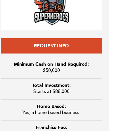
REQUEST INFO
Minimum Cash on Hand Required:
$50,000
Total Investment:
Starts at $88,000
Home Based:
Yes, a home based business.
Franchise Fee: