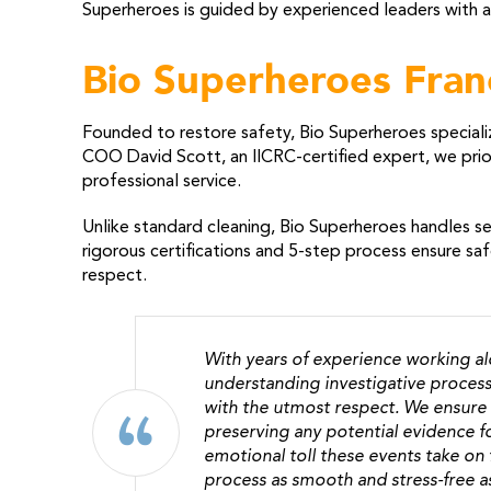
Superheroes is guided by experienced leaders with a
Bio Superheroes Fran
Founded to restore safety, Bio Superheroes speciali
COO David Scott, an IICRC-certified expert, we prior
professional service.
Unlike standard cleaning, Bio Superheroes handles sen
rigorous certifications and 5-step process ensure sa
respect.
With years of experience working a
understanding investigative process
with the utmost respect. We ensure 
preserving any potential evidence fo
emotional toll these events take on
process as smooth and stress-free a