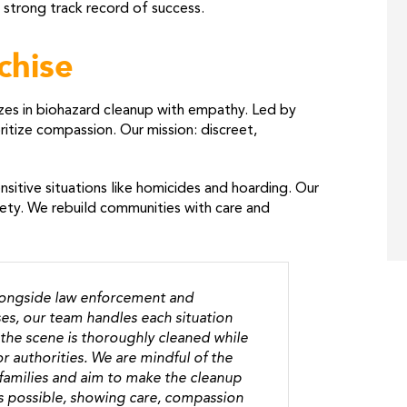
 strong track record of success.
chise
zes in biohazard cleanup with empathy. Led by
itize compassion. Our mission: discreet,
sitive situations like homicides and hoarding. Our
fety. We rebuild communities with care and
longside law enforcement and
es, our team handles each situation
the scene is thoroughly cleaned while
r authorities. We are mindful of the
 families and aim to make the cleanup
s possible, showing care, compassion