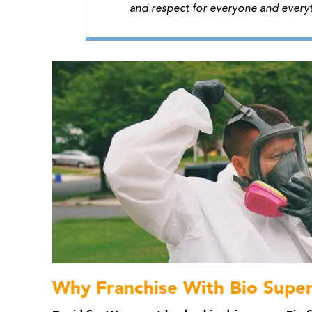
and respect for everyone and everyt
Why Franchise With Bio Supe