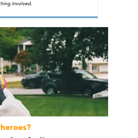
hing involved.
rheroes?