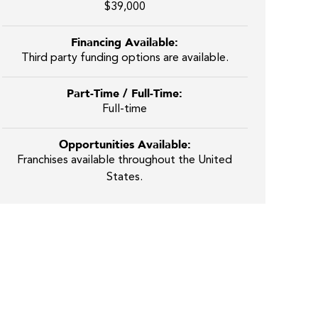
$39,000
Financing Available:
Third party funding options are available.
Part-Time / Full-Time:
Full-time
Opportunities Available:
Franchises available throughout the United
States.