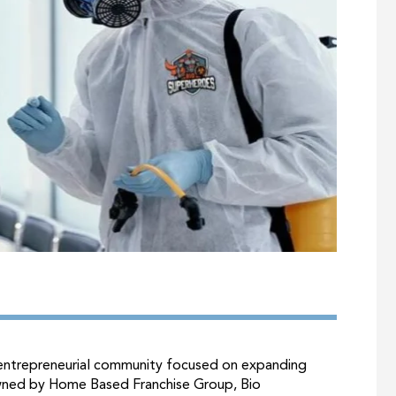
d entrepreneurial community focused on expanding
wned by Home Based Franchise Group, Bio