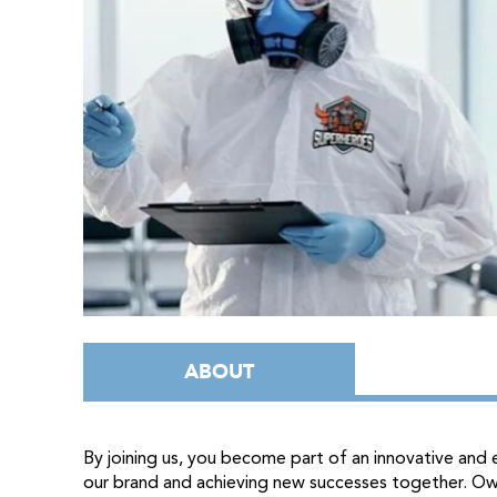
ABOUT
By joining us, you become part of an innovative an
our brand and achieving new successes together. O