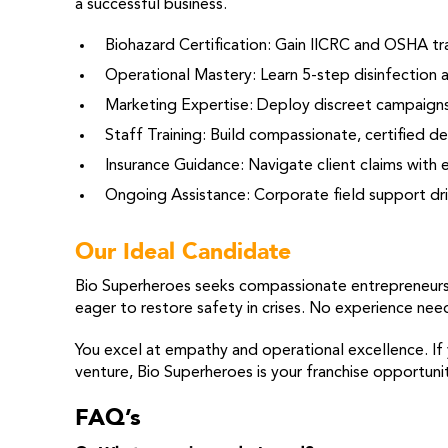
a successful business.
Biohazard Certification: Gain IICRC and OSHA tra
Operational Mastery: Learn 5-step disinfection 
Marketing Expertise: Deploy discreet campaigns 
Staff Training: Build compassionate, certified 
Insurance Guidance: Navigate client claims with 
Ongoing Assistance: Corporate field support dri
Our Ideal Candidate
Bio Superheroes seeks compassionate entrepreneurs d
eager to restore safety in crises. No experience ne
You excel at empathy and operational excellence. If
venture, Bio Superheroes is your franchise opportunit
FAQ’s