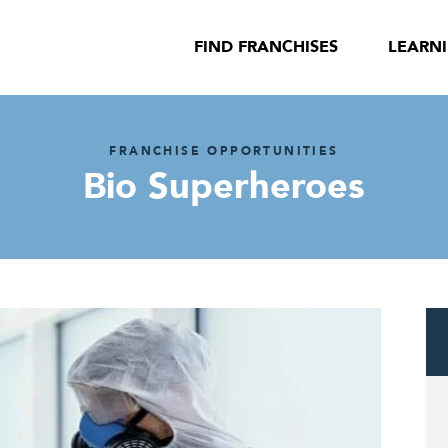
FIND FRANCHISES
LEARN
FRANCHISE OPPORTUNITIES
Bio Superheroes