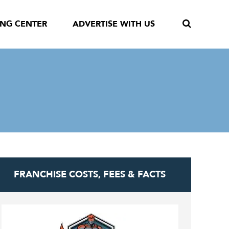
ING CENTER
ADVERTISE WITH US
FRANCHISE COSTS, FEES & FACTS