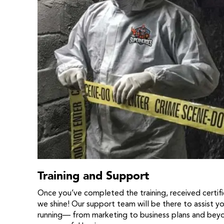
Training and Support
Once you’ve completed the training, received certific
we shine! Our support team will be there to assist y
running— from marketing to business plans and beyon