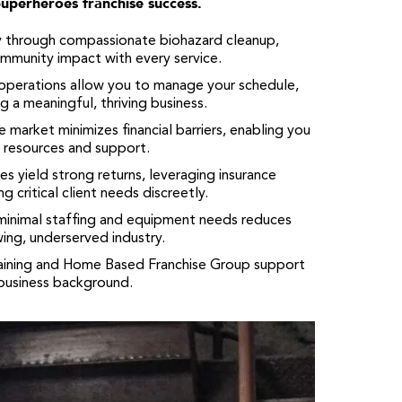
Superheroes franchise success.
y through compassionate biohazard cleanup,
community impact with every service.
operations allow you to manage your schedule,
ng a meaningful, thriving business.
 market minimizes financial barriers, enabling you
e resources and support.
es yield strong returns, leveraging insurance
 critical client needs discreetly.
nimal staffing and equipment needs reduces
wing, underserved industry.
aining and Home Based Franchise Group support
 business background.