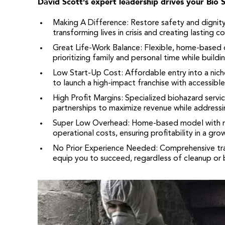
David Scott’s expert leadership drives your Bio 
Making A Difference: Restore safety and dignit
transforming lives in crisis and creating lasting 
Great Life-Work Balance: Flexible, home-based 
prioritizing family and personal time while buildi
Low Start-Up Cost: Affordable entry into a niche
to launch a high-impact franchise with accessibl
High Profit Margins: Specialized biohazard servic
partnerships to maximize revenue while addressing
Super Low Overhead: Home-based model with mi
operational costs, ensuring profitability in a gro
No Prior Experience Needed: Comprehensive tr
equip you to succeed, regardless of cleanup or