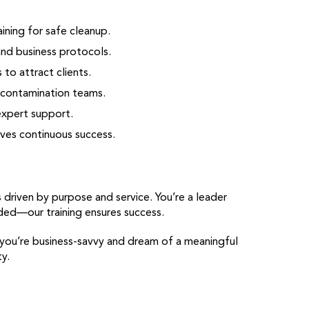
ining for safe cleanup.
and business protocols.
to attract clients.
decontamination teams.
expert support.
ves continuous success.
riven by purpose and service. You’re a leader
eded—our training ensures success.
 you’re business-savvy and dream of a meaningful
y.