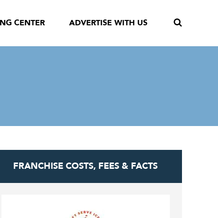
ING CENTER
ADVERTISE WITH US
FRANCHISE COSTS, FEES & FACTS