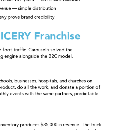
venue — simple distribution
evy prove brand credibility
 ICERY Franchise
foot traffic. Carousel’s solved the
ing engine alongside the B2C model.
chools, businesses, hospitals, and churches on
product, do all the work, and donate a portion of
thly events with the same partners, predictable
nventory produces $35,000 in revenue. The truck