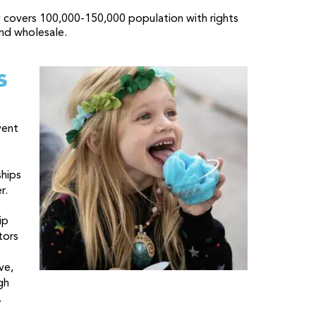
 covers 100,000-150,000 population with rights
nd wholesale.
s
vent
ships
r.
ip
tors
ve,
gh
.