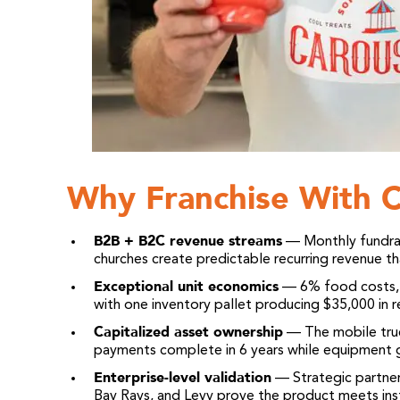
Why Franchise With C
B2B + B2C revenue streams
— Monthly fundrais
churches create predictable recurring revenue 
Exceptional unit economics
— 6% food costs, 
with one inventory pallet producing $35,000 in 
Capitalized asset ownership
— The mobile truck
payments complete in 6 years while equipment g
Enterprise-level validation
— Strategic partner
Bay Rays, and Levy prove the product meets inst