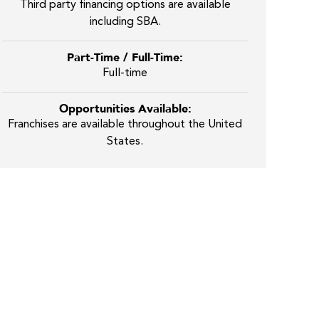
Third party financing options are available
including SBA.
Part-Time / Full-Time:
Full-time
Opportunities Available:
Franchises are available throughout the United
States.