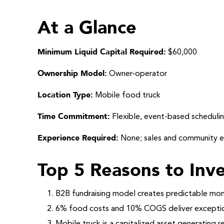
At a Glance
Minimum Liquid Capital Required:
$60,000
Ownership Model:
Owner-operator
Location Type:
Mobile food truck
Time Commitment:
Flexible, event-based scheduli
Experience Required:
None; sales and community 
Top 5 Reasons to Inve
B2B fundraising model creates predictable mon
6% food costs and 10% COGS deliver exception
Mobile truck is a capitalized asset generating 