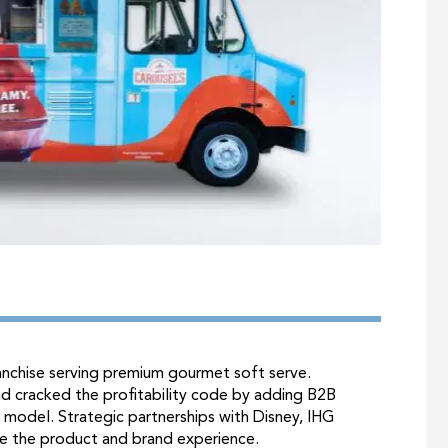
ranchise serving premium gourmet soft serve.
nd cracked the profitability code by adding B2B
t model. Strategic partnerships with Disney, IHG
e the product and brand experience.