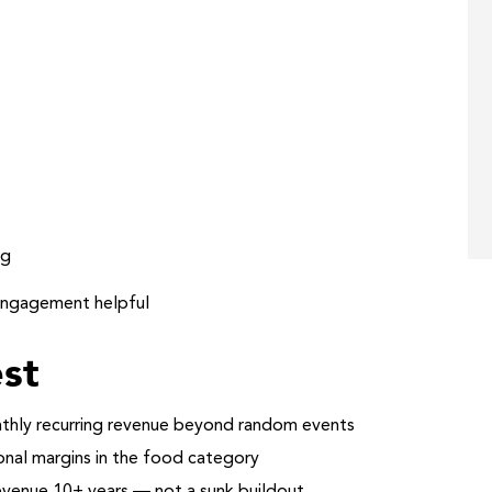
ng
engagement helpful
st
thly recurring revenue beyond random events
al margins in the food category
revenue 10+ years — not a sunk buildout