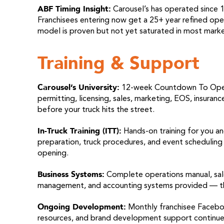
ABF Timing Insight:
Carousel’s has operated since 1
Franchisees entering now get a 25+ year refined opera
model is proven but not yet saturated in most marke
Training & Support
Carousel’s University:
12-week Countdown To Openin
permitting, licensing, sales, marketing, EOS, insuran
before your truck hits the street.
In-Truck Training (ITT):
Hands-on training for you an
preparation, truck procedures, and event scheduling
opening.
Business Systems:
Complete operations manual, sal
management, and accounting systems provided — the b
Ongoing Development:
Monthly franchisee Facebo
resources, and brand development support continue 