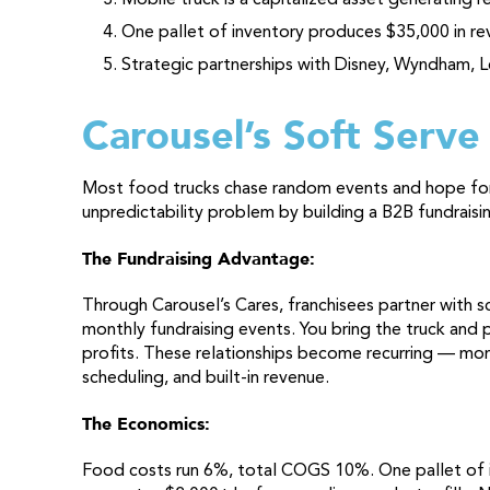
One pallet of inventory produces $35,000 in re
Strategic partnerships with Disney, Wyndham, L
Carousel’s Soft Serve
Most food trucks chase random events and hope for 
unpredictability problem by building a B2B fundrais
The Fundraising Advantage:
Through Carousel’s Cares, franchisees partner with s
monthly fundraising events. You bring the truck and 
profits. These relationships become recurring — mon
scheduling, and built-in revenue.
The Economics:
Food costs run 6%, total COGS 10%. One pallet of i