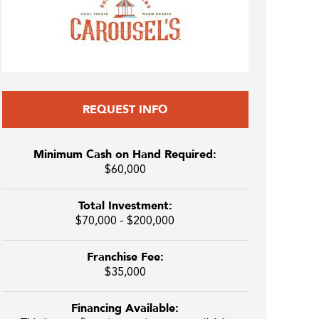
REQUEST INFO
Minimum Cash on Hand Required:
$60,000
Total Investment:
$70,000 - $200,000
Franchise Fee:
$35,000
Financing Available: