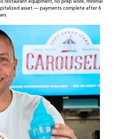
No restaurant equipment, no prep work, minimal
 capitalized asset — payments complete after 6
ars.