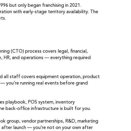
996 but only began franchising in 2021.
tion with early-stage territory availability. The
ts.
g (CTO) process covers legal, financial,
ce, HR, and operations — everything required
d all staff covers equipment operation, product
 — you’re running real events before grand
es playbook, POS system, inventory
ack-office infrastructure is built for you.
ok group, vendor partnerships, R&D, marketing
after launch — you’re not on your own after