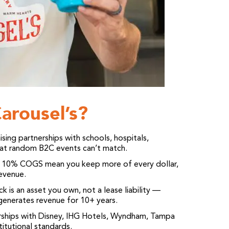
arousel’s?
ing partnerships with schools, hospitals,
that random B2C events can’t match.
10% COGS mean you keep more of every dollar,
revenue.
 is an asset you own, not a lease liability —
enerates revenue for 10+ years.
ships with Disney, IHG Hotels, Wyndham, Tampa
itutional standards.