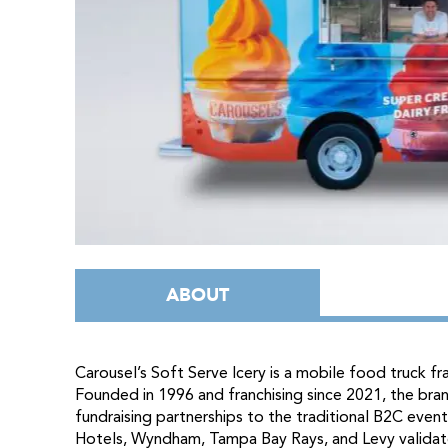
ABOUT
Carousel’s Soft Serve Icery is a mobile food truck f
Founded in 1996 and franchising since 2021, the bra
fundraising partnerships to the traditional B2C even
Hotels, Wyndham, Tampa Bay Rays, and Levy validat