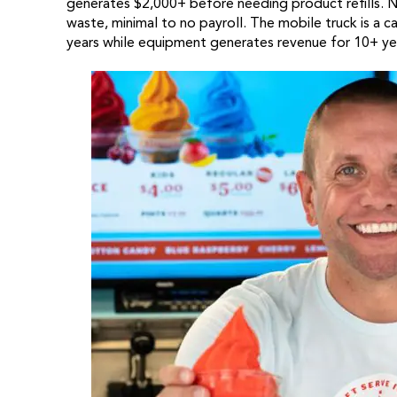
generates $2,000+ before needing product refills. 
waste, minimal to no payroll. The mobile truck is a
years while equipment generates revenue for 10+ ye