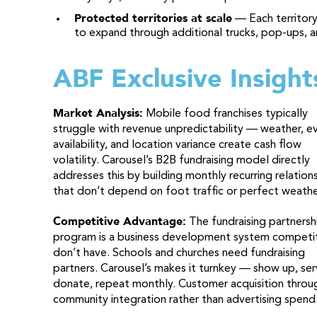
Protected territories at scale
— Each territory
to expand through additional trucks, pop-ups, a
ABF Exclusive Insight
Market Analysis:
Mobile food franchises typically
struggle with revenue unpredictability — weather, e
availability, and location variance create cash flow
volatility. Carousel’s B2B fundraising model directly
addresses this by building monthly recurring relation
that don’t depend on foot traffic or perfect weathe
Competitive Advantage:
The fundraising partnersh
program is a business development system competi
don’t have. Schools and churches need fundraising
partners. Carousel’s makes it turnkey — show up, ser
donate, repeat monthly. Customer acquisition throu
community integration rather than advertising spend