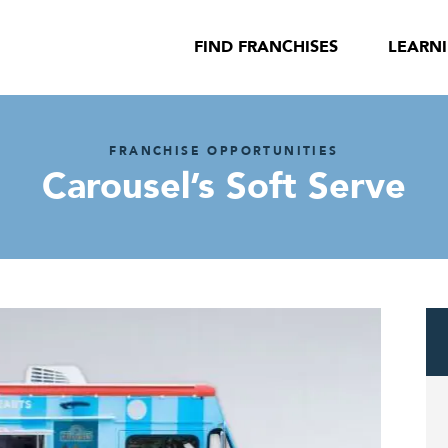
FIND FRANCHISES
LEARN
FRANCHISE OPPORTUNITIES
Carousel’s Soft Serve