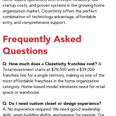
home-based operations with lifestyle flexibility, low
startup costs, and proven systems in the growing home
organization market, Clozetivity offers the perfect
combination of technology advantage, affordable
entry, and comprehensive support.
Frequently Asked
Questions
Q: How much does a Clozetivity franchise cost?
A:
Total investment starts at $78,500 with a $39,000
franchise fee for a single territory, making us one of the
most affordable franchises in the home organization
category. Home-based model eliminates need for retail
space or warehouse.
Q: Do I need custom closet or design experience?
A: No experience required. We need good leadership
skills, team-building ability, and passion for people. Our