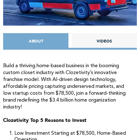
ABOUT
VIDEOS
Build a thriving home-based business in the booming
custom closet industry with Clozetivity’s innovative
franchise model. With AI-driven design technology,
affordable pricing capturing underserved markets, and
low startup costs from $78,500, join a forward-thinking
brand redefining the $3.4 billion home organization
industry!
Clozetivity Top 5 Reasons to Invest
Low Investment Starting at $78,500, Home-Based
Operation