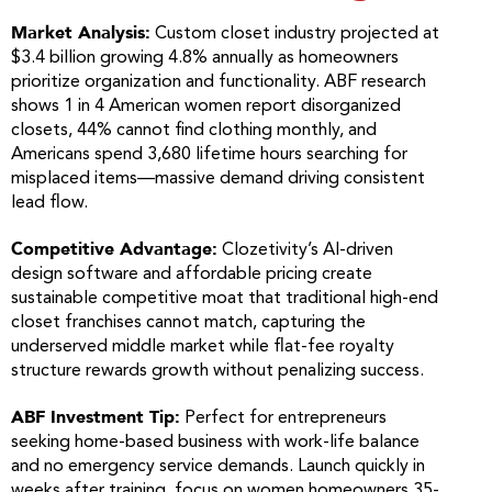
Market Analysis:
Custom closet industry projected at
$3.4 billion growing 4.8% annually as homeowners
prioritize organization and functionality. ABF research
shows 1 in 4 American women report disorganized
closets, 44% cannot find clothing monthly, and
Americans spend 3,680 lifetime hours searching for
misplaced items—massive demand driving consistent
lead flow.
Competitive Advantage:
Clozetivity’s AI-driven
design software and affordable pricing create
sustainable competitive moat that traditional high-end
closet franchises cannot match, capturing the
underserved middle market while flat-fee royalty
structure rewards growth without penalizing success.
ABF Investment Tip:
Perfect for entrepreneurs
seeking home-based business with work-life balance
and no emergency service demands. Launch quickly in
weeks after training, focus on women homeowners 35-