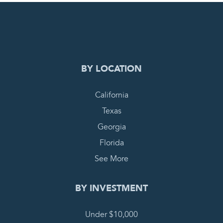
0
PENDING REQUEST
COMPLETE REQUEST
BY LOCATION
California
Texas
Georgia
Florida
See More
BY INVESTMENT
Under $10,000