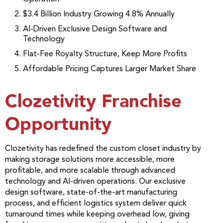
$3.4 Billion Industry Growing 4.8% Annually
AI-Driven Exclusive Design Software and
Technology
Flat-Fee Royalty Structure, Keep More Profits
Affordable Pricing Captures Larger Market Share
Clozetivity Franchise
Opportunity
Clozetivity has redefined the custom closet industry by
making storage solutions more accessible, more
profitable, and more scalable through advanced
technology and AI-driven operations. Our exclusive
design software, state-of-the-art manufacturing
process, and efficient logistics system deliver quick
turnaround times while keeping overhead low, giving