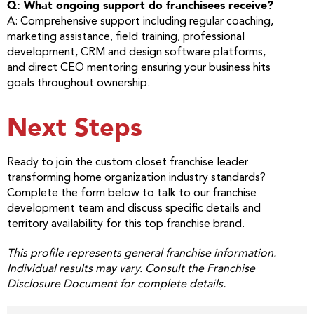
Q: What ongoing support do franchisees receive?
A: Comprehensive support including regular coaching,
marketing assistance, field training, professional
development, CRM and design software platforms,
and direct CEO mentoring ensuring your business hits
goals throughout ownership.
Next Steps
Ready to join the custom closet franchise leader
transforming home organization industry standards?
Complete the form below to talk to our franchise
development team and discuss specific details and
territory availability for this top franchise brand.
This profile represents general franchise information.
Individual results may vary. Consult the Franchise
Disclosure Document for complete details.