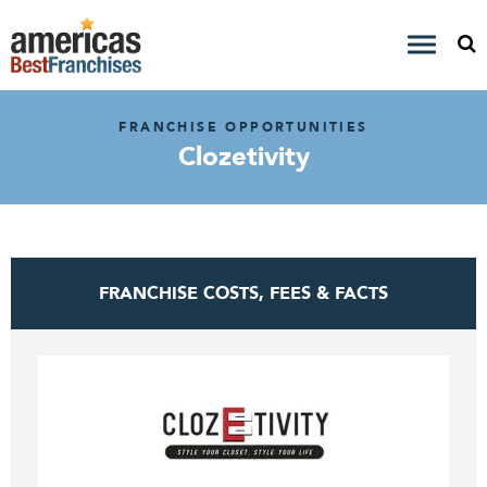
FRANCHISE OPPORTUNITIES
Clozetivity
FRANCHISE COSTS, FEES & FACTS