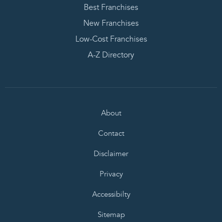
Best Franchises
New Franchises
Low-Cost Franchises
A-Z Directory
About
Contact
Disclaimer
Privacy
Accessibilty
Sitemap