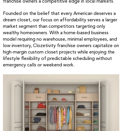
franchise owners a competitive edge in local markets.
Founded on the belief that every American deserves a
dream closet, our focus on affordability serves a larger
market segment than competitors targeting only
wealthy homeowners. With a home-based business
model requiring no warehouse, minimal employees, and
low inventory, Clozetivity franchise owners capitalize on
high-margin custom closet projects while enjoying the
lifestyle flexibility of predictable scheduling without
emergency calls or weekend work.