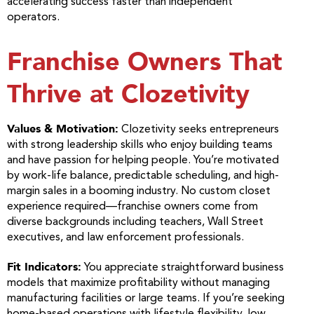
accelerating success faster than independent
operators.
Franchise Owners That
Thrive at Clozetivity
Values & Motivation:
Clozetivity seeks entrepreneurs
with strong leadership skills who enjoy building teams
and have passion for helping people. You’re motivated
by work-life balance, predictable scheduling, and high-
margin sales in a booming industry. No custom closet
experience required—franchise owners come from
diverse backgrounds including teachers, Wall Street
executives, and law enforcement professionals.
Fit Indicators:
You appreciate straightforward business
models that maximize profitability without managing
manufacturing facilities or large teams. If you’re seeking