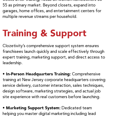
55 as primary market. Beyond closets, expand into
garages, home offices, and entertainment centers for
multiple revenue streams per household.
Training & Support
Clozetivity’s comprehensive support system ensures
franchisees launch quickly and scale effectively through
expert training, marketing support, and direct access to
leadership.
• In-Person Headquarters Training:
Comprehensive
training at New Jersey corporate headquarters covering
service delivery, customer interaction, sales techniques,
design software, marketing strategies, and actual job
site experience with real customers before launching.
• Marketing Support System:
Dedicated team
helping you master digital marketing including lead