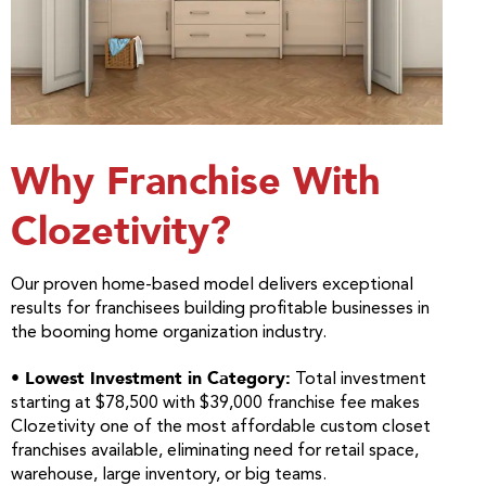
Why Franchise With
Clozetivity?
Our proven home-based model delivers exceptional
results for franchisees building profitable businesses in
the booming home organization industry.
• Lowest Investment in Category:
Total investment
starting at $78,500 with $39,000 franchise fee makes
Clozetivity one of the most affordable custom closet
franchises available, eliminating need for retail space,
warehouse, large inventory, or big teams.