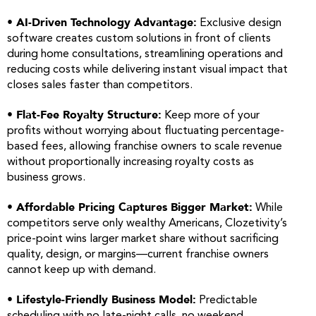
• AI-Driven Technology Advantage:
Exclusive design
software creates custom solutions in front of clients
during home consultations, streamlining operations and
reducing costs while delivering instant visual impact that
closes sales faster than competitors.
• Flat-Fee Royalty Structure:
Keep more of your
profits without worrying about fluctuating percentage-
based fees, allowing franchise owners to scale revenue
without proportionally increasing royalty costs as
business grows.
• Affordable Pricing Captures Bigger Market:
While
competitors serve only wealthy Americans, Clozetivity’s
price-point wins larger market share without sacrificing
quality, design, or margins—current franchise owners
cannot keep up with demand.
• Lifestyle-Friendly Business Model:
Predictable