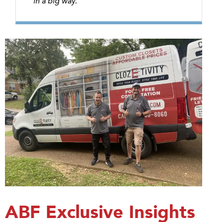
in a big way.”
ABF Exclusive Insights