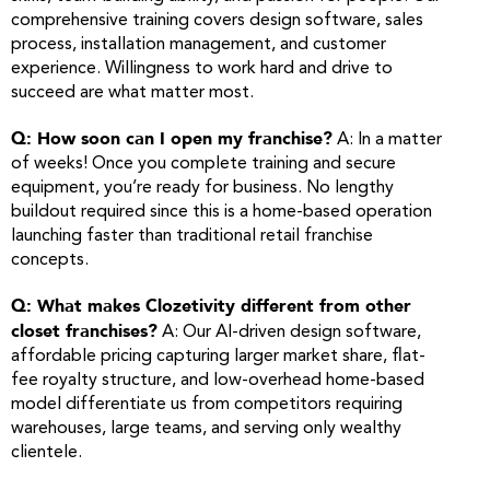
comprehensive training covers design software, sales
process, installation management, and customer
experience. Willingness to work hard and drive to
succeed are what matter most.
Q: How soon can I open my franchise?
A: In a matter
of weeks! Once you complete training and secure
equipment, you’re ready for business. No lengthy
buildout required since this is a home-based operation
launching faster than traditional retail franchise
concepts.
Q: What makes Clozetivity different from other
closet franchises?
A: Our AI-driven design software,
affordable pricing capturing larger market share, flat-
fee royalty structure, and low-overhead home-based
model differentiate us from competitors requiring
warehouses, large teams, and serving only wealthy
clientele.