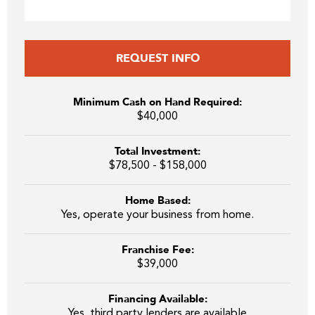
REQUEST INFO
Minimum Cash on Hand Required:
$40,000
Total Investment:
$78,500 - $158,000
Home Based:
Yes, operate your business from home.
Franchise Fee:
$39,000
Financing Available:
Yes, third party lenders are available