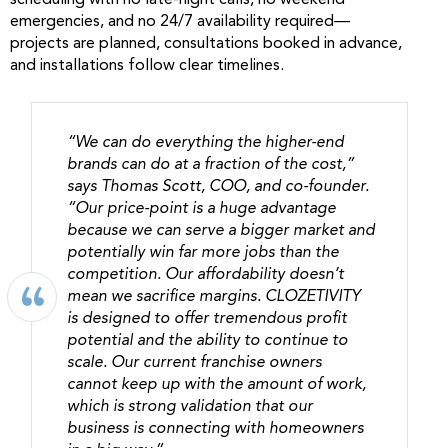
scheduling with no late-night calls, no weekend
emergencies, and no 24/7 availability required—
projects are planned, consultations booked in advance,
and installations follow clear timelines.
“We can do everything the higher-end
brands can do at a fraction of the cost,”
says Thomas Scott, COO, and co-founder.
“Our price-point is a huge advantage
because we can serve a bigger market and
potentially win far more jobs than the
competition. Our affordability doesn’t
mean we sacrifice margins. CLOZETIVITY
is designed to offer tremendous profit
potential and the ability to continue to
scale. Our current franchise owners
cannot keep up with the amount of work,
which is strong validation that our
business is connecting with homeowners