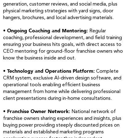
generation, customer reviews, and social media, plus
physical marketing strategies with yard signs, door
hangers, brochures, and local advertising materials.
• Ongoing Coaching and Mentoring:
Regular
coaching, professional development, and field training
ensuring your business hits goals, with direct access to
CEO mentoring for ground-floor franchise owners who
know the business inside and out.
• Technology and Operations Platform:
Complete
CRM system, exclusive AI-driven design software, and
operational tools enabling efficient business
management from home while delivering professional
client presentations during in-home consultations.
• Franchise Owner Network:
National network of
franchise owners sharing experiences and insights, plus
buying power providing steeply discounted prices on
materials and established marketing programs