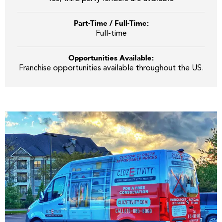
Part-Time / Full-Time:
Full-time
Opportunities Available:
Franchise opportunities available throughout the US.