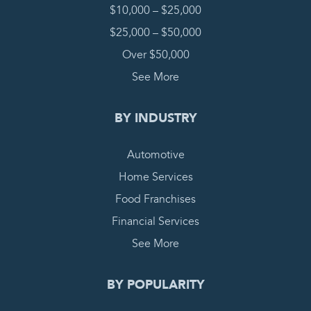
$10,000 – $25,000
$25,000 – $50,000
Over $50,000
See More
BY INDUSTRY
Automotive
Home Services
Food Franchises
Financial Services
See More
BY POPULARITY