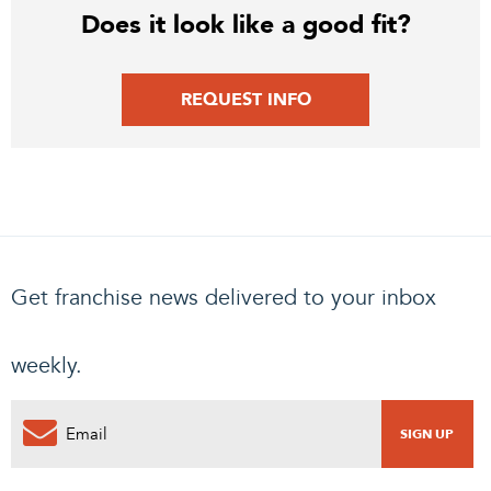
Does it look like a good fit?
REQUEST INFO
Get franchise news delivered to your inbox
weekly.