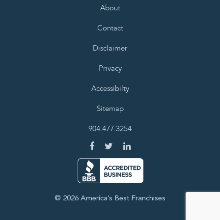
About
Contact
Disclaimer
Privacy
Accessibilty
Sitemap
904.477.3254
© 2026 America’s Best Franchises