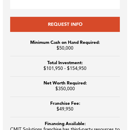
REQUEST INFO
Minimum Cash on Hand Required:
$50,000
Total Investment:
$101,950 - $154,950
Net Worth Required:
$350,000
Franchise Fee:
$49,950
Financing Available:
CMIT Solutions franchise has third-party resources to