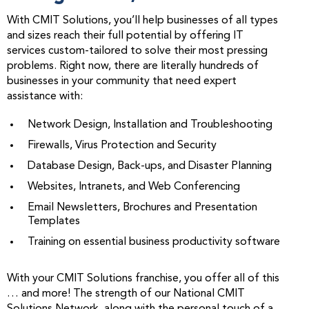
With CMIT Solutions, you’ll help businesses of all types
and sizes reach their full potential by offering IT
services custom-tailored to solve their most pressing
problems. Right now, there are literally hundreds of
businesses in your community that need expert
assistance with:
Network Design, Installation and Troubleshooting
Firewalls, Virus Protection and Security
Database Design, Back-ups, and Disaster Planning
Websites, Intranets, and Web Conferencing
Email Newsletters, Brochures and Presentation
Templates
Training on essential business productivity software
With your CMIT Solutions franchise, you offer all of this
… and more! The strength of our National CMIT
Solutions Network, along with the personal touch of a