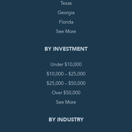
Texas
Georgia
Florida
See More
BY INVESTMENT
Under $10,000
$10,000 – $25,000
$25,000 – $50,000
Over $50,000
See More
BY INDUSTRY