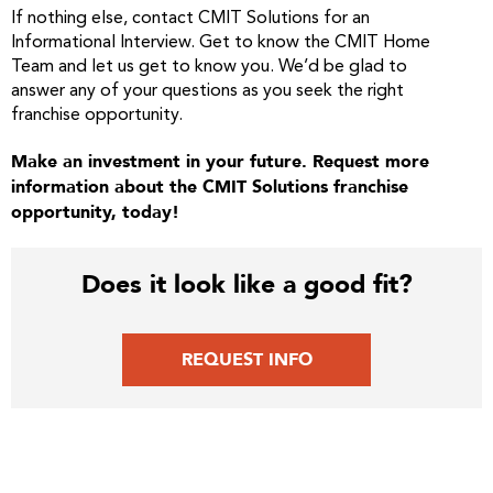
If nothing else, contact CMIT Solutions for an
Informational Interview. Get to know the CMIT Home
Team and let us get to know you. We’d be glad to
answer any of your questions as you seek the right
franchise opportunity.
Make an investment in your future. Request more
information about the CMIT Solutions franchise
opportunity, today!
Does it look like a good fit?
REQUEST INFO