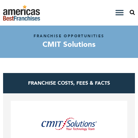
FRANCHISE OPPORTUNITIES
CMIT Solutions
FRANCHISE COSTS, FEES & FACTS