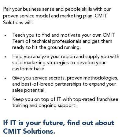
Pair your business sense and people skills with our
proven service model and marketing plan. CMIT
Solutions will:
Teach you to find and motivate your own CMIT
Team of technical professionals and get them
ready to hit the ground running.
Help you analyze your region and supply you with
solid marketing strategies to develop your
customer base.
Give you service secrets, proven methodologies,
and best-of-breed partnerships to expand your
sales potential.
Keep you on top of IT with top-rated franchisee
training and ongoing support.
If IT is your future, find out about
CMIT Solutions.