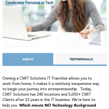
ABOUT
TESTIMONIALS
Owning a CMIT Solutions IT Franchise allows you to
work from home, it makes it a relatively inexpensive way
to begin your journey into entrepreneurship. Today,
CMIT Solutions has 240 locations and 5,000+ CMIT
Clients after 22 years in the IT business. We’re here to
Which means NO Technology Background
help you.