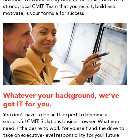
strong, local CMIT Team that you recruit, build and
motivate, is your formula for success.
Whatever your background, we’ve
got IT for you.
You don’t have to be an IT expert to become a
successful CMIT Solutions business owner. What you
need is the desire to work for yourself and the drive to
take on executive-level responsibility for your future.