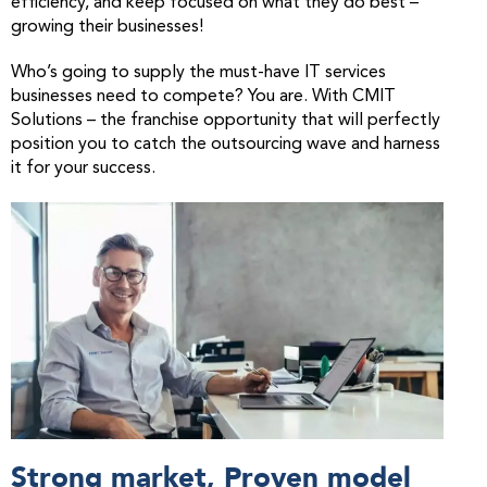
efficiency, and keep focused on what they do best –
growing their businesses!
Who’s going to supply the must-have IT services
businesses need to compete? You are. With CMIT
Solutions – the franchise opportunity that will perfectly
position you to catch the outsourcing wave and harness
it for your success.
Strong market, Proven model