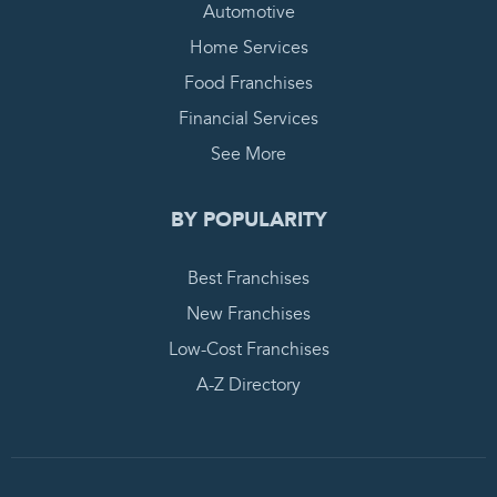
Automotive
Home Services
Food Franchises
Financial Services
See More
BY POPULARITY
Best Franchises
New Franchises
Low-Cost Franchises
A-Z Directory