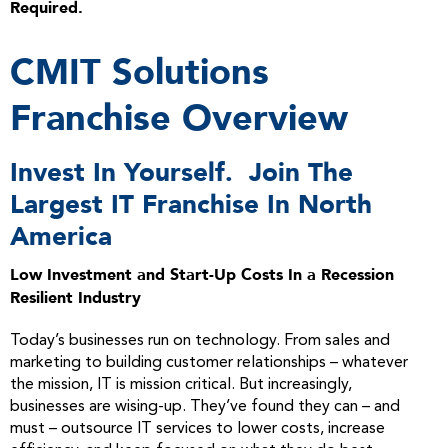
Required.
CMIT Solutions
Franchise Overview
Invest In Yourself. Join The
Largest IT Franchise In North
America
Low Investment and Start-Up Costs In a Recession
Resilient Industry
Today’s businesses run on technology. From sales and
marketing to building customer relationships – whatever
the mission, IT is mission critical. But increasingly,
businesses are wising-up. They’ve found they can – and
must – outsource IT services to lower costs, increase