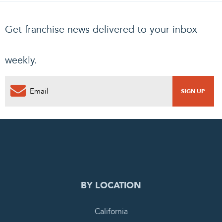
Get franchise news delivered to your inbox
weekly.
0
PENDING REQUEST
COMPLETE REQUEST
BY LOCATION
California