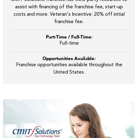
assist with financing of the franchise fee, start-up
costs and more. Veteran's Incentive: 20% off initial
franchise fee.
Part-Time / Full-Time:
Full-time
Opportunities Available:
Franchise opportunities available throughout the
United States.