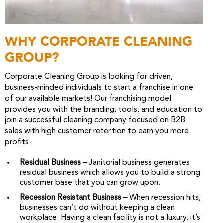
WHY CORPORATE CLEANING
GROUP?
Corporate Cleaning Group is looking for driven,
business-minded individuals to start a franchise in one
of our available markets! Our franchising model
provides you with the branding, tools, and education to
join a successful cleaning company focused on B2B
sales with high customer retention to earn you more
profits.
Residual Business –
Janitorial business generates
residual business which allows you to build a strong
customer base that you can grow upon.
Recession Resistant Business –
When recession hits,
businesses can’t do without keeping a clean
workplace. Having a clean facility is not a luxury, it’s