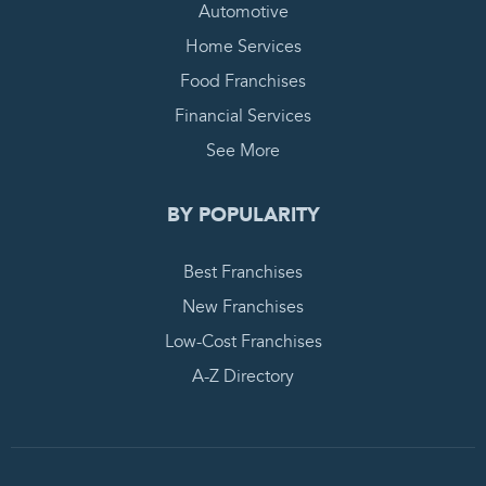
Automotive
Home Services
Food Franchises
Financial Services
See More
BY POPULARITY
Best Franchises
New Franchises
Low-Cost Franchises
A-Z Directory