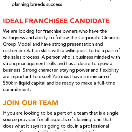
planning breeds success.
IDEAL FRANCHISEE CANDIDATE
We are looking for franchise owners who have the
willingness and ability to follow the Corporate Cleaning
Group Model and have strong presentation and
customer relation skills with a willingness to be a part of
the sales process. A person who is business minded with
strong management skills and has a desire to grow a
business. Strong character, staying power and flexibility
are important to excel! You must have a minimum of
$50k in liquid capital and be ready to make a full-time
commitment.
JOIN OUR TEAM
If you are looking to be a part of a team that is a single
source provider for all aspects of cleaning, one that
does what it says it’s going to do, in a professional