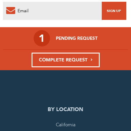
1
PENDING REQUEST
COMPLETE REQUEST
BY LOCATION
California