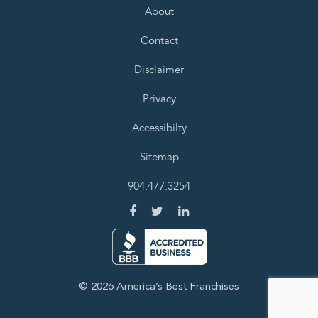
About
Contact
Disclaimer
Privacy
Accessibilty
Sitemap
904.477.3254
© 2026 America’s Best Franchises