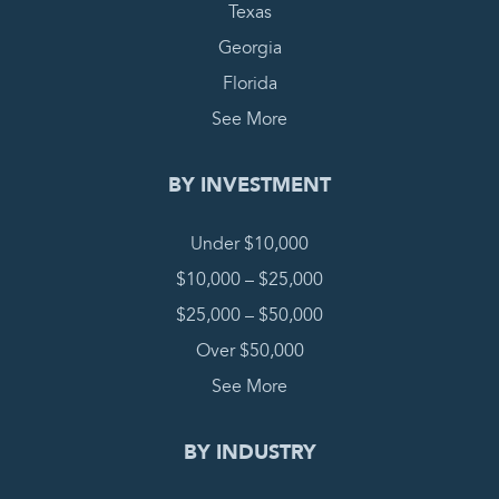
Texas
Georgia
Florida
See More
BY INVESTMENT
Under $10,000
$10,000 – $25,000
$25,000 – $50,000
Over $50,000
See More
BY INDUSTRY