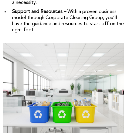
a necessity.
Support and Resources –
With a proven business
model through Corporate Cleaning Group, you’ll
have the guidance and resources to start off on the
right foot.