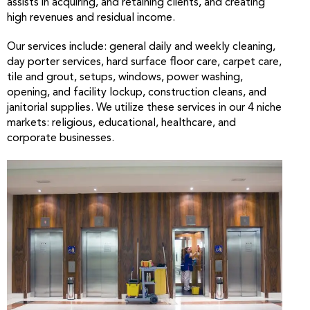
assists in acquiring, and retaining clients, and creating
high revenues and residual income.
Our services include: general daily and weekly cleaning,
day porter services, hard surface floor care, carpet care,
tile and grout, setups, windows, power washing,
opening, and facility lockup, construction cleans, and
janitorial supplies. We utilize these services in our 4 niche
markets: religious, educational, healthcare, and
corporate businesses.