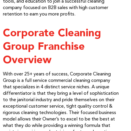
tools, and education to join a successful cleaning
company focused on B2B sales with high customer
retention to earn you more profits.
Corporate Cleaning
Group Franchise
Overview
With over 25+ years of success, Corporate Cleaning
Group is a full service commercial cleaning company
that specializes in 4 distinct service niches. A unique
differentiator is that they bring a level of sophistication
to the janitorial industry and pride themselves on their
exceptional customer service, tight quality control &
rigorous cleaning technologies. Their focused business
model allows their Owner’s to excel to be the best at
what they do while providing a winning formula that