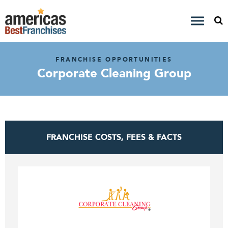
FRANCHISE OPPORTUNITIES
Corporate Cleaning Group
FRANCHISE COSTS, FEES & FACTS