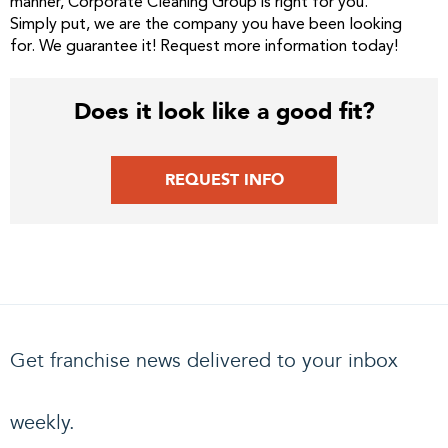
manner, Corporate Cleaning Group is right for you.
Simply put, we are the company you have been looking
for. We guarantee it! Request more information today!
Does it look like a good fit?
REQUEST INFO
Get franchise news delivered to your inbox
weekly.