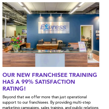
OUR NEW FRANCHISEE TRAINING
HAS A 99% SATISFACTION
RATING!
Beyond that we offer more than just operational
support to our franchisees. By providing multi-step
marketing campaigns, sales training, and public relations