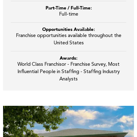
Part-Time / Full-Time:
Full-time
Opportunities Available:
Franchise opportunities available throughout the
United States
Awards:
World Class Franchisor - Franchise Survey, Most
Influential People in Staffing - Staffing Industry
Analysts