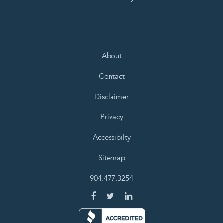
About
Contact
Disclaimer
Privacy
Accessibilty
Sitemap
904.477.3254