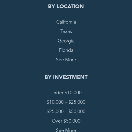
BY LOCATION
California
Texas
Georgia
Florida
See More
BY INVESTMENT
Under $10,000
$10,000 – $25,000
$25,000 – $50,000
Over $50,000
See More