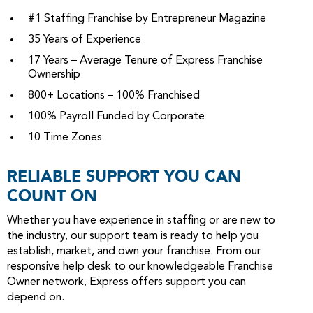
#1 Staffing Franchise by Entrepreneur Magazine
35 Years of Experience
17 Years – Average Tenure of Express Franchise
Ownership
800+ Locations – 100% Franchised
100% Payroll Funded by Corporate
10 Time Zones
RELIABLE SUPPORT YOU CAN
COUNT ON
Whether you have experience in staffing or are new to
the industry, our support team is ready to help you
establish, market, and own your franchise. From our
responsive help desk to our knowledgeable Franchise
Owner network, Express offers support you can
depend on.