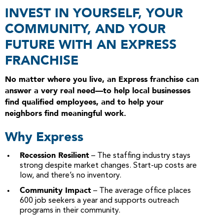
INVEST IN YOURSELF, YOUR
COMMUNITY, AND YOUR
FUTURE WITH AN EXPRESS
FRANCHISE
No matter where you live, an Express franchise can
answer a very real need—to help local businesses
find qualified employees, and to help your
neighbors find meaningful work.
Why Express
Recession Resilient
– The staffing industry stays
strong despite market changes. Start-up costs are
low, and there’s no inventory.
Community Impact
– The average office places
600 job seekers a year and supports outreach
programs in their community.