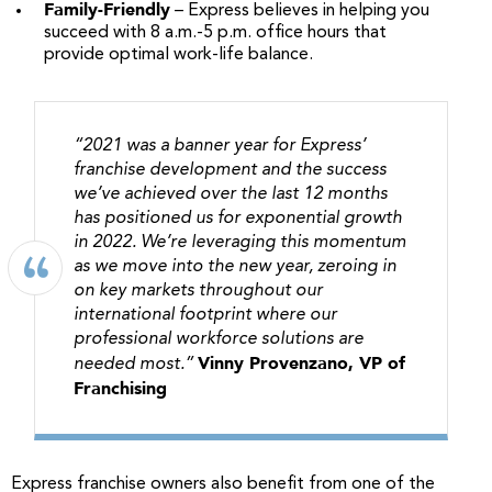
Family-Friendly
– Express believes in helping you
succeed with 8 a.m.-5 p.m. office hours that
provide optimal work-life balance.
“2021 was a banner year for Express’
franchise development and the success
we’ve achieved over the last 12 months
has positioned us for exponential growth
in 2022. We’re leveraging this momentum
as we move into the new year, zeroing in
on key markets throughout our
international footprint where our
professional workforce solutions are
Vinny Provenzano, VP of
needed most.”
Franchising
Express franchise owners also benefit from one of the