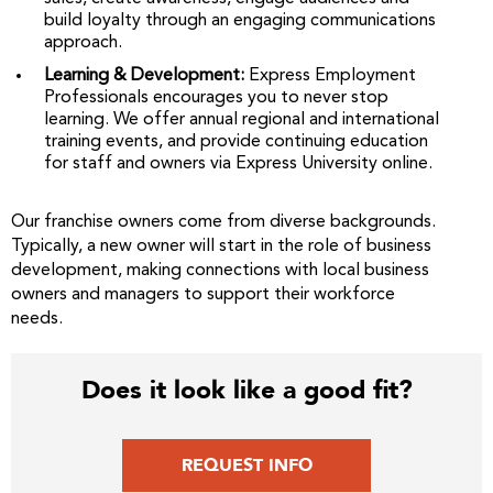
build loyalty through an engaging communications
approach.
Learning & Development:
Express Employment
Professionals encourages you to never stop
learning. We offer annual regional and international
training events, and provide continuing education
for staff and owners via Express University online.
Our franchise owners come from diverse backgrounds.
Typically, a new owner will start in the role of business
development, making connections with local business
owners and managers to support their workforce
needs.
Does it look like a good fit?
REQUEST INFO