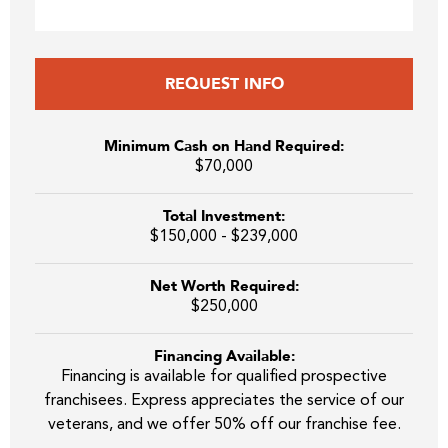
REQUEST INFO
Minimum Cash on Hand Required:
$70,000
Total Investment:
$150,000 - $239,000
Net Worth Required:
$250,000
Financing Available:
Financing is available for qualified prospective
franchisees. Express appreciates the service of our
veterans, and we offer 50% off our franchise fee.