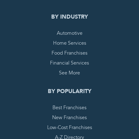
BY INDUSTRY
Automotive
Home Services
Food Franchises
Financial Services
See More
BY POPULARITY
Best Franchises
New Franchises
Low-Cost Franchises
A-Z Directory