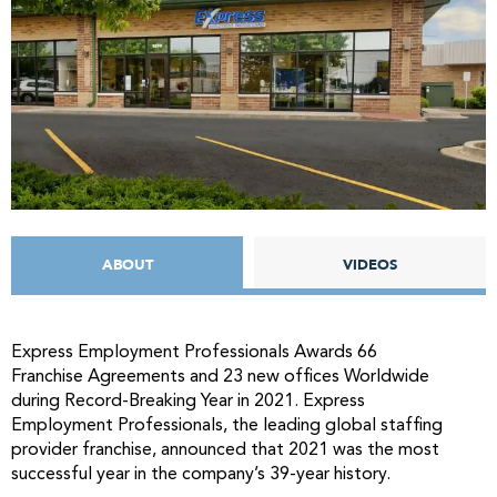
ABOUT
VIDEOS
Express Employment Professionals Awards 66
Franchise Agreements and 23 new offices Worldwide
during Record-Breaking Year in 2021. Express
Employment Professionals, the leading global staffing
provider franchise, announced that 2021 was the most
successful year in the company’s 39-year history.