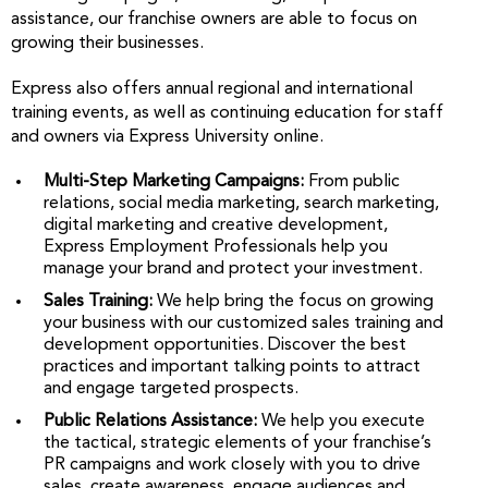
assistance, our franchise owners are able to focus on
growing their businesses.
Express also offers annual regional and international
training events, as well as continuing education for staff
and owners via Express University online.
Multi-Step Marketing Campaigns:
From public
relations, social media marketing, search marketing,
digital marketing and creative development,
Express Employment Professionals help you
manage your brand and protect your investment.
Sales Training:
We help bring the focus on growing
your business with our customized sales training and
development opportunities. Discover the best
practices and important talking points to attract
and engage targeted prospects.
Public Relations Assistance:
We help you execute
the tactical, strategic elements of your franchise’s
PR campaigns and work closely with you to drive
sales, create awareness, engage audiences and