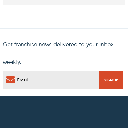
Get franchise news delivered to your inbox
weekly.
0
PENDING REQUEST
COMPLETE REQUEST