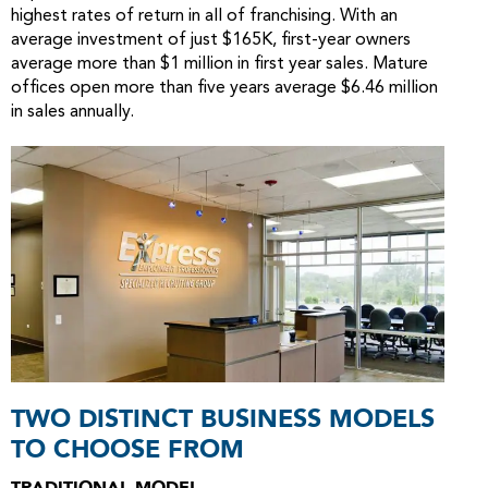
highest rates of return in all of franchising. With an
average investment of just $165K, first-year owners
average more than $1 million in first year sales. Mature
offices open more than five years average $6.46 million
in sales annually.
TWO DISTINCT BUSINESS MODELS
TO CHOOSE FROM