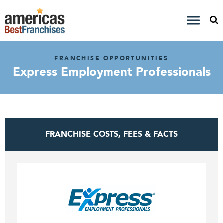
FRANCHISE OPPORTUNITIES
Express Employment Professionals
FRANCHISE COSTS, FEES & FACTS