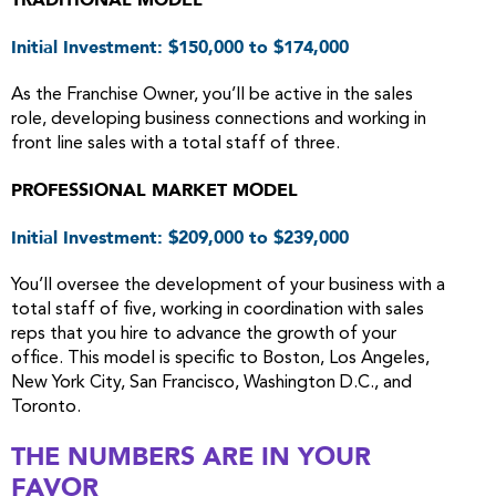
TRADITIONAL MODEL
Initial Investment: $150,000 to $174,000
As the Franchise Owner, you’ll be active in the sales
role, developing business connections and working in
front line sales with a total staff of three.
PROFESSIONAL MARKET MODEL
Initial Investment: $209,000 to $239,000
You’ll oversee the development of your business with a
total staff of five, working in coordination with sales
reps that you hire to advance the growth of your
office. This model is specific to Boston, Los Angeles,
New York City, San Francisco, Washington D.C., and
Toronto.
THE NUMBERS ARE IN YOUR
FAVOR