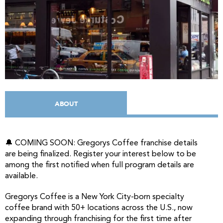
ABOUT
🔔 COMING SOON: Gregorys Coffee franchise details
are being finalized. Register your interest below to be
among the first notified when full program details are
available.
Gregorys Coffee is a New York City-born specialty
coffee brand with 50+ locations across the U.S., now
expanding through franchising for the first time after