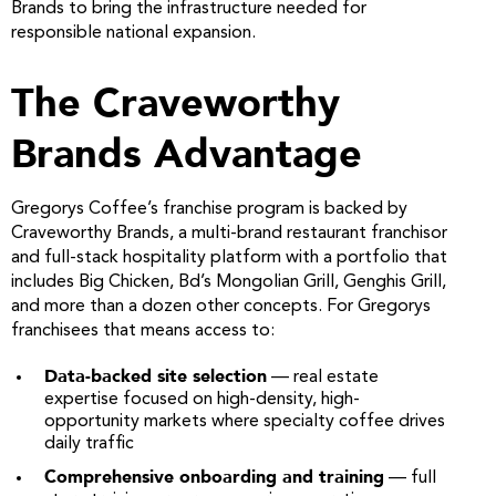
Brands to bring the infrastructure needed for
responsible national expansion.
The Craveworthy
Brands Advantage
Gregorys Coffee’s franchise program is backed by
Craveworthy Brands, a multi-brand restaurant franchisor
and full-stack hospitality platform with a portfolio that
includes Big Chicken, Bd’s Mongolian Grill, Genghis Grill,
and more than a dozen other concepts. For Gregorys
franchisees that means access to:
Data-backed site selection
— real estate
expertise focused on high-density, high-
opportunity markets where specialty coffee drives
daily traffic
Comprehensive onboarding and training
— full