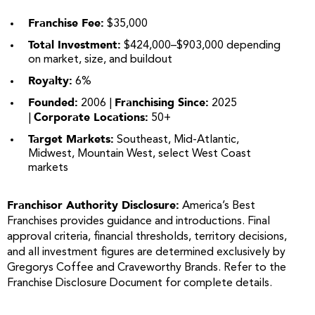
Franchise Fee:
$35,000
Total Investment:
$424,000–$903,000 depending
on market, size, and buildout
Royalty:
6%
Founded:
Franchising Since:
2006 |
2025
Corporate Locations:
|
50+
Target Markets:
Southeast, Mid-Atlantic,
Midwest, Mountain West, select West Coast
markets
Franchisor Authority Disclosure:
America’s Best
Franchises provides guidance and introductions. Final
approval criteria, financial thresholds, territory decisions,
and all investment figures are determined exclusively by
Gregorys Coffee and Craveworthy Brands. Refer to the
Franchise Disclosure Document for complete details.