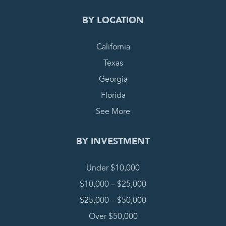
BY LOCATION
California
Texas
Georgia
Florida
See More
BY INVESTMENT
Under $10,000
$10,000 – $25,000
$25,000 – $50,000
Over $50,000