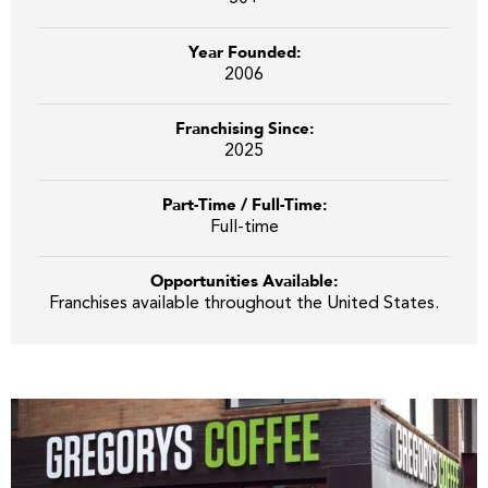
Year Founded:
2006
Franchising Since:
2025
Part-Time / Full-Time:
Full-time
Opportunities Available:
Franchises available throughout the United States.