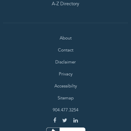
A-Z Directory
About
Contact
Disclaimer
Privacy
Accessibilty
Sitemap
904.477.3254