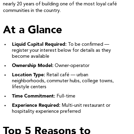
nearly 20 years of building one of the most loyal café
communities in the country.
At a Glance
Liquid Capital Required:
To be confirmed —
register your interest below for details as they
become available
Ownership Model:
Owner-operator
Location Type:
Retail café — urban
neighborhoods, commuter hubs, college towns,
lifestyle centers
Time Commitment:
Full-time
Experience Required:
Multi-unit restaurant or
hospitality experience preferred
Top 5 Reasons to