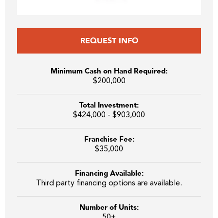
REQUEST INFO
Minimum Cash on Hand Required:
$200,000
Total Investment:
$424,000 - $903,000
Franchise Fee:
$35,000
Financing Available:
Third party financing options are available.
Number of Units:
50+