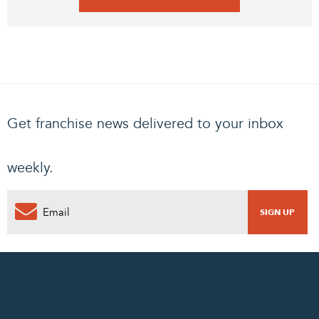
Get franchise news delivered to your inbox
weekly.
0
PENDING REQUEST
COMPLETE REQUEST