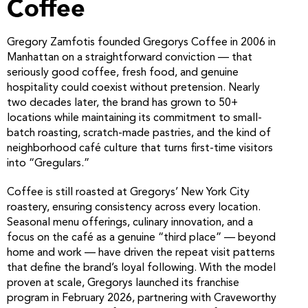
Coffee
Gregory Zamfotis founded Gregorys Coffee in 2006 in
Manhattan on a straightforward conviction — that
seriously good coffee, fresh food, and genuine
hospitality could coexist without pretension. Nearly
two decades later, the brand has grown to 50+
locations while maintaining its commitment to small-
batch roasting, scratch-made pastries, and the kind of
neighborhood café culture that turns first-time visitors
into “Gregulars.”
Coffee is still roasted at Gregorys’ New York City
roastery, ensuring consistency across every location.
Seasonal menu offerings, culinary innovation, and a
focus on the café as a genuine “third place” — beyond
home and work — have driven the repeat visit patterns
that define the brand’s loyal following. With the model
proven at scale, Gregorys launched its franchise
program in February 2026, partnering with Craveworthy