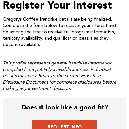
Register Your Interest
Gregorys Coffee franchise details are being finalized.
Complete the form below to register your interest and
be among the first to receive full program information,
territory availability, and qualification details as they
become available.
This profile represents general franchise information
compiled from publicly available sources. Individual
results may vary. Refer to the current Franchise
Disclosure Document for complete disclosures before
making any investment decision.
Does it look like a good fit?
REQUEST INFO