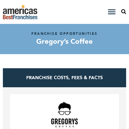
FRANCHISE OPPORTUNITIES
Gregory’s Coffee
FRANCHISE COSTS, FEES & FACTS