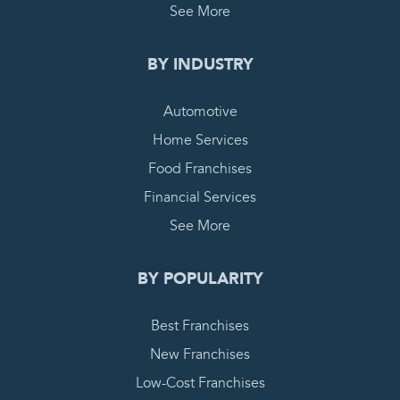
See More
BY INDUSTRY
Automotive
Home Services
Food Franchises
Financial Services
See More
BY POPULARITY
Best Franchises
New Franchises
Low-Cost Franchises