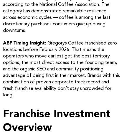
according to the National Coffee Association. The
category has demonstrated remarkable resilience
across economic cycles — coffee is among the last
discretionary purchases consumers give up during
downturns.
ABF Timing Insight:
Gregorys Coffee franchised zero
locations before February 2026. That means the
operators who move earliest get the best territory
options, the most direct access to the founding team,
and the organic SEO and community positioning
advantage of being first in their market. Brands with this
combination of proven corporate track record and
fresh franchise availability don’t stay uncrowded for
long.
Franchise Investment
Overview