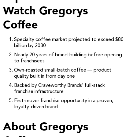
Watch Gregorys
Coffee
Specialty coffee market projected to exceed $80
billion by 2030
Nearly 20 years of brand-building before opening
to franchisees
Own-roasted small-batch coffee — product
quality built in from day one
Backed by Craveworthy Brands’ full-stack
franchise infrastructure
First-mover franchise opportunity in a proven,
loyalty-driven brand
About Gregorys