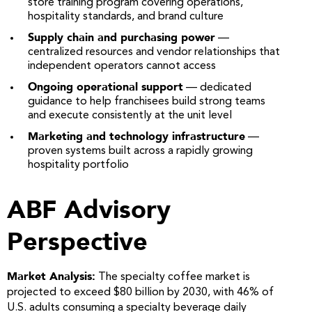
store training program covering operations,
hospitality standards, and brand culture
Supply chain and purchasing power
—
centralized resources and vendor relationships that
independent operators cannot access
Ongoing operational support
— dedicated
guidance to help franchisees build strong teams
and execute consistently at the unit level
Marketing and technology infrastructure
—
proven systems built across a rapidly growing
hospitality portfolio
ABF Advisory
Perspective
Market Analysis:
The specialty coffee market is
projected to exceed $80 billion by 2030, with 46% of
U.S. adults consuming a specialty beverage daily