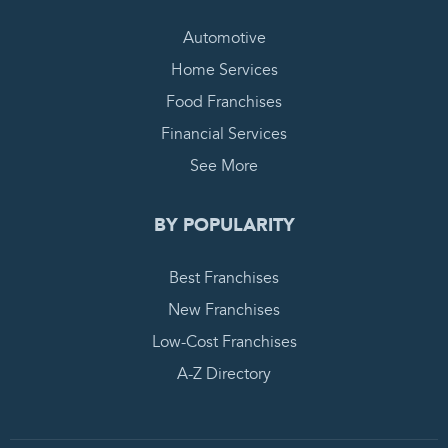
Automotive
Home Services
Food Franchises
Financial Services
See More
BY POPULARITY
Best Franchises
New Franchises
Low-Cost Franchises
A-Z Directory