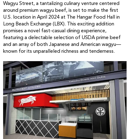
Wagyu Street, a tantalizing culinary venture centered
around premium wagyu beef, is set to make the first
U.S. location in April 2024 at The Hangar Food Hall in
Long Beach Exchange (LBX). This exciting addition
promises a novel fast-casual dining experience,
featuring a delectable selection of USDA prime beef
and an array of both Japanese and American wagyu—
known for its unparalleled richness and tenderness.