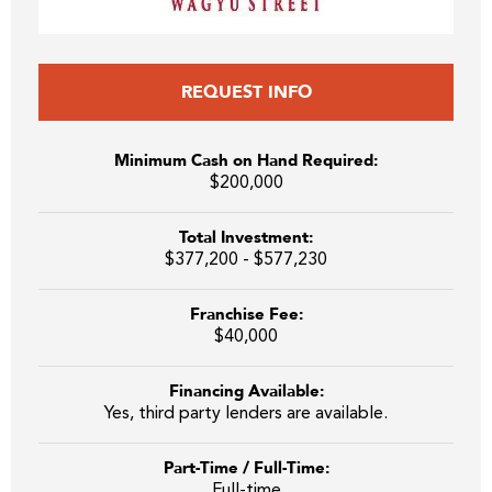
REQUEST INFO
Minimum Cash on Hand Required:
$200,000
Total Investment:
$377,200 - $577,230
Franchise Fee:
$40,000
Financing Available:
Yes, third party lenders are available.
Part-Time / Full-Time:
Full-time