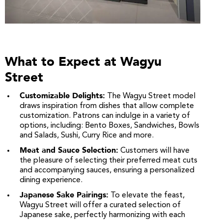
What to Expect at Wagyu
Street
Customizable Delights:
The Wagyu Street model
draws inspiration from dishes that allow complete
customization. Patrons can indulge in a variety of
options, including: Bento Boxes, Sandwiches, Bowls
and Salads, Sushi, Curry Rice and more.
Meat and Sauce Selection:
Customers will have
the pleasure of selecting their preferred meat cuts
and accompanying sauces, ensuring a personalized
dining experience.
Japanese Sake Pairings:
To elevate the feast,
Wagyu Street will offer a curated selection of
Japanese sake, perfectly harmonizing with each