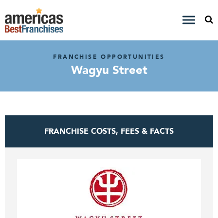
FRANCHISE OPPORTUNITIES
Wagyu Street
FRANCHISE COSTS, FEES & FACTS