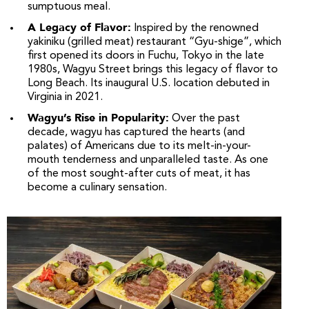
sumptuous meal.
A Legacy of Flavor:
Inspired by the renowned
yakiniku (grilled meat) restaurant “Gyu-shige”, which
first opened its doors in Fuchu, Tokyo in the late
1980s, Wagyu Street brings this legacy of flavor to
Long Beach. Its inaugural U.S. location debuted in
Virginia in 2021.
Wagyu’s Rise in Popularity:
Over the past
decade, wagyu has captured the hearts (and
palates) of Americans due to its melt-in-your-
mouth tenderness and unparalleled taste. As one
of the most sought-after cuts of meat, it has
become a culinary sensation.