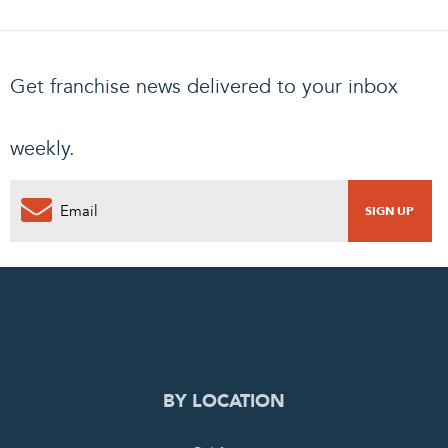
Get franchise news delivered to your inbox
weekly.
0
PENDING REQUEST
COMPLETE REQUEST
BY LOCATION