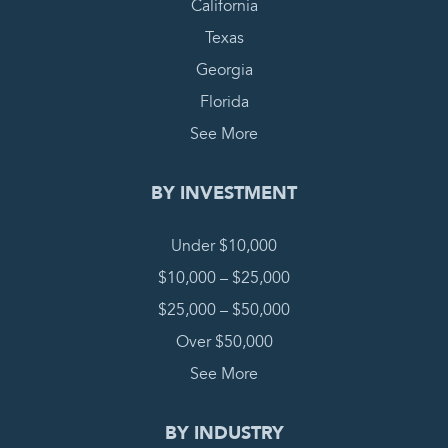
California
Texas
Georgia
Florida
See More
BY INVESTMENT
Under $10,000
$10,000 – $25,000
$25,000 – $50,000
Over $50,000
See More
BY INDUSTRY