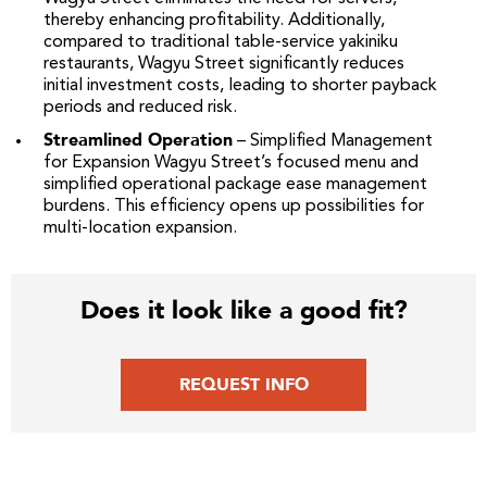
thereby enhancing profitability. Additionally,
compared to traditional table-service yakiniku
restaurants, Wagyu Street significantly reduces
initial investment costs, leading to shorter payback
periods and reduced risk.
Streamlined Operation
– Simplified Management
for Expansion Wagyu Street’s focused menu and
simplified operational package ease management
burdens. This efficiency opens up possibilities for
multi-location expansion.
Does it look like a good fit?
REQUEST INFO