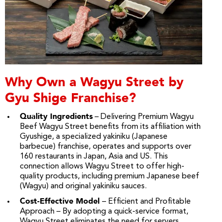
Why Own a Wagyu Street by
Gyu Shige Franchise?
Quality Ingredients
– Delivering Premium Wagyu
Beef Wagyu Street benefits from its affiliation with
Gyushige, a specialized yakiniku (Japanese
barbecue) franchise, operates and supports over
160 restaurants in Japan, Asia and US. This
connection allows Wagyu Street to offer high-
quality products, including premium Japanese beef
(Wagyu) and original yakiniku sauces.
Cost-Effective Model
– Efficient and Profitable
Approach – By adopting a quick-service format,
Wagyu Street eliminates the need for servers,