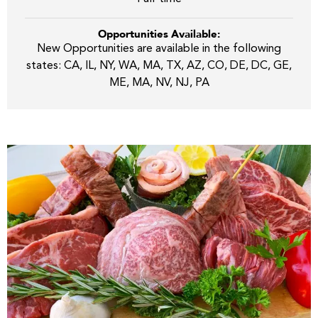
Opportunities Available:
New Opportunities are available in the following
states: CA, IL, NY, WA, MA, TX, AZ, CO, DE, DC, GE,
ME, MA, NV, NJ, PA