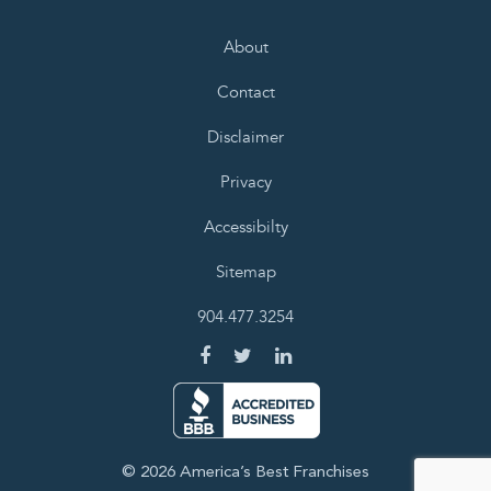
About
Contact
Disclaimer
Privacy
Accessibilty
Sitemap
904.477.3254
© 2026 America’s Best Franchises