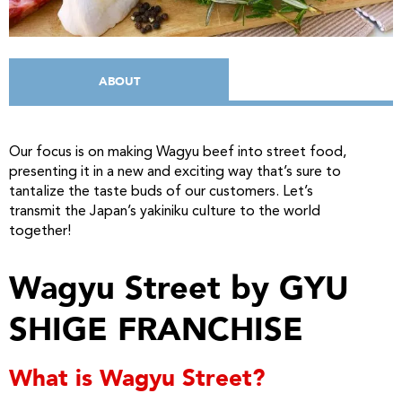
ABOUT
Our focus is on making Wagyu beef into street food,
presenting it in a new and exciting way that’s sure to
tantalize the taste buds of our customers. Let’s
transmit the Japan’s yakiniku culture to the world
together!
Wagyu Street by GYU
SHIGE FRANCHISE
What is Wagyu Street?