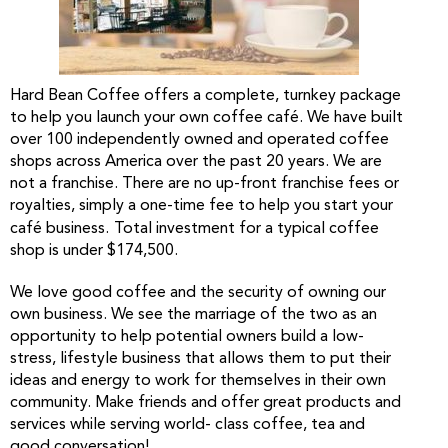
Hard Bean Coffee offers a complete, turnkey package
to help you launch your own coffee café. We have built
over 100 independently owned and operated coffee
shops across America over the past 20 years. We are
not a franchise. There are no up-front franchise fees or
royalties, simply a one-time fee to help you start your
café business.
Total investment for a typical coffee
shop is under $174,500.
We love good coffee and the security of owning our
own business. We see the marriage of the two as an
opportunity to help potential owners build a low-
stress, lifestyle business that allows them to put their
ideas and energy to work for themselves in their own
community. Make friends and offer great products and
services while serving world- class coffee, tea and
good conversation!