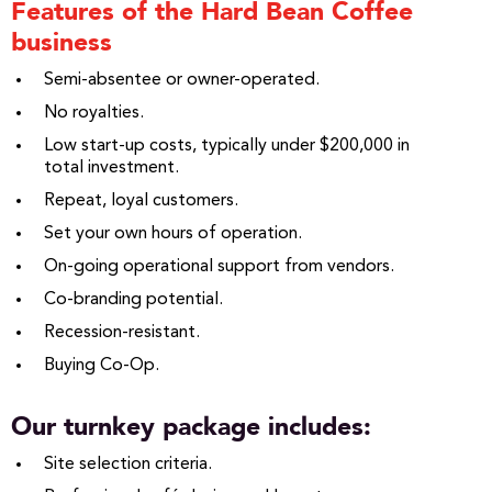
Features of the Hard Bean Coffee
business
Semi-absentee or owner-operated.
No royalties.
Low start-up costs, typically under $200,000 in
total investment.
Repeat, loyal customers.
Set your own hours of operation.
On-going operational support from vendors.
Co-branding potential.
Recession-resistant.
Buying Co-Op.
Our turnkey package includes:
Site selection criteria.