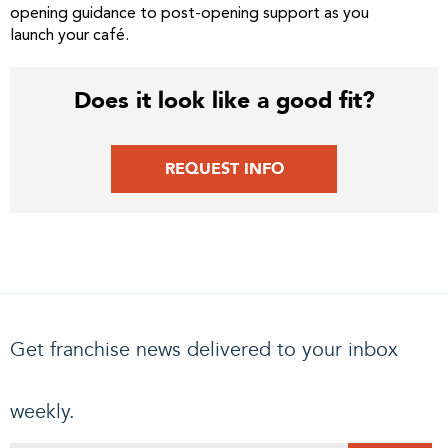
opening guidance to post-opening support as you
launch your café.
Does it look like a good fit?
REQUEST INFO
Get franchise news delivered to your inbox
weekly.