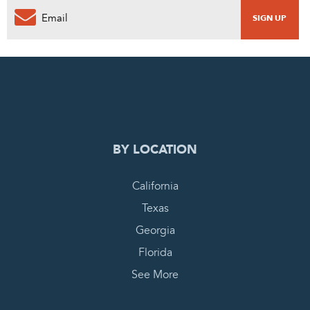
0
PENDING REQUEST
COMPLETE REQUEST
BY LOCATION
California
Texas
Georgia
Florida
See More