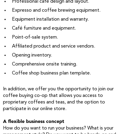
Professional café design and layout.
Expresso and coffee brewing equipment.
Equipment installation and warranty.
Café furniture and equipment.
Point-of-sale system.
Affiliated product and service vendors.
Opening inventory.
Comprehensive onsite training.
Coffee shop business plan template.
In addition, we offer you the opportunity to join our
coffee buying co-op that allows you access to
proprietary coffees and teas, and the option to
participate in our online store.
A flexible business concept
How do you want to run your business? What is your