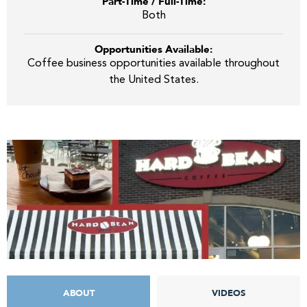
Part-Time / Full-Time:
Both
Opportunities Available:
Coffee business opportunities available throughout
the United States.
ABOUT
VIDEOS