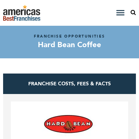
FRANCHISE OPPORTUNITIES
Hard Bean Coffee
FRANCHISE COSTS, FEES & FACTS