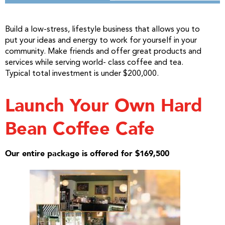
Build a low-stress, lifestyle business that allows you to
put your ideas and energy to work for yourself in your
community. Make friends and offer great products and
services while serving world- class coffee and tea.
Typical total investment is under $200,000.
Launch Your Own Hard
Bean Coffee Cafe
Our entire package is offered for $169,500