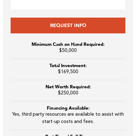
REQUEST INFO
Minimum Cash on Hand Required:
$50,000
Total Investment:
$169,500
Net Worth Required:
$250,000
Financing Available:
Yes, third party resources are available to assist with
start-up costs and fees.