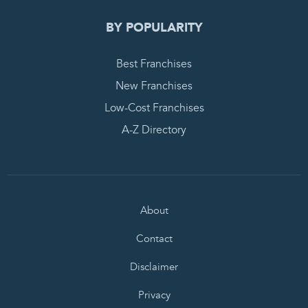
BY POPULARITY
Best Franchises
New Franchises
Low-Cost Franchises
A-Z Directory
About
Contact
Disclaimer
Privacy