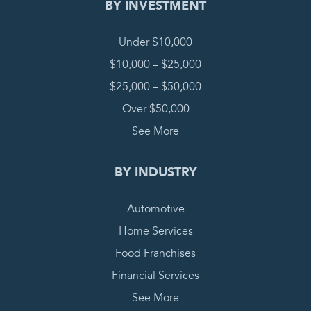
BY INVESTMENT
Under $10,000
$10,000 – $25,000
$25,000 – $50,000
Over $50,000
See More
BY INDUSTRY
Automotive
Home Services
Food Franchises
Financial Services
See More