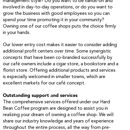
management style? Do you want to be hands-on and
involved in day-to-day operations, or do you want to
grow the business with good employees so you can
spend your time promoting it in your community?
Owning one of our coffee shops puts the choice firmly
in your hands.
Our lower entry cost makes it easier to consider adding
additional profit centers over time. Some synergistic
concepts that have been co-branded successfully by
our café owners include a cigar store, a bookstore and a
florist store. Offering additional products and services
is especially welcomed in smaller towns, which are
excellent markets for our café concept.
Outstanding support and services
The comprehensive services offered under our Hard
Bean Coffee program are designed to assist you in
realizing your dream of owning a coffee shop. We will
share our industry knowledge and years of experience
throughout the entire process, all the way from pre-