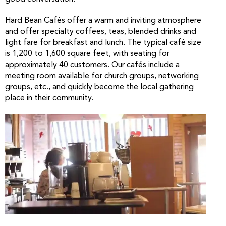
Hard Bean Cafés offer a warm and inviting atmosphere
and offer specialty coffees, teas, blended drinks and
light fare for breakfast and lunch. The typical café size
is 1,200 to 1,600 square feet, with seating for
approximately 40 customers. Our cafés include a
meeting room available for church groups, networking
groups, etc., and quickly become the local gathering
place in their community.