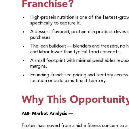
Franchise?
High-protein nutrition is one of the fastest-gr
specifically to capture it.
A dessert-flavored, protein-rich product drives d
purchases.
The lean buildout — blenders and freezers, no h
and labor lower than typical food concepts.
A small footprint with minimal perishables redu
margins.
Founding-franchisee pricing and territory access
location or build a multi-unit territory.
Why This Opportunit
ABF Market Analysis —
Protein has moved from a niche fitness concern to a