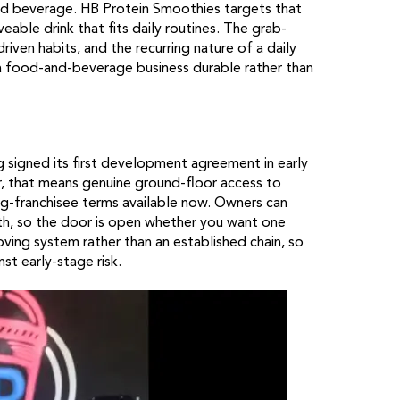
and beverage. HB Protein Smoothies targets that
veable drink that fits daily routines. The grab-
ven habits, and the recurring nature of a daily
 a food-and-beverage business durable rather than
ing signed its first development agreement in early
or, that means genuine ground-floor access to
g-franchisee terms available now. Owners can
owth, so the door is open whether you want one
roving system rather than an established chain, so
t early-stage risk.