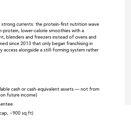
strong currents: the protein-first nutrition wave
-protein, lower-calorie smoothies with a
nt, blenders and freezers instead of ovens and
ined since 2013 that only began franchising in
y access alongside a still-forming system rather
ilable cash or cash-equivalent assets — not from
g on future income)
sentee
-cap, ~900 sq ft)