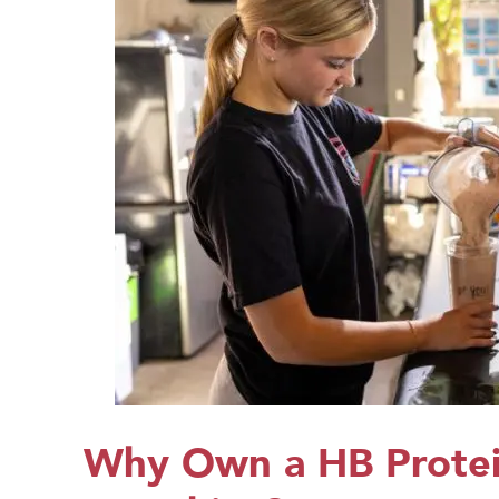
Why Own a HB Protei