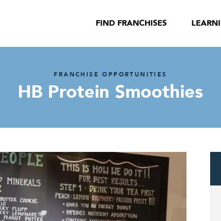
FIND FRANCHISES
LEARN
FRANCHISE OPPORTUNITIES
HB Protein Smoothies