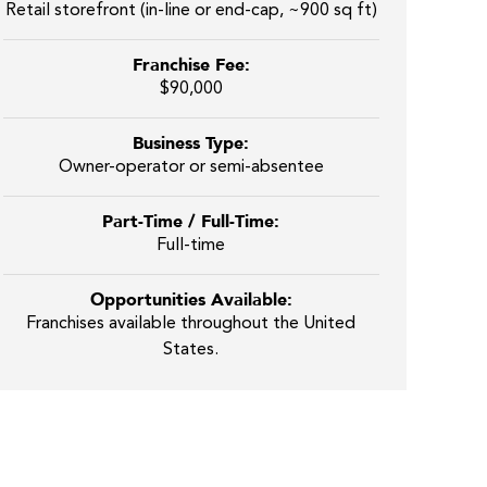
Retail storefront (in-line or end-cap, ~900 sq ft)
Franchise Fee:
$90,000
Business Type:
Owner-operator or semi-absentee
Part-Time / Full-Time:
Full-time
Opportunities Available:
Franchises available throughout the United
States.