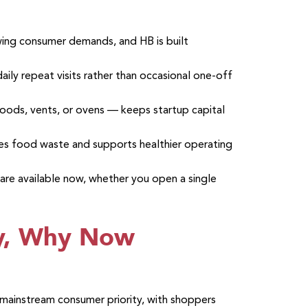
owing consumer demands, and HB is built
aily repeat visits rather than occasional one-off
oods, vents, or ovens — keeps startup capital
ces food waste and supports healthier operating
 are available now, whether you open a single
y, Why Now
 mainstream consumer priority, with shoppers