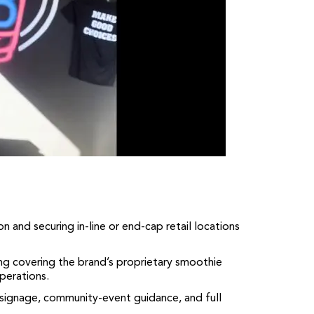
n and securing in-line or end-cap retail locations
 covering the brand’s proprietary smoothie
perations.
 signage, community-event guidance, and full