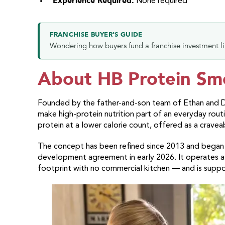
Experience Required:
None required
FRANCHISE BUYER’S GUIDE
Wondering how buyers fund a franchise investment l
About HB Protein Sm
Founded by the father-and-son team of Ethan and D
make high-protein nutrition part of an everyday rou
protein at a lower calorie count, offered as a cravea
The concept has been refined since 2013 and began fra
development agreement in early 2026. It operates a
footprint with no commercial kitchen — and is supp