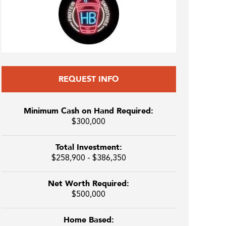
REQUEST INFO
Minimum Cash on Hand Required:
$300,000
Total Investment:
$258,900 - $386,350
Net Worth Required:
$500,000
Home Based: