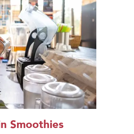
n Smoothies