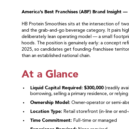
America’s Best Franchises (ABF) Brand Insight —
HB Protein Smoothies sits at the intersection of two 
and the grab-and-go beverage category. It pairs high
deliberately lean operating model — a small footpri
hoods. The position is genuinely early: a concept ref
2025, so candidates get founding-franchisee territor
than an established national chain.
At a Glance
Liquid Capital Required:
$300,000
(readily ava
borrowing, selling a primary residence, or relyin
Ownership Model:
Owner-operator or semi-ab
Location Type:
Retail storefront (in-line or end
Time Commitment:
Full-time or managed