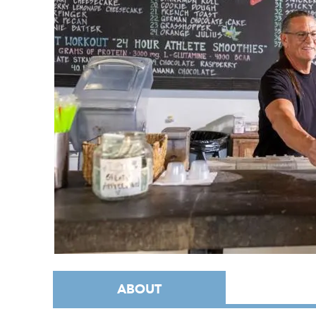
ABOUT