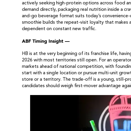
actively seeking high-protein options across food 
demand directly, packaging real nutrition inside a cra
and-go beverage format suits today’s convenience-dri
smoothie builds the repeat-visit loyalty that makes
dependent on constant new traffic.
ABF Timing Insight —
HB is at the very beginning of its franchise life, hav
2026 with most territories still open. For an operat
markets ahead of national competition, with foundin
start with a single location or pursue multi-unit gr
store or a territory. The trade-off is a young, still-p
candidates should weigh first-mover advantage agains