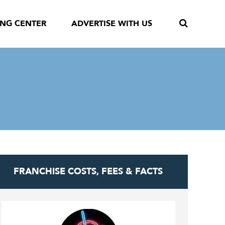
ING CENTER
ADVERTISE WITH US
FRANCHISE COSTS, FEES & FACTS