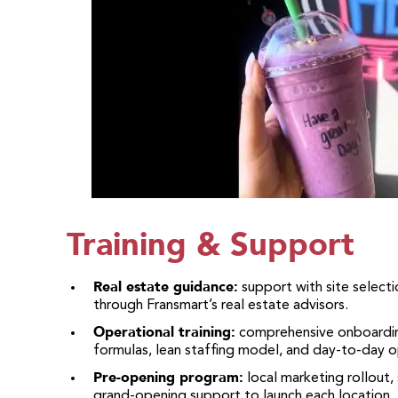
Training & Support
Real estate guidance:
support with site selectio
through Fransmart’s real estate advisors.
Operational training:
comprehensive onboarding
formulas, lean staffing model, and day-to-day o
Pre-opening program:
local marketing rollout,
grand-opening support to launch each location.