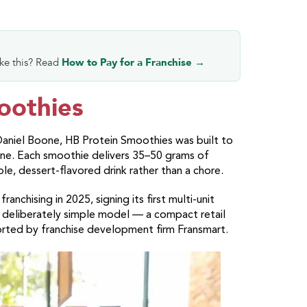
ike this? Read
How to Pay for a Franchise →
oothies
aniel Boone, HB Protein Smoothies was built to
tine. Each smoothie delivers 35–50 grams of
ble, dessert-flavored drink rather than a chore.
nchising in 2025, signing its first multi-unit
 deliberately simple model — a compact retail
orted by franchise development firm Fransmart.