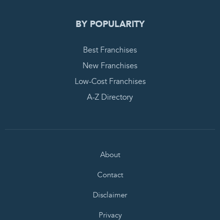
BY POPULARITY
Best Franchises
New Franchises
Low-Cost Franchises
A-Z Directory
About
Contact
Disclaimer
Privacy