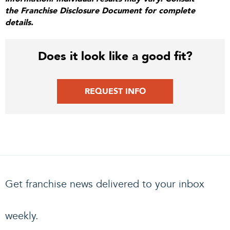
the Franchise Disclosure Document for complete
details.
Does it look like a good fit?
REQUEST INFO
Get franchise news delivered to your inbox
weekly.