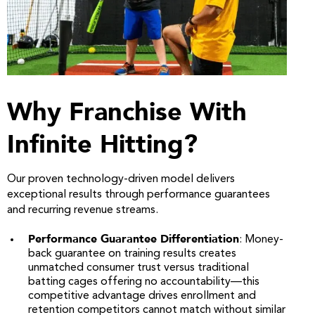
Why Franchise With
Infinite Hitting?
Our proven technology-driven model delivers
exceptional results through performance guarantees
and recurring revenue streams.
Performance Guarantee Differentiation
: Money-
back guarantee on training results creates
unmatched consumer trust versus traditional
batting cages offering no accountability—this
competitive advantage drives enrollment and
retention competitors cannot match without similar