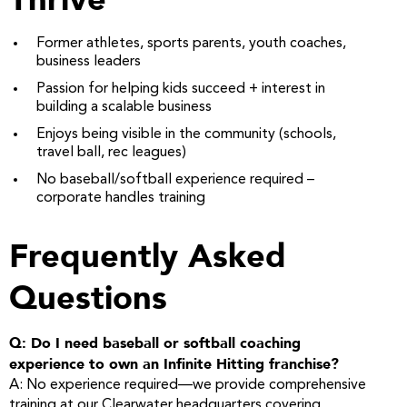
Former athletes, sports parents, youth coaches,
business leaders
Passion for helping kids succeed + interest in
building a scalable business
Enjoys being visible in the community (schools,
travel ball, rec leagues)
No baseball/softball experience required –
corporate handles training
Frequently Asked
Questions
Q: Do I need baseball or softball coaching
experience to own an Infinite Hitting franchise?
A: No experience required—we provide comprehensive
training at our Clearwater headquarters covering