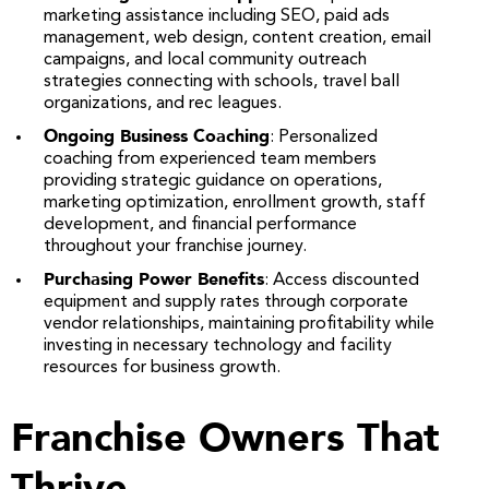
marketing assistance including SEO, paid ads
management, web design, content creation, email
campaigns, and local community outreach
strategies connecting with schools, travel ball
organizations, and rec leagues.
Ongoing Business Coaching
: Personalized
coaching from experienced team members
providing strategic guidance on operations,
marketing optimization, enrollment growth, staff
development, and financial performance
throughout your franchise journey.
Purchasing Power Benefits
: Access discounted
equipment and supply rates through corporate
vendor relationships, maintaining profitability while
investing in necessary technology and facility
resources for business growth.
Franchise Owners That
Thrive