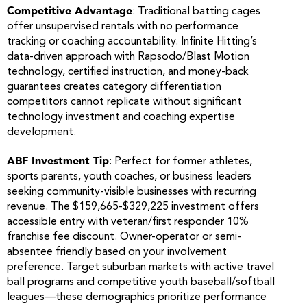
Competitive Advantage
: Traditional batting cages
offer unsupervised rentals with no performance
tracking or coaching accountability. Infinite Hitting’s
data-driven approach with Rapsodo/Blast Motion
technology, certified instruction, and money-back
guarantees creates category differentiation
competitors cannot replicate without significant
technology investment and coaching expertise
development.
ABF Investment Tip
: Perfect for former athletes,
sports parents, youth coaches, or business leaders
seeking community-visible businesses with recurring
revenue. The $159,665-$329,225 investment offers
accessible entry with veteran/first responder 10%
franchise fee discount. Owner-operator or semi-
absentee friendly based on your involvement
preference. Target suburban markets with active travel
ball programs and competitive youth baseball/softball
leagues—these demographics prioritize performance