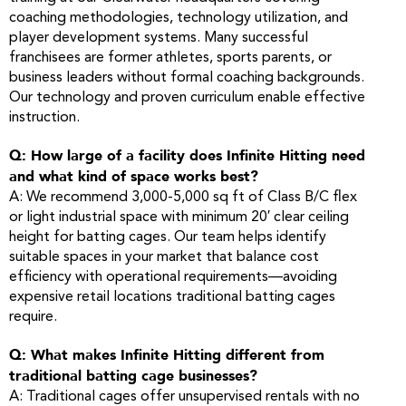
coaching methodologies, technology utilization, and
player development systems. Many successful
franchisees are former athletes, sports parents, or
business leaders without formal coaching backgrounds.
Our technology and proven curriculum enable effective
instruction.
Q: How large of a facility does Infinite Hitting need
and what kind of space works best?
A: We recommend 3,000-5,000 sq ft of Class B/C flex
or light industrial space with minimum 20′ clear ceiling
height for batting cages. Our team helps identify
suitable spaces in your market that balance cost
efficiency with operational requirements—avoiding
expensive retail locations traditional batting cages
require.
Q: What makes Infinite Hitting different from
traditional batting cage businesses?
A: Traditional cages offer unsupervised rentals with no