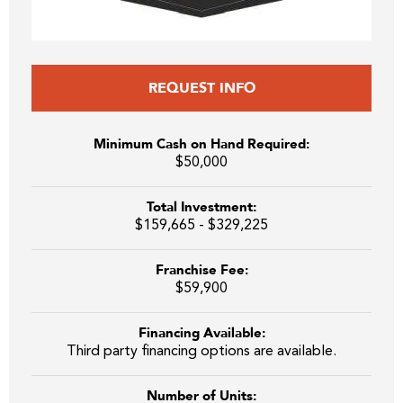
REQUEST INFO
Minimum Cash on Hand Required:
$50,000
Total Investment:
$159,665 - $329,225
Franchise Fee:
$59,900
Financing Available:
Third party financing options are available.
Number of Units: