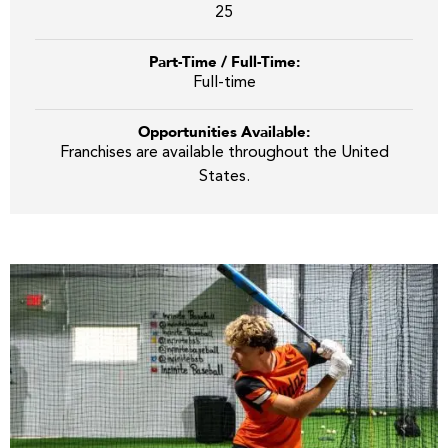
25
Part-Time / Full-Time:
Full-time
Opportunities Available:
Franchises are available throughout the United
States.