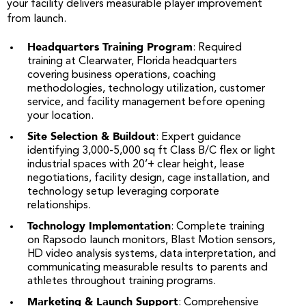
your facility delivers measurable player improvement
from launch.
Headquarters Training Program
: Required
training at Clearwater, Florida headquarters
covering business operations, coaching
methodologies, technology utilization, customer
service, and facility management before opening
your location.
Site Selection & Buildout
: Expert guidance
identifying 3,000-5,000 sq ft Class B/C flex or light
industrial spaces with 20’+ clear height, lease
negotiations, facility design, cage installation, and
technology setup leveraging corporate
relationships.
Technology Implementation
: Complete training
on Rapsodo launch monitors, Blast Motion sensors,
HD video analysis systems, data interpretation, and
communicating measurable results to parents and
athletes throughout training programs.
Marketing & Launch Support
: Comprehensive