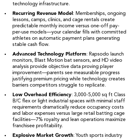
technology infrastructure.
Recurring Revenue Model
: Memberships, ongoing
lessons, camps, clinics, and cage rentals create
predictable monthly income versus one-off pay-
per-use models—your calendar fills with committed
athletes on automatic payment plans generating
stable cash flow.
Advanced Technology Platform
: Rapsodo launch
monitors, Blast Motion bat sensors, and HD video
analysis provide objective data proving player
improvement—parents see measurable progress
justifying premium pricing while technology creates
barriers competitors struggle to replicate.
Low Overhead Efficiency
: 3,000-5,000 sq ft Class
B/C flex or light industrial spaces with minimal staff
requirements dramatically reduce occupancy costs
and labor expenses versus large retail batting cage
facilities—7% royalty and lean operations maximize
franchisee profitability.
Explosive Market Growth
: Youth sports industry