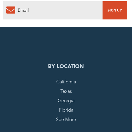
0
PENDING REQUEST
COMPLETE REQUEST
BY LOCATION
California
Texas
Georgia
Florida
See More