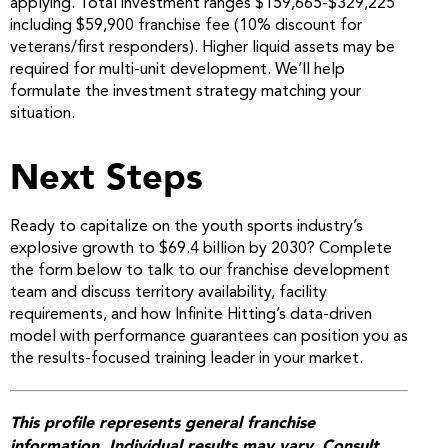
applying. Total investment ranges $159,665-$329,225
including $59,900 franchise fee (10% discount for
veterans/first responders). Higher liquid assets may be
required for multi-unit development. We’ll help
formulate the investment strategy matching your
situation.
Next Steps
Ready to capitalize on the youth sports industry’s
explosive growth to $69.4 billion by 2030? Complete
the form below to talk to our franchise development
team and discuss territory availability, facility
requirements, and how Infinite Hitting’s data-driven
model with performance guarantees can position you as
the results-focused training leader in your market.
This profile represents general franchise
information. Individual results may vary. Consult