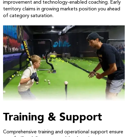
improvement and technology-enabled coaching. Early
territory claims in growing markets position you ahead
of category saturation.
Training & Support
Comprehensive training and operational support ensure