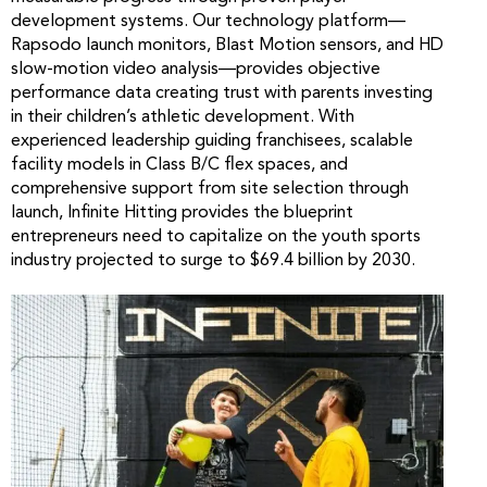
development systems. Our technology platform—
Rapsodo launch monitors, Blast Motion sensors, and HD
slow-motion video analysis—provides objective
performance data creating trust with parents investing
in their children’s athletic development. With
experienced leadership guiding franchisees, scalable
facility models in Class B/C flex spaces, and
comprehensive support from site selection through
launch, Infinite Hitting provides the blueprint
entrepreneurs need to capitalize on the youth sports
industry projected to surge to $69.4 billion by 2030.