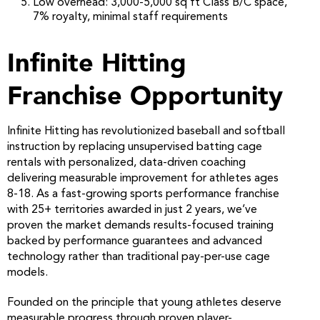
Low overhead: 3,000-5,000 sq ft Class B/C space,
7% royalty, minimal staff requirements
Infinite Hitting
Franchise Opportunity
Infinite Hitting has revolutionized baseball and softball
instruction by replacing unsupervised batting cage
rentals with personalized, data-driven coaching
delivering measurable improvement for athletes ages
8-18. As a fast-growing sports performance franchise
with 25+ territories awarded in just 2 years, we’ve
proven the market demands results-focused training
backed by performance guarantees and advanced
technology rather than traditional pay-per-use cage
models.
Founded on the principle that young athletes deserve
measurable progress through proven player-