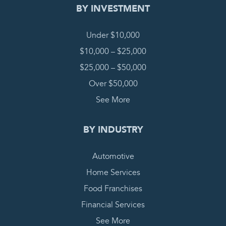
BY INVESTMENT
Under $10,000
$10,000 – $25,000
$25,000 – $50,000
Over $50,000
See More
BY INDUSTRY
Automotive
Home Services
Food Franchises
Financial Services
See More