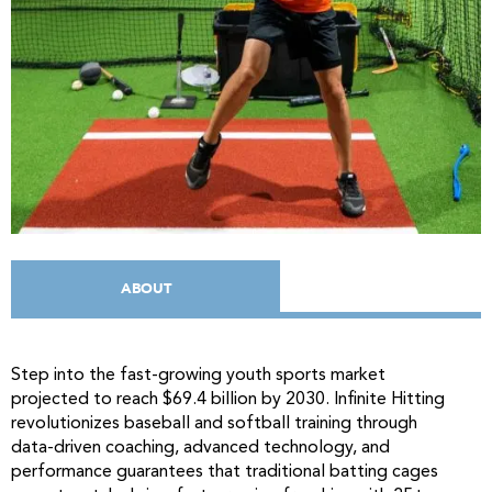
ABOUT
Step into the fast-growing youth sports market
projected to reach $69.4 billion by 2030. Infinite Hitting
revolutionizes baseball and softball training through
data-driven coaching, advanced technology, and
performance guarantees that traditional batting cages