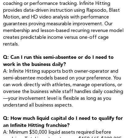
coaching or performance tracking. Infinite Hitting
provides data-driven instruction using Rapsodo, Blast
Motion, and HD video analysis with performance
guarantees proving measurable improvement. Our
membership and lesson-based recurring revenue model
creates predictable income versus one-off cage
rentals.
Q: Can I run this semi-absentee or do I need to
work in the business daily?
A: Infinite Hitting supports both owner-operator and
semi-absentee models based on your preference. You
can work directly with athletes, manage operations, or
oversee the business while staff handles daily coaching
—your involvement level is flexible as long as you
understand all business aspects.
Q: How much liquid capital do I need to qualify for
an Infinite Hitting franchise?
A: Minimum $50,000 liquid assets required before