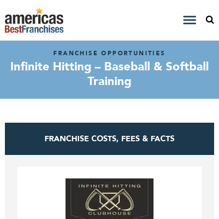
FRANCHISE OPPORTUNITIES
Infinite Hitting – Baseball & Softball
Training
FRANCHISE COSTS, FEES & FACTS