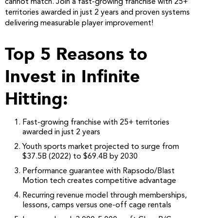
cannot match. Join a fast-growing franchise with 25+
territories awarded in just 2 years and proven systems
delivering measurable player improvement!
Top 5 Reasons to
Invest in Infinite
Hitting:
Fast-growing franchise with 25+ territories
awarded in just 2 years
Youth sports market projected to surge from
$37.5B (2022) to $69.4B by 2030
Performance guarantee with Rapsodo/Blast
Motion tech creates competitive advantage
Recurring revenue model through memberships,
lessons, camps versus one-off cage rentals