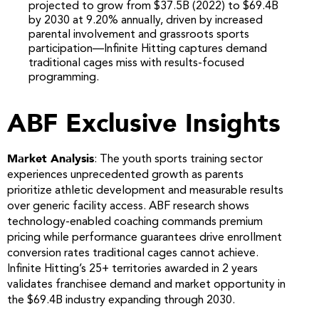
projected to grow from $37.5B (2022) to $69.4B
by 2030 at 9.20% annually, driven by increased
parental involvement and grassroots sports
participation—Infinite Hitting captures demand
traditional cages miss with results-focused
programming.
ABF Exclusive Insights
Market Analysis
: The youth sports training sector
experiences unprecedented growth as parents
prioritize athletic development and measurable results
over generic facility access. ABF research shows
technology-enabled coaching commands premium
pricing while performance guarantees drive enrollment
conversion rates traditional cages cannot achieve.
Infinite Hitting’s 25+ territories awarded in 2 years
validates franchisee demand and market opportunity in
the $69.4B industry expanding through 2030.