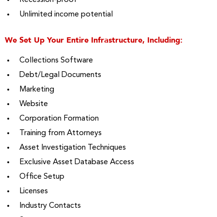
Recession-proof
Unlimited income potential
We Set Up Your Entire Infrastructure, Including:
Collections Software
Debt/Legal Documents
Marketing
Website
Corporation Formation
Training from Attorneys
Asset Investigation Techniques
Exclusive Asset Database Access
Office Setup
Licenses
Industry Contacts