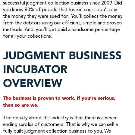
successful judgment collection business since 2009. Did
you know 80% of people that lose in court don’t pay
the money they were sued for. You’ll collect the money
from the debtors using our efficient, simple and proven
methods. And, you’ll get paid a handsome percentage
for all your collections.
JUDGMENT BUSINESS
INCUBATOR
OVERVIEW
The business is proven to work. If you’re serious,
then so are we.
The beauty about this industry is that there is a never
ending surplus of customers. That is why we can sell a
fully built judgment collection business to you. We