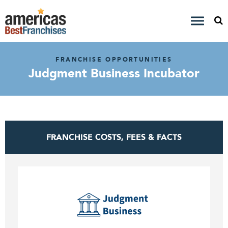
FRANCHISE OPPORTUNITIES
Judgment Business Incubator
FRANCHISE COSTS, FEES & FACTS