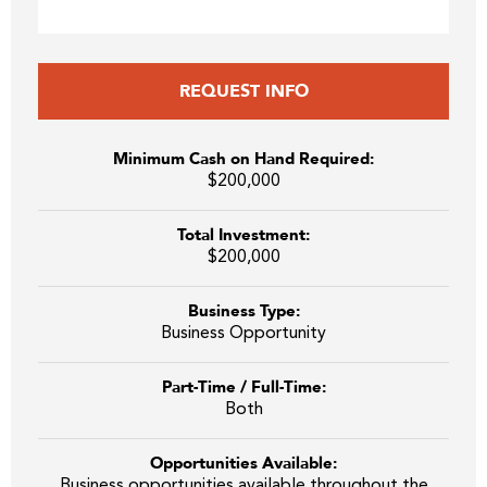
REQUEST INFO
Minimum Cash on Hand Required:
$200,000
Total Investment:
$200,000
Business Type:
Business Opportunity
Part-Time / Full-Time:
Both
Opportunities Available:
Business opportunities available throughout the