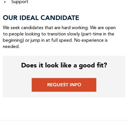
Support
OUR IDEAL CANDIDATE
We seek candidates that are hard working. We are open
to people looking to transition slowly (part-time in the
beginning) or jump in at full speed. No experience is
needed.
Does it look like a good fit?
REQUEST INFO