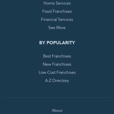
Home Services
Food Franchises
Financial Services
See More
BY POPULARITY
Best Franchises
New Franchises
Low-Cost Franchises
A-Z Directory
About