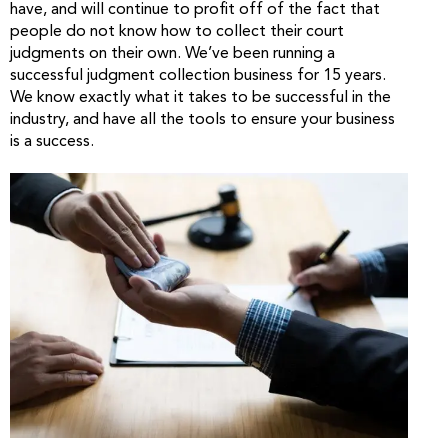
have, and will continue to profit off of the fact that
people do not know how to collect their court
judgments on their own. We’ve been running a
successful judgment collection business for 15 years.
We know exactly what it takes to be successful in the
industry, and have all the tools to ensure your business
is a success.