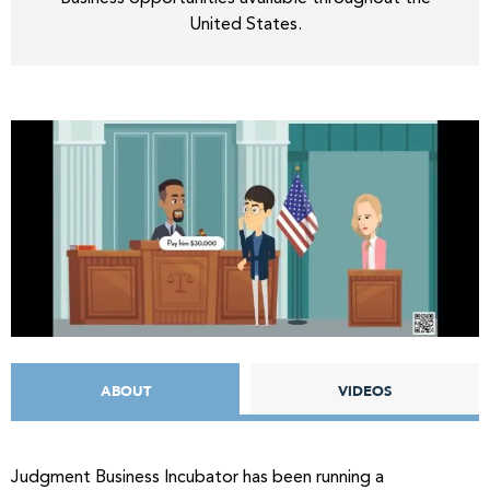
United States.
ABOUT
VIDEOS
Judgment Business Incubator has been running a