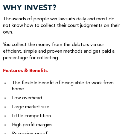
WHY INVEST?
Thousands of people win lawsuits daily and most do
not know how to collect their court judgments on their
own.
You collect the money from the debtors via our
efficient, simple and proven methods and get paid a
percentage for collecting.
Features & Benefits
The flexible benefit of being able to work from
home
Low overhead
Large market size
Little competition
High profit margins