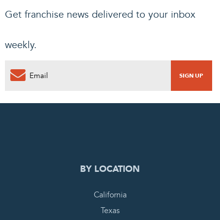
Get franchise news delivered to your inbox
weekly.
0
PENDING REQUEST
COMPLETE REQUEST
BY LOCATION
California
Texas