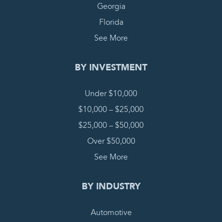
Georgia
Florida
See More
BY INVESTMENT
Under $10,000
$10,000 – $25,000
$25,000 – $50,000
Over $50,000
See More
BY INDUSTRY
Automotive