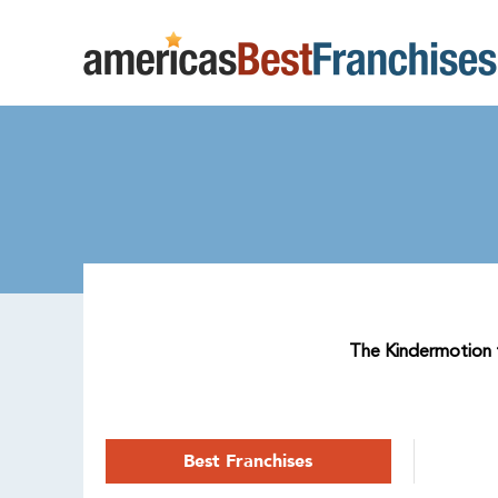
The Kindermotion fr
Best Franchises