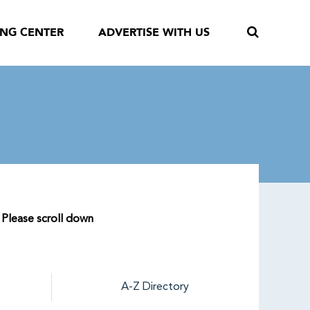
ING CENTER
ADVERTISE WITH US
. Please scroll down
A-Z Directory