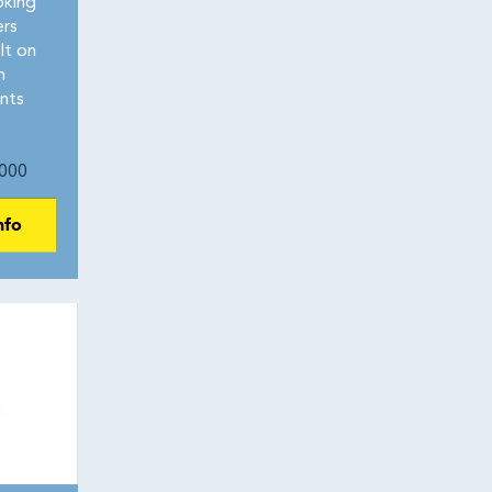
oking
ers
lt on
n
nts
000
nfo