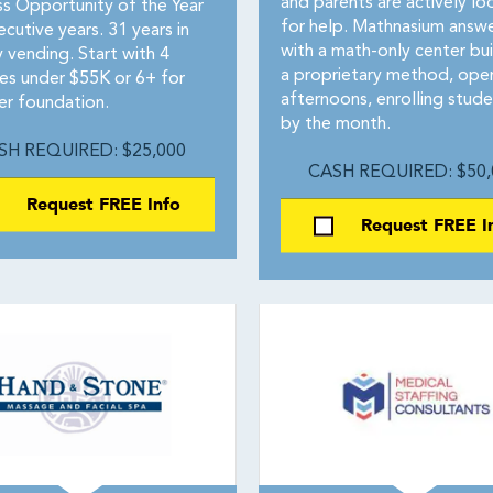
and parents are actively lo
ss Opportunity of the Year
for help. Mathnasium answ
cutive years. 31 years in
with a math-only center bui
 vending. Start with 4
a proprietary method, ope
es under $55K or 6+ for
afternoons, enrolling stude
er foundation.
by the month.
SH REQUIRED: $25,000
CASH REQUIRED: $50,
Request FREE Info
Request FREE I