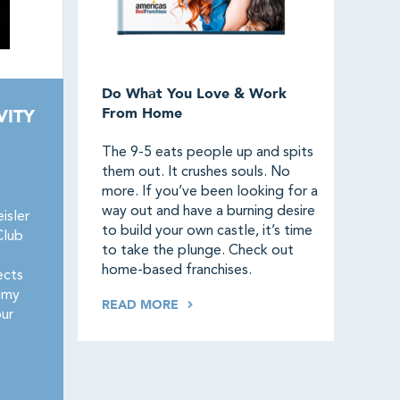
Do What You Love & Work
From Home
VITY
The 9-5 eats people up and spits
them out. It crushes souls. No
more. If you’ve been looking for a
way out and have a burning desire
isler
to build your own castle, it’s time
Club
to take the plunge. Check out
home-based franchises.
ects
omy
READ MORE
our