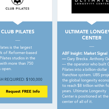
CLUB PILATES
ULTIMATE LONGE
CENTER
lates is the largest
k of Reformer-based
ABF Insight: Market Signal
ilates studios in the
—
Gary Brecka. Anthony Ge
 with more than 750
— the operator who built 
s open.
Pilates into a billion-dollar
franchise system. UBS proj
H REQUIRED: $100,000
the global longevity econ
to reach $8 trillion within f
Request FREE Info
years. Ultimate Longevity
Center is positioned at the
center of all of it.