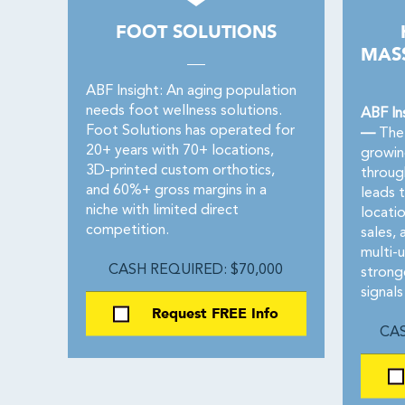
FOOT SOLUTIONS
MASS
ABF Insight: An aging population
needs foot wellness solutions.
ABF In
Foot Solutions has operated for
—
The 
20+ years with 70+ locations,
growin
3D-printed custom orthotics,
throug
and 60%+ gross margins in a
leads 
niche with limited direct
locati
competition.
sales,
multi-
CASH REQUIRED: $70,000
strong
signals
Request FREE Info
CAS