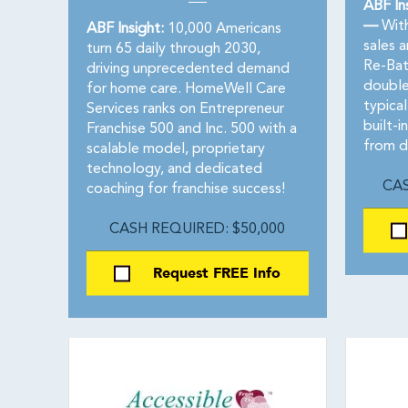
ABF In
—
With
ABF Insight:
10,000 Americans
sales 
turn 65 daily through 2030,
Re-Bat
driving unprecedented demand
double
for home care. HomeWell Care
typical
Services ranks on Entrepreneur
built-i
Franchise 500 and Inc. 500 with a
from d
scalable model, proprietary
technology, and dedicated
CAS
coaching for franchise success!
CASH REQUIRED: $50,000
Request FREE Info