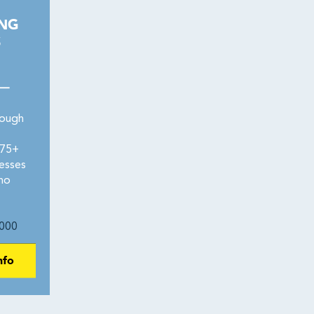
ING
S
 —
rough
275+
esses
 no
000
nfo