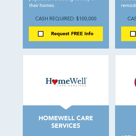
their homes.
remode
CASH REQUIRED: $100,000
CAS
Request FREE Info
HOMEWELL CARE
SERVICES