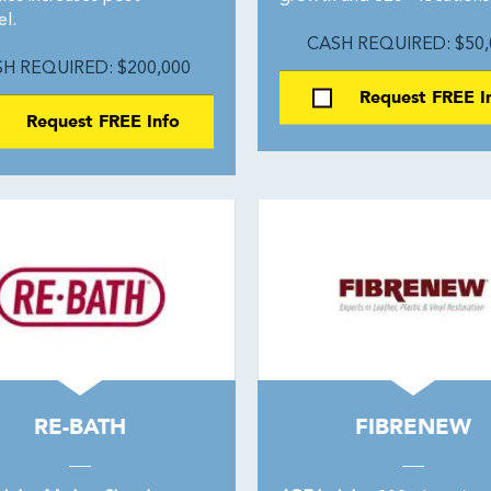
l.
CASH REQUIRED: $50,
H REQUIRED: $200,000
Request FREE I
Request FREE Info
RE-BATH
FIBRENEW