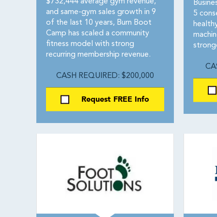
$732,444 average gym revenue,
Busine
and same-gym sales growth in 9
5 conse
of the last 10 years, Burn Boot
healthy
Camp has scaled a community
machin
fitness model with strong
strong
recurring membership revenue.
CA
CASH REQUIRED: $200,000
Request FREE Info