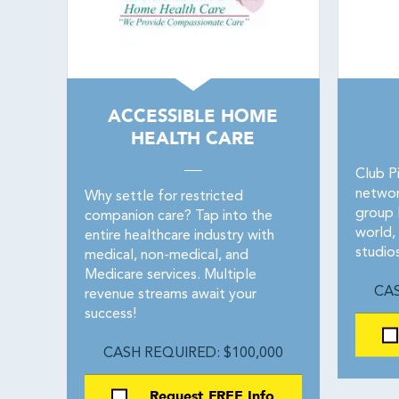
ACCESSIBLE HOME
HEALTH CARE
Club Pi
networ
Why settle for restricted
group P
companion care? Tap into the
world,
entire healthcare industry with
studio
medical, non-medical, and
Medicare services. Multiple
CAS
revenue streams await your
success!
CASH REQUIRED: $100,000
Request FREE Info