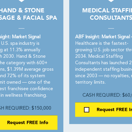
HAND & STONE
MEDICAL STAFF
AGE & FACIAL SPA
CONSULTANT
sight: Market Signal
ABF Insight: Market Signal
U.S. spa industry is
Healthcare is the fastest-
g at 11.3% annually
growing U.S. job sector th
h 2030. Hand & Stone
2034. Medical Staffing
the category with 600+
Consultants has launched 
ons, $1.39M average gross
independent staffing busin
 and 72% of its system
since 2003 — no royalties,
unit owned — one of the
territory limits.
est franchisee confidence
 in wellness franchising.
CASH REQUIRED: $60,
H REQUIRED: $150,000
Request FREE I
Request FREE Info