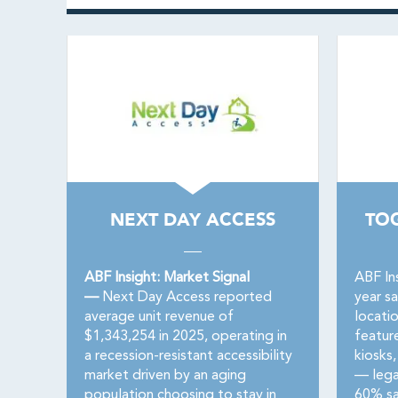
NEXT DAY ACCESS
TO
ABF Insight: Market Signal
ABF In
—
Next Day Access reported
year s
average unit revenue of
locati
$1,343,254 in 2025, operating in
featur
a recession-resistant accessibility
kiosks,
market driven by an aging
— lega
population choosing to stay in
60% sa