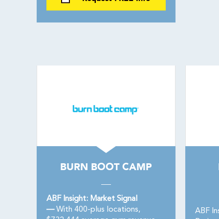
BURN BOOT CAMP
ABF Insight: Market Signal
—
With 400-plus locations,
ABF In