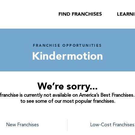
FIND FRANCHISES
LEARN
FRANCHISE OPPORTUNITIES
Kindermotion
We’re sorry...
anchise is currently not available on America’s Best Franchises
to see some of our most popular franchises.
New Franchises
Low-Cost Franchises