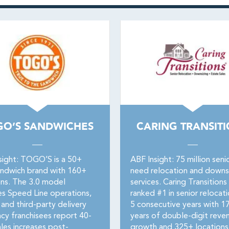
GO’S SANDWICHES
CARING TRANSIT
sight: TOGO’S is a 50+
ABF Insight: 75 million seni
andwich brand with 160+
need relocation and downs
ons. The 3.0 model
services. Caring Transitions
es Speed Line operations,
ranked #1 in senior relocati
 and third-party delivery
5 consecutive years with 1
cy franchisees report 40-
years of double-digit reve
les increases post-
growth and 325+ locations