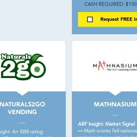
CASH REQUIRED: $150
Request FREE I
NATURALS2GO
MATHNASIUM
VENDING
ABF Insight: Market Signal
—
Math scores fell nation
sight: A+ BBB rating.