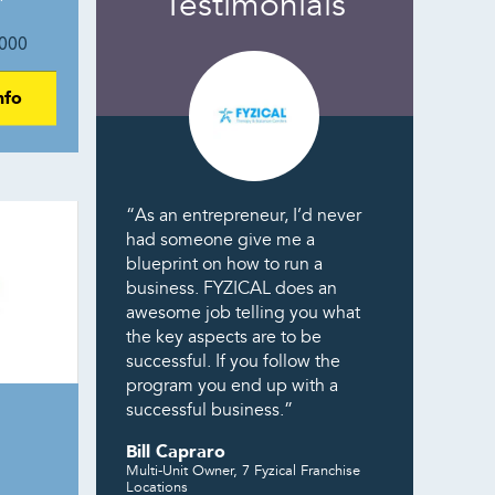
Testimonials
000
nfo
“As an entrepreneur, I’d never
had someone give me a
blueprint on how to run a
business. FYZICAL does an
awesome job telling you what
the key aspects are to be
successful. If you follow the
program you end up with a
successful business.”
Bill Capraro
Multi-Unit Owner, 7 Fyzical Franchise
Locations