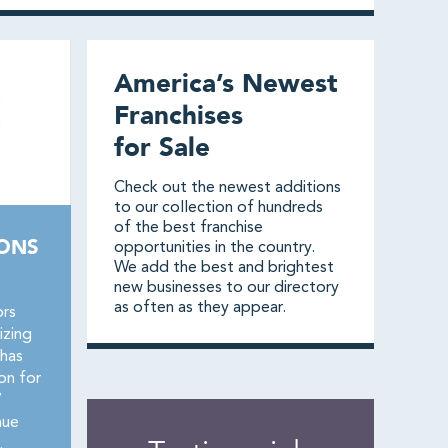
America’s Newest
Franchises
for Sale
Check out the newest additions
to our collection of hundreds
of the best franchise
IONS
opportunities in the country.
We add the best and brightest
new businesses to our directory
as often as they appear.
ors
izing
 has
on for
7
nue
.