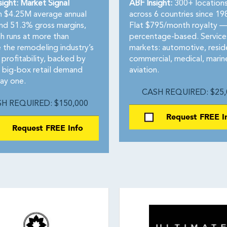
sight: Market Signal
ABF Insight:
300+ location
 $4.25M average annual
across 6 countries since 19
and 51.3% gross margins,
Flat $795/month royalty —
h runs at more than
percentage-based. Services
 the remodeling industry’s
markets: automotive, reside
 profitability, backed by
commercial, medical, marin
n big-box retail demand
aviation.
ay one.
CASH REQUIRED: $25,
H REQUIRED: $150,000
Request FREE I
Request FREE Info