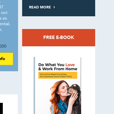
s
READ MORE
87.
 not
 six
ntial,
e,
FREE E-BOOK
000
nfo