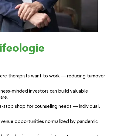
ifeologie
where therapists want to work — reducing turnover
ness-minded investors can build valuable
care.
e-stop shop for counseling needs — individual,
revenue opportunities normalized by pandemic