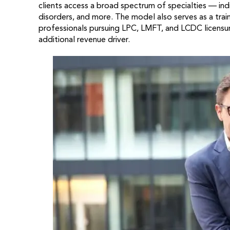
clients access a broad spectrum of specialties — indi
disorders, and more. The model also serves as a traini
professionals pursuing LPC, LMFT, and LCDC licensure.
additional revenue driver.