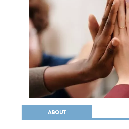
ABOUT