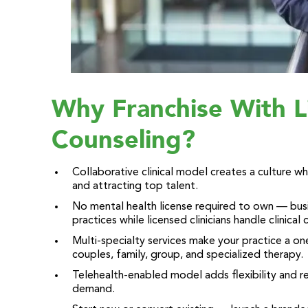
Why Franchise With L
Counseling?
Collaborative clinical model creates a culture 
and attracting top talent.
No mental health license required to own — busi
practices while licensed clinicians handle clinical 
Multi-specialty services make your practice a on
couples, family, group, and specialized therapy.
Telehealth-enabled model adds flexibility and 
demand.