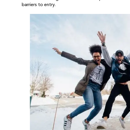
barriers to entry.