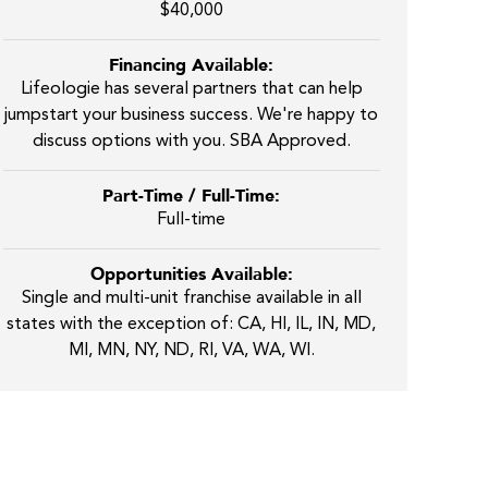
$40,000
Financing Available:
Lifeologie has several partners that can help
jumpstart your business success. We're happy to
discuss options with you. SBA Approved.
Part-Time / Full-Time:
Full-time
Opportunities Available:
Single and multi-unit franchise available in all
states with the exception of: CA, HI, IL, IN, MD,
MI, MN, NY, ND, RI, VA, WA, WI.