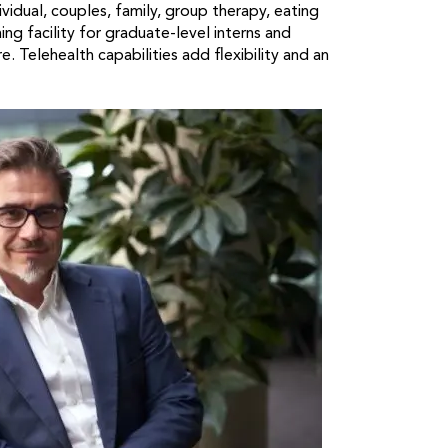
vidual, couples, family, group therapy, eating
ng facility for graduate-level interns and
 Telehealth capabilities add flexibility and an