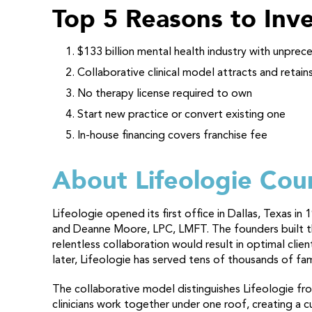
Top 5 Reasons to Inve
$133 billion mental health industry with unpr
Collaborative clinical model attracts and retain
No therapy license required to own
Start new practice or convert existing one
In-house financing covers franchise fee
About Lifeologie Cou
Lifeologie opened its first office in Dallas, Texas 
and Deanne Moore, LPC, LMFT. The founders built the
relentless collaboration would result in optimal cli
later, Lifeologie has served tens of thousands of fa
The collaborative model distinguishes Lifeologie from
clinicians work together under one roof, creating a 