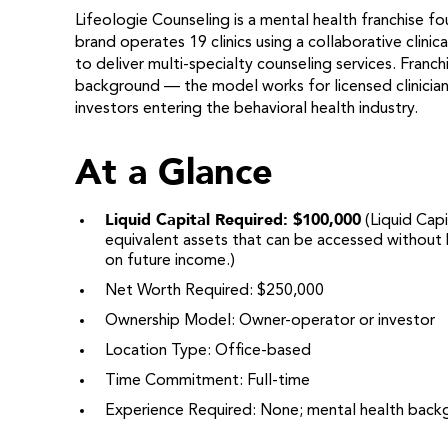
Lifeologie Counseling is a mental health franchise f
brand operates 19 clinics using a collaborative clin
to deliver multi-specialty counseling services. Franc
background — the model works for licensed clinician
investors entering the behavioral health industry.
At a Glance
Liquid Capital Required: $100,000
(Liquid Capi
equivalent assets that can be accessed without b
on future income.)
Net Worth Required: $250,000
Ownership Model: Owner-operator or investor
Location Type: Office-based
Time Commitment: Full-time
Experience Required: None; mental health back