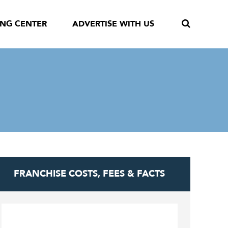
ING CENTER
ADVERTISE WITH US
FRANCHISE COSTS, FEES & FACTS