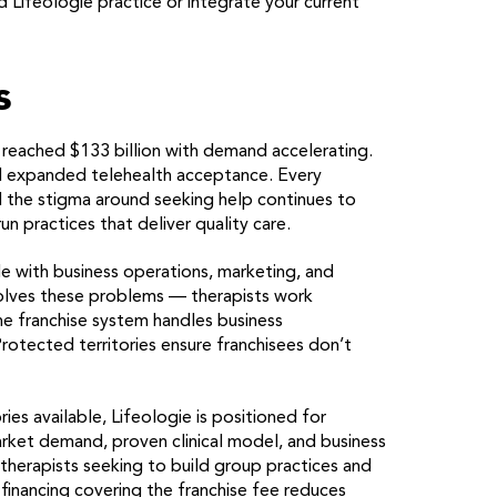
 Lifeologie practice or integrate your current
s
 reached $133 billion with demand accelerating.
 expanded telehealth acceptance. Every
 the stigma around seeking help continues to
n practices that deliver quality care.
le with business operations, marketing, and
 solves these problems — therapists work
he franchise system handles business
otected territories ensure franchisees don’t
ries available, Lifeologie is positioned for
rket demand, proven clinical model, and business
 therapists seeking to build group practices and
 financing covering the franchise fee reduces