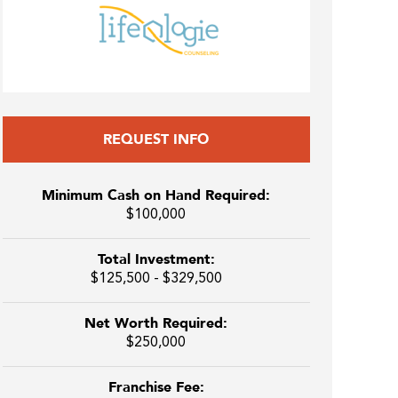
REQUEST INFO
Minimum Cash on Hand Required:
$100,000
Total Investment:
$125,500 - $329,500
Net Worth Required:
$250,000
Franchise Fee: