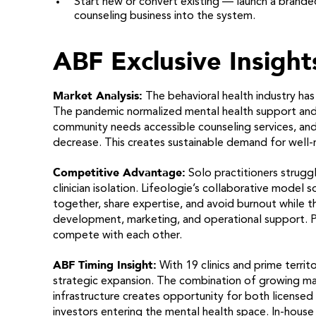
Start new or convert existing — launch a branded
counseling business into the system.
ABF Exclusive Insight
Market Analysis:
The behavioral health industry has
The pandemic normalized mental health support and
community needs accessible counseling services, and
decrease. This creates sustainable demand for well-ru
Competitive Advantage:
Solo practitioners strugg
clinician isolation. Lifeologie’s collaborative model
together, share expertise, and avoid burnout while t
development, marketing, and operational support. Pr
compete with each other.
ABF Timing Insight:
With 19 clinics and prime territo
strategic expansion. The combination of growing ma
infrastructure creates opportunity for both licensed
investors entering the mental health space. In-house