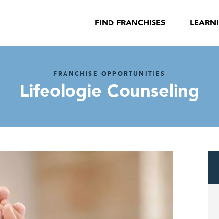
FIND FRANCHISES
LEARN
FRANCHISE OPPORTUNITIES
Lifeologie Counseling