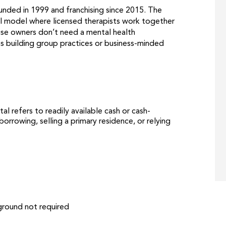
ounded in 1999 and franchising since 2015. The
ical model where licensed therapists work together
hise owners don’t need a mental health
s building group practices or business-minded
tal refers to readily available cash or cash-
orrowing, selling a primary residence, or relying
ground not required