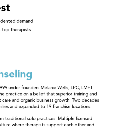
st
ecedented demand
s top therapists
nseling
in 1999 under founders Melanie Wells, LPC, LMFT
 practice on a belief that superior training and
ent care and organic business growth. Two decades
milies and expanded to 19 franchise locations.
 traditional solo practices. Multiple licensed
culture where therapists support each other and