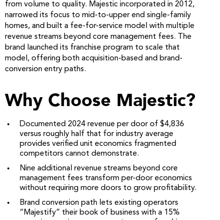
from volume to quality. Majestic incorporated in 2012,
narrowed its focus to mid-to-upper end single-family
homes, and built a fee-for-service model with multiple
revenue streams beyond core management fees. The
brand launched its franchise program to scale that
model, offering both acquisition-based and brand-
conversion entry paths.
Why Choose Majestic?
Documented 2024 revenue per door of $4,836
versus roughly half that for industry average
provides verified unit economics fragmented
competitors cannot demonstrate.
Nine additional revenue streams beyond core
management fees transform per-door economics
without requiring more doors to grow profitability.
Brand conversion path lets existing operators
“Majestify” their book of business with a 15%