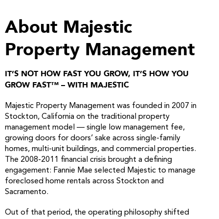
About Majestic
Property Management
IT’S NOT HOW FAST YOU GROW, IT’S HOW YOU
GROW FAST™ – WITH MAJESTIC
Majestic Property Management was founded in 2007 in
Stockton, California on the traditional property
management model — single low management fee,
growing doors for doors’ sake across single-family
homes, multi-unit buildings, and commercial properties.
The 2008-2011 financial crisis brought a defining
engagement: Fannie Mae selected Majestic to manage
foreclosed home rentals across Stockton and
Sacramento.
Out of that period, the operating philosophy shifted