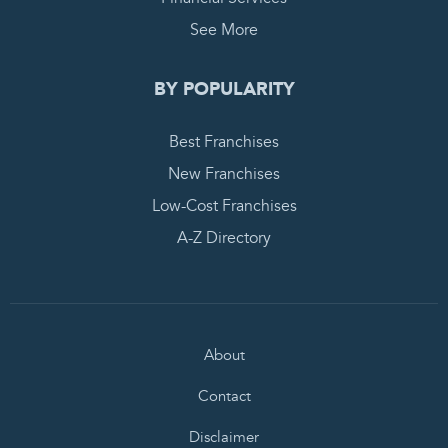
See More
BY POPULARITY
Best Franchises
New Franchises
Low-Cost Franchises
A-Z Directory
About
Contact
Disclaimer