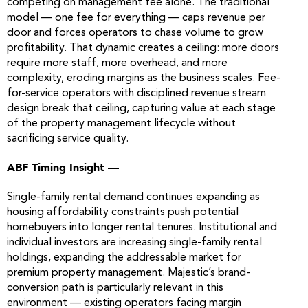
competing on management fee alone. The traditional
model — one fee for everything — caps revenue per
door and forces operators to chase volume to grow
profitability. That dynamic creates a ceiling: more doors
require more staff, more overhead, and more
complexity, eroding margins as the business scales. Fee-
for-service operators with disciplined revenue stream
design break that ceiling, capturing value at each stage
of the property management lifecycle without
sacrificing service quality.
ABF Timing Insight —
Single-family rental demand continues expanding as
housing affordability constraints push potential
homebuyers into longer rental tenures. Institutional and
individual investors are increasing single-family rental
holdings, expanding the addressable market for
premium property management. Majestic’s brand-
conversion path is particularly relevant in this
environment — existing operators facing margin