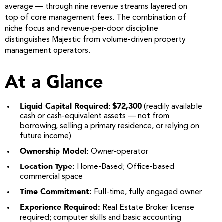
average — through nine revenue streams layered on
top of core management fees. The combination of
niche focus and revenue-per-door discipline
distinguishes Majestic from volume-driven property
management operators.
At a Glance
Liquid Capital Required:
$72,300
(readily available
cash or cash-equivalent assets — not from
borrowing, selling a primary residence, or relying on
future income)
Ownership Model:
Owner-operator
Location Type:
Home-Based; Office-based
commercial space
Time Commitment:
Full-time, fully engaged owner
Experience Required:
Real Estate Broker license
required; computer skills and basic accounting