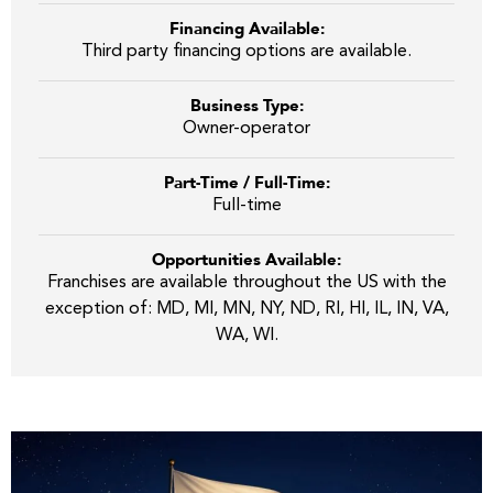
Financing Available:
Third party financing options are available.
Business Type:
Owner-operator
Part-Time / Full-Time:
Full-time
Opportunities Available:
Franchises are available throughout the US with the
exception of: MD, MI, MN, NY, ND, RI, HI, IL, IN, VA,
WA, WI.