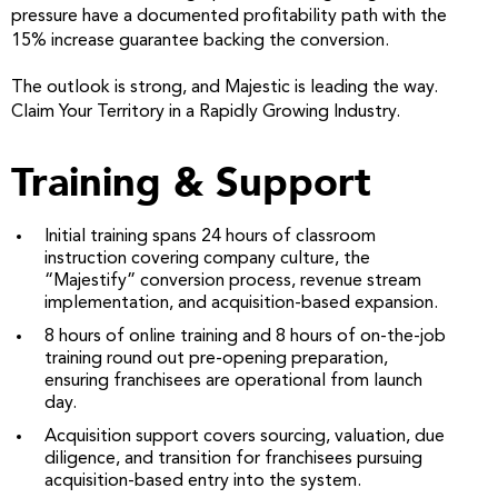
pressure have a documented profitability path with the
15% increase guarantee backing the conversion.
The outlook is strong, and Majestic is leading the way.
Claim Your Territory in a Rapidly Growing Industry.
Training & Support
Initial training spans 24 hours of classroom
instruction covering company culture, the
“Majestify” conversion process, revenue stream
implementation, and acquisition-based expansion.
8 hours of online training and 8 hours of on-the-job
training round out pre-opening preparation,
ensuring franchisees are operational from launch
day.
Acquisition support covers sourcing, valuation, due
diligence, and transition for franchisees pursuing
acquisition-based entry into the system.