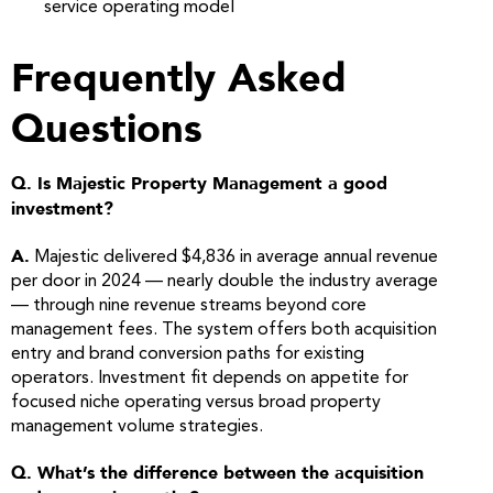
service operating model
Frequently Asked
Questions
Q. Is Majestic Property Management a good
investment?
A.
Majestic delivered $4,836 in average annual revenue
per door in 2024 — nearly double the industry average
— through nine revenue streams beyond core
management fees. The system offers both acquisition
entry and brand conversion paths for existing
operators. Investment fit depends on appetite for
focused niche operating versus broad property
management volume strategies.
Q. What’s the difference between the acquisition