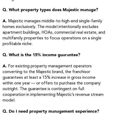
Q. What property types does Majestic manage?
A.
Majestic manages middle-to-high-end single-family
homes exclusively. The model intentionally excludes
apartment buildings, HOAs, commercial real estate, and
multifamily properties to focus operations on a single
profitable niche.
Q. What is the 15% income guarantee?
A.
For existing property management operators
converting to the Majestic brand, the franchisor
guarantees at least a 15% increase in gross income
within one year — or offers to purchase the company
outright. The guarantee is contingent on full
cooperation in implementing Majestic’s revenue stream
model.
Q. Do I need property management experience?