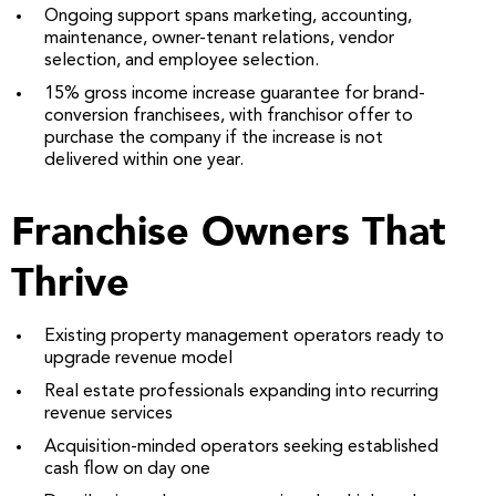
Ongoing support spans marketing, accounting,
maintenance, owner-tenant relations, vendor
selection, and employee selection.
15% gross income increase guarantee for brand-
conversion franchisees, with franchisor offer to
purchase the company if the increase is not
delivered within one year.
Franchise Owners That
Thrive
Existing property management operators ready to
upgrade revenue model
Real estate professionals expanding into recurring
revenue services
Acquisition-minded operators seeking established
cash flow on day one