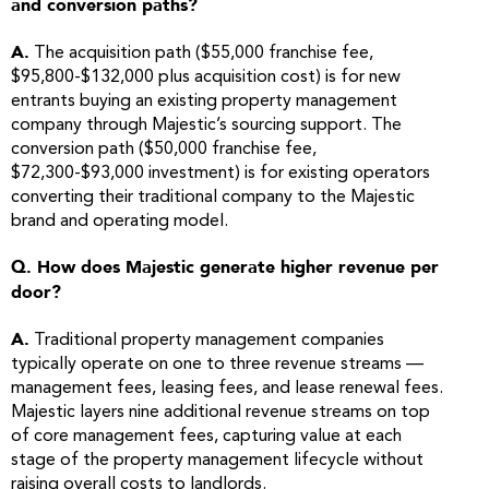
and conversion paths?
A.
The acquisition path ($55,000 franchise fee,
$95,800-$132,000 plus acquisition cost) is for new
entrants buying an existing property management
company through Majestic’s sourcing support. The
conversion path ($50,000 franchise fee,
$72,300-$93,000 investment) is for existing operators
converting their traditional company to the Majestic
brand and operating model.
Q. How does Majestic generate higher revenue per
door?
A.
Traditional property management companies
typically operate on one to three revenue streams —
management fees, leasing fees, and lease renewal fees.
Majestic layers nine additional revenue streams on top
of core management fees, capturing value at each
stage of the property management lifecycle without
raising overall costs to landlords.