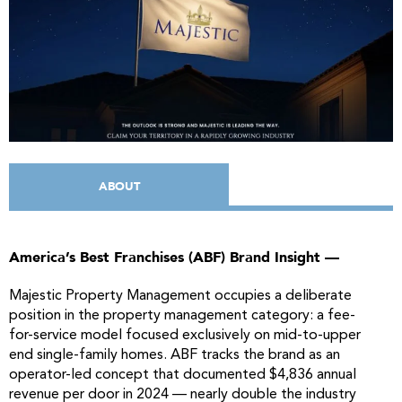
ABOUT
America’s Best Franchises (ABF) Brand Insight —
Majestic Property Management occupies a deliberate
position in the property management category: a fee-
for-service model focused exclusively on mid-to-upper
end single-family homes. ABF tracks the brand as an
operator-led concept that documented $4,836 annual
revenue per door in 2024 — nearly double the industry