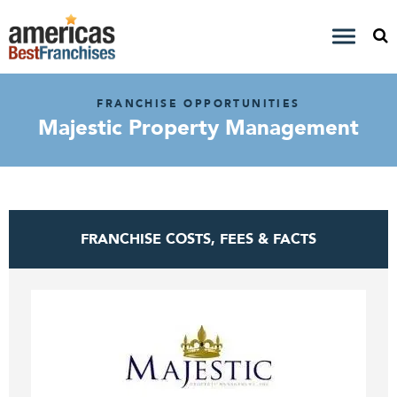
FRANCHISE OPPORTUNITIES
Majestic Property Management
FRANCHISE COSTS, FEES & FACTS