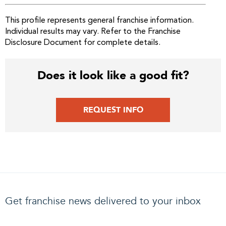
This profile represents general franchise information.
Individual results may vary. Refer to the Franchise
Disclosure Document for complete details.
Does it look like a good fit?
REQUEST INFO
Get franchise news delivered to your inbox