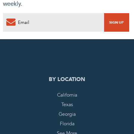
weekly.
0
PENDING REQUEST
COMPLETE REQUEST
BY LOCATION
California
Texas
Georgia
Florida
See More