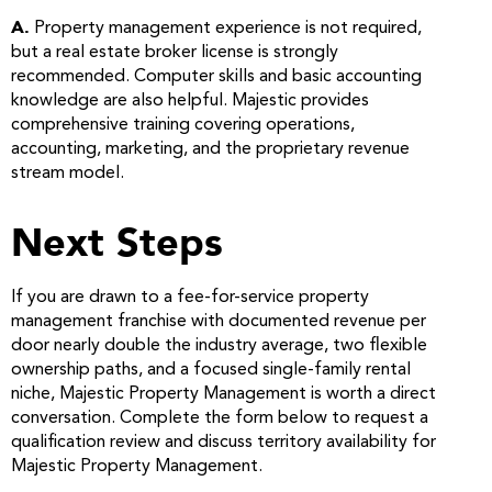
A.
Property management experience is not required,
but a real estate broker license is strongly
recommended. Computer skills and basic accounting
knowledge are also helpful. Majestic provides
comprehensive training covering operations,
accounting, marketing, and the proprietary revenue
stream model.
Next Steps
If you are drawn to a fee-for-service property
management franchise with documented revenue per
door nearly double the industry average, two flexible
ownership paths, and a focused single-family rental
niche, Majestic Property Management is worth a direct
conversation. Complete the form below to request a
qualification review and discuss territory availability for
Majestic Property Management.