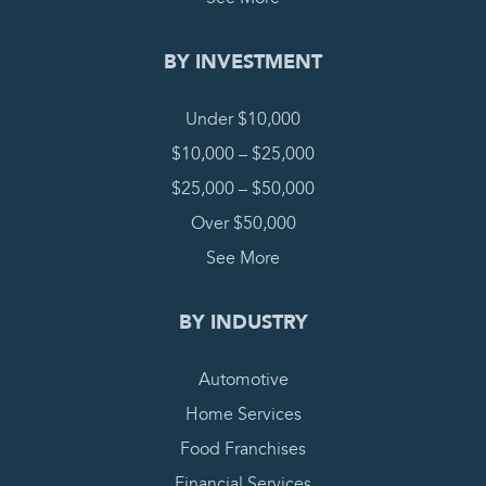
BY INVESTMENT
Under $10,000
$10,000 – $25,000
$25,000 – $50,000
Over $50,000
See More
BY INDUSTRY
Automotive
Home Services
Food Franchises
Financial Services