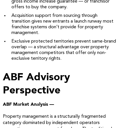
gross income increase guarantee — or franchisor
offers to buy the company.
Acquisition support from sourcing through
transition gives new entrants a launch runway most
franchise systems don’t provide for property
management.
Exclusive protected territories prevent same-brand
overlap — a structural advantage over property
management competitors that offer only non-
exclusive territory rights.
ABF Advisory
Perspective
ABF Market Analysis —
Property management is a structurally fragmented
category dominated by independent operators