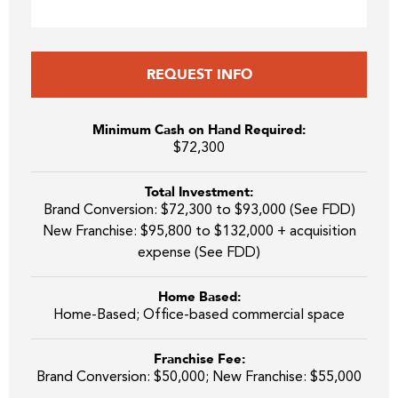
REQUEST INFO
Minimum Cash on Hand Required:
$72,300
Total Investment:
Brand Conversion: $72,300 to $93,000 (See FDD)
New Franchise: $95,800 to $132,000 + acquisition
expense (See FDD)
Home Based:
Home-Based; Office-based commercial space
Franchise Fee:
Brand Conversion: $50,000; New Franchise: $55,000