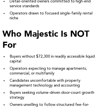
Detail-oriented owners committed to high-end
service standards
Operators drawn to focused single-family rental
niche
Who Majestic Is NOT
For
Buyers without $72,300 in readily accessible liquid
capital
Operators expecting to manage apartments,
commercial, or multifamily
Candidates uncomfortable with property
management technology and accounting
Buyers seeking volume-driven door-count growth
strategy
Owners unwilling to follow structured fee-for-