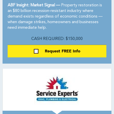
ABF Insight: Market Signal —
Property restoration is
an $80 billion recession-resistant industry where
demand exists regardless of economic conditions —
when damage strikes, homeowners and businesses
need immediate help.
CASH REQUIRED: $150,000
Request FREE Info