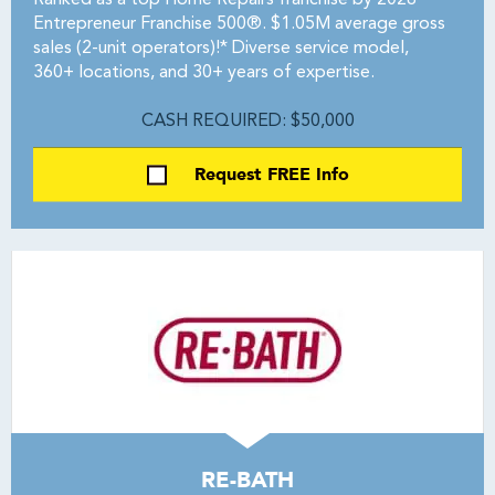
Ranked as a top Home Repairs franchise by 2026
Entrepreneur Franchise 500®. $1.05M average gross
sales (2-unit operators)!* Diverse service model,
360+ locations, and 30+ years of expertise.
CASH REQUIRED: $50,000
Request FREE Info
RE-BATH