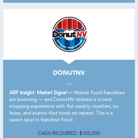
DONUTNV
ABF Insight: Market Signal —
Mobile food franchises
are booming — and DonutNV delivers a crowd-
stopping experience with flat weekly royalties, no
lease, and events that book on repeat. This is a
sweet spot in franchise food.
CASH REQUIRED: $100,000