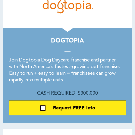
DOGTOPIA
Join Dogtopia Dog Daycare franchise and partner
with North America’s fastest-growing pet franchise.
Easy to run + easy to learn = franchisees can grow
rapidly into multiple units.
CASH REQUIRED: $300,000
Request FREE Info