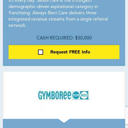
65 every day. Senior care is the strongest
demographic-driven aspirational category in
franchising. Always Best Care delivers three
integrated revenue streams from a single referral
network.
CASH REQUIRED: $50,000
Request FREE Info