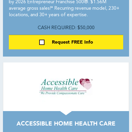
by 2026 Entrepreneur Franchise 500®. $1.56M
average gross sales!* Recurring revenue model, 230+
locations, and 30+ years of expertise.
CASH REQUIRED: $50,000
Request FREE Info
ACCESSIBLE HOME HEALTH CARE