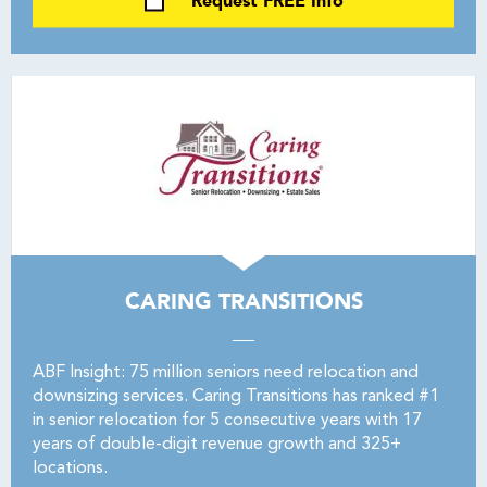
Request FREE Info
CARING TRANSITIONS
ABF Insight: 75 million seniors need relocation and
downsizing services. Caring Transitions has ranked #1
in senior relocation for 5 consecutive years with 17
years of double-digit revenue growth and 325+
locations.