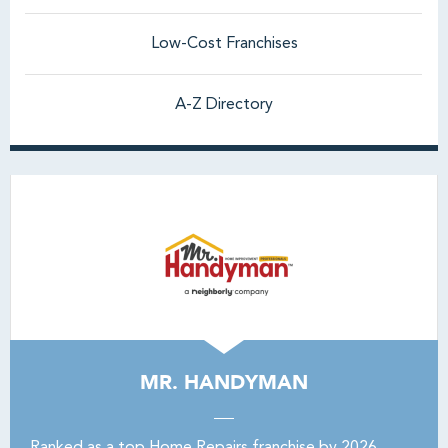
Low-Cost Franchises
A-Z Directory
MR. HANDYMAN