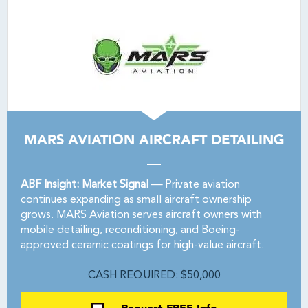
MARS AVIATION AIRCRAFT DETAILING
ABF Insight: Market Signal —
Private aviation
continues expanding as small aircraft ownership
grows. MARS Aviation serves aircraft owners with
mobile detailing, reconditioning, and Boeing-
approved ceramic coatings for high-value aircraft.
CASH REQUIRED: $50,000