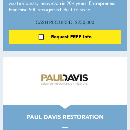
waste industry innovation in 20+ years. Entrepreneur
Franchise 500 recognized. Built to scale.
CASH REQUIRED: $250,000
Request FREE Info
PAUL DAVIS RESTORATION