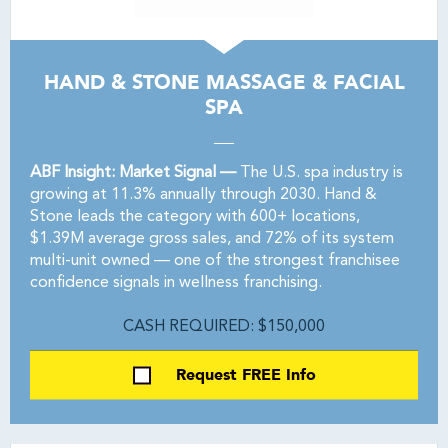
HAND & STONE MASSAGE & FACIAL
SPA
ABF Insight: Market Signal —
The U.S. spa industry is
growing at 11.3% annually through 2030. Hand &
Stone leads the category with 600+ locations,
$1.39M average gross sales, and 72% of its system
multi-unit owned — one of the strongest franchisee
confidence signals in wellness franchising.
CASH REQUIRED: $150,000
Request FREE Info