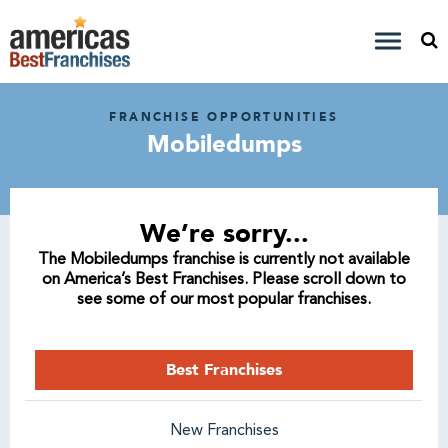
FRANCHISE OPPORTUNITIES
Mobiledumps
We’re sorry...
The Mobiledumps franchise is currently not available
on America’s Best Franchises. Please scroll down to
see some of our most popular franchises.
Best Franchises
New Franchises