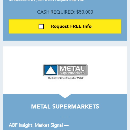
CASH REQUIRED: $50,000
Request FREE Info
METAL SUPERMARKETS
ABF Insight: Market Signal —