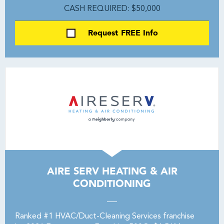
CASH REQUIRED: $50,000
Request FREE Info
AIRE SERV HEATING & AIR
CONDITIONING
Ranked #1 HVAC/Duct-Cleaning Services franchise