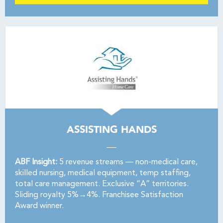
ASSISTING HANDS
ABF Insight:
5 revenue streams — non-medical care,
skilled nursing, medical equipment, temp staffing,
total care management. Exclusive “A” territories.
Sliding royalty 5%→4%. Franchisee Satisfaction
Award winner.