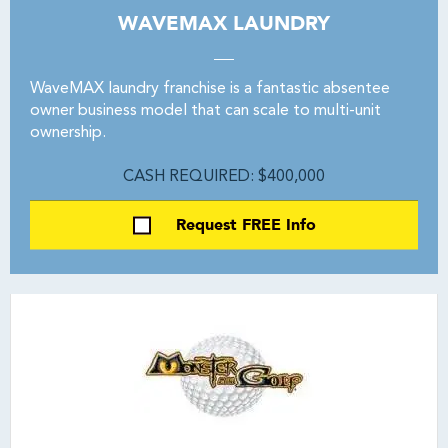
WAVEMAX LAUNDRY
WaveMAX laundry franchise is a fantastic absentee
owner business model that can scale to multi-unit
ownership.
CASH REQUIRED: $400,000
Request FREE Info