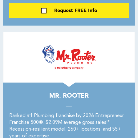
Request FREE Info
MR. ROOTER
Ranked #1 Plumbing franchise by 2026 Entrepreneur
Franchise 500®. $2.09M average gross sales!*
Recession-resilient model, 260+ locations, and 55+
years of expertise.