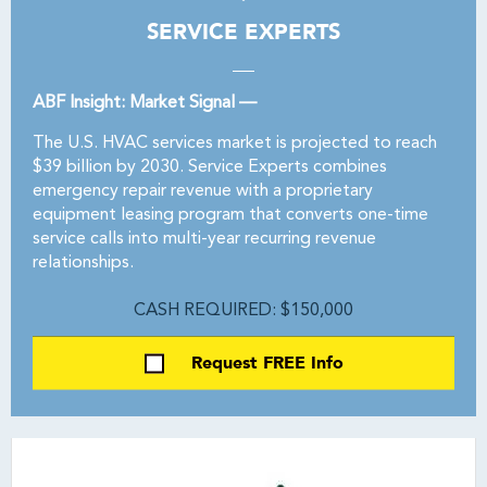
SERVICE EXPERTS
ABF Insight: Market Signal —
The U.S. HVAC services market is projected to reach
$39 billion by 2030. Service Experts combines
emergency repair revenue with a proprietary
equipment leasing program that converts one-time
service calls into multi-year recurring revenue
relationships.
CASH REQUIRED: $150,000
Request FREE Info