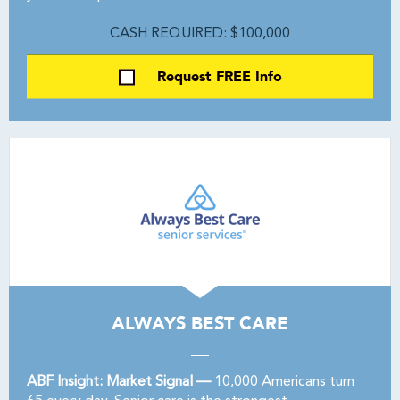
CASH REQUIRED: $100,000
Request FREE Info
ALWAYS BEST CARE
ABF Insight: Market Signal —
10,000 Americans turn