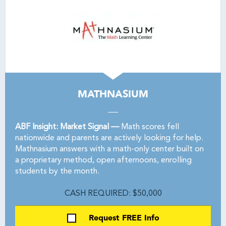
MATHNASIUM
ABF Insight: Market Signal —
Math scores fell
nationwide and parents are actively looking for help.
Mathnasium answers with a math-only center built on
a proprietary method, open afternoons, enrolling
students by the month.
CASH REQUIRED: $50,000
Request FREE Info