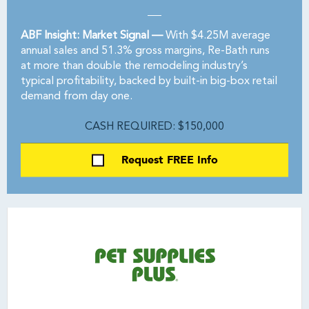
ABF Insight: Market Signal —
With $4.25M average
annual sales and 51.3% gross margins, Re-Bath runs
at more than double the remodeling industry’s
typical profitability, backed by built-in big-box retail
demand from day one.
CASH REQUIRED: $150,000
Request FREE Info