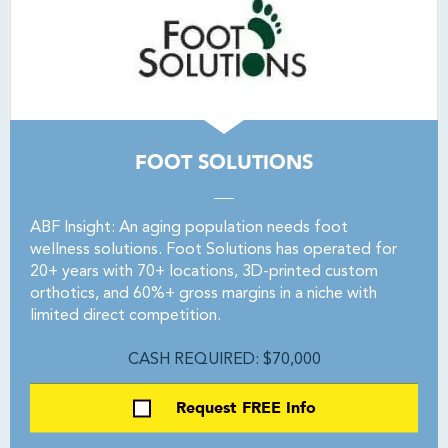
FOOT SOLUTIONS
ABF Insight: An aging population needs foot
wellness solutions. Foot Solutions has operated for
20+ years with 70+ locations, 3D-printed custom
orthotics, and 60%+ gross margins in a niche with
limited direct competition.
CASH REQUIRED: $70,000
Request FREE Info