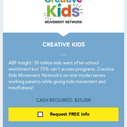
CREATIVE KIDS
ABF Insight: 30 million kids want after-school
enrichment but 75% can’t access programs. Creative
Kids Movement Network’s on-site model serves
working parents while giving kids movement and
mindfulness!
CASH REQUIRED: $25,000
Request FREE Info