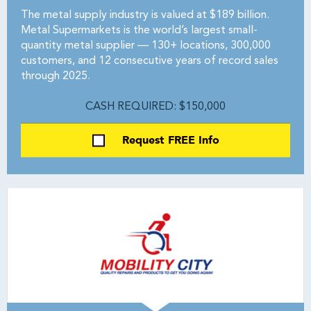
The metal supply industry is valued at $189 billion.
Metal Supermarkets is the world’s largest small-
quantity metal supplier — 130+ locations, 300,000
customers, and 12 consecutive years of record sales
through 2025.
CASH REQUIRED: $150,000
Request FREE Info