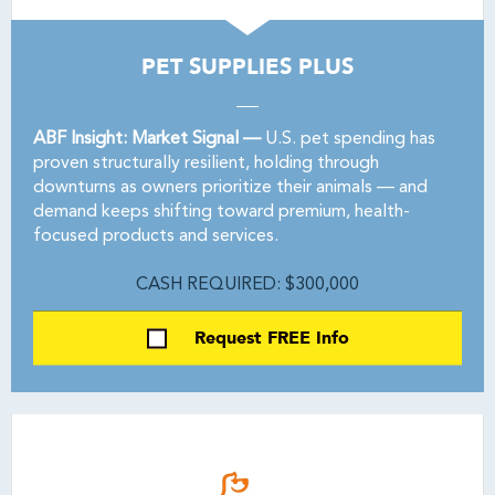
PET SUPPLIES PLUS
ABF Insight: Market Signal —
U.S. pet spending has
proven structurally resilient, holding through
downturns as owners prioritize their animals — and
demand keeps shifting toward premium, health-
focused products and services.
CASH REQUIRED: $300,000
Request FREE Info