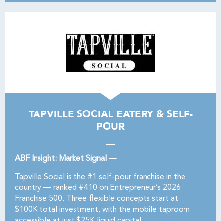
TAPVILLE SOCIAL EATERY & SELF-
POUR
ABF Insight: Market Signal —
Tapville Social is the #1 self-pour franchise in the
country — ranked #410 on Entrepreneur’s 2026
Franchise 500. Three flexible concepts start at
$100K total investment, with the mobile taproom
accessible at just $25K liquid capital.