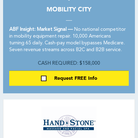
MOBILITY CITY
ABF Insight: Market Signal —
No national competitor
in mobility equipment repair. 10,000 Americans
turning 65 daily. Cash-pay model bypasses Medicare.
Seven revenue streams across B2C and B2B service.
CASH REQUIRED: $158,000
Request FREE Info