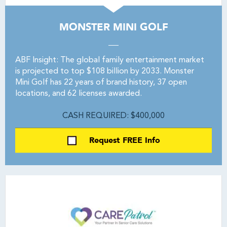
MONSTER MINI GOLF
ABF Insight: The global family entertainment market
is projected to top $108 billion by 2033. Monster
Mini Golf has 22 years of brand history, 37 open
locations, and 62 licenses awarded.
CASH REQUIRED: $400,000
Request FREE Info