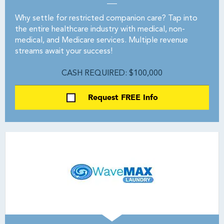
Why settle for restricted companion care? Tap into
the entire healthcare industry with medical, non-
medical, and Medicare services. Multiple revenue
streams await your success!
CASH REQUIRED: $100,000
Request FREE Info