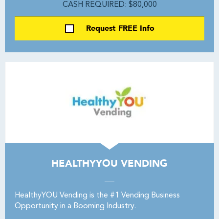
CASH REQUIRED: $80,000
Request FREE Info
HEALTHYYOU VENDING
HealthyYOU Vending is the #1 Vending Business
Opportunity in a Booming Industry.