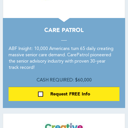
CARE PATROL
ABF Insight: 10,000 Americans turn 65 daily creating
massive senior care demand. CarePatrol pioneered
the senior advisory industry with proven 30-year
track record!
CASH REQUIRED: $60,000
Request FREE Info