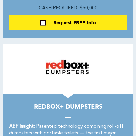
CASH REQUIRED: $50,000
Request FREE Info
REDBOX+ DUMPSTERS
ABF Insight:
Patented technology combining roll-off
dumpsters with portable toilets — the first major