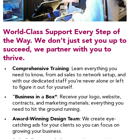
World-Class Support Every Step of
the Way. We don’t just set you up to
succeed, we partner with you to
thrive.
Comprehensive Training
: Learn everything you
need to know, from ad sales to network setup, and
with our dedicated staff you’re never alone or left
to figure it out for yourself.
Business in a Box”
“
: Receive your logo, website,
contracts, and marketing materials; everything you
need to hit the ground running.
Award-Winning Design Team
: We create eye-
catching ads for your clients so you can focus on
growing your business.