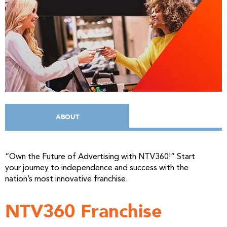
ABOUT
“Own the Future of Advertising with NTV360!”
Start
your journey to independence and success with the
nation’s most innovative franchise.
NTV360 Franchise