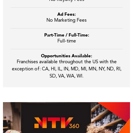
Ad Fees:
No Marketing Fees
Part-Time / Full-Time:
Full-time
Opportunities Available:
Franchises available throughout the US with the
exception of: CA, HI, IL, IN, MD, MI, MN, NY, ND, RI,
SD, VA, WA, WI.