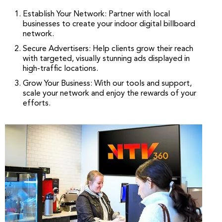
Establish Your Network: Partner with local
businesses to create your indoor digital billboard
network.
Secure Advertisers: Help clients grow their reach
with targeted, visually stunning ads displayed in
high-traffic locations.
Grow Your Business: With our tools and support,
scale your network and enjoy the rewards of your
efforts.