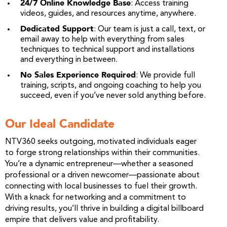
24/7 Online Knowledge Base
: Access training
videos, guides, and resources anytime, anywhere.
Dedicated Support
: Our team is just a call, text, or
email away to help with everything from sales
techniques to technical support and installations
and everything in between.
No Sales Experience Required
: We provide full
training, scripts, and ongoing coaching to help you
succeed, even if you’ve never sold anything before.
Our Ideal Candidate
NTV360 seeks outgoing, motivated individuals eager
to forge strong relationships within their communities.
You’re a dynamic entrepreneur—whether a seasoned
professional or a driven newcomer—passionate about
connecting with local businesses to fuel their growth.
With a knack for networking and a commitment to
driving results, you’ll thrive in building a digital billboard
empire that delivers value and profitability.