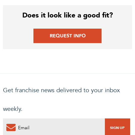
Does it look like a good fit?
REQUEST INFO
Get franchise news delivered to your inbox
weekly.