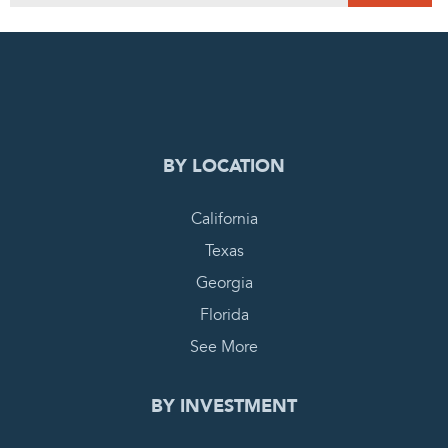
0
PENDING REQUEST
COMPLETE REQUEST
BY LOCATION
California
Texas
Georgia
Florida
See More
BY INVESTMENT