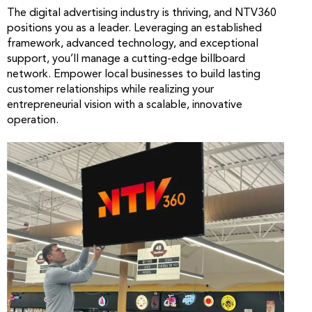
The digital advertising industry is thriving, and NTV360
positions you as a leader. Leveraging an established
framework, advanced technology, and exceptional
support, you’ll manage a cutting-edge billboard
network. Empower local businesses to build lasting
customer relationships while realizing your
entrepreneurial vision with a scalable, innovative
operation.