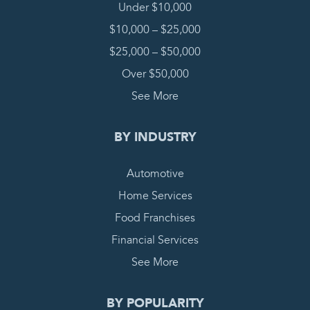
Under $10,000
$10,000 – $25,000
$25,000 – $50,000
Over $50,000
See More
BY INDUSTRY
Automotive
Home Services
Food Franchises
Financial Services
See More
BY POPULARITY