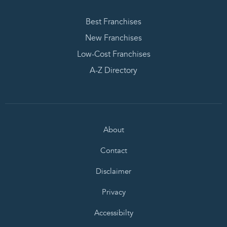
Best Franchises
New Franchises
Low-Cost Franchises
A-Z Directory
About
Contact
Disclaimer
Privacy
Accessibilty