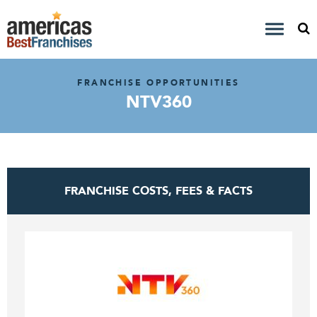
FRANCHISE OPPORTUNITIES
NTV360
FRANCHISE COSTS, FEES & FACTS