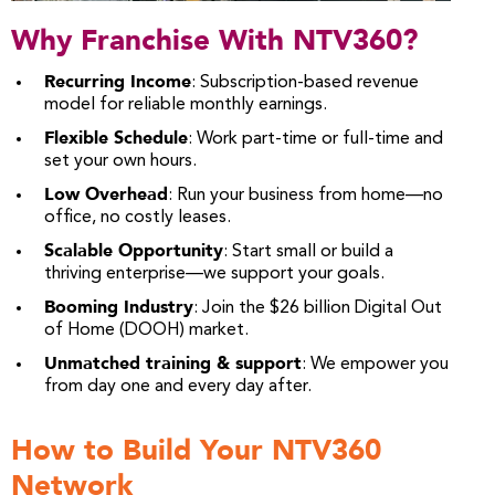
Why Franchise With NTV360?
Recurring Income
: Subscription-based revenue
model for reliable monthly earnings.
Flexible Schedule
: Work part-time or full-time and
set your own hours.
Low Overhead
: Run your business from home—no
office, no costly leases.
Scalable Opportunity
: Start small or build a
thriving enterprise—we support your goals.
Booming Industry
: Join the $26 billion Digital Out
of Home (DOOH) market.
Unmatched training & support
: We empower you
from day one and every day after.
How to Build Your NTV360
Network