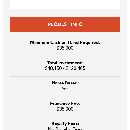
REQUEST INFO
Minimum Cash on Hand Required:
$35,000
Total Investment:
$48,150 - $120,405
Home Based:
Yes
Franchise Fee:
$35,000
Royalty Fees:
No Royalty Fees