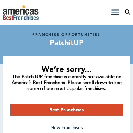
FRANCHISE OPPORTUNITIES
PatchitUP
We’re sorry...
The PatchitUP franchise is currently not available on
America’s Best Franchises. Please scroll down to see
some of our most popular franchises.
Best Franchises
New Franchises