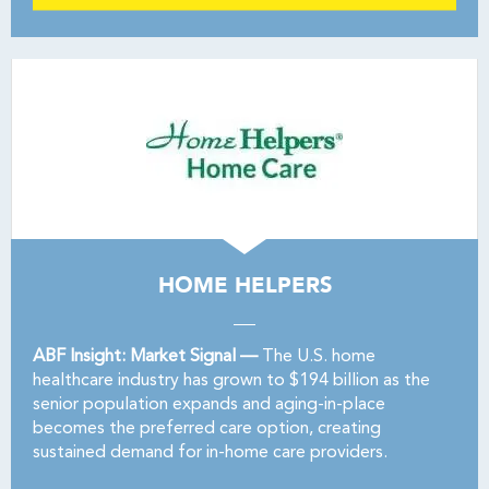
HOME HELPERS
ABF Insight: Market Signal —
The U.S. home
healthcare industry has grown to $194 billion as the
senior population expands and aging-in-place
becomes the preferred care option, creating
sustained demand for in-home care providers.