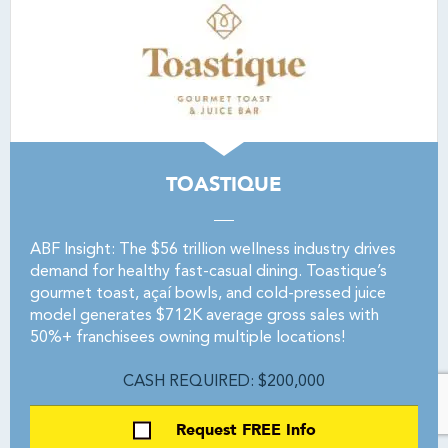
TOASTIQUE
ABF Insight: The $56 trillion wellness industry drives
demand for healthy fast-casual dining. Toastique’s
gourmet toast, açaí bowls, and cold-pressed juice
model generates $712K average gross sales with
50%+ franchisees owning multiple locations!
CASH REQUIRED: $200,000
Request FREE Info