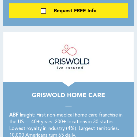
Request FREE Info
GRISWOLD HOME CARE
ABF Insight:
First non-medical home care franchise in
the US — 40+ years. 200+ locations in 30 states.
Lowest royalty in industry (4%). Largest territories.
10,000 Americans turn 65 daily.