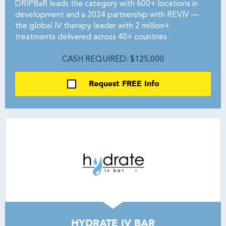
DRIPBaR leads the category with 600+ locations in
development and a 2024 partnership with REVIV —
the global IV therapy leader with 2 million+
treatments delivered across 40+ countries.
CASH REQUIRED: $125,000
Request FREE Info
HYDRATE IV BAR