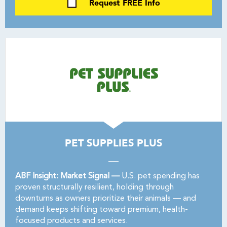
Request FREE Info
PET SUPPLIES PLUS
ABF Insight: Market Signal —
U.S. pet spending has
proven structurally resilient, holding through
downturns as owners prioritize their animals — and
demand keeps shifting toward premium, health-
focused products and services.