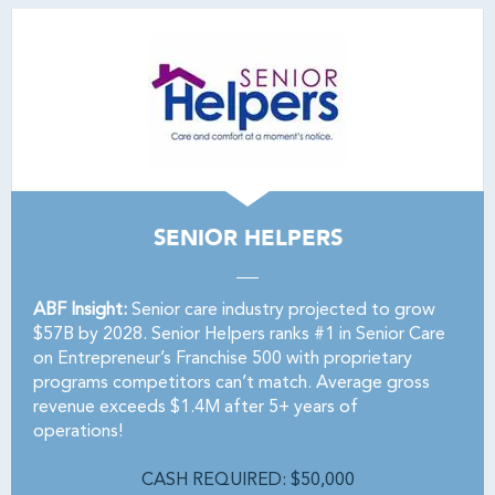
SENIOR HELPERS
ABF Insight:
Senior care industry projected to grow
$57B by 2028. Senior Helpers ranks #1 in Senior Care
on Entrepreneur’s Franchise 500 with proprietary
programs competitors can’t match. Average gross
revenue exceeds $1.4M after 5+ years of
operations!
CASH REQUIRED: $50,000