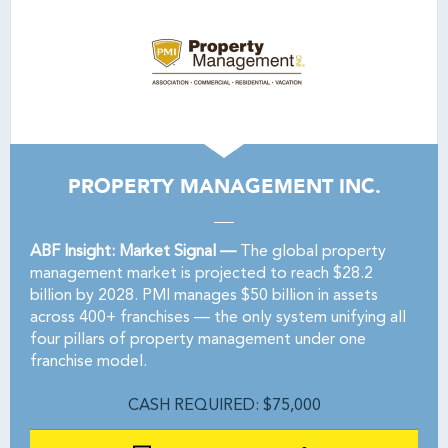
PROPERTY MANAGEMENT INC.
ABF Insight: Market Signal —
The global property
management market is projected to reach $28.2
billion by 2028. PMI manages $50 billion in assets
across 400+ franchises — the only system unifying all
four pillars of property management under one
franchise model.
CASH REQUIRED: $75,000