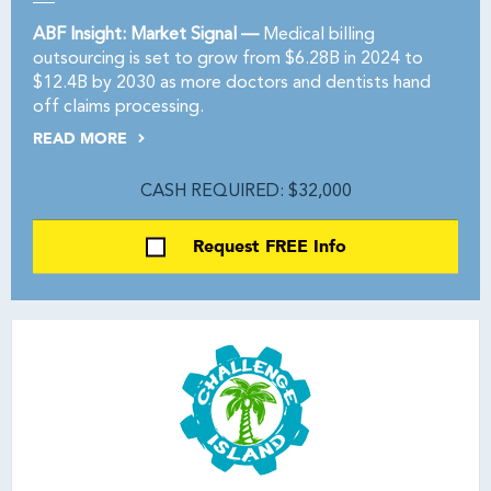
ABF Insight: Market Signal —
Medical billing
outsourcing is set to grow from $6.28B in 2024 to
$12.4B by 2030 as more doctors and dentists hand
off claims processing.
READ MORE
CASH REQUIRED: $32,000
Request FREE Info