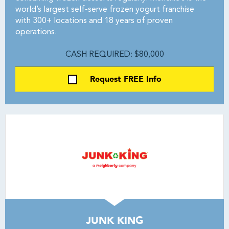
world’s largest self-serve frozen yogurt franchise
with 300+ locations and 18 years of proven
operations.
CASH REQUIRED: $80,000
Request FREE Info
JUNK KING