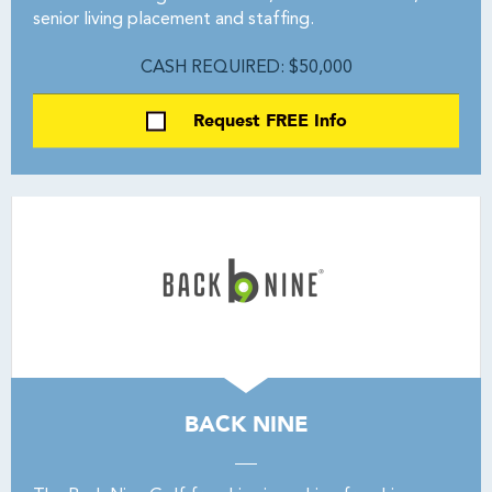
senior living placement and staffing.
CASH REQUIRED: $50,000
Request FREE Info
BACK NINE