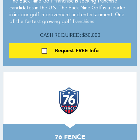
The Back Nine Golf franchise is seeking franchise
candidates in the U.S. The Back Nine Golf is a leader
in indoor golf improvement and entertainment. One
of the fastest growing golf franchises.
CASH REQUIRED: $50,000
Request FREE Info
76 FENCE