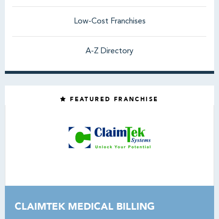
Low-Cost Franchises
A-Z Directory
FEATURED FRANCHISE
CLAIMTEK MEDICAL BILLING