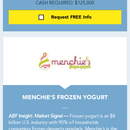
CASH REQUIRED: $125,000
Request FREE Info
MENCHIE’S FROZEN YOGURT
ABF Insight: Market Signal —
Frozen yogurt is an $8
billion U.S. industry with 90% of households
consuming frozen desserts regularly. Menchie’s is the