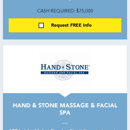
CASH REQUIRED: $75,000
Request FREE Info
HAND & STONE MASSAGE & FACIAL
SPA