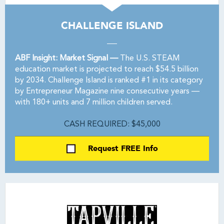
CHALLENGE ISLAND
ABF Insight: Market Signal —
The U.S. STEAM
education market is projected to reach $54.5 billion
by 2034. Challenge Island is ranked #1 in its category
by Entrepreneur Magazine nine consecutive years —
with 180+ units and 7 million children served.
CASH REQUIRED: $45,000
Request FREE Info