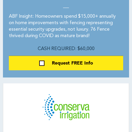
ABF Insight: Homeowners spend $15,000+ annually
on home improvements with fencing representing
essential security upgrades, not luxury. 76 Fence
thrived during COVID as mature brand!
CASH REQUIRED: $60,000
Request FREE Info