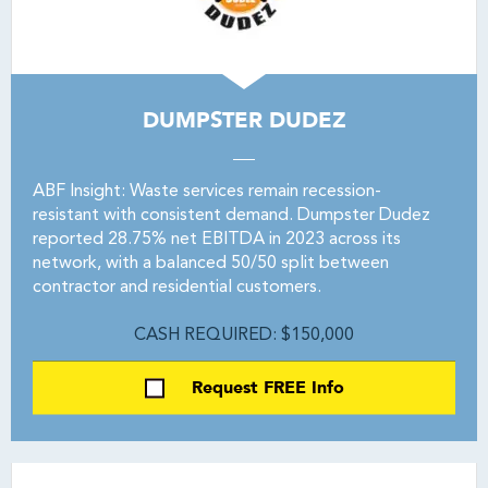
DUMPSTER DUDEZ
ABF Insight: Waste services remain recession-
resistant with consistent demand. Dumpster Dudez
reported 28.75% net EBITDA in 2023 across its
network, with a balanced 50/50 split between
contractor and residential customers.
CASH REQUIRED: $150,000
Request FREE Info