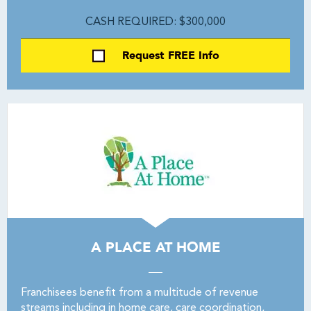
CASH REQUIRED: $300,000
Request FREE Info
A PLACE AT HOME
Franchisees benefit from a multitude of revenue
streams including in home care, care coordination,