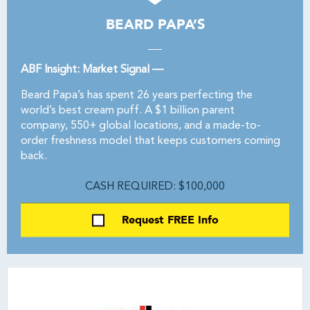
BEARD PAPA’S
ABF Insight: Market Signal —
Beard Papa’s has spent 26 years perfecting the
world’s best cream puff. A $1 billion parent
company, 550+ global locations, and a made-to-
order freshness model that keeps customers coming
back.
CASH REQUIRED: $100,000
Request FREE Info