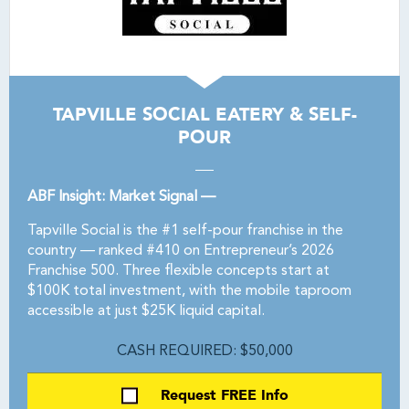
TAPVILLE SOCIAL EATERY & SELF-
POUR
ABF Insight: Market Signal —
Tapville Social is the #1 self-pour franchise in the
country — ranked #410 on Entrepreneur’s 2026
Franchise 500. Three flexible concepts start at
$100K total investment, with the mobile taproom
accessible at just $25K liquid capital.
CASH REQUIRED: $50,000
Request FREE Info