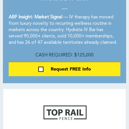
ABF Insight: Market Signal
— IV therapy has moved
from luxury novelty to recurring wellness routine in
markets across the country. Hydrate IV Bar has
served 90,000+ clients, sold 10,000+ memberships,
and has 26 of 47 available territories already claimed.
CASH REQUIRED: $125,000
Request FREE Info