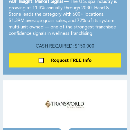
ABF Insight: Market Signal —
The U.S. spa industry is
growing at 11.3% annually through 2030. Hand &
Stone leads the category with 600+ locations,
$1.39M average gross sales, and 72% of its system
multi-unit owned — one of the strongest franchisee
confidence signals in wellness franchising.
CASH REQUIRED: $150,000
Request FREE Info