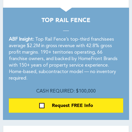
TOP RAIL FENCE
ABF Insight:
Top Rail Fence’s top-third franchisees
average $2.2M in gross revenue with 42.8% gross
profit margins. 190+ territories operating, 66
franchise owners, and backed by HomeFront Brands
with 150+ years of property service experience.
Home-based, subcontractor model — no inventory
required.
CASH REQUIRED: $100,000
Request FREE Info