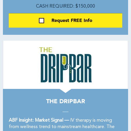
CASH REQUIRED: $150,000
Request FREE Info
THE DRIPBAR
ABF Insight: Market Signal —
IV therapy is moving
from wellness trend to mainstream healthcare. The