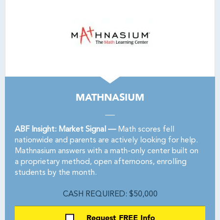
MATHNASIUM
ABF Insight: Market Signal —
Math scores fell
nationwide and parents are actively looking for help.
Mathnasium answers with a math-only center built on
a proprietary method, open afternoons, enrolling
students by the month.
CASH REQUIRED: $50,000
Request FREE Info