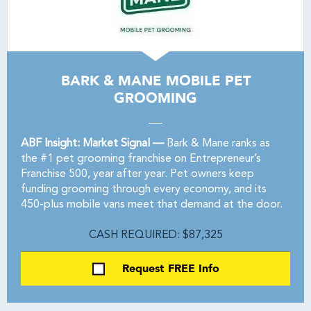
BARK & MANE MOBILE PET
GROOMING
ABF Insight: Market Signal —
Bark & Mane ranks as
the #1 pet grooming franchise on Entrepreneur’s
Franchise 500, year after year. Pet owners keep
funding grooming through every economy, and its
450-plus mobile vans meet that demand at the door.
CASH REQUIRED: $87,325
Request FREE Info