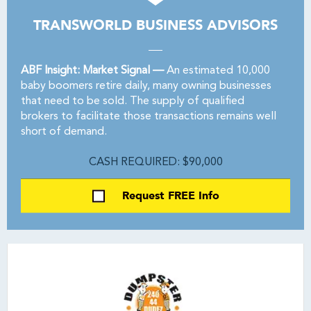
TRANSWORLD BUSINESS ADVISORS
ABF Insight: Market Signal —
An estimated 10,000
baby boomers retire daily, many owning businesses
that need to be sold. The supply of qualified
brokers to facilitate those transactions remains well
short of demand.
CASH REQUIRED: $90,000
Request FREE Info