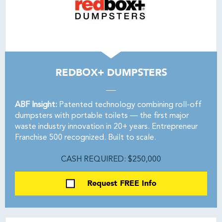
REDBOX+ DUMPSTERS
ABF Insight:
Patented technology combining roll-off
dumpsters with portable toilets — the first major
waste industry innovation in 20+ years. Entrepreneur
Franchise 500 recognized. Built to scale.
CASH REQUIRED: $250,000
Request FREE Info