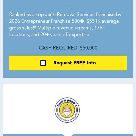
Ranked as a top Junk-Removal Services franchise by
2026 Entrepreneur Franchise 500®. $551K average
gross sales!* Multiple revenue streams, 175+
locations, and 20+ years of expertise.
CASH REQUIRED: $50,000
Request FREE Info