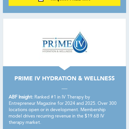
PRIME IV HYDRATION & WELLNESS
ABF Insight:
Ranked #1 in IV Therapy by
Entrepreneur Magazine for 2024 and 2025. Over 300
locations open or in development. Membership
model drives recurring revenue in the $19.6B IV
therapy market.