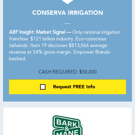
CONSERVA IRRIGATION
ABF Insight: Market Signal —
Only national irrigation
franchise. $121 billion industry. Eco-conscious
tailwinds. Item 19 discloses $813,066 average
revenue at 54% gross margin. Empower Brands-
backed.
CASH REQUIRED: $50,000
Request FREE Info